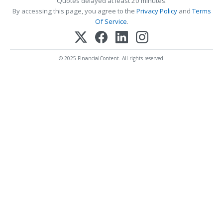
Quotes delayed at least 20 minutes.
By accessing this page, you agree to the
Privacy Policy
and
Terms
Of Service
.
© 2025 FinancialContent. All rights reserved.