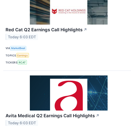
Red Cat Q2 Earnings Call Highlights
↗
Today 6:03 EDT
VIA
MarketBeat
TOPICS
Earnings
TICKERS
RCAT
Avita Medical Q2 Earnings Call Highlights
↗
Today 6:03 EDT