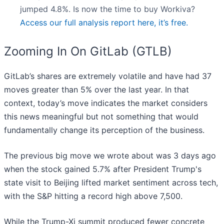
jumped 4.8%. Is now the time to buy Workiva?
Access our full analysis report here, it’s free.
Zooming In On GitLab (GTLB)
GitLab’s shares are extremely volatile and have had 37
moves greater than 5% over the last year. In that
context, today’s move indicates the market considers
this news meaningful but not something that would
fundamentally change its perception of the business.
The previous big move we wrote about was 3 days ago
when the stock gained 5.7% after President Trump's
state visit to Beijing lifted market sentiment across tech,
with the S&P hitting a record high above 7,500.
While the Trump-Xi summit produced fewer concrete