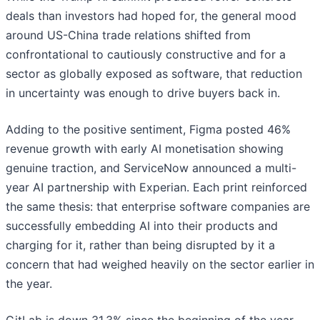
deals than investors had hoped for, the general mood
around US-China trade relations shifted from
confrontational to cautiously constructive and for a
sector as globally exposed as software, that reduction
in uncertainty was enough to drive buyers back in.
Adding to the positive sentiment, Figma posted 46%
revenue growth with early AI monetisation showing
genuine traction, and ServiceNow announced a multi-
year AI partnership with Experian. Each print reinforced
the same thesis: that enterprise software companies are
successfully embedding AI into their products and
charging for it, rather than being disrupted by it a
concern that had weighed heavily on the sector earlier in
the year.