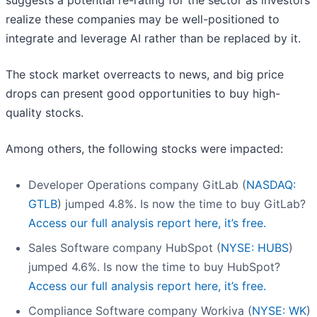
suggests a potential re-rating for the sector as investors
realize these companies may be well-positioned to
integrate and leverage AI rather than be replaced by it.
The stock market overreacts to news, and big price
drops can present good opportunities to buy high-
quality stocks.
Among others, the following stocks were impacted:
Developer Operations company GitLab (
NASDAQ:
GTLB
) jumped 4.8%. Is now the time to buy GitLab?
Access our full analysis report here, it’s free.
Sales Software company HubSpot (
NYSE: HUBS
)
jumped 4.6%. Is now the time to buy HubSpot?
Access our full analysis report here, it’s free.
Compliance Software company Workiva (
NYSE: WK
)