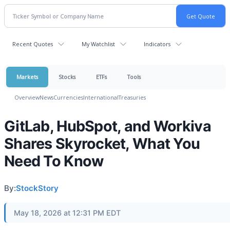
Recent Quotes
My Watchlist
Indicators
Markets
Stocks
ETFs
Tools
Overview
News
Currencies
International
Treasuries
GitLab, HubSpot, and Workiva
Shares Skyrocket, What You
Need To Know
By:
StockStory
May 18, 2026 at 12:31 PM EDT