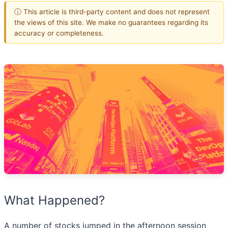
ⓘ This article is third-party content and does not represent
the views of this site. We make no guarantees regarding its
accuracy or completeness.
What Happened?
A number of stocks jumped in the afternoon session