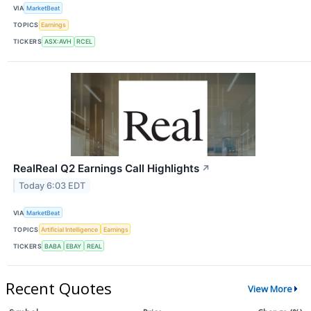
VIA
MarketBeat
TOPICS
Earnings
TICKERS
ASX:AVH
RCEL
RealReal Q2 Earnings Call Highlights
↗
Today 6:03 EDT
VIA
MarketBeat
TOPICS
Artificial Intelligence
Earnings
TICKERS
BABA
EBAY
REAL
Recent Quotes
View More