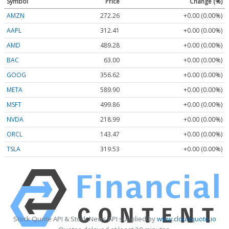
Symbol
Price
Change (%)
AMZN
272.26
+0.00 (0.00%)
AAPL
312.41
+0.00 (0.00%)
AMD
489.28
+0.00 (0.00%)
BAC
63.00
+0.00 (0.00%)
GOOG
356.62
+0.00 (0.00%)
META
589.90
+0.00 (0.00%)
MSFT
499.86
+0.00 (0.00%)
NVDA
218.99
+0.00 (0.00%)
ORCL
143.47
+0.00 (0.00%)
TSLA
319.53
+0.00 (0.00%)
Stock Quote API & Stock News API supplied by
www.cloudquote.io