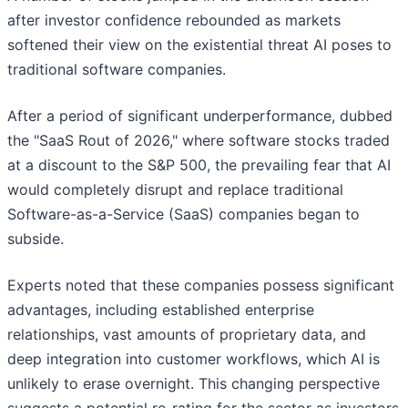
after investor confidence rebounded as markets
softened their view on the existential threat AI poses to
traditional software companies.
After a period of significant underperformance, dubbed
the "SaaS Rout of 2026," where software stocks traded
at a discount to the S&P 500, the prevailing fear that AI
would completely disrupt and replace traditional
Software-as-a-Service (SaaS) companies began to
subside.
Experts noted that these companies possess significant
advantages, including established enterprise
relationships, vast amounts of proprietary data, and
deep integration into customer workflows, which AI is
unlikely to erase overnight. This changing perspective