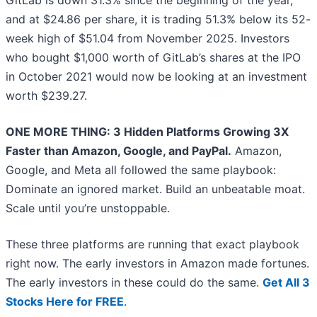
GitLab is down 31.3% since the beginning of the year,
and at $24.86 per share, it is trading 51.3% below its 52-
week high of $51.04 from November 2025. Investors
who bought $1,000 worth of GitLab’s shares at the IPO
in October 2021 would now be looking at an investment
worth $239.27.
ONE MORE THING: 3 Hidden Platforms Growing 3X
Faster than Amazon, Google, and PayPal.
Amazon,
Google, and Meta all followed the same playbook:
Dominate an ignored market. Build an unbeatable moat.
Scale until you’re unstoppable.
These three platforms are running that exact playbook
right now. The early investors in Amazon made fortunes.
The early investors in these could do the same.
Get All 3
Stocks Here for FREE
.