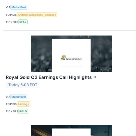
VIA
MarketBeat
TOPICS
Artificial Intelligence
Earnings
TICKERS
REAX
Royal Gold Q2 Earnings Call Highlights
↗
Today 6:03 EDT
VIA
MarketBeat
TOPICS
Earnings
TICKERS
RGLD