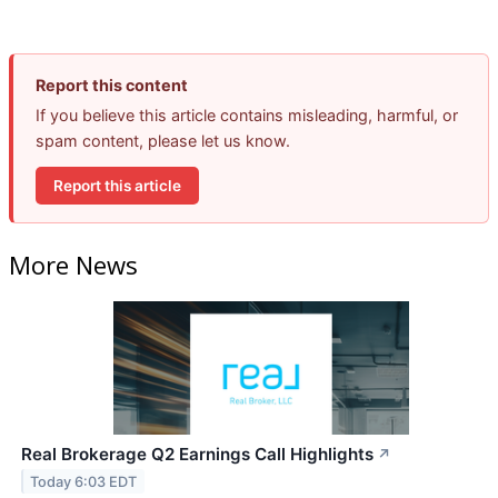
Report this content
If you believe this article contains misleading, harmful, or
spam content, please let us know.
Report this article
More News
Real Brokerage Q2 Earnings Call Highlights
↗
Today 6:03 EDT