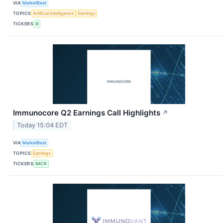
VIA
MarketBeat
TOPICS
Artificial Intelligence
Earnings
TICKERS
III
Immunocore Q2 Earnings Call Highlights
↗
Today 15:04 EDT
VIA
MarketBeat
TOPICS
Earnings
TICKERS
IMCR