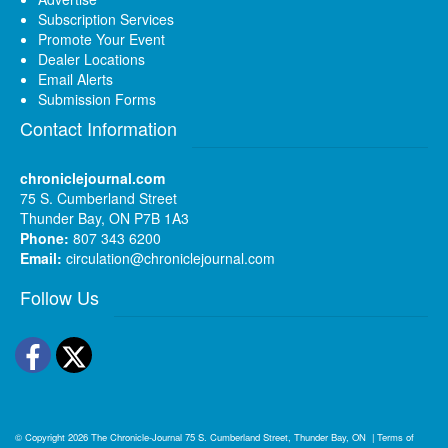
Subscription Services
Promote Your Event
Dealer Locations
Email Alerts
Submission Forms
Contact Information
chroniclejournal.com
75 S. Cumberland Street
Thunder Bay, ON P7B 1A3
Phone:
807 343 6200
Email:
circulation@chroniclejournal.com
Follow Us
Facebook
Twitter
© Copyright 2026
The Chronicle-Journal
75 S. Cumberland Street, Thunder Bay, ON
|
Terms of