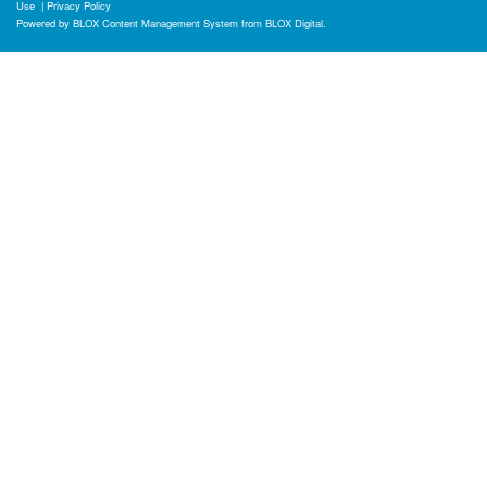
Use
|
Privacy Policy
Powered by
BLOX Content Management System
from
BLOX Digital
.