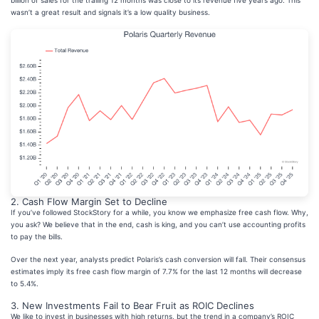
billion of sales for the trailing 12 months was close to its revenue five years ago. This
wasn’t a great result and signals it’s a low quality business.
2. Cash Flow Margin Set to Decline
If you’ve followed StockStory for a while, you know we emphasize free cash flow. Why,
you ask? We believe that in the end, cash is king, and you can’t use accounting profits
to pay the bills.
Over the next year, analysts predict Polaris’s cash conversion will fall. Their consensus
estimates imply its free cash flow margin of 7.7% for the last 12 months will decrease
to 5.4%.
3. New Investments Fail to Bear Fruit as ROIC Declines
We like to invest in businesses with high returns, but the trend in a company’s ROIC