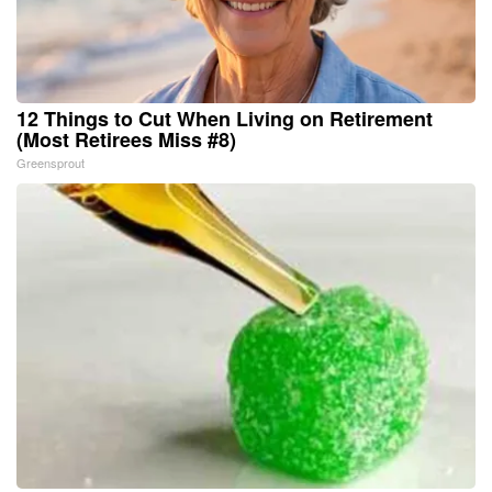
12 Things to Cut When Living on Retirement
(Most Retirees Miss #8)
Greensprout