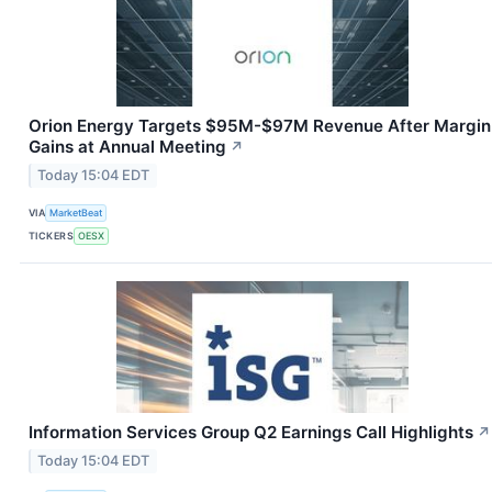
Orion Energy Targets $95M-$97M Revenue After Margin
Gains at Annual Meeting
↗
Today 15:04 EDT
VIA
MarketBeat
TICKERS
OESX
Information Services Group Q2 Earnings Call Highlights
↗
Today 15:04 EDT