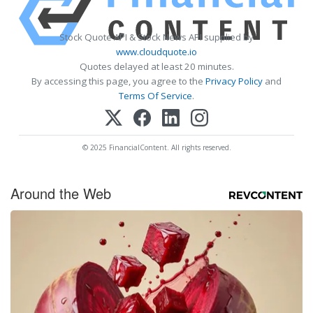
Stock Quote API & Stock News API supplied by
www.cloudquote.io
Quotes delayed at least 20 minutes.
By accessing this page, you agree to the
Privacy Policy
and
Terms Of Service
.
© 2025 FinancialContent. All rights reserved.
Around the Web