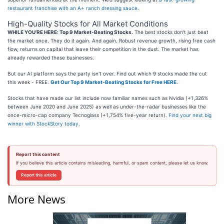
restaurant franchise with an A+ ranch dressing sauce
.
High-Quality Stocks for All Market Conditions
WHILE YOU’RE HERE: Top 9 Market-Beating Stocks.
The best stocks don't just beat
the market once. They do it again. And again. Robust revenue growth, rising free cash
flow, returns on capital that leave their competition in the dust. The market has
already rewarded these businesses.
But our AI platform says the party isn't over. Find out which 9 stocks made the cut
this week - FREE.
Get Our Top 9 Market-Beating Stocks for Free HERE
.
Stocks that have made our list include now familiar names such as Nvidia (+1,326%
between June 2020 and June 2025) as well as under-the-radar businesses like the
once-micro-cap company Tecnoglass (+1,754% five-year return).
Find your next big
winner with StockStory today
.
Report this content
If you believe this article contains misleading, harmful, or spam content, please let us know.
Report this article
More News