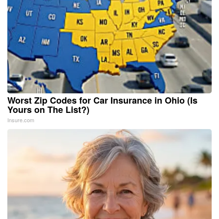
Worst Zip Codes for Car Insurance in Ohio (Is
Yours on The List?)
Insure.com