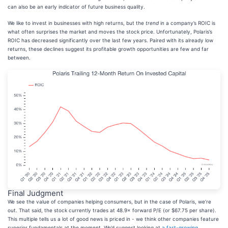
can also be an early indicator of future business quality.
We like to invest in businesses with high returns, but the
trend
in a company’s ROIC is
what often surprises the market and moves the stock price. Unfortunately, Polaris’s
ROIC has decreased significantly over the last few years. Paired with its already low
returns, these declines suggest its profitable growth opportunities are few and far
between.
Final Judgment
We see the value of companies helping consumers, but in the case of Polaris, we’re
out. That said, the stock currently trades at 48.9× forward P/E (or $67.75 per share).
This multiple tells us a lot of good news is priced in - we think other companies feature
superior fundamentals at the moment. We’d suggest looking at
a fast-growing