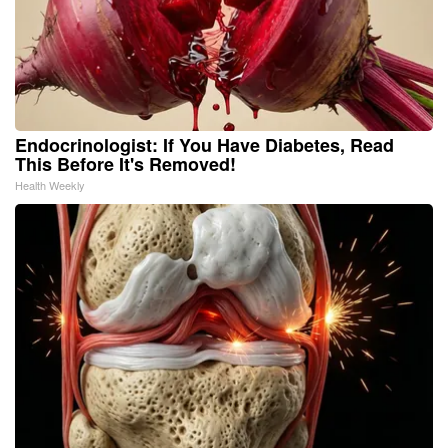
Endocrinologist: If You Have Diabetes, Read
This Before It's Removed!
Health Weekly