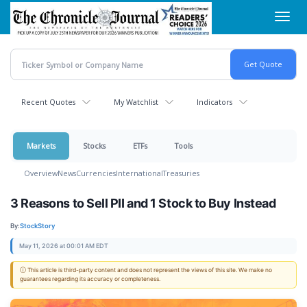
Skip
Toggl
to
navig
main
content
Recent Quotes
My Watchlist
Indicators
Markets
Stocks
ETFs
Tools
Overview
News
Currencies
International
Treasuries
3 Reasons to Sell PII and 1 Stock to Buy Instead
By:
StockStory
May 11, 2026 at 00:01 AM EDT
ⓘ This article is third-party content and does not represent the views of this site. We make no
guarantees regarding its accuracy or completeness.