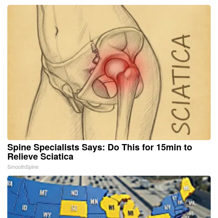
Spine Specialists Says: Do This for 15min to
Relieve Sciatica
SmoothSpine