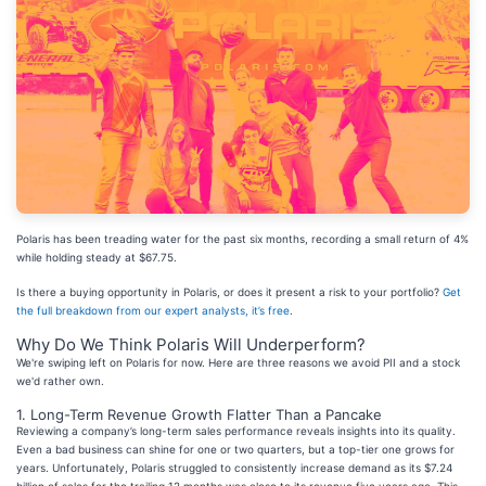
Polaris has been treading water for the past six months, recording a small return of 4%
while holding steady at $67.75.
Is there a buying opportunity in Polaris, or does it present a risk to your portfolio?
Get
the full breakdown from our expert analysts, it’s free
.
Why Do We Think Polaris Will Underperform?
We're swiping left on Polaris for now. Here are three reasons we avoid PII and a stock
we'd rather own.
1. Long-Term Revenue Growth Flatter Than a Pancake
Reviewing a company’s long-term sales performance reveals insights into its quality.
Even a bad business can shine for one or two quarters, but a top-tier one grows for
years. Unfortunately, Polaris struggled to consistently increase demand as its $7.24