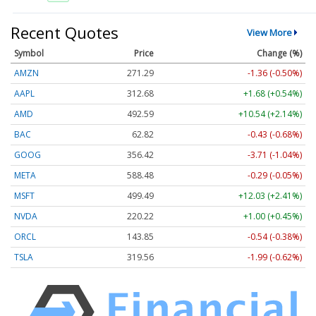
Recent Quotes
View More
Symbol
Price
Change (%)
AMZN
271.29
-1.36 (-0.50%)
AAPL
312.68
+1.68 (+0.54%)
AMD
492.59
+10.54 (+2.14%)
BAC
62.82
-0.43 (-0.68%)
GOOG
356.42
-3.71 (-1.04%)
META
588.48
-0.29 (-0.05%)
MSFT
499.49
+12.03 (+2.41%)
NVDA
220.22
+1.00 (+0.45%)
ORCL
143.85
-0.54 (-0.38%)
TSLA
319.56
-1.99 (-0.62%)