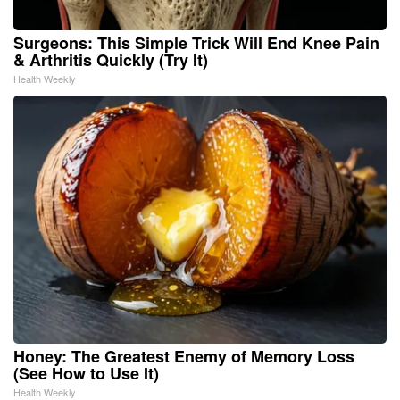
Surgeons: This Simple Trick Will End Knee Pain
& Arthritis Quickly (Try It)
Health Weekly
Honey: The Greatest Enemy of Memory Loss
(See How to Use It)
Health Weekly