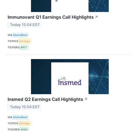
Immunovant Q1 Earnings Call Highlights
↗
Today 15:04 EDT
VIA
MarketBeat
TOPICS
Earnings
TICKERS
IMVT
Insmed Q2 Earnings Call Highlights
↗
Today 15:04 EDT
VIA
MarketBeat
TOPICS
Earnings
TICKERS
INSM