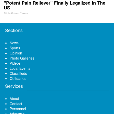
"Potent Pain Reliever" Finally Legalized in The
US
Triple Green Farms
Sections
News
Sports
Opinion
Photo Galleries
Videos
Local Events
Classifieds
Obituaries
Services
About
Contact
Personnel
Advertise