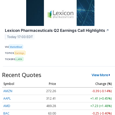
Lexicon Pharmaceuticals Q2 Earnings Call Highlights
↗
Today 17:03 EDT
VIA
MarketBeat
TOPICS
Earnings
TICKERS
LXRX
Recent Quotes
View More
Symbol
Price
Change (%)
AMZN
272.26
-0.39 (-0.14%)
AAPL
312.41
+1.41 (+0.45%)
AMD
489.28
+7.23 (+1.48%)
BAC
63.00
-0.25 (-0.40%)