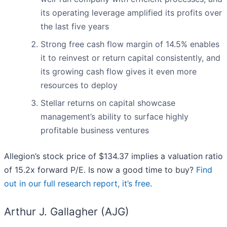
its operating leverage amplified its profits over
the last five years
Strong free cash flow margin of 14.5% enables
it to reinvest or return capital consistently, and
its growing cash flow gives it even more
resources to deploy
Stellar returns on capital showcase
management’s ability to surface highly
profitable business ventures
Allegion’s stock price of $134.37 implies a valuation ratio
of 15.2x forward P/E. Is now a good time to buy?
Find
out in our full research report, it’s free
.
Arthur J. Gallagher (AJG)