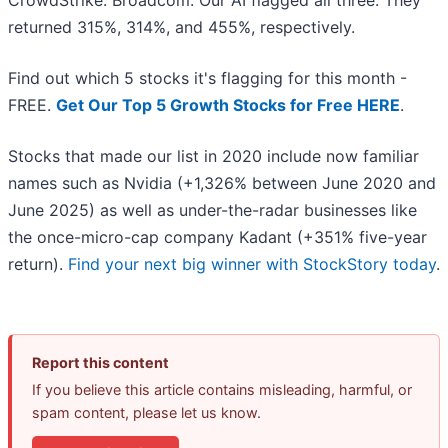
CrowdStrike. Broadcom. Our AI flagged all three. They
returned 315%, 314%, and 455%, respectively.
Find out which 5 stocks it's flagging for this month -
FREE.
Get Our Top 5 Growth Stocks for Free HERE
.
Stocks that made our list in 2020 include now familiar
names such as Nvidia (+1,326% between June 2020 and
June 2025) as well as under-the-radar businesses like
the once-micro-cap company Kadant (+351% five-year
return).
Find your next big winner with StockStory today
.
Report this content
If you believe this article contains misleading, harmful, or
spam content, please let us know.