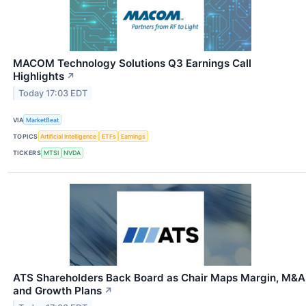
MACOM Technology Solutions Q3 Earnings Call
Highlights
↗
Today 17:03 EDT
VIA
MarketBeat
TOPICS
Artificial Intelligence
ETFs
Earnings
TICKERS
MTSI
NVDA
ATS Shareholders Back Board as Chair Maps Margin, M&A
and Growth Plans
↗