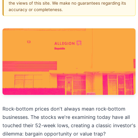
the views of this site. We make no guarantees regarding its
accuracy or completeness.
Rock-bottom prices don't always mean rock-bottom
businesses. The stocks we're examining today have all
touched their 52-week lows, creating a classic investor's
dilemma: bargain opportunity or value trap?