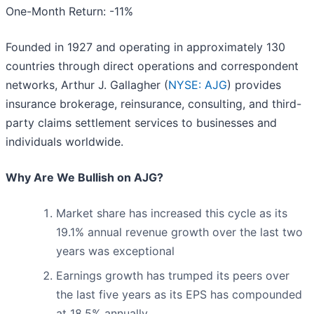
One-Month Return: -11%
Founded in 1927 and operating in approximately 130
countries through direct operations and correspondent
networks, Arthur J. Gallagher (
NYSE: AJG
) provides
insurance brokerage, reinsurance, consulting, and third-
party claims settlement services to businesses and
individuals worldwide.
Why Are We Bullish on AJG?
Market share has increased this cycle as its
19.1% annual revenue growth over the last two
years was exceptional
Earnings growth has trumped its peers over
the last five years as its EPS has compounded
at 18.5% annually