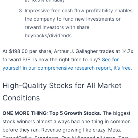
Impressive free cash flow profitability enables
the company to fund new investments or
reward investors with share
buybacks/dividends
At $198.00 per share, Arthur J. Gallagher trades at 14.7x
forward P/E. Is now the right time to buy?
See for
yourself in our comprehensive research report, it’s free
.
High-Quality Stocks for All Market
Conditions
ONE MORE THING: Top 5 Growth Stocks.
The biggest
stock winners almost always had one thing in common
before they ran. Revenue growing like crazy. Meta.