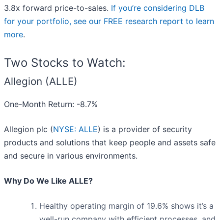
3.8x forward price-to-sales.
If you’re considering DLB
for your portfolio, see our FREE research report to learn
more
.
Two Stocks to Watch:
Allegion (ALLE)
One-Month Return: -8.7%
Allegion plc (
NYSE: ALLE
) is a provider of security
products and solutions that keep people and assets safe
and secure in various environments.
Why Do We Like ALLE?
Healthy operating margin of 19.6% shows it’s a
well-run company with efficient processes, and