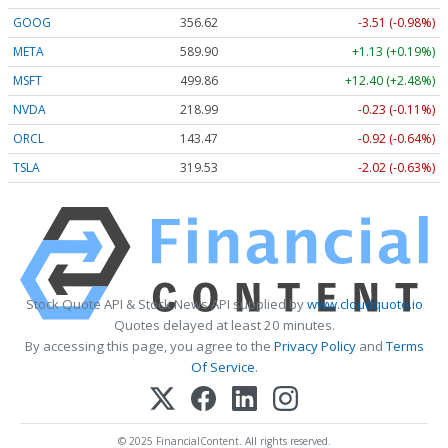
GOOG
356.62
-3.51 (-0.98%)
META
589.90
+1.13 (+0.19%)
MSFT
499.86
+12.40 (+2.48%)
NVDA
218.99
-0.23 (-0.11%)
ORCL
143.47
-0.92 (-0.64%)
TSLA
319.53
-2.02 (-0.63%)
Stock Quote API & Stock News API supplied by
www.cloudquote.io
Quotes delayed at least 20 minutes.
By accessing this page, you agree to the
Privacy Policy
and
Terms
Of Service
.
© 2025 FinancialContent. All rights reserved.