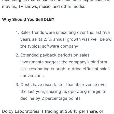
movies, TV shows, music, and other media.
Why Should You Sell DLB?
Sales trends were unexciting over the last five
years as its 2.1% annual growth was well below
the typical software company
Extended payback periods on sales
investments suggest the company’s platform
isn’t resonating enough to drive efficient sales
conversions
Costs have risen faster than its revenue over
the last year, causing its operating margin to
decline by 2 percentage points
Dolby Laboratories is trading at $58.15 per share, or