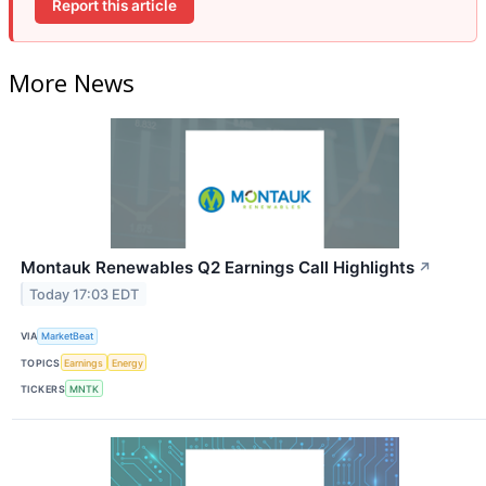
Report this article
More News
Montauk Renewables Q2 Earnings Call Highlights
↗
Today 17:03 EDT
VIA
MarketBeat
TOPICS
Earnings
Energy
TICKERS
MNTK