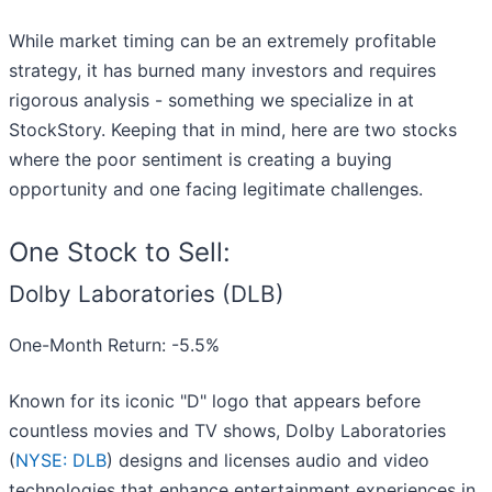
While market timing can be an extremely profitable
strategy, it has burned many investors and requires
rigorous analysis - something we specialize in at
StockStory. Keeping that in mind, here are two stocks
where the poor sentiment is creating a buying
opportunity and one facing legitimate challenges.
One Stock to Sell:
Dolby Laboratories (DLB)
One-Month Return: -5.5%
Known for its iconic "D" logo that appears before
countless movies and TV shows, Dolby Laboratories
(
NYSE: DLB
) designs and licenses audio and video
technologies that enhance entertainment experiences in