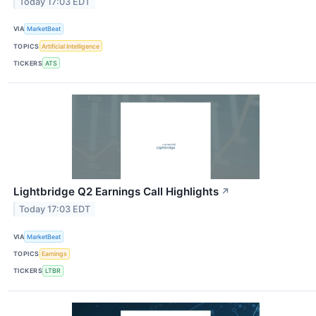
Today 17:03 EDT
VIA
MarketBeat
TOPICS
Artificial Intelligence
TICKERS
ATS
Lightbridge Q2 Earnings Call Highlights
↗
Today 17:03 EDT
VIA
MarketBeat
TOPICS
Earnings
TICKERS
LTBR