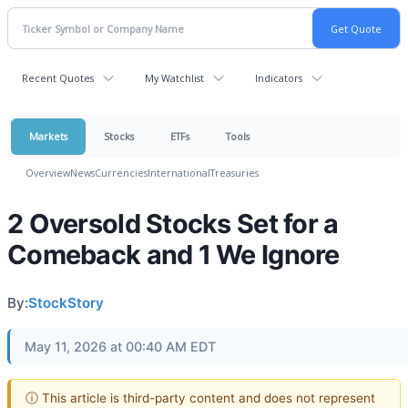
Recent Quotes
My Watchlist
Indicators
Markets
Stocks
ETFs
Tools
Overview
News
Currencies
International
Treasuries
2 Oversold Stocks Set for a
Comeback and 1 We Ignore
By:
StockStory
May 11, 2026 at 00:40 AM EDT
ⓘ This article is third-party content and does not represent