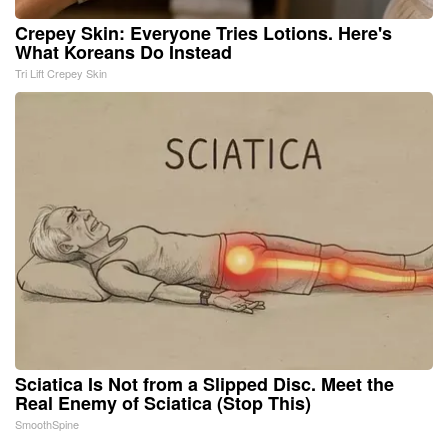
Crepey Skin: Everyone Tries Lotions. Here's
What Koreans Do Instead
Tri Lift Crepey Skin
Sciatica Is Not from a Slipped Disc. Meet the
Real Enemy of Sciatica (Stop This)
SmoothSpine