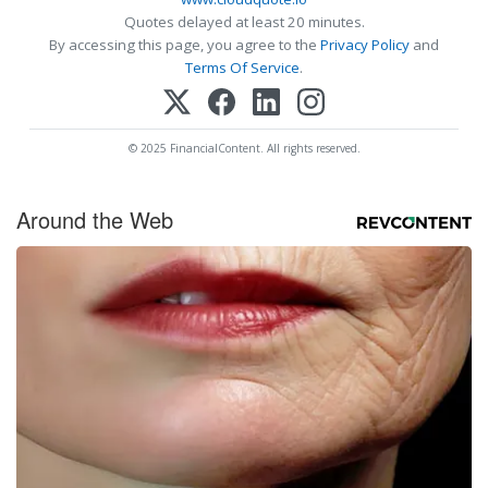
Quotes delayed at least 20 minutes.
By accessing this page, you agree to the
Privacy Policy
and
Terms Of Service
.
© 2025 FinancialContent. All rights reserved.
Around the Web