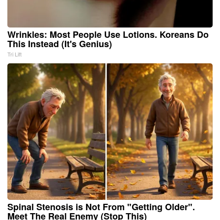
Wrinkles: Most People Use Lotions. Koreans Do
This Instead (It's Genius)
Tri Lift
Spinal Stenosis is Not From "Getting Older".
Meet The Real Enemy (Stop This)