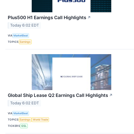
Plus500 H1 Earnings Call Highlights
↗
Today 6:02 EDT
VIA
MarketBeat
TOPICS
Earnings
Global Ship Lease Q2 Earnings Call Highlights
↗
Today 6:02 EDT
VIA
MarketBeat
TOPICS
Earnings
World Trade
TICKERS
GSL