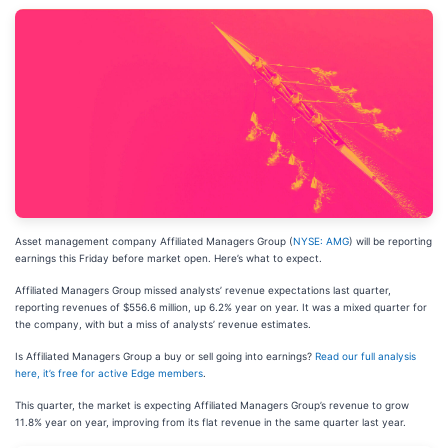
Asset management company Affiliated Managers Group (
NYSE: AMG
) will be reporting
earnings this Friday before market open. Here’s what to expect.
Affiliated Managers Group missed analysts’ revenue expectations last quarter,
reporting revenues of $556.6 million, up 6.2% year on year. It was a mixed quarter for
the company, with but a miss of analysts’ revenue estimates.
Is Affiliated Managers Group a buy or sell going into earnings?
Read our full analysis
here, it’s free for active Edge members
.
This quarter, the market is expecting Affiliated Managers Group’s revenue to grow
11.8% year on year, improving from its flat revenue in the same quarter last year.