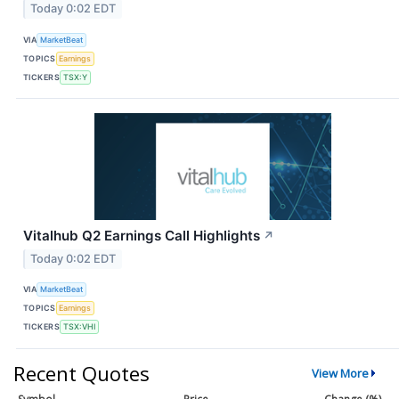
Today 0:02 EDT
VIA
MarketBeat
TOPICS
Earnings
TICKERS
TSX:Y
Vitalhub Q2 Earnings Call Highlights
↗
Today 0:02 EDT
VIA
MarketBeat
TOPICS
Earnings
TICKERS
TSX:VHI
Recent Quotes
View More