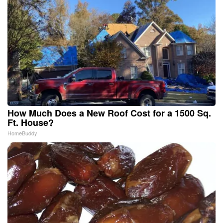
How Much Does a New Roof Cost for a 1500 Sq.
Ft. House?
HomeBuddy