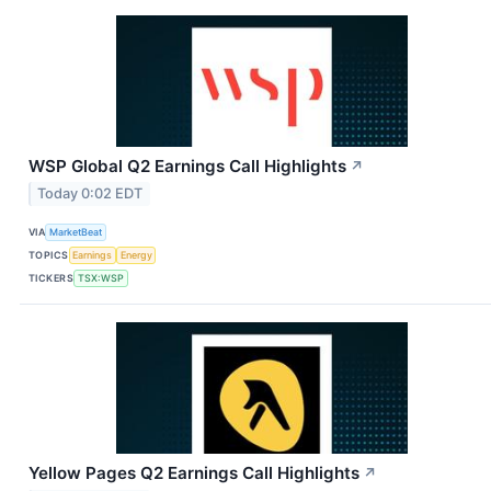
WSP Global Q2 Earnings Call Highlights
↗
Today 0:02 EDT
VIA
MarketBeat
TOPICS
Earnings
Energy
TICKERS
TSX:WSP
Yellow Pages Q2 Earnings Call Highlights
↗