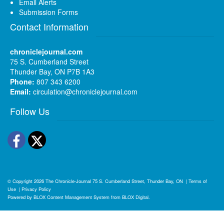
Email Alerts
Submission Forms
Contact Information
chroniclejournal.com
75 S. Cumberland Street
Thunder Bay, ON P7B 1A3
Phone:
807 343 6200
Email:
circulation@chroniclejournal.com
Follow Us
Facebook
Twitter
© Copyright 2026
The Chronicle-Journal
75 S. Cumberland Street, Thunder Bay, ON
|
Terms of
Use
|
Privacy Policy
Powered by
BLOX Content Management System
from
BLOX Digital
.