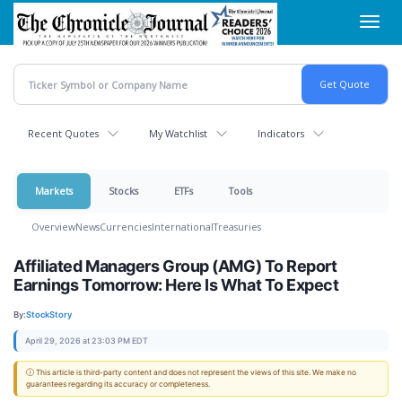
Skip
Toggl
to
navig
main
content
Recent Quotes
My Watchlist
Indicators
Markets
Stocks
ETFs
Tools
Overview
News
Currencies
International
Treasuries
Affiliated Managers Group (AMG) To Report
Earnings Tomorrow: Here Is What To Expect
By:
StockStory
April 29, 2026 at 23:03 PM EDT
ⓘ This article is third-party content and does not represent the views of this site. We make no
guarantees regarding its accuracy or completeness.