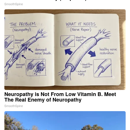
SmoothSpine
Neuropathy is Not From Low Vitamin B. Meet
The Real Enemy of Neuropathy
SmoothSpine