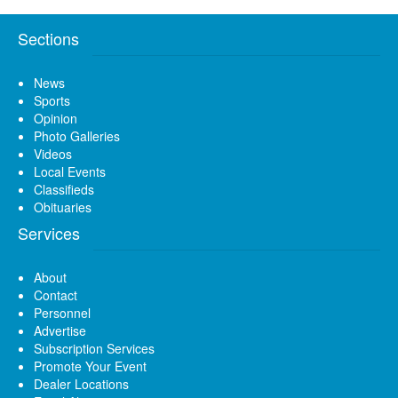
Sections
News
Sports
Opinion
Photo Galleries
Videos
Local Events
Classifieds
Obituaries
Services
About
Contact
Personnel
Advertise
Subscription Services
Promote Your Event
Dealer Locations