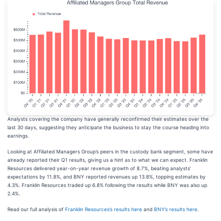
Analysts covering the company have generally reconfirmed their estimates over the
last 30 days, suggesting they anticipate the business to stay the course heading into
earnings.
Looking at Affiliated Managers Group’s peers in the custody bank segment, some have
already reported their Q1 results, giving us a hint as to what we can expect. Franklin
Resources delivered year-on-year revenue growth of 8.7%, beating analysts’
expectations by 11.8%, and BNY reported revenues up 13.8%, topping estimates by
4.3%. Franklin Resources traded up 6.8% following the results while BNY was also up
2.4%.
Read our full analysis of
Franklin Resources’s results here
and
BNY’s results here
.