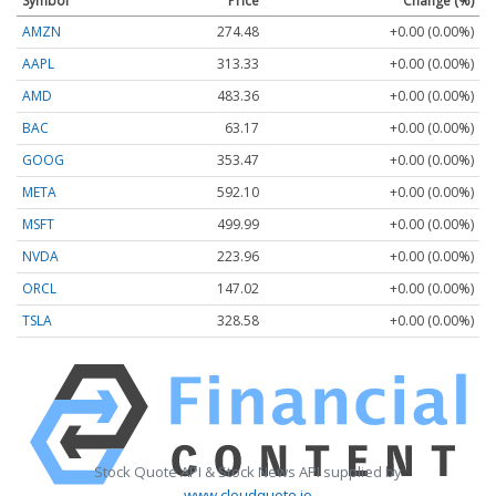
Symbol
Price
Change (%)
AMZN
274.48
+0.00 (0.00%)
AAPL
313.33
+0.00 (0.00%)
AMD
483.36
+0.00 (0.00%)
BAC
63.17
+0.00 (0.00%)
GOOG
353.47
+0.00 (0.00%)
META
592.10
+0.00 (0.00%)
MSFT
499.99
+0.00 (0.00%)
NVDA
223.96
+0.00 (0.00%)
ORCL
147.02
+0.00 (0.00%)
TSLA
328.58
+0.00 (0.00%)
Stock Quote API & Stock News API supplied by
www.cloudquote.io