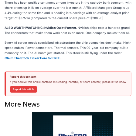
There has been positive sentiment among investors in the custody bank segment, with
share prices up 9.1% on average over the last month. Affiliated Managers Group is up
4.4% during the same time and is heading into earnings with an average analyst price
target of $375.14 (compared to the current share price of $288.93).
ALSO WORTH WATCHING: Nvidia’s Quiet Partner.
Nvidia’s chips cost a hundred grand.
The connectors that make them work cost even more. One company makes them all.
Every AI server needs specialized infrastructure the chip companies don’t make. High-
speed cables. Power connectors. Thermal sensors. This 90-year-old company built a
monopoly on it. The AI boom just started. This stock is still flying under the radar.
Claim The Stock Ticker Here for FREE
.
Report this content
If you believe this article contains misleading, harmful, or spam content, please let us know.
Report this article
More News