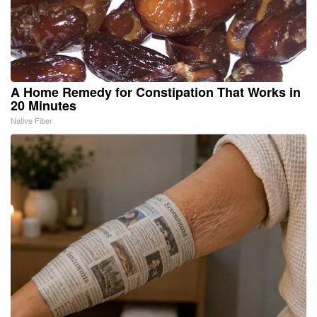
A Home Remedy for Constipation That Works in
20 Minutes
Native Fiber