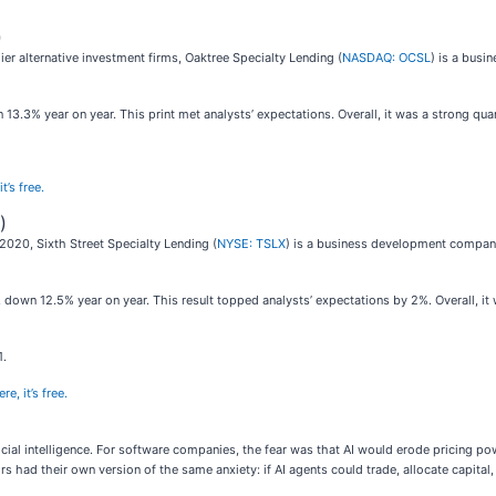
)
r alternative investment firms, Oaktree Specialty Lending (
NASDAQ: OCSL
) is a bus
13.3% year on year. This print met analysts’ expectations. Overall, it was a strong quar
t’s free.
)
2020, Sixth Street Specialty Lending (
NYSE: TSLX
) is a business development compan
 down 12.5% year on year. This result topped analysts’ expectations by 2%. Overall, it 
1.
e, it’s free.
icial intelligence. For software companies, the fear was that AI would erode pricing p
rs had their own version of the same anxiety: if AI agents could trade, allocate capit