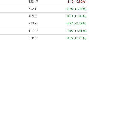
353.47
-3.15 (-0.89%)
592.10
+2.20 (+0.37%)
499.99
+0.13 (+0.03%)
223.96
+4.97 (+2.22%)
147.02
+3.55 (+2.41%)
328.58
+9.05 (+2.75%)