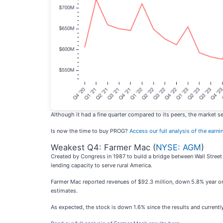
Although it had a fine quarter compared to its peers, the market s
Is now the time to buy PROG?
Access our full analysis of the earnin
Weakest Q4: Farmer Mac (
NYSE: AGM
)
Created by Congress in 1987 to build a bridge between Wall Street
lending capacity to serve rural America.
Farmer Mac reported revenues of $92.3 million, down 5.8% year on ye
estimates.
As expected, the stock is down 1.6% since the results and currently