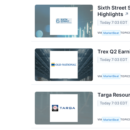
Sixth Street 
Highlights
↗
Today 7:03 EDT
VIA
TOPIC
MarketBeat
Trex Q2 Earn
Today 7:03 EDT
VIA
TOPIC
MarketBeat
Targa Resour
Today 7:03 EDT
VIA
TOPIC
MarketBeat