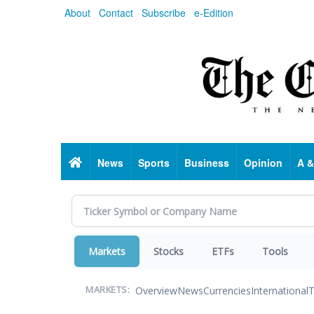
Skip
About
Contact
Subscribe
e-Edition
to
main
content
Home
News
Sports
Business
Opinion
A &
Markets
Stocks
ETFs
Tools
Overview
News
Currencies
International
T
MARKETS: