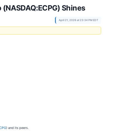
oup (NASDAQ:ECPG) Shines
April 21, 2026 at 23:34 PM EDT
ECPG
) and its peers.