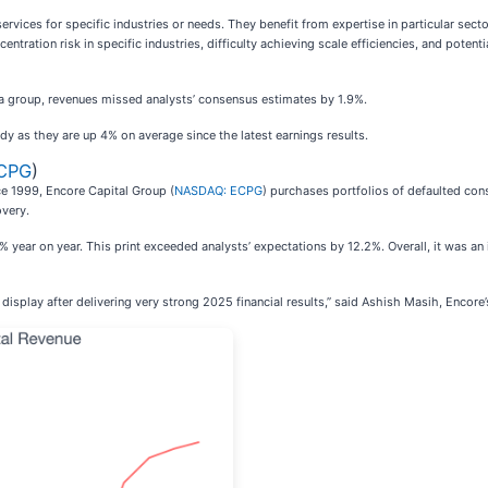
ervices for specific industries or needs. They benefit from expertise in particular sect
ntration risk in specific industries, difficulty achieving scale efficiencies, and potenti
 a group, revenues missed analysts’ consensus estimates by 1.9%.
dy as they are up 4% on average since the latest earnings results.
CPG
)
ce 1999, Encore Capital Group (
NASDAQ: ECPG
) purchases portfolios of defaulted co
overy.
 year on year. This print exceeded analysts’ expectations by 12.2%. Overall, it was an 
 display after delivering very strong 2025 financial results,” said Ashish Masih, Encore’