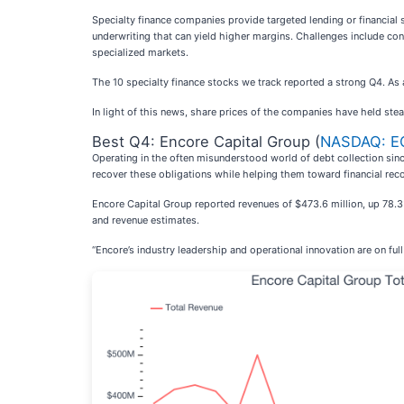
Specialty finance companies provide targeted lending or financial s
underwriting that can yield higher margins. Challenges include conce
specialized markets.
The 10 specialty finance stocks we track reported a strong Q4. As
In light of this news, share prices of the companies have held stea
Best Q4: Encore Capital Group (
NASDAQ: E
Operating in the often misunderstood world of debt collection sin
recover these obligations while helping them toward financial rec
Encore Capital Group reported revenues of $473.6 million, up 78.3%
and revenue estimates.
“Encore’s industry leadership and operational innovation are on full