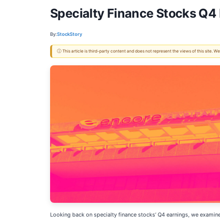
Specialty Finance Stocks Q4
By:
StockStory
ⓘ This article is third-party content and does not represent the views of this site.
Looking back on specialty finance stocks’ Q4 earnings, we examine