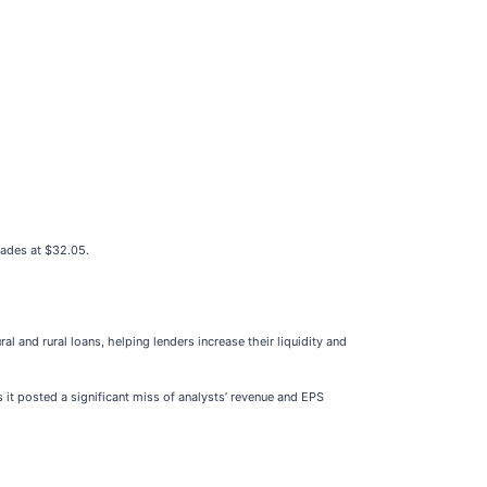
rades at $32.05.
al and rural loans, helping lenders increase their liquidity and
 it posted a significant miss of analysts’ revenue and EPS