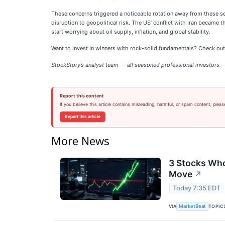
These concerns triggered a noticeable rotation away from these se
disruption to geopolitical risk. The US’ conflict with Iran became
start worrying about oil supply, inflation, and global stability.
Want to invest in winners with rock-solid fundamentals? Check ou
StockStory’s analyst team — all seasoned professional investors — 
Report this content
If you believe this article contains misleading, harmful, or spam content, pleas
Report this article
More News
3 Stocks Who
Move
↗
Today 7:35 EDT
VIA
TOPIC
MarketBeat