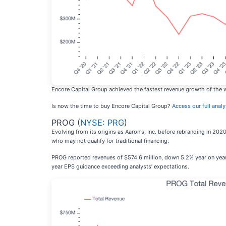
Encore Capital Group achieved the fastest revenue growth of the w
Is now the time to buy Encore Capital Group?
Access our full analys
PROG (
NYSE: PRG
)
Evolving from its origins as Aaron's, Inc. before rebranding in 20
who may not qualify for traditional financing.
PROG reported revenues of $574.6 million, down 5.2% year on year, f
year EPS guidance exceeding analysts’ expectations.