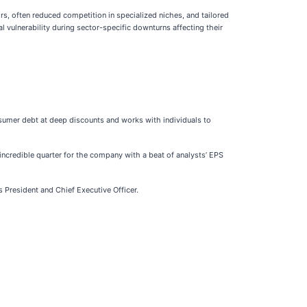
ors, often reduced competition in specialized niches, and tailored
al vulnerability during sector-specific downturns affecting their
nsumer debt at deep discounts and works with individuals to
incredible quarter for the company with a beat of analysts’ EPS
s President and Chief Executive Officer.