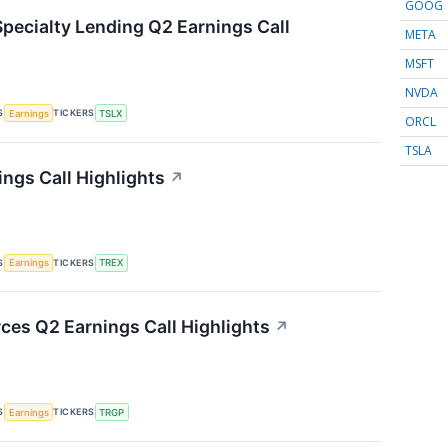
GOOG
Specialty Lending Q2 Earnings Call
META
MSFT
NVDA
S
TICKERS
Earnings
TSLX
ORCL
TSLA
ings Call Highlights
↗
S
TICKERS
Earnings
TREX
ces Q2 Earnings Call Highlights
↗
S
TICKERS
Earnings
TRGP