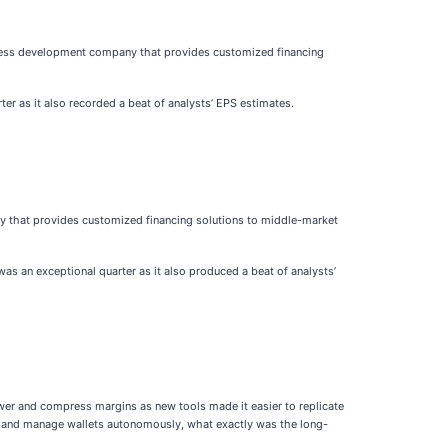
iness development company that provides customized financing
ter as it also recorded a beat of analysts’ EPS estimates.
y that provides customized financing solutions to middle-market
was an exceptional quarter as it also produced a beat of analysts’
ower and compress margins as new tools made it easier to replicate
al, and manage wallets autonomously, what exactly was the long-