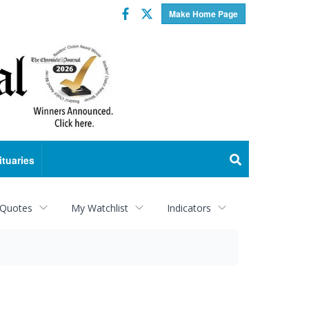
Facebook
Twitter
Make Home Page
ituaries
 Quotes
My Watchlist
Indicators