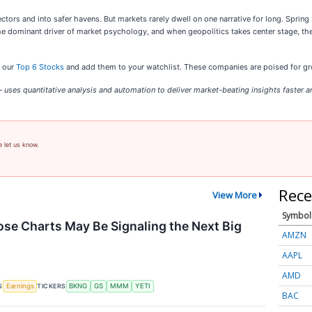
ctors and into safer havens. But markets rarely dwell on one narrative for long. Sprin
 the dominant driver of market psychology, and when geopolitics takes center stage, th
t our
Top 6 Stocks
and add them to your watchlist. These companies are poised for gro
uses quantitative analysis and automation to deliver market-beating insights faster an
e let us know.
Rece
View More
Symbol
se Charts May Be Signaling the Next Big
AMZN
AAPL
AMD
S
TICKERS
Earnings
BKNG
GS
MMM
YETI
BAC