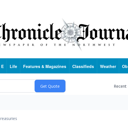
 E
Life
Features & Magazines
Classifieds
Weather
Ob
Recent
reasuries