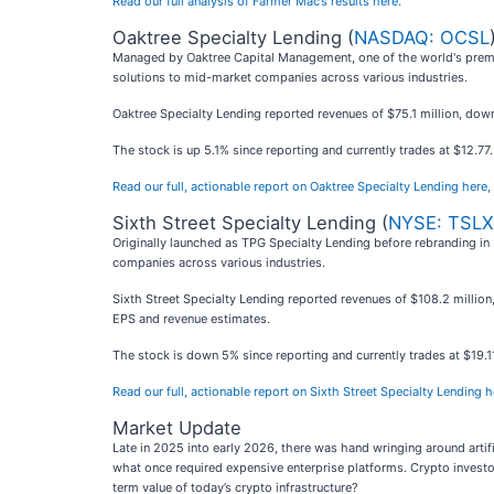
Read our full analysis of Farmer Mac’s results here.
Oaktree Specialty Lending (
NASDAQ: OCSL
Managed by Oaktree Capital Management, one of the world's premie
solutions to mid-market companies across various industries.
Oaktree Specialty Lending reported revenues of $75.1 million, down 
The stock is up 5.1% since reporting and currently trades at $12.77.
Read our full, actionable report on Oaktree Specialty Lending here, i
Sixth Street Specialty Lending (
NYSE: TSLX
Originally launched as TPG Specialty Lending before rebranding in 
companies across various industries.
Sixth Street Specialty Lending reported revenues of $108.2 million,
EPS and revenue estimates.
The stock is down 5% since reporting and currently trades at $19.1
Read our full, actionable report on Sixth Street Specialty Lending her
Market Update
Late in 2025 into early 2026, there was hand wringing around artif
what once required expensive enterprise platforms. Crypto investo
term value of today’s crypto infrastructure?