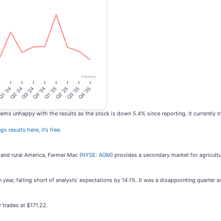
eems unhappy with the results as the stock is down 5.4% since reporting. It currently t
gs results here, it’s free
.
 and rural America, Farmer Mac (
NYSE: AGM
) provides a secondary market for agricultur
ar, falling short of analysts’ expectations by 14.1%. It was a disappointing quarter as
 trades at $171.22.