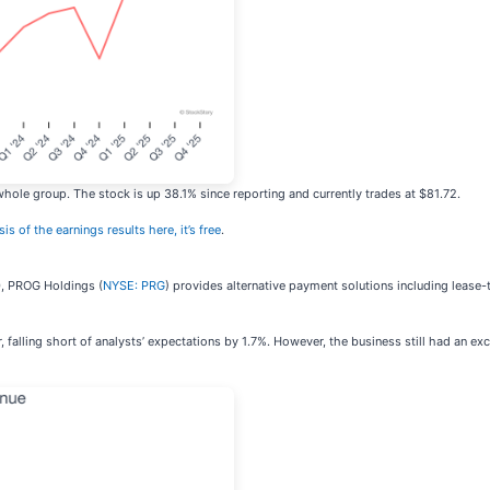
hole group. The stock is up 38.1% since reporting and currently trades at $81.72.
is of the earnings results here, it’s free
.
20, PROG Holdings (
NYSE: PRG
) provides alternative payment solutions including leas
alling short of analysts’ expectations by 1.7%. However, the business still had an exce