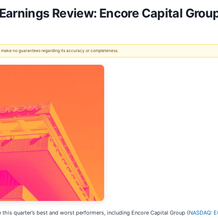
 Earnings Review: Encore Capital Gr
 We make no guarantees regarding its accuracy or completeness.
 this quarter’s best and worst performers, including Encore Capital Group (
NASDAQ: 