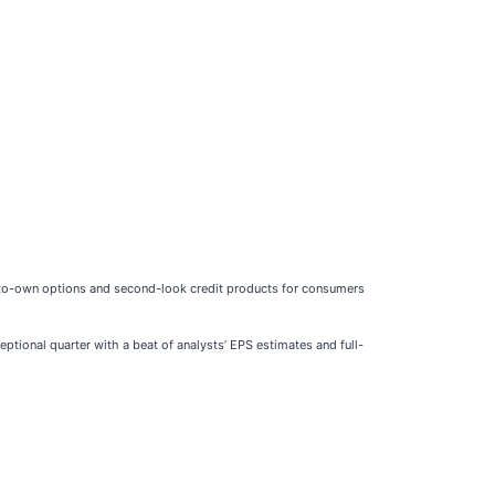
e-to-own options and second-look credit products for consumers
ptional quarter with a beat of analysts’ EPS estimates and full-