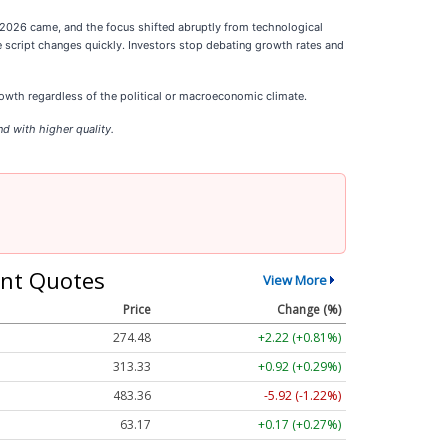
g 2026 came, and the focus shifted abruptly from technological
e script changes quickly. Investors stop debating growth rates and
wth regardless of the political or macroeconomic climate.
d with higher quality.
nt Quotes
View More
Price
Change (%)
274.48
+2.22 (+0.81%)
313.33
+0.92 (+0.29%)
483.36
-5.92 (-1.22%)
63.17
+0.17 (+0.27%)