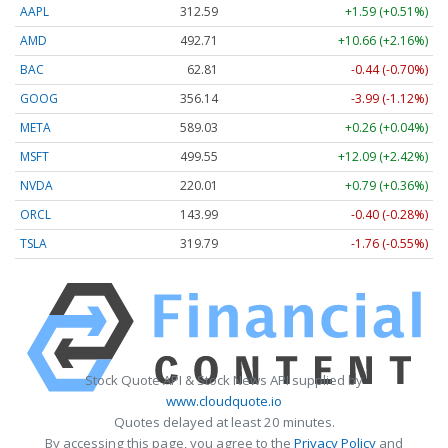
AAPL
312.59
+1.59 (+0.51%)
AMD
492.71
+10.66 (+2.16%)
BAC
62.81
-0.44 (-0.70%)
GOOG
356.14
-3.99 (-1.12%)
META
589.03
+0.26 (+0.04%)
MSFT
499.55
+12.09 (+2.42%)
NVDA
220.01
+0.79 (+0.36%)
ORCL
143.99
-0.40 (-0.28%)
TSLA
319.79
-1.76 (-0.55%)
Stock Quote API & Stock News API supplied by
www.cloudquote.io
Quotes delayed at least 20 minutes.
By accessing this page, you agree to the
Privacy Policy
and