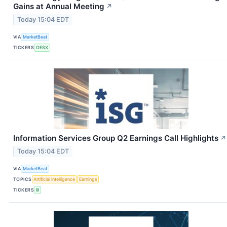
Gains at Annual Meeting
↗
Today 15:04 EDT
VIA
MarketBeat
TICKERS
OESX
Information Services Group Q2 Earnings Call Highlights
↗
Today 15:04 EDT
VIA
MarketBeat
TOPICS
Artificial Intelligence
Earnings
TICKERS
III