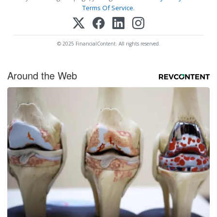
Terms Of Service
.
© 2025 FinancialContent. All rights reserved.
Around the Web