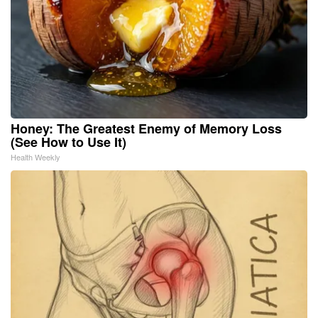
Honey: The Greatest Enemy of Memory Loss
(See How to Use It)
Health Weekly