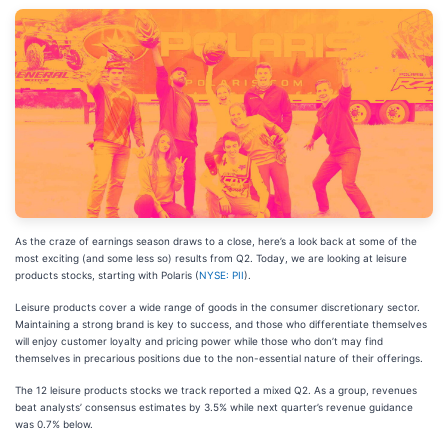
As the craze of earnings season draws to a close, here’s a look back at some of the
most exciting (and some less so) results from Q2. Today, we are looking at leisure
products stocks, starting with Polaris (
NYSE: PII
).
Leisure products cover a wide range of goods in the consumer discretionary sector.
Maintaining a strong brand is key to success, and those who differentiate themselves
will enjoy customer loyalty and pricing power while those who don’t may find
themselves in precarious positions due to the non-essential nature of their offerings.
The 12 leisure products stocks we track reported a mixed Q2. As a group, revenues
beat analysts’ consensus estimates by 3.5% while next quarter’s revenue guidance
was 0.7% below.