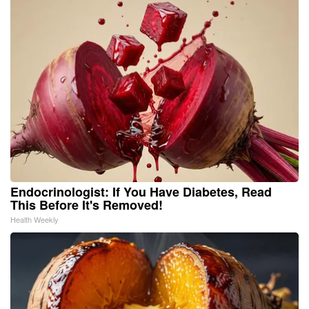
Endocrinologist: If You Have Diabetes, Read
This Before It's Removed!
Health Weekly