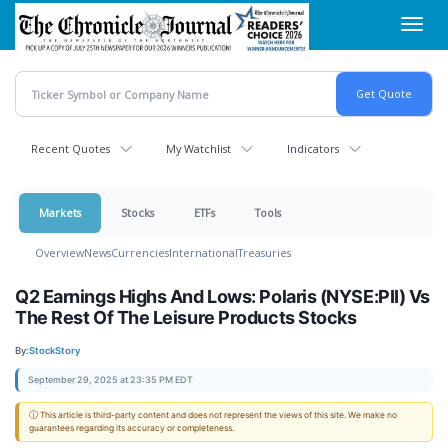
Skip
Toggl
to
navig
main
content
Recent Quotes
My Watchlist
Indicators
Markets
Stocks
ETFs
Tools
Overview
News
Currencies
International
Treasuries
Q2 Earnings Highs And Lows: Polaris (NYSE:PII) Vs
The Rest Of The Leisure Products Stocks
By:
StockStory
September 29, 2025 at 23:35 PM EDT
ⓘ This article is third-party content and does not represent the views of this site. We make no
guarantees regarding its accuracy or completeness.