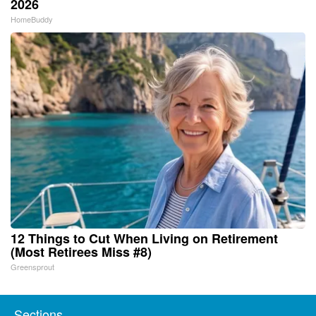
2026
HomeBuddy
12 Things to Cut When Living on Retirement
(Most Retirees Miss #8)
Greensprout
Sections