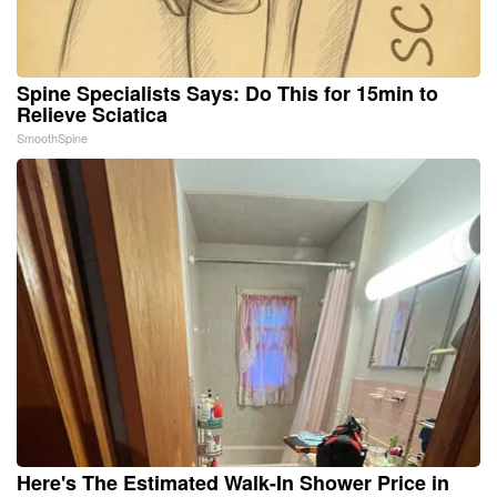
Spine Specialists Says: Do This for 15min to
Relieve Sciatica
SmoothSpine
Here's The Estimated Walk-In Shower Price in