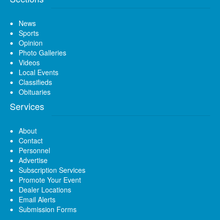
News
Sports
Opinion
Photo Galleries
Videos
Local Events
Classifieds
Obituaries
Services
About
Contact
Personnel
Advertise
Subscription Services
Promote Your Event
Dealer Locations
Email Alerts
Submission Forms