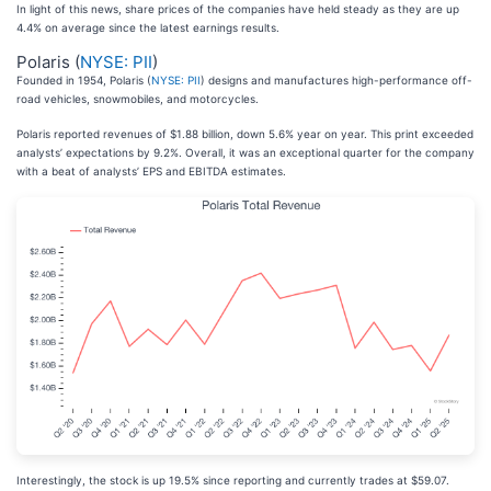
In light of this news, share prices of the companies have held steady as they are up
4.4% on average since the latest earnings results.
Polaris (
NYSE: PII
)
Founded in 1954, Polaris (
NYSE: PII
) designs and manufactures high-performance off-
road vehicles, snowmobiles, and motorcycles.
Polaris reported revenues of $1.88 billion, down 5.6% year on year. This print exceeded
analysts’ expectations by 9.2%. Overall, it was an exceptional quarter for the company
with a beat of analysts’ EPS and EBITDA estimates.
Interestingly, the stock is up 19.5% since reporting and currently trades at $59.07.