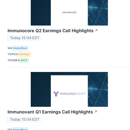
Immunocore Q2 Earnings Call Highlights
↗
Today 15:04 EDT
VIA
MarketBeat
TOPICS
Earnings
TICKERS
IMCR
Immunovant Q1 Earnings Call Highlights
↗
Today 15:04 EDT
VIA
MarketBeat