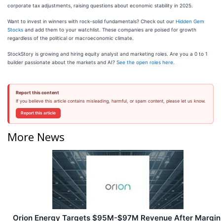
corporate tax adjustments, raising questions about economic stability in 2025.
Want to invest in winners with rock-solid fundamentals? Check out our
Hidden Gem
Stocks
and add them to your watchlist. These companies are poised for growth
regardless of the political or macroeconomic climate.
StockStory is growing and hiring equity analyst and marketing roles. Are you a 0 to 1
builder passionate about the markets and AI?
See the open roles here.
Report this content
If you believe this article contains misleading, harmful, or spam content, please let us know.
Report this article
More News
Orion Energy Targets $95M-$97M Revenue After Margin