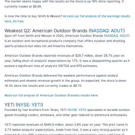
The market seems happy with the results as the stock is up 18% since reporting. It
currently trades at $9.69.
Is now the time to buy Smith & Wesson?
Access our full analysis of the earnings results
here, it’s free
.
Weakest Q2: American Outdoor Brands (
NASDAQ: AOUT
)
Spun off from Smith and Wesson in 2020, American Outdoor Brands (
NASDAQ: AOUT
)
is an outdoor and recreational products company that offers outdoor and shooting
sports products but does not sell firearms themselves.
American Outdoor Brands reported revenues of $29.7 million, down 28.7% year on
year, falling short of analysts’ expectations by 17%. It was a disappointing quarter as it
posted a significant miss of analysts’ EBITDA and EPS estimates.
American Outdoor Brands delivered the weakest performance against analyst
estimates and slowest revenue growth in the group. As expected, the stock is down
16.3% since the results and currently trades at $8.70.
Read our full analysis of American Outdoor Brands’s results here.
YETI (
NYSE: YETI
)
Founded by two brothers from Texas, YETI (
NYSE: YETI
) specializes in durable outdoor
goods including coolers, drinkware, and other gear tailored to adventure enthusiasts.
YETI reported revenues of $445.9 million, down 3.8% year on year. This print came in
3.7% below analysts' expectations. Aside from that, it was a very strong quarter as it
logged full-year EPS guidance exceeding analysts’ expectations and a solid beat of