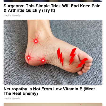
Surgeons: This Simple Trick Will End Knee Pain
& Arthritis Quickly (Try It)
Health Weekly
Neuropathy is Not From Low Vitamin B (Meet
The Real Enemy)
Health Weekly