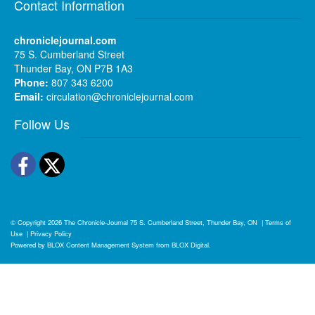
Contact Information
chroniclejournal.com
75 S. Cumberland Street
Thunder Bay, ON P7B 1A3
Phone:
807 343 6200
Email:
circulation@chroniclejournal.com
Follow Us
Facebook
Twitter
© Copyright 2026
The Chronicle-Journal
75 S. Cumberland Street, Thunder Bay, ON
|
Terms of
Use
|
Privacy Policy
Powered by
BLOX Content Management System
from
BLOX Digital
.