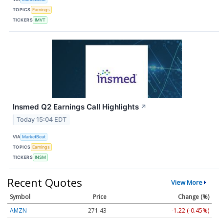
TOPICS
Earnings
TICKERS
IMVT
Insmed Q2 Earnings Call Highlights
↗
Today 15:04 EDT
VIA
MarketBeat
TOPICS
Earnings
TICKERS
INSM
Recent Quotes
View More
Symbol
Price
Change (%)
AMZN
271.43
-1.22 (-0.45%)