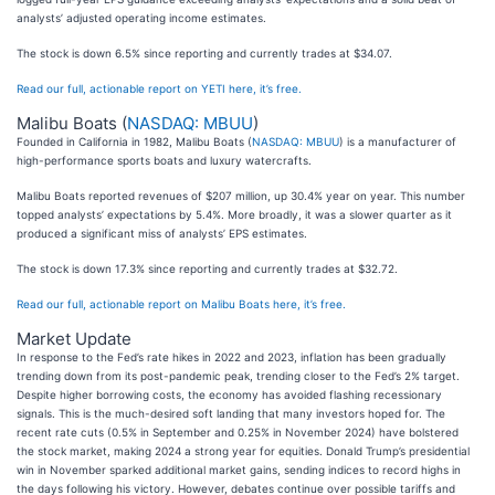
analysts’ adjusted operating income estimates.
The stock is down 6.5% since reporting and currently trades at $34.07.
Read our full, actionable report on YETI here, it’s free.
Malibu Boats (
NASDAQ: MBUU
)
Founded in California in 1982, Malibu Boats (
NASDAQ: MBUU
) is a manufacturer of
high-performance sports boats and luxury watercrafts.
Malibu Boats reported revenues of $207 million, up 30.4% year on year. This number
topped analysts’ expectations by 5.4%. More broadly, it was a slower quarter as it
produced a significant miss of analysts’ EPS estimates.
The stock is down 17.3% since reporting and currently trades at $32.72.
Read our full, actionable report on Malibu Boats here, it’s free.
Market Update
In response to the Fed’s rate hikes in 2022 and 2023, inflation has been gradually
trending down from its post-pandemic peak, trending closer to the Fed’s 2% target.
Despite higher borrowing costs, the economy has avoided flashing recessionary
signals. This is the much-desired soft landing that many investors hoped for. The
recent rate cuts (0.5% in September and 0.25% in November 2024) have bolstered
the stock market, making 2024 a strong year for equities. Donald Trump’s presidential
win in November sparked additional market gains, sending indices to record highs in
the days following his victory. However, debates continue over possible tariffs and