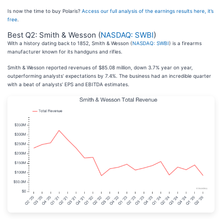
Is now the time to buy Polaris?
Access our full analysis of the earnings results here, it’s
free
.
Best Q2: Smith & Wesson (
NASDAQ: SWBI
)
With a history dating back to 1852, Smith & Wesson (
NASDAQ: SWBI
) is a firearms
manufacturer known for its handguns and rifles.
Smith & Wesson reported revenues of $85.08 million, down 3.7% year on year,
outperforming analysts’ expectations by 7.4%. The business had an incredible quarter
with a beat of analysts’ EPS and EBITDA estimates.