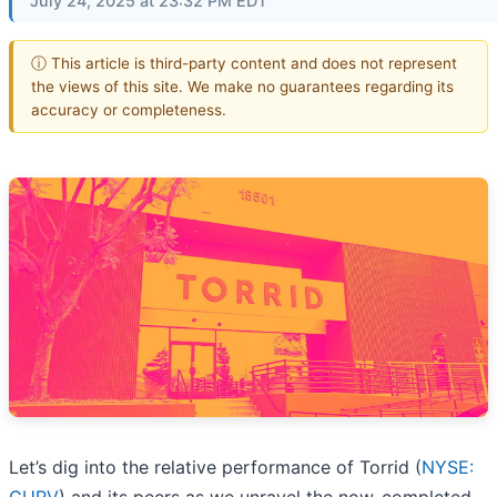
July 24, 2025 at 23:32 PM EDT
ⓘ This article is third-party content and does not represent
the views of this site. We make no guarantees regarding its
accuracy or completeness.
Let’s dig into the relative performance of Torrid (
NYSE: