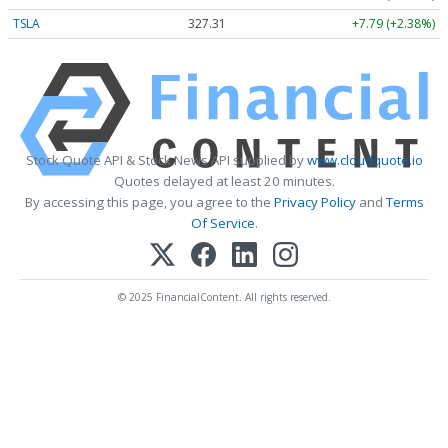
TSLA
327.31
+7.79 (+2.38%)
Stock Quote API & Stock News API supplied by
www.cloudquote.io
Quotes delayed at least 20 minutes.
By accessing this page, you agree to the
Privacy Policy
and
Terms
Of Service
.
© 2025 FinancialContent. All rights reserved.