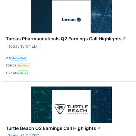
Tarsus Pharmaceuticals Q2 Earnings Call Highlights
↗
Today 13:04 EDT
VIA
MarketBeat
TOPICS
Earnings
TICKERS
TARS
Turtle Beach Q2 Earnings Call Highlights
↗
Today 13:04 EDT