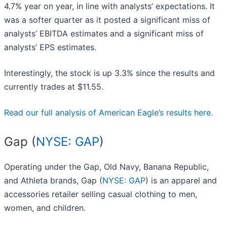
4.7% year on year, in line with analysts’ expectations. It
was a softer quarter as it posted a significant miss of
analysts’ EBITDA estimates and a significant miss of
analysts’ EPS estimates.
Interestingly, the stock is up 3.3% since the results and
currently trades at $11.55.
Read our full analysis of American Eagle’s results here.
Gap (
NYSE: GAP
)
Operating under the Gap, Old Navy, Banana Republic,
and Athleta brands, Gap (
NYSE: GAP
) is an apparel and
accessories retailer selling casual clothing to men,
women, and children.