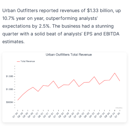
Urban Outfitters reported revenues of $1.33 billion, up
10.7% year on year, outperforming analysts’
expectations by 2.5%. The business had a stunning
quarter with a solid beat of analysts’ EPS and EBITDA
estimates.