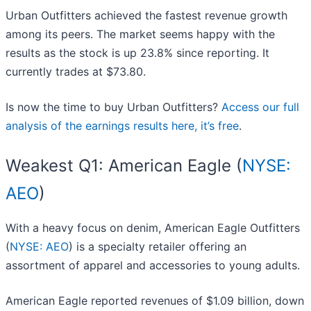
Urban Outfitters achieved the fastest revenue growth
among its peers. The market seems happy with the
results as the stock is up 23.8% since reporting. It
currently trades at $73.80.
Is now the time to buy Urban Outfitters?
Access our full
analysis of the earnings results here, it’s free
.
Weakest Q1: American Eagle (
NYSE:
AEO
)
With a heavy focus on denim, American Eagle Outfitters
(
NYSE: AEO
) is a specialty retailer offering an
assortment of apparel and accessories to young adults.
American Eagle reported revenues of $1.09 billion, down