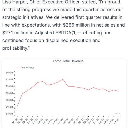
Lisa Harper, Chief Executive Officer, stated, “I’m proud
of the strong progress we made this quarter across our
strategic initiatives. We delivered first quarter results in
line with expectations, with $266 million in net sales and
$27.1 million in Adjusted EBITDA(1)—reflecting our
continued focus on disciplined execution and
profitability.”