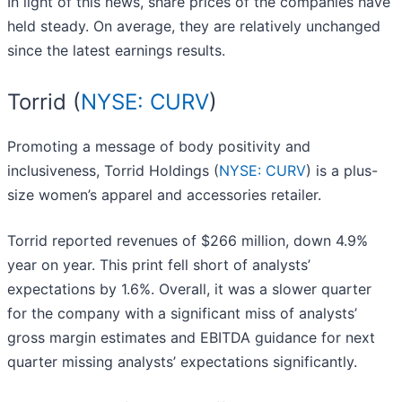
In light of this news, share prices of the companies have
held steady. On average, they are relatively unchanged
since the latest earnings results.
Torrid (
NYSE: CURV
)
Promoting a message of body positivity and
inclusiveness, Torrid Holdings (
NYSE: CURV
) is a plus-
size women’s apparel and accessories retailer.
Torrid reported revenues of $266 million, down 4.9%
year on year. This print fell short of analysts’
expectations by 1.6%. Overall, it was a slower quarter
for the company with a significant miss of analysts’
gross margin estimates and EBITDA guidance for next
quarter missing analysts’ expectations significantly.