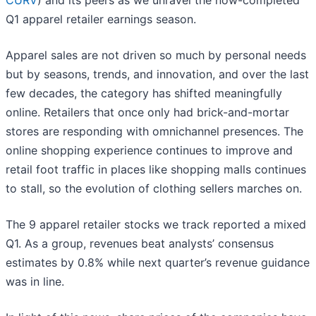
CURV
) and its peers as we unravel the now-completed
Q1 apparel retailer earnings season.
Apparel sales are not driven so much by personal needs
but by seasons, trends, and innovation, and over the last
few decades, the category has shifted meaningfully
online. Retailers that once only had brick-and-mortar
stores are responding with omnichannel presences. The
online shopping experience continues to improve and
retail foot traffic in places like shopping malls continues
to stall, so the evolution of clothing sellers marches on.
The 9 apparel retailer stocks we track reported a mixed
Q1. As a group, revenues beat analysts’ consensus
estimates by 0.8% while next quarter’s revenue guidance
was in line.