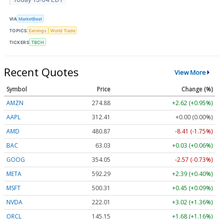
VIA
MarketBeat
TOPICS
Earnings
World Trade
TICKERS
TBCH
Recent Quotes
View More
Symbol
Price
Change (%)
AMZN
274.88
+2.62 (+0.95%)
AAPL
312.42
+0.00 (+0.00%)
AMD
480.87
-8.41 (-1.75%)
BAC
63.03
+0.03 (+0.06%)
GOOG
354.05
-2.57 (-0.73%)
META
592.29
+2.39 (+0.40%)
MSFT
500.31
+0.45 (+0.09%)
NVDA
222.01
+3.02 (+1.36%)
ORCL
145.14
+1.67 (+1.15%)