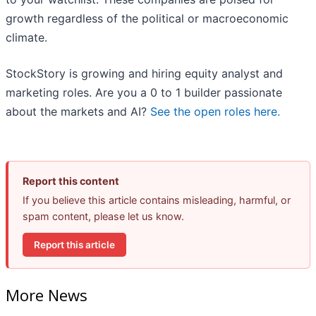
growth regardless of the political or macroeconomic
climate.
StockStory is growing and hiring equity analyst and
marketing roles. Are you a 0 to 1 builder passionate
about the markets and AI?
See the open roles here.
Report this content
If you believe this article contains misleading, harmful, or
spam content, please let us know.
Report this article
More News