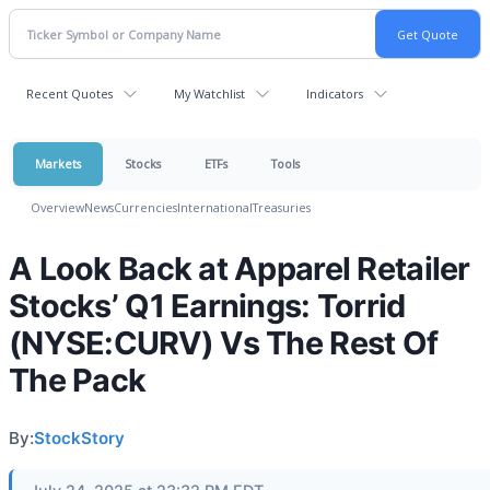
Recent Quotes
My Watchlist
Indicators
Markets
Stocks
ETFs
Tools
Overview
News
Currencies
International
Treasuries
A Look Back at Apparel Retailer
Stocks’ Q1 Earnings: Torrid
(NYSE:CURV) Vs The Rest Of
The Pack
By:
StockStory