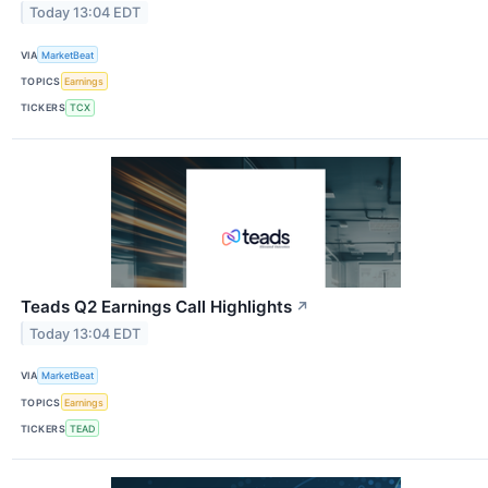
Today 13:04 EDT
VIA
MarketBeat
TOPICS
Earnings
TICKERS
TCX
Teads Q2 Earnings Call Highlights
↗
Today 13:04 EDT
VIA
MarketBeat
TOPICS
Earnings
TICKERS
TEAD