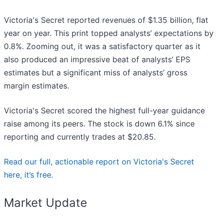
Victoria's Secret reported revenues of $1.35 billion, flat
year on year. This print topped analysts’ expectations by
0.8%. Zooming out, it was a satisfactory quarter as it
also produced an impressive beat of analysts’ EPS
estimates but a significant miss of analysts’ gross
margin estimates.
Victoria's Secret scored the highest full-year guidance
raise among its peers. The stock is down 6.1% since
reporting and currently trades at $20.85.
Read our full, actionable report on Victoria's Secret
here, it’s free.
Market Update