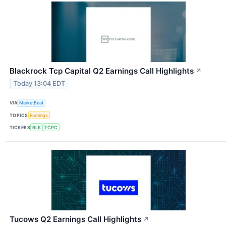
Blackrock Tcp Capital Q2 Earnings Call Highlights
↗
Today 13:04 EDT
VIA
MarketBeat
TOPICS
Earnings
TICKERS
BLK
TCPC
Tucows Q2 Earnings Call Highlights
↗