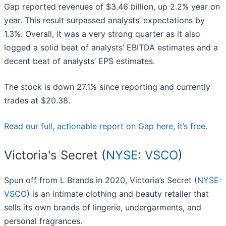
Gap reported revenues of $3.46 billion, up 2.2% year on
year. This result surpassed analysts’ expectations by
1.3%. Overall, it was a very strong quarter as it also
logged a solid beat of analysts’ EBITDA estimates and a
decent beat of analysts’ EPS estimates.
The stock is down 27.1% since reporting and currently
trades at $20.38.
Read our full, actionable report on Gap here, it’s free.
Victoria's Secret (
NYSE: VSCO
)
Spun off from L Brands in 2020, Victoria’s Secret (
NYSE:
VSCO
) is an intimate clothing and beauty retailer that
sells its own brands of lingerie, undergarments, and
personal fragrances.