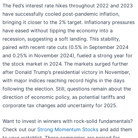
The Fed’s interest rate hikes throughout 2022 and 2023
have successfully cooled post-pandemic inflation,
bringing it closer to the 2% target. Inflationary pressures
have eased without tipping the economy into a
recession, suggesting a soft landing. This stability,
paired with recent rate cuts (0.5% in September 2024
and 0.25% in November 2024), fueled a strong year for
the stock market in 2024. The markets surged further
after Donald Trump’s presidential victory in November,
with major indices reaching record highs in the days
following the election. Still, questions remain about the
direction of economic policy, as potential tariffs and
corporate tax changes add uncertainty for 2025.
Want to invest in winners with rock-solid fundamentals?
Check out our
Strong Momentum Stocks
and add them
to your watchlist. These companies are poised for