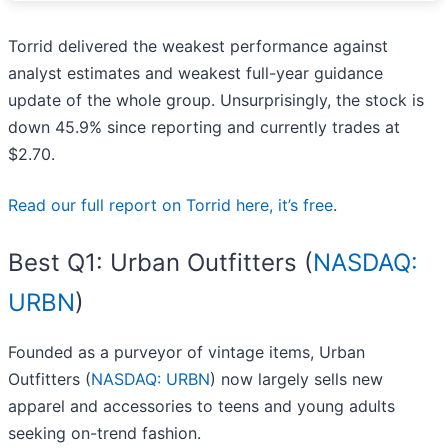
Torrid delivered the weakest performance against
analyst estimates and weakest full-year guidance
update of the whole group. Unsurprisingly, the stock is
down 45.9% since reporting and currently trades at
$2.70.
Read our full report on Torrid here, it’s free
.
Best Q1: Urban Outfitters (
NASDAQ:
URBN
)
Founded as a purveyor of vintage items, Urban
Outfitters (
NASDAQ: URBN
) now largely sells new
apparel and accessories to teens and young adults
seeking on-trend fashion.