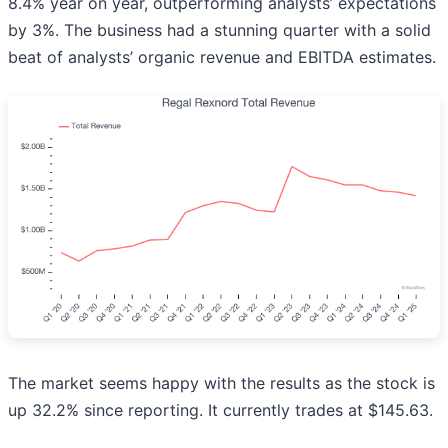
8.4% year on year, outperforming analysts’ expectations
by 3%. The business had a stunning quarter with a solid
beat of analysts’ organic revenue and EBITDA estimates.
The market seems happy with the results as the stock is
up 32.2% since reporting. It currently trades at $145.63.