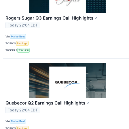
Rogers Sugar Q3 Earnings Call Highlights
↗
Today 22:04 EDT
VIA
MarketBeat
TOPICS
Earnings
TICKERS
TSX:RSI
Quebecor Q2 Earnings Call Highlights
↗
Today 22:04 EDT
VIA
MarketBeat
TOPICS
Earnings