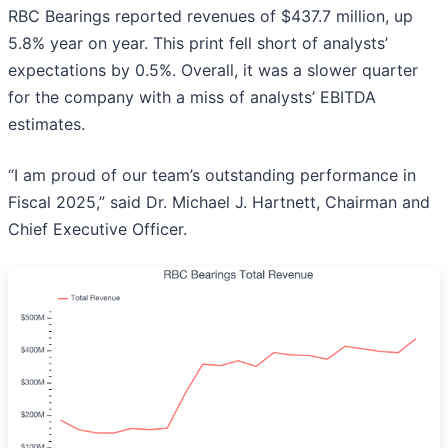
RBC Bearings reported revenues of $437.7 million, up
5.8% year on year. This print fell short of analysts’
expectations by 0.5%. Overall, it was a slower quarter
for the company with a miss of analysts’ EBITDA
estimates.
“I am proud of our team’s outstanding performance in
Fiscal 2025,” said Dr. Michael J. Hartnett, Chairman and
Chief Executive Officer.