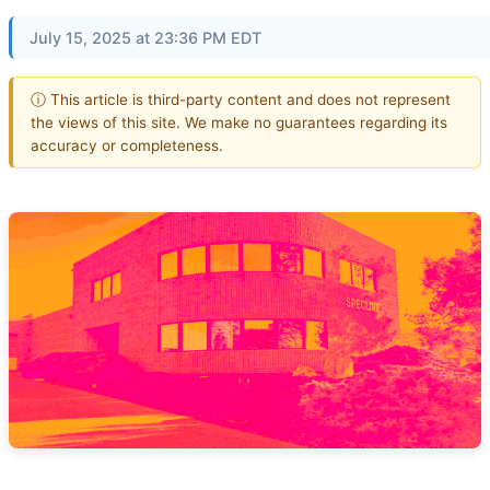
July 15, 2025 at 23:36 PM EDT
ⓘ This article is third-party content and does not represent
the views of this site. We make no guarantees regarding its
accuracy or completeness.