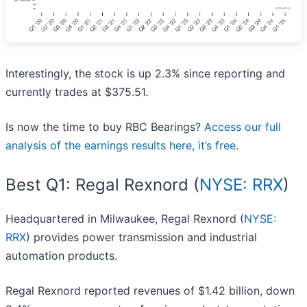
Interestingly, the stock is up 2.3% since reporting and
currently trades at $375.51.
Is now the time to buy RBC Bearings?
Access our full
analysis of the earnings results here, it’s free
.
Best Q1: Regal Rexnord (
NYSE: RRX
)
Headquartered in Milwaukee, Regal Rexnord (
NYSE:
RRX
) provides power transmission and industrial
automation products.
Regal Rexnord reported revenues of $1.42 billion, down