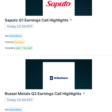
Saputo Q1 Earnings Call Highlights
↗
Today 22:04 EDT
VIA
MarketBeat
TOPICS
Earnings
TICKERS
SAP
TSX:SAP
Russel Metals Q2 Earnings Call Highlights
↗
Today 22:04 EDT
VIA
MarketBeat