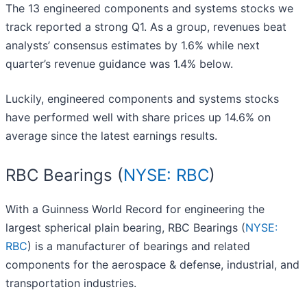
The 13 engineered components and systems stocks we
track reported a strong Q1. As a group, revenues beat
analysts’ consensus estimates by 1.6% while next
quarter’s revenue guidance was 1.4% below.
Luckily, engineered components and systems stocks
have performed well with share prices up 14.6% on
average since the latest earnings results.
RBC Bearings (
NYSE: RBC
)
With a Guinness World Record for engineering the
largest spherical plain bearing, RBC Bearings (
NYSE:
RBC
) is a manufacturer of bearings and related
components for the aerospace & defense, industrial, and
transportation industries.