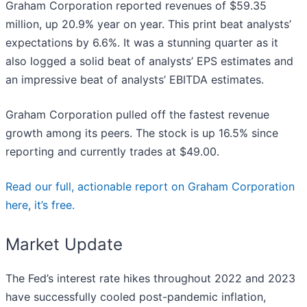
Graham Corporation reported revenues of $59.35
million, up 20.9% year on year. This print beat analysts’
expectations by 6.6%. It was a stunning quarter as it
also logged a solid beat of analysts’ EPS estimates and
an impressive beat of analysts’ EBITDA estimates.
Graham Corporation pulled off the fastest revenue
growth among its peers. The stock is up 16.5% since
reporting and currently trades at $49.00.
Read our full, actionable report on Graham Corporation
here, it’s free.
Market Update
The Fed’s interest rate hikes throughout 2022 and 2023
have successfully cooled post-pandemic inflation,