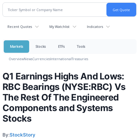
Recent Quotes
My Watchlist
Indicators
Markets
Stocks
ETFs
Tools
Overview
News
Currencies
International
Treasuries
Q1 Earnings Highs And Lows:
RBC Bearings (NYSE:RBC) Vs
The Rest Of The Engineered
Components and Systems
Stocks
By:
StockStory