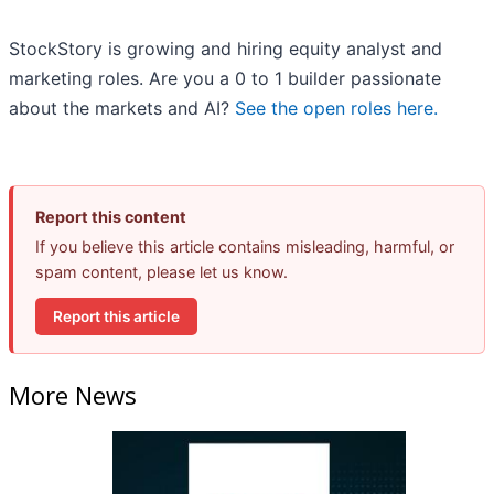
StockStory is growing and hiring equity analyst and
marketing roles. Are you a 0 to 1 builder passionate
about the markets and AI?
See the open roles here.
Report this content
If you believe this article contains misleading, harmful, or
spam content, please let us know.
Report this article
More News