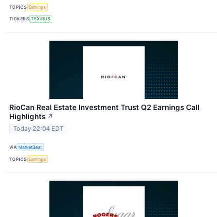
TOPICS
Earnings
TICKERS
TSX:RUS
RioCan Real Estate Investment Trust Q2 Earnings Call
Highlights
↗
Today 22:04 EDT
VIA
MarketBeat
TOPICS
Earnings