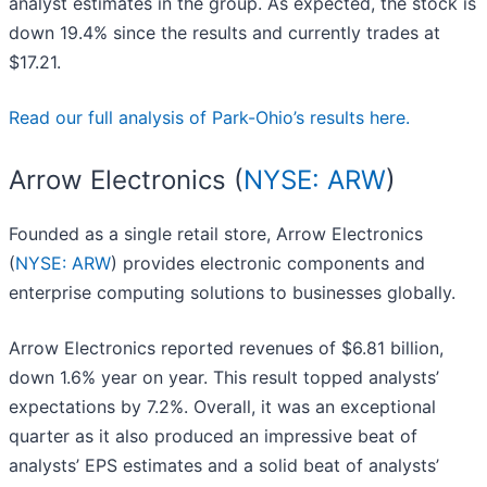
analyst estimates in the group. As expected, the stock is
down 19.4% since the results and currently trades at
$17.21.
Read our full analysis of Park-Ohio’s results here.
Arrow Electronics (
NYSE: ARW
)
Founded as a single retail store, Arrow Electronics
(
NYSE: ARW
) provides electronic components and
enterprise computing solutions to businesses globally.
Arrow Electronics reported revenues of $6.81 billion,
down 1.6% year on year. This result topped analysts’
expectations by 7.2%. Overall, it was an exceptional
quarter as it also produced an impressive beat of
analysts’ EPS estimates and a solid beat of analysts’