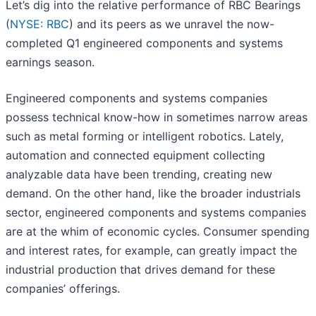
Let’s dig into the relative performance of RBC Bearings
(
NYSE: RBC
) and its peers as we unravel the now-
completed Q1 engineered components and systems
earnings season.
Engineered components and systems companies
possess technical know-how in sometimes narrow areas
such as metal forming or intelligent robotics. Lately,
automation and connected equipment collecting
analyzable data have been trending, creating new
demand. On the other hand, like the broader industrials
sector, engineered components and systems companies
are at the whim of economic cycles. Consumer spending
and interest rates, for example, can greatly impact the
industrial production that drives demand for these
companies’ offerings.