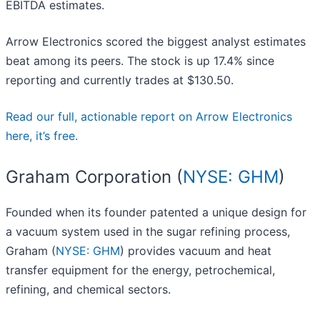
EBITDA estimates.
Arrow Electronics scored the biggest analyst estimates
beat among its peers. The stock is up 17.4% since
reporting and currently trades at $130.50.
Read our full, actionable report on Arrow Electronics
here, it’s free.
Graham Corporation (
NYSE: GHM
)
Founded when its founder patented a unique design for
a vacuum system used in the sugar refining process,
Graham (
NYSE: GHM
) provides vacuum and heat
transfer equipment for the energy, petrochemical,
refining, and chemical sectors.