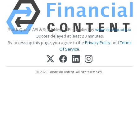
Stock Quote API & Stock News API supplied by
www.cloudquote.io
Quotes delayed at least 20 minutes.
By accessing this page, you agree to the
Privacy Policy
and
Terms
Of Service
.
© 2025 FinancialContent. All rights reserved.