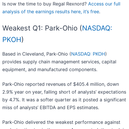
Is now the time to buy Regal Rexnord?
Access our full
analysis of the earnings results here, it’s free
.
Weakest Q1: Park-Ohio (
NASDAQ:
PKOH
)
Based in Cleveland, Park-Ohio (
NASDAQ: PKOH
)
provides supply chain management services, capital
equipment, and manufactured components.
Park-Ohio reported revenues of $405.4 million, down
2.9% year on year, falling short of analysts’ expectations
by 4.7%. It was a softer quarter as it posted a significant
miss of analysts’ EBITDA and EPS estimates.
Park-Ohio delivered the weakest performance against