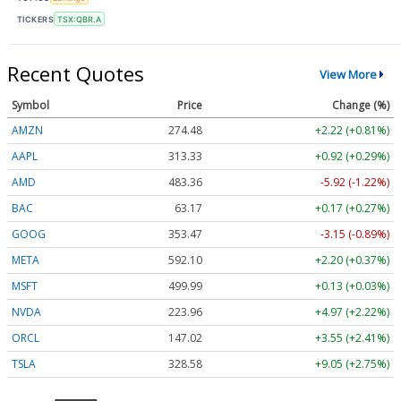
TICKERS
TSX:QBR.A
Recent Quotes
View More
Symbol
Price
Change (%)
AMZN
274.48
+2.22 (+0.81%)
AAPL
313.33
+0.92 (+0.29%)
AMD
483.36
-5.92 (-1.22%)
BAC
63.17
+0.17 (+0.27%)
GOOG
353.47
-3.15 (-0.89%)
META
592.10
+2.20 (+0.37%)
MSFT
499.99
+0.13 (+0.03%)
NVDA
223.96
+4.97 (+2.22%)
ORCL
147.02
+3.55 (+2.41%)
TSLA
328.58
+9.05 (+2.75%)