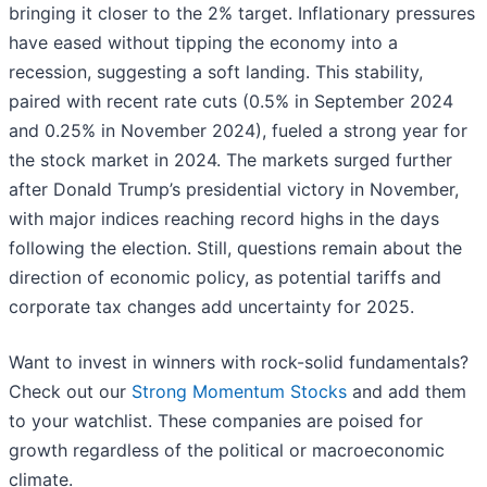
bringing it closer to the 2% target. Inflationary pressures
have eased without tipping the economy into a
recession, suggesting a soft landing. This stability,
paired with recent rate cuts (0.5% in September 2024
and 0.25% in November 2024), fueled a strong year for
the stock market in 2024. The markets surged further
after Donald Trump’s presidential victory in November,
with major indices reaching record highs in the days
following the election. Still, questions remain about the
direction of economic policy, as potential tariffs and
corporate tax changes add uncertainty for 2025.
Want to invest in winners with rock-solid fundamentals?
Check out our
Strong Momentum Stocks
and add them
to your watchlist. These companies are poised for
growth regardless of the political or macroeconomic
climate.