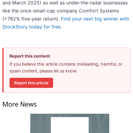
and March 2025) as well as under-the-radar businesses
like the once-small-cap company Comfort Systems
(+782% five-year return).
Find your next big winner with
StockStory today for free
.
Report this content
If you believe this article contains misleading, harmful, or
spam content, please let us know.
Report this article
More News