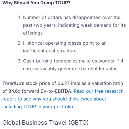
Why Should You Dump TDUP?
Number of orders has disappointed over the
past two years, indicating weak demand for its
offerings
Historical operating losses point to an
inefficient cost structure
Cash-burning tendencies make us wonder if it
can sustainably generate shareholder value
ThredUp’s stock price of $6.27 implies a valuation ratio
of 84.6x forward EV-to-EBITDA.
Read our free research
report to see why you should think twice about
including TDUP in your portfolio
.
Global Business Travel (GBTG)