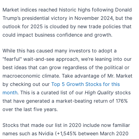
Market indices reached historic highs following Donald
Trump’s presidential victory in November 2024, but the
outlook for 2025 is clouded by new trade policies that
could impact business confidence and growth.
While this has caused many investors to adopt a
"fearful" wait-and-see approach, we’re leaning into our
best ideas that can grow regardless of the political or
macroeconomic climate. Take advantage of Mr. Market
by checking out our
Top 5 Growth Stocks for this
month
. This is a curated list of our
High Quality
stocks
that have generated a market-beating return of 176%
over the last five years.
Stocks that made our list in 2020 include now familiar
names such as Nvidia (+1,545% between March 2020