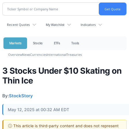
Recent Quotes
My Watchlist
Indicators
Markets
Stocks
ETFs
Tools
Overview
News
Currencies
International
Treasuries
3 Stocks Under $10 Skating on
Thin Ice
By:
StockStory
May 12, 2025 at 00:32 AM EDT
ⓘ This article is third-party content and does not represent