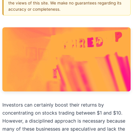
the views of this site. We make no guarantees regarding its
accuracy or completeness.
Investors can certainly boost their returns by
concentrating on stocks trading between $1 and $10.
However, a disciplined approach is necessary because
many of these businesses are speculative and lack the