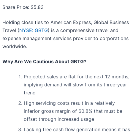
Share Price: $5.83
Holding close ties to American Express, Global Business
Travel (
NYSE: GBTG
) is a comprehensive travel and
expense management services provider to corporations
worldwide.
Why Are We Cautious About GBTG?
Projected sales are flat for the next 12 months,
implying demand will slow from its three-year
trend
High servicing costs result in a relatively
inferior gross margin of 60.8% that must be
offset through increased usage
Lacking free cash flow generation means it has