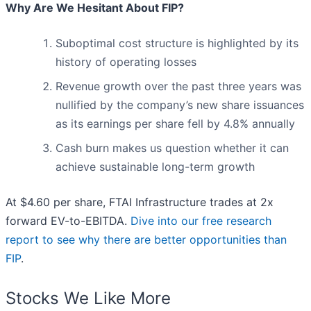
Why Are We Hesitant About FIP?
Suboptimal cost structure is highlighted by its
history of operating losses
Revenue growth over the past three years was
nullified by the company’s new share issuances
as its earnings per share fell by 4.8% annually
Cash burn makes us question whether it can
achieve sustainable long-term growth
At $4.60 per share, FTAI Infrastructure trades at 2x
forward EV-to-EBITDA.
Dive into our free research
report to see why there are better opportunities than
FIP
.
Stocks We Like More