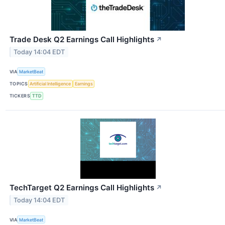
Trade Desk Q2 Earnings Call Highlights
↗
Today 14:04 EDT
VIA
MarketBeat
TOPICS
Artificial Intelligence
Earnings
TICKERS
TTD
TechTarget Q2 Earnings Call Highlights
↗
Today 14:04 EDT
VIA
MarketBeat