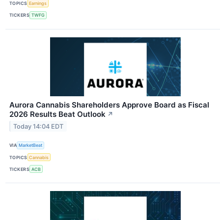
TOPICS
Earnings
TICKERS
TWFG
Aurora Cannabis Shareholders Approve Board as Fiscal
2026 Results Beat Outlook
↗
Today 14:04 EDT
VIA
MarketBeat
TOPICS
Cannabis
TICKERS
ACB