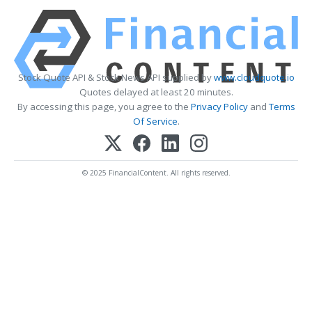
Stock Quote API & Stock News API supplied by
www.cloudquote.io
Quotes delayed at least 20 minutes.
By accessing this page, you agree to the
Privacy Policy
and
Terms
Of Service
.
© 2025 FinancialContent. All rights reserved.