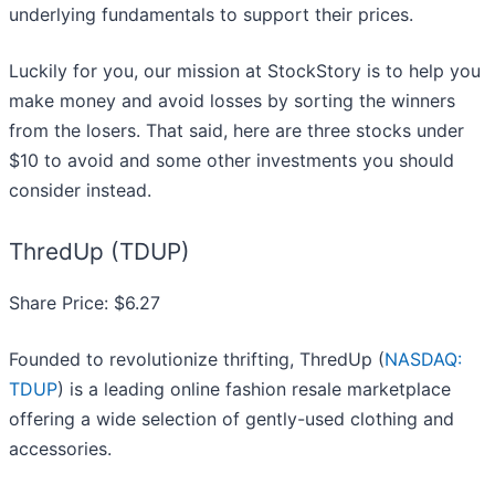
underlying fundamentals to support their prices.
Luckily for you, our mission at StockStory is to help you
make money and avoid losses by sorting the winners
from the losers. That said, here are three stocks under
$10 to avoid and some other investments you should
consider instead.
ThredUp (TDUP)
Share Price: $6.27
Founded to revolutionize thrifting, ThredUp (
NASDAQ:
TDUP
) is a leading online fashion resale marketplace
offering a wide selection of gently-used clothing and
accessories.