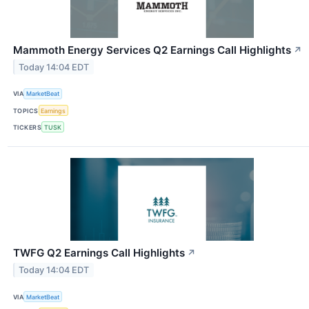
Mammoth Energy Services Q2 Earnings Call Highlights
↗
Today 14:04 EDT
VIA
MarketBeat
TOPICS
Earnings
TICKERS
TUSK
TWFG Q2 Earnings Call Highlights
↗
Today 14:04 EDT
VIA
MarketBeat