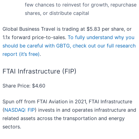
few chances to reinvest for growth, repurchase
shares, or distribute capital
Global Business Travel is trading at $5.83 per share, or
1.1x forward price-to-sales.
To fully understand why you
should be careful with GBTG, check out our full research
report (it’s free)
.
FTAI Infrastructure (FIP)
Share Price: $4.60
Spun off from FTAI Aviation in 2021, FTAI Infrastructure
(
NASDAQ: FIP
) invests in and operates infrastructure and
related assets across the transportation and energy
sectors.