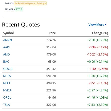
TOPICS
Artificial Intelligence
Earnings
TICKERS
TTGT
Recent Quotes
View More
Symbol
Price
Change (%)
AMZN
274.26
+2.00 (+0.73%)
AAPL
312.04
-0.38 (-0.12%)
AMD
479.00
-10.27 (-2.15%)
BAC
63.09
+0.09 (+0.14%)
GOOG
353.32
-3.30 (-0.93%)
META
591.20
+1.30 (+0.22%)
MSFT
499.35
-0.51 (-0.10%)
NVDA
221.96
+2.97 (+1.34%)
ORCL
144.96
+1.49 (+1.03%)
TSLA
327.06
+7.53 (+2.30%)