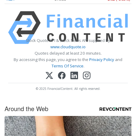
Stock Quote API & Stock News API supplied by
www.cloudquote.io
Quotes delayed at least 20 minutes.
By accessing this page, you agree to the
Privacy Policy
and
Terms Of Service
.
© 2025 FinancialContent. All rights reserved.
Around the Web