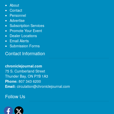
About
Contact
Personnel
Advertise
Subscription Services
Promote Your Event
Dealer Locations
Email Alerts
Submission Forms
Contact Information
chroniclejournal.com
75 S. Cumberland Street
Thunder Bay, ON P7B 1A3
Phone:
807 343 6200
Email:
circulation@chroniclejournal.com
Follow Us
Facebook
Twitter