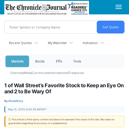
Skip
Toggl
to
navig
main
content
Recent Quotes
My Watchlist
Indicators
Markets
Stocks
ETFs
Tools
Overview
News
Currencies
International
Treasuries
1 of Wall Street’s Favorite Stock to Keep an Eye On
and 2 to Be Wary Of
By:
StockStory
May 12, 2025 at 00:36 AM EDT
ⓘ This article is third-party content and does not represent the views of this site. We make no
guarantees regarding its accuracy or completeness.