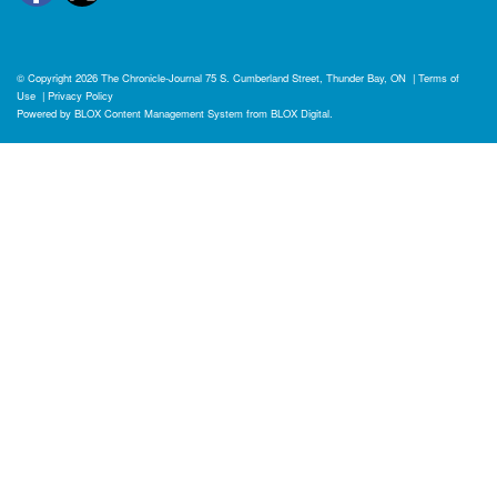
© Copyright 2026
The Chronicle-Journal
75 S. Cumberland Street, Thunder Bay, ON
|
Terms of
Use
|
Privacy Policy
Powered by
BLOX Content Management System
from
BLOX Digital
.