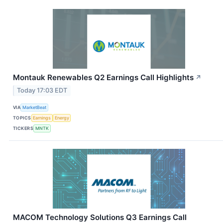
Montauk Renewables Q2 Earnings Call Highlights
↗
Today 17:03 EDT
VIA
MarketBeat
TOPICS
Earnings
Energy
TICKERS
MNTK
MACOM Technology Solutions Q3 Earnings Call