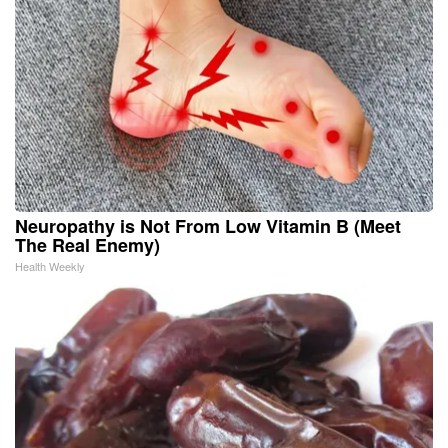
Neuropathy is Not From Low Vitamin B (Meet
The Real Enemy)
Health Weekly