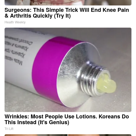
Surgeons: This Simple Trick Will End Knee Pain
& Arthritis Quickly (Try It)
Health Weekly
Wrinkles: Most People Use Lotions. Koreans Do
This Instead (It's Genius)
Tri Lift