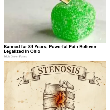
Banned for 84 Years; Powerful Pain Reliever
Legalized in Ohio
Triple Green Farms