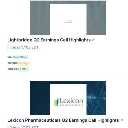
Lightbridge Q2 Earnings Call Highlights
↗
Today 17:03 EDT
VIA
MarketBeat
TOPICS
Earnings
TICKERS
LTBR
Lexicon Pharmaceuticals Q2 Earnings Call Highlights
↗
Today 17:03 EDT