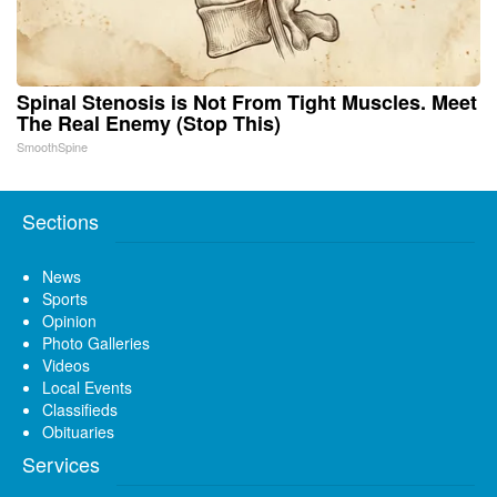
Spinal Stenosis is Not From Tight Muscles. Meet
The Real Enemy (Stop This)
SmoothSpine
Sections
News
Sports
Opinion
Photo Galleries
Videos
Local Events
Classifieds
Obituaries
Services