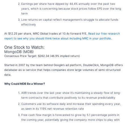
Earnings per share have dipped by 44.4% annually over the past two
years, which is concerning because stock prices follow EPS over the long
term
Low returns on capital reflect management’s struggle to allocate funds
effectively
At $12.25 per share, MRC Global trades at 10.4x forward P/E.
Read our free research
report to see why you should think twice about including MRC in your portfolio
.
One Stock to Watch:
MongoDB (MDB)
Consensus Price Target: $262.34 (46.9% implied return)
Started in 2007 by the team behind Google’s ad platform, DoubleClick, MongoDB offers
database-as-a-service that helps companies store large volumes of semi-structured
data.
Why Could MDB Be a Winner?
ARR trends over the last year show it’s maintaining a steady flow of long-
term contracts that contribute positively to its revenue predictability
Customers use its software daily and increase their spending every year,
as seen in its 119% net revenue retention rate
Free cash flow margin is forecasted to grow by 5.1 percentage points in
the coming year, potentially giving the company more chips to play with