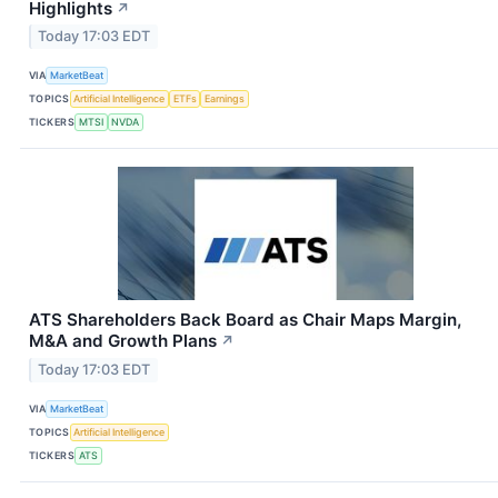
Highlights
↗
Today 17:03 EDT
VIA
MarketBeat
TOPICS
Artificial Intelligence
ETFs
Earnings
TICKERS
MTSI
NVDA
ATS Shareholders Back Board as Chair Maps Margin,
M&A and Growth Plans
↗
Today 17:03 EDT
VIA
MarketBeat
TOPICS
Artificial Intelligence
TICKERS
ATS