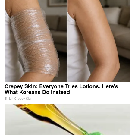
Crepey Skin: Everyone Tries Lotions. Here's
What Koreans Do Instead
Tri Lift Crepey Skin