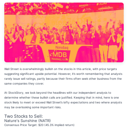
Wall Street is overwhelmingly bullish on the stocks in this article, with price targets
suggesting significant upside potential. However, it’s worth remembering that analysts
rarely issue sell ratings, partly because their firms often seek other business from the
same companies they cover.
At StockStory, we look beyond the headlines with our independent analysis to
determine whether these bullish calls are justified. Keeping that in mind, here is one
stock likely to meet or exceed Wall Street’s lofty expectations and two where analysts
may be overlooking some important risks.
Two Stocks to Sell:
Nature's Sunshine (NATR)
Consensus Price Target: $20 (45.3% implied return)