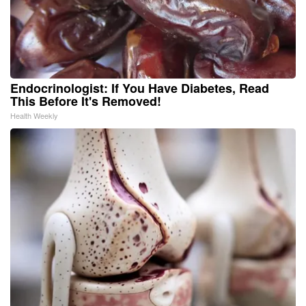
Endocrinologist: If You Have Diabetes, Read
This Before It's Removed!
Health Weekly