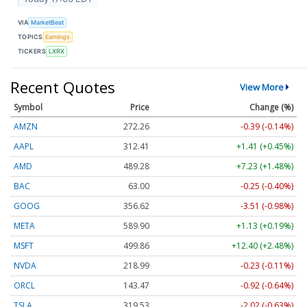
VIA
MarketBeat
TOPICS
Earnings
TICKERS
LXRX
Recent Quotes
View More
Symbol
Price
Change (%)
AMZN
272.26
-0.39 (-0.14%)
AAPL
312.41
+1.41 (+0.45%)
AMD
489.28
+7.23 (+1.48%)
BAC
63.00
-0.25 (-0.40%)
GOOG
356.62
-3.51 (-0.98%)
META
589.90
+1.13 (+0.19%)
MSFT
499.86
+12.40 (+2.48%)
NVDA
218.99
-0.23 (-0.11%)
ORCL
143.47
-0.92 (-0.64%)
TSLA
319.53
-2.02 (-0.63%)