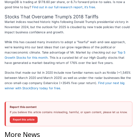
MongoDB is trading at $178.60 per share, or 6.7x forward price-to-sales. Is now a
good time to buy?
Find out in our full research report, it’s free
.
Stocks That Overcame Trump’s 2018 Tariffs
Market indices reached historic highs following Donald Trump’s presidential victory in
November 2024, but the outlook for 2025 is clouded by new trade policies that could
impact business confidence and growth.
While this has caused many investors to adopt a "fearful" wait-and-see approach,
we’re leaning into our best ideas that can grow regardless of the political or
macroeconomic climate. Take advantage of Mr. Market by checking out our
Top 5
Growth Stocks for this month
. This is a curated list of our
High Quality
stocks that
have generated a market-beating return of 176% over the last five years.
Stocks that made our list in 2020 include now familiar names such as Nvidia (+1,545%
between March 2020 and March 2025) as well as under-the-radar businesses like the
once-small-cap company Exlservice (+354% five-year return).
Find your next big
winner with StockStory today for free
.
Report this content
If you believe this article contains misleading, harmful, or spam content, please let us know.
Report this article
More News