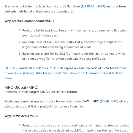
Started on a kitchen table in Utah, Nature’s Sunshine (
NASDAQ: NATR
) manufactures
and sells nutritional and personal care products.
Why Are We Hesitant About NATR?
Products fail to spark excitement with consumers, as seen in its flat sales
over the last three years
Revenue base of $456.6 million puts it at a disadvantage compared to
larger competitors exhibiting economies of scale
Earnings per share fell by 20.6% annually over the last three years while
its revenue was flat, showing each sale was less profitable
Nature's Sunshine’s stock price of $13.76 implies a valuation ratio of 17.9x forward P/E.
If you’re considering NATR for your portfolio, see our FREE research report to learn
more
.
MRC Global (MRC)
Consensus Price Target: $15 (22.4% implied return)
Producing bomb casings and tracks for vehicles during WWII, MRC (
NYSE: MRC
) offers
pipes, valves, and fitting products for various industries.
Why Do We Avoid MRC?
Products and services are facing significant end-market challenges during
this cycle as sales have declined by 2.9% annually over the last five years