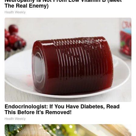
The Real Enemy)
Health Weekly
Endocrinologist: If You Have Diabetes, Read
This Before It's Removed!
Health Weekly