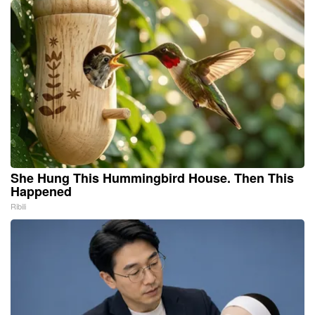
She Hung This Hummingbird House. Then This
Happened
Ribili