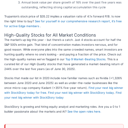
Annual book value per share growth of 16% over the past five years was
outstanding, reflecting strong capital accumulation this cycle
Trupanion’s stock price of $35.22 implies a valuation ratio of 4.1x forward P/B. Is now
the right time to buy?
See for yourself in our comprehensive research report, it’s free
for active Edge members
.
High-Quality Stocks for All Market Conditions
The market’s up big this year - but there’s a catch. Just 4 stocks account for half the
S&P 500’s entire gain. That kind of concentration makes investors nervous, and for
good reason. While everyone piles into the same crowded names, smart investors are
hunting quality where no one’s looking - and paying a fraction of the price. Check out
the high-quality names we’ve flagged in our
Top 9 Market-Beating Stocks
. This is a
curated list of our
High Quality
stocks that have generated a market-beating return of
244% over the last five years (as of June 30, 2025).
Stocks that made our list in 2020 include now familiar names such as Nvidia (+1,326%
between June 2020 and June 2025) as well as under-the-radar businesses like the
once-micro-cap company Kadant (+351% five-year return).
Find your next big winner
with StockStory today for free
.
Find your next big winner with StockStory today
.
Find
your next big winner with StockStory today
StockStory is growing and hiring equity analyst and marketing roles. Are you a 0 to 1
builder passionate about the markets and AI?
See the open roles here.