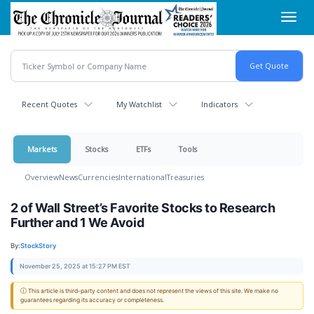
Skip
Toggl
to
navig
main
content
Recent Quotes
My Watchlist
Indicators
Markets
Stocks
ETFs
Tools
Overview
News
Currencies
International
Treasuries
2 of Wall Street’s Favorite Stocks to Research
Further and 1 We Avoid
By:
StockStory
November 25, 2025 at 15:27 PM EST
ⓘ This article is third-party content and does not represent the views of this site. We make no
guarantees regarding its accuracy or completeness.