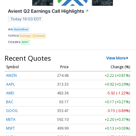
Avient Q2 Earnings Call Highlights
↗
Today 19:03 EDT
VIA
MarketBeat
TOPICS
Earnings
Economy
TICKERS
AVNT
Recent Quotes
View More
Symbol
Price
Change (%)
AMZN
274.48
+2.22 (+0.81%)
AAPL
313.33
+0.92 (+0.29%)
AMD
483.36
-5.92 (-1.22%)
BAC
63.17
+0.17 (+0.27%)
GOOG
353.47
-3.15 (-0.89%)
META
592.10
+2.20 (+0.37%)
MSFT
499.99
+0.13 (+0.03%)