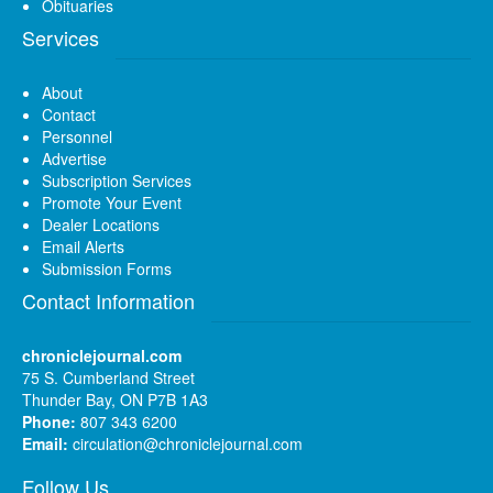
Obituaries
Services
About
Contact
Personnel
Advertise
Subscription Services
Promote Your Event
Dealer Locations
Email Alerts
Submission Forms
Contact Information
chroniclejournal.com
75 S. Cumberland Street
Thunder Bay, ON P7B 1A3
Phone:
807 343 6200
Email:
circulation@chroniclejournal.com
Follow Us