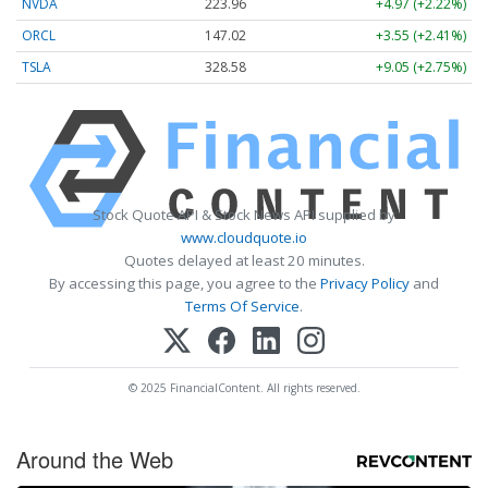
NVDA
223.96
+4.97 (+2.22%)
ORCL
147.02
+3.55 (+2.41%)
TSLA
328.58
+9.05 (+2.75%)
Stock Quote API & Stock News API supplied by
www.cloudquote.io
Quotes delayed at least 20 minutes.
By accessing this page, you agree to the
Privacy Policy
and
Terms Of Service
.
© 2025 FinancialContent. All rights reserved.
Around the Web