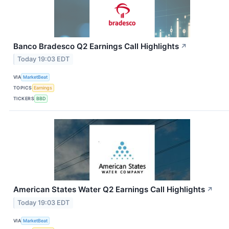
Banco Bradesco Q2 Earnings Call Highlights
↗
Today 19:03 EDT
VIA
MarketBeat
TOPICS
Earnings
TICKERS
BBD
American States Water Q2 Earnings Call Highlights
↗
Today 19:03 EDT
VIA
MarketBeat