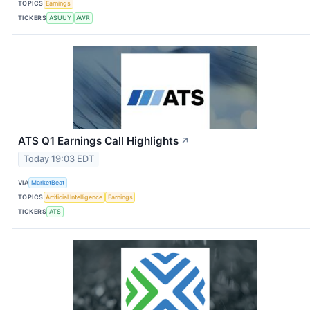
TOPICS
Earnings
TICKERS
ASUUY
AWR
ATS Q1 Earnings Call Highlights
↗
Today 19:03 EDT
VIA
MarketBeat
TOPICS
Artificial Intelligence
Earnings
TICKERS
ATS