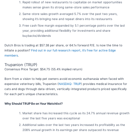
Rapid rollout of new restaurants to capitalize on market opportunities
makes sense given its strong same-store sales performance
Same-store sales growth averaged 5.7% over the past two years,
showing it’s bringing new and repeat diners into its restaurants
Free cash flow margin expanded by 5.1 percentage points over the last
year, providing additional flexibility for investments and share
buybacks/dividends
Dutch Bros is trading at $57.38 per share, or 64.1x forward P/E. Is now the time to
initiate a position?
Find out in our full research report, it’s free for active Edge
members
.
Trupanion (TRUP)
Consensus Price Target: $54.75 (55.4% implied return)
Born from a vision to help pet owners avoid economic euthanasia when faced with
expensive veterinary bills, Trupanion (
NASDAQ: TRUP
) provides medical insurance for
cats and dogs through data-driven, vertically-integrated products priced specifically
for each pet's unique characteristics.
Why Should TRUP Be on Your Watchlist?
Market share has increased this cycle as its 24.7% annual revenue growth
over the last five years was exceptional
Additional sales over the last two years increased its profitability as the
208% annual growth in its earnings per share outpaced its revenue