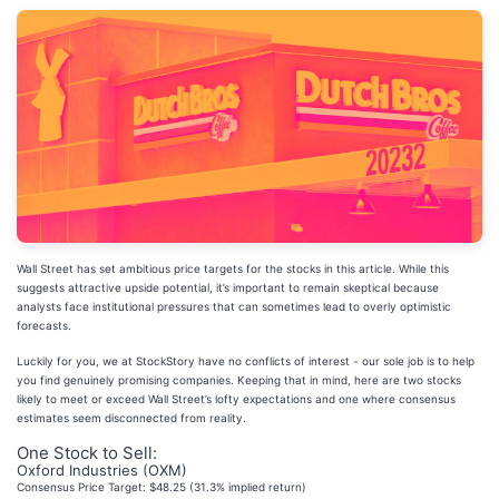
Wall Street has set ambitious price targets for the stocks in this article. While this
suggests attractive upside potential, it’s important to remain skeptical because
analysts face institutional pressures that can sometimes lead to overly optimistic
forecasts.
Luckily for you, we at StockStory have no conflicts of interest - our sole job is to help
you find genuinely promising companies. Keeping that in mind, here are two stocks
likely to meet or exceed Wall Street’s lofty expectations and one where consensus
estimates seem disconnected from reality.
One Stock to Sell:
Oxford Industries (OXM)
Consensus Price Target: $48.25 (31.3% implied return)