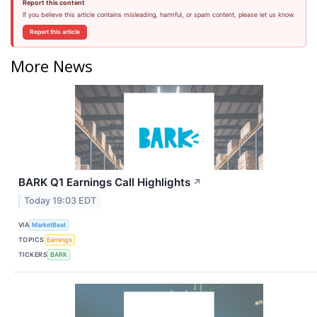
Report this content
If you believe this article contains misleading, harmful, or spam content, please let us know.
Report this article
More News
BARK Q1 Earnings Call Highlights
↗
Today 19:03 EDT
VIA
MarketBeat
TOPICS
Earnings
TICKERS
BARK