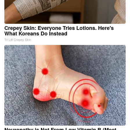
Crepey Skin: Everyone Tries Lotions. Here's
What Koreans Do Instead
Tri Lift Crepey Skin
Neuropathy is Not From Low Vitamin B (Meet