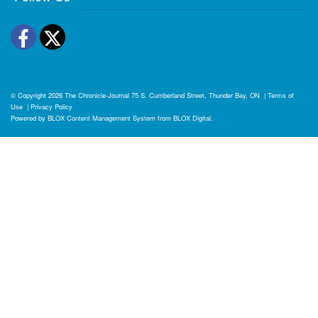
Facebook
Twitter
© Copyright 2026
The Chronicle-Journal
75 S. Cumberland Street, Thunder Bay, ON
|
Terms of
Use
|
Privacy Policy
Powered by
BLOX Content Management System
from
BLOX Digital
.