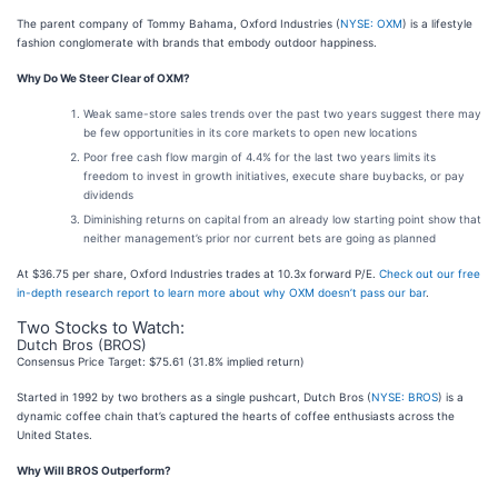
The parent company of Tommy Bahama, Oxford Industries (
NYSE: OXM
) is a lifestyle
fashion conglomerate with brands that embody outdoor happiness.
Why Do We Steer Clear of OXM?
Weak same-store sales trends over the past two years suggest there may
be few opportunities in its core markets to open new locations
Poor free cash flow margin of 4.4% for the last two years limits its
freedom to invest in growth initiatives, execute share buybacks, or pay
dividends
Diminishing returns on capital from an already low starting point show that
neither management’s prior nor current bets are going as planned
At $36.75 per share, Oxford Industries trades at 10.3x forward P/E.
Check out our free
in-depth research report to learn more about why OXM doesn’t pass our bar
.
Two Stocks to Watch:
Dutch Bros (BROS)
Consensus Price Target: $75.61 (31.8% implied return)
Started in 1992 by two brothers as a single pushcart, Dutch Bros (
NYSE: BROS
) is a
dynamic coffee chain that’s captured the hearts of coffee enthusiasts across the
United States.
Why Will BROS Outperform?