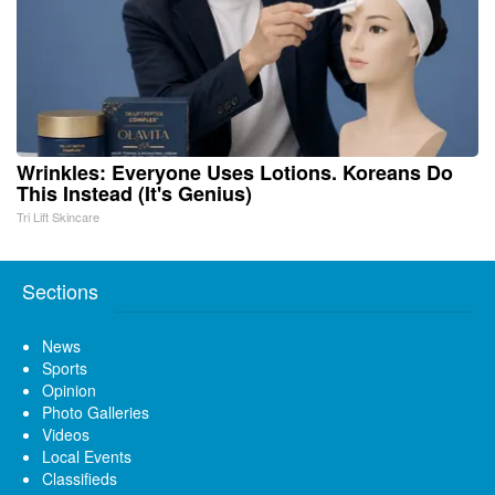
Wrinkles: Everyone Uses Lotions. Koreans Do
This Instead (It's Genius)
Tri Lift Skincare
Sections
News
Sports
Opinion
Photo Galleries
Videos
Local Events
Classifieds