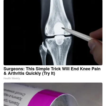
Surgeons: This Simple Trick Will End Knee Pain
& Arthritis Quickly (Try It)
Health Weekly