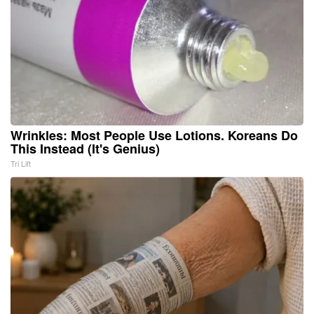
Wrinkles: Most People Use Lotions. Koreans Do
This Instead (It's Genius)
Tri Lift