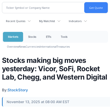
Recent Quotes
My Watchlist
Indicators
Markets
Stocks
ETFs
Tools
Overview
News
Currencies
International
Treasuries
Stocks making big moves
yesterday: Vicor, SoFi, Rocket
Lab, Chegg, and Western Digital
By:
StockStory
November 13, 2025 at 08:00 AM EST