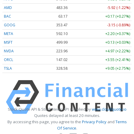
AMD
483.36
-5.92 (-1.22%)
BAC
63.17
+0.17 (+0.27%)
GOOG
353.47
-3.15 (-0.89%)
META
592.10
+2.20 (+0.37%)
MSFT
499.99
+0.13 (+0.03%)
NVDA
223.96
+4.97 (+2.22%)
ORCL
147.02
+3.55 (+2.41%)
TSLA
328.58
+9.05 (+2.75%)
Stock Quote API & Stock News API supplied by
www.cloudquote.io
Quotes delayed at least 20 minutes.
By accessing this page, you agree to the
Privacy Policy
and
Terms
Of Service
.