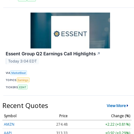
Essent Group Q2 Earnings Call Highlights
↗
Today 3:04 EDT
VIA
MarketBeat
TOPICS
Earnings
TICKERS
ESNT
Recent Quotes
View More
Symbol
Price
Change (%)
AMZN
274.48
+2.22 (+0.81%)
AAPL
313.33
+0.92 (+0.29%)