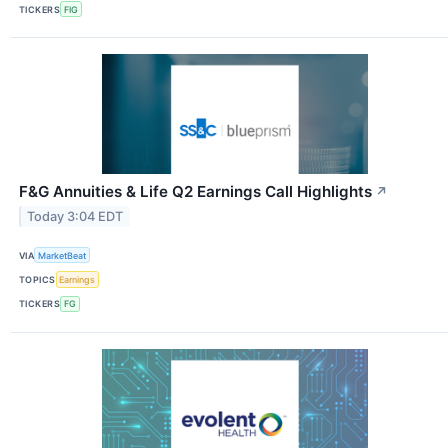
TICKERS
FIG
F&G Annuities & Life Q2 Earnings Call Highlights
↗
Today 3:04 EDT
VIA
MarketBeat
TOPICS
Earnings
TICKERS
FG