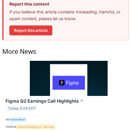
Report this content
If you believe this article contains misleading, harmful, or
spam content, please let us know.
Report this article
More News
Figma Q2 Earnings Call Highlights
↗
Today 3:04 EDT
VIA
MarketBeat
TOPICS
Artificial Intelligence
Earnings