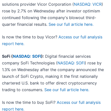
solutions provider Vicor Corporation (
NASDAQ: VICR
)
rose by 2.7% on Wednesday after investor optimism
continued following the company's blowout third-
quarter financial results.
See our full article here.
Is now the time to buy Vicor?
Access our full analysis
report here.
SoFi (
NASDAQ: SOFI
):
Digital financial services
company SoFi Technologies (
NASDAQ: SOFI
) rose by
1.3% on Wednesday after the company announced the
launch of SoFi Crypto, making it the first nationally
chartered U.S. bank to offer direct cryptocurrency
trading to consumers.
See our full article here.
Is now the time to buy SoFi?
Access our full analysis
report here.