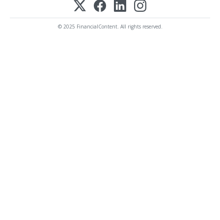
© 2025 FinancialContent. All rights reserved.