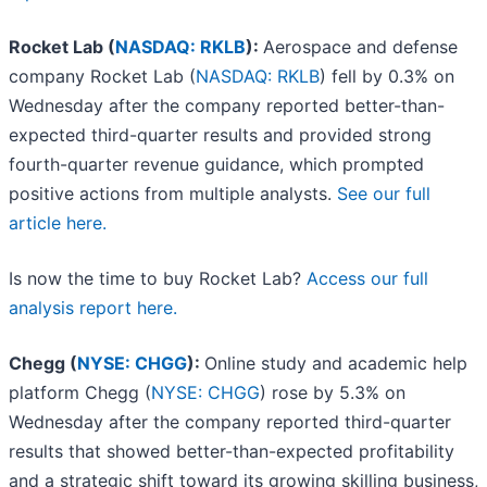
Rocket Lab (
NASDAQ: RKLB
):
Aerospace and defense
company Rocket Lab (
NASDAQ: RKLB
) fell by 0.3% on
Wednesday after the company reported better-than-
expected third-quarter results and provided strong
fourth-quarter revenue guidance, which prompted
positive actions from multiple analysts.
See our full
article here.
Is now the time to buy Rocket Lab?
Access our full
analysis report here.
Chegg (
NYSE: CHGG
):
Online study and academic help
platform Chegg (
NYSE: CHGG
) rose by 5.3% on
Wednesday after the company reported third-quarter
results that showed better-than-expected profitability
and a strategic shift toward its growing skilling business,