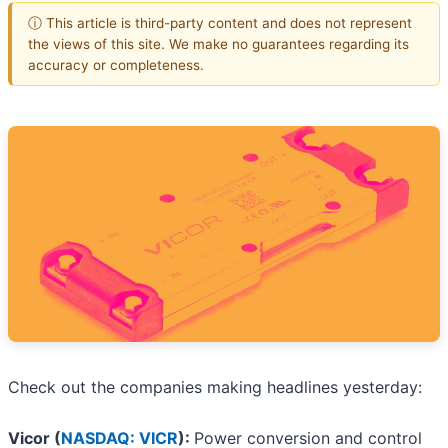
ⓘ This article is third-party content and does not represent
the views of this site. We make no guarantees regarding its
accuracy or completeness.
Check out the companies making headlines yesterday:
Vicor (
NASDAQ: VICR
):
Power conversion and control