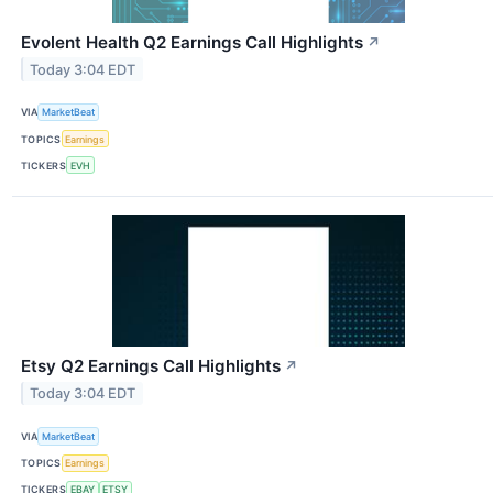
Evolent Health Q2 Earnings Call Highlights
↗
Today 3:04 EDT
VIA
MarketBeat
TOPICS
Earnings
TICKERS
EVH
Etsy Q2 Earnings Call Highlights
↗
Today 3:04 EDT
VIA
MarketBeat
TOPICS
Earnings
TICKERS
EBAY
ETSY