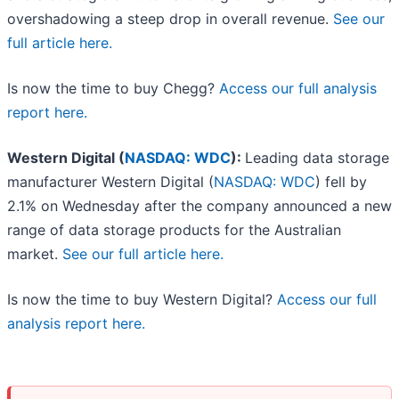
overshadowing a steep drop in overall revenue.
See our
full article here.
Is now the time to buy Chegg?
Access our full analysis
report here.
Western Digital (
NASDAQ: WDC
):
Leading data storage
manufacturer Western Digital (
NASDAQ: WDC
) fell by
2.1% on Wednesday after the company announced a new
range of data storage products for the Australian
market.
See our full article here.
Is now the time to buy Western Digital?
Access our full
analysis report here.