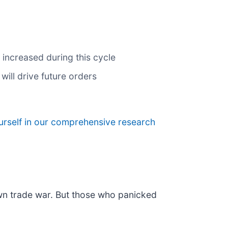
 increased during this cycle
ill drive future orders
urself in our comprehensive research
own trade war. But those who panicked