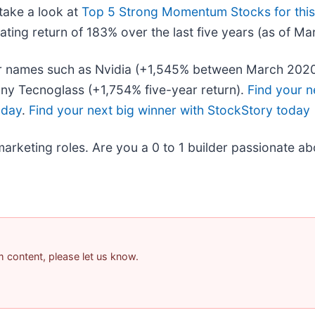
take a look at
Top 5 Strong Momentum Stocks for thi
ing return of 183% over the last five years (as of Ma
liar names such as Nvidia (+1,545% between March 202
ny Tecnoglass (+1,754% five-year return).
Find your n
oday
.
Find your next big winner with StockStory today
marketing roles. Are you a 0 to 1 builder passionate a
am content, please let us know.