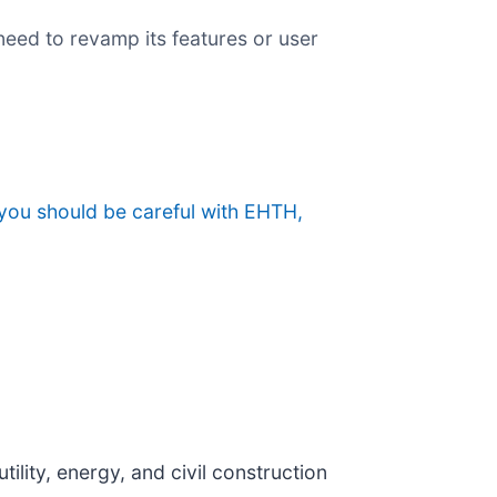
eed to revamp its features or user
you should be careful with EHTH,
tility, energy, and civil construction