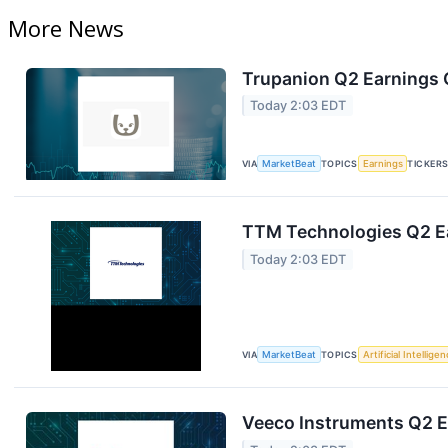
More News
Trupanion Q2 Earnings C
Today 2:03 EDT
VIA
MarketBeat
TOPICS
Earnings
TICKER
TTM Technologies Q2 Ea
Today 2:03 EDT
VIA
MarketBeat
TOPICS
Artificial Intellige
Veeco Instruments Q2 Ea