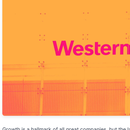
Growth is a hallmark of all great companies, but the