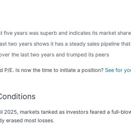
 five years was superb and indicates its market share
 two years shows it has a steady sales pipeline that w
ver the last two years and trumped its peers
 P/E. Is now the time to initiate a position?
See for yo
Conditions
ril 2025, markets tanked as investors feared a full-bl
dy erased most losses.