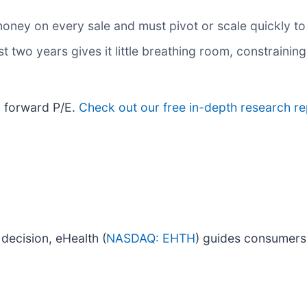
oney on every sale and must pivot or scale quickly to
 two years gives it little breathing room, constraining 
x forward P/E.
Check out our free in-depth research 
decision, eHealth (
NASDAQ: EHTH
) guides consumers