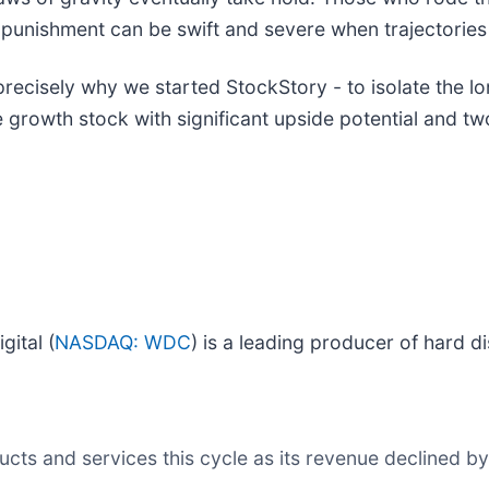
 punishment can be swift and severe when trajectories f
precisely why we started StockStory - to isolate the l
 growth stock with significant upside potential and two
ital (
NASDAQ: WDC
) is a leading producer of hard 
s and services this cycle as its revenue declined by 