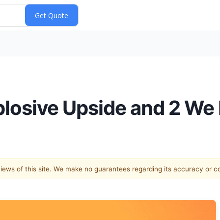
plosive Upside and 2 We 
 views of this site. We make no guarantees regarding its accuracy or 