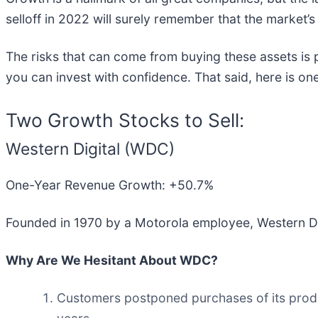
selloff in 2022 will surely remember that the market’s
The risks that can come from buying these assets is 
you can invest with confidence. That said, here is one
Two Growth Stocks to Sell:
Western Digital (WDC)
One-Year Revenue Growth: +50.7%
Founded in 1970 by a Motorola employee, Western Dig
Why Are We Hesitant About WDC?
Customers postponed purchases of its product