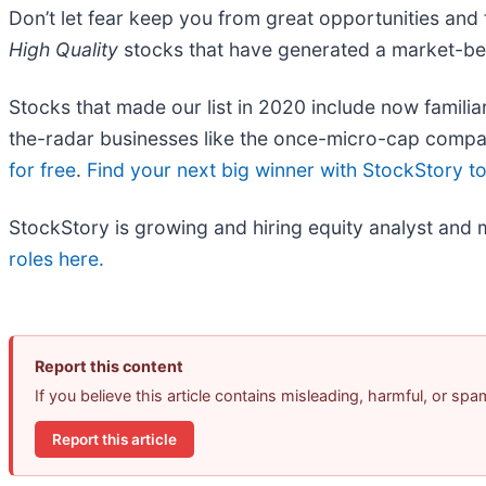
Don’t let fear keep you from great opportunities and 
High Quality
stocks that have generated a market-beat
Stocks that made our list in 2020 include now fami
the-radar businesses like the once-micro-cap compa
for free
.
Find your next big winner with StockStory t
StockStory is growing and hiring equity analyst and 
roles here.
Report this content
If you believe this article contains misleading, harmful, or sp
Report this article