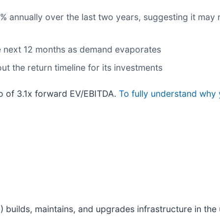
annually over the last two years, suggesting it may n
he next 12 months as demand evaporates
t the return timeline for its investments
tio of 3.1x forward EV/EBITDA.
To fully understand why 
M
) builds, maintains, and upgrades infrastructure in the u