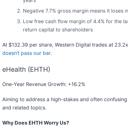
years
Negative 7.7% gross margin means it loses m
Low free cash flow margin of 4.4% for the last
return capital to shareholders
At $132.39 per share, Western Digital trades at 23.2
doesn’t pass our bar
.
eHealth (EHTH)
One-Year Revenue Growth: +16.2%
Aiming to address a high-stakes and often confusing 
and related topics.
Why Does EHTH Worry Us?