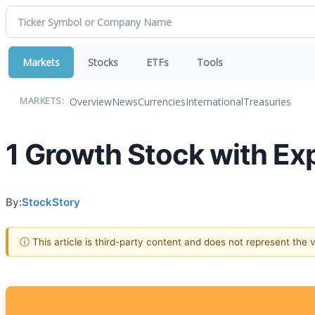
Markets
Stocks
ETFs
Tools
Overview
News
Currencies
International
Treasuries
MARKETS:
1 Growth Stock with Ex
By:
StockStory
ⓘ This article is third-party content and does not represent the