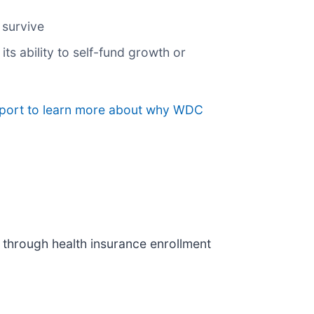
 survive
its ability to self-fund growth or
report to learn more about why WDC
 through health insurance enrollment