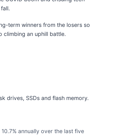
all.
ong-term winners from the losers so
 climbing an uphill battle.
disk drives, SSDs and flash memory.
10.7% annually over the last five