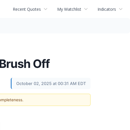
Recent Quotes
My Watchlist
Indicators
Brush Off
October 02, 2025 at 00:31 AM EDT
completeness.