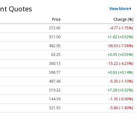
nt Quotes
View More
Price
Change (%)
272.65
-4.77 (-1.75%)
311.00
+1.62 (+0.52%)
482.05
-36.53 (-7.58%)
63.25
+0.35 (+0.55%)
360.13
-15.22 (-4.23%)
588.77
+0.83 (+0.14%)
487.46
-5.35 (-1.10%)
219.22
+7.28 (+3.32%)
144.39
-1.35 (-0.93%)
321.55
-5.80 (-1.80%)