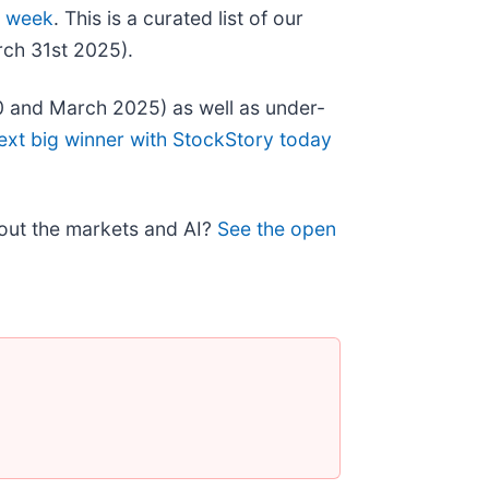
s week
. This is a curated list of our
rch 31st 2025).
0 and March 2025) as well as under-
ext big winner with StockStory today
bout the markets and AI?
See the open