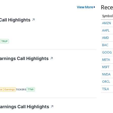
Rece
View More
Symbol
all Highlights
↗
AMZN
AAPL
AMD
S
TRUP
BAC
GOOG
rnings Call Highlights
↗
META
MSFT
NVDA
ORCL
TSLA
nce
Earnings
TICKERS
TTMI
rnings Call Highlights
↗