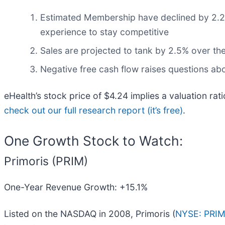
Estimated Membership have declined by 2.2% 
experience to stay competitive
Sales are projected to tank by 2.5% over t
Negative free cash flow raises questions abou
eHealth’s stock price of $4.24 implies a valuation ra
check out our full research report (it’s free)
.
One Growth Stock to Watch:
Primoris (PRIM)
One-Year Revenue Growth: +15.1%
Listed on the NASDAQ in 2008, Primoris (
NYSE: PRI