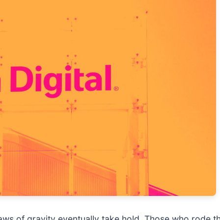
 laws of gravity eventually take hold. Those who rod