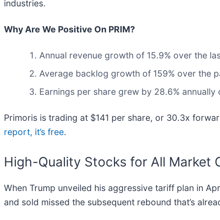
industries.
Why Are We Positive On PRIM?
Annual revenue growth of 15.9% over the last
Average backlog growth of 159% over the past
Earnings per share grew by 28.6% annually o
Primoris is trading at $141 per share, or 30.3x forward
report, it’s free
.
High-Quality Stocks for All Market 
When Trump unveiled his aggressive tariff plan in Ap
and sold missed the subsequent rebound that’s alrea