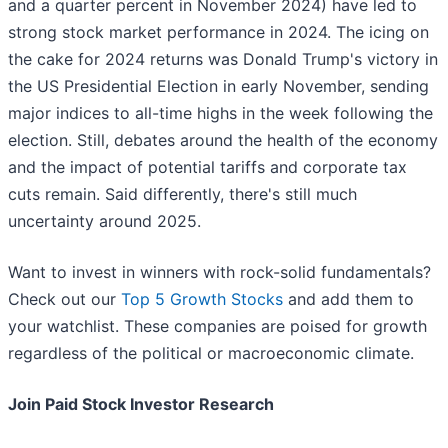
and a quarter percent in November 2024) have led to
strong stock market performance in 2024. The icing on
the cake for 2024 returns was Donald Trump's victory in
the US Presidential Election in early November, sending
major indices to all-time highs in the week following the
election. Still, debates around the health of the economy
and the impact of potential tariffs and corporate tax
cuts remain. Said differently, there's still much
uncertainty around 2025.
Want to invest in winners with rock-solid fundamentals?
Check out our
Top 5 Growth Stocks
and add them to
your watchlist. These companies are poised for growth
regardless of the political or macroeconomic climate.
Join Paid Stock Investor Research