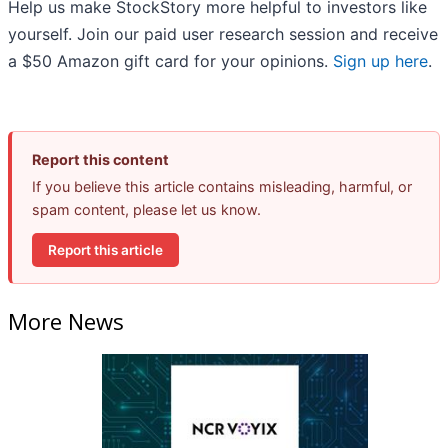
Help us make StockStory more helpful to investors like
yourself. Join our paid user research session and receive
a $50 Amazon gift card for your opinions.
Sign up here
.
Report this content
If you believe this article contains misleading, harmful, or
spam content, please let us know.
Report this article
More News