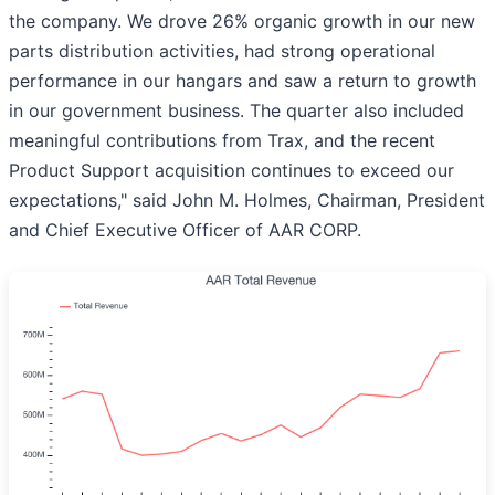
the company. We drove 26% organic growth in our new
parts distribution activities, had strong operational
performance in our hangars and saw a return to growth
in our government business. The quarter also included
meaningful contributions from Trax, and the recent
Product Support acquisition continues to exceed our
expectations," said John M. Holmes, Chairman, President
and Chief Executive Officer of AAR CORP.