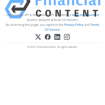
Stock Quote API & Stock News API supplied by
www.cloudquote.io
Quotes delayed at least 20 minutes.
By accessing this page, you agree to the
Privacy Policy
and
Terms
Of Service
.
© 2025 FinancialContent. All rights reserved.