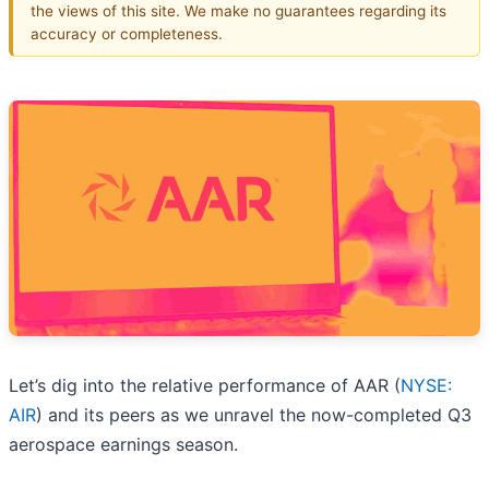
the views of this site. We make no guarantees regarding its
accuracy or completeness.
Let’s dig into the relative performance of AAR (
NYSE:
AIR
) and its peers as we unravel the now-completed Q3
aerospace earnings season.