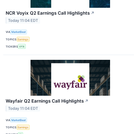
NCR Voyix Q2 Earnings Call Highlights
↗
Today 11:04 EDT
VIA
MarketBeat
TOPICS
Earnings
TICKERS
VYX
Wayfair Q2 Earnings Call Highlights
↗
Today 11:04 EDT
VIA
MarketBeat
TOPICS
Earnings