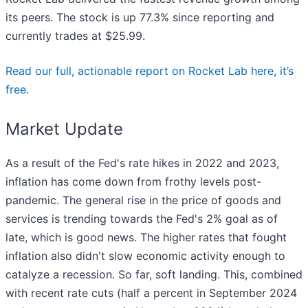
its peers. The stock is up 77.3% since reporting and
currently trades at $25.99.
Read our full, actionable report on Rocket Lab here, it’s
free.
Market Update
As a result of the Fed's rate hikes in 2022 and 2023,
inflation has come down from frothy levels post-
pandemic. The general rise in the price of goods and
services is trending towards the Fed's 2% goal as of
late, which is good news. The higher rates that fought
inflation also didn't slow economic activity enough to
catalyze a recession. So far, soft landing. This, combined
with recent rate cuts (half a percent in September 2024