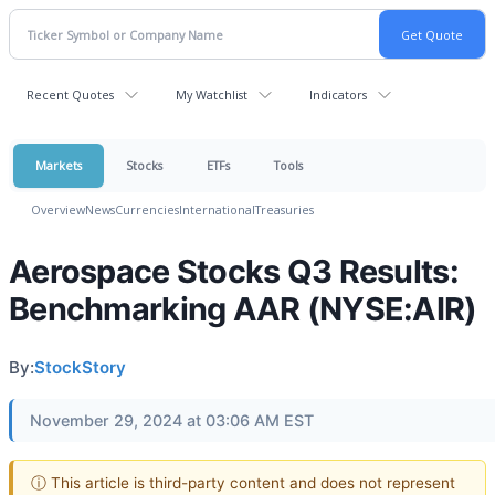
Recent Quotes
My Watchlist
Indicators
Markets
Stocks
ETFs
Tools
Overview
News
Currencies
International
Treasuries
Aerospace Stocks Q3 Results:
Benchmarking AAR (NYSE:AIR)
By:
StockStory
November 29, 2024 at 03:06 AM EST
ⓘ This article is third-party content and does not represent