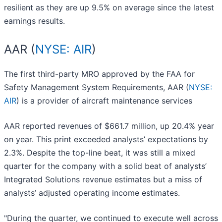
resilient as they are up 9.5% on average since the latest
earnings results.
AAR (
NYSE: AIR
)
The first third-party MRO approved by the FAA for
Safety Management System Requirements, AAR (
NYSE:
AIR
) is a provider of aircraft maintenance services
AAR reported revenues of $661.7 million, up 20.4% year
on year. This print exceeded analysts’ expectations by
2.3%. Despite the top-line beat, it was still a mixed
quarter for the company with a solid beat of analysts’
Integrated Solutions revenue estimates but a miss of
analysts’ adjusted operating income estimates.
"During the quarter, we continued to execute well across