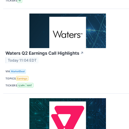
TICKERS
W
Waters Q2 Earnings Call Highlights
↗
Today 11:04 EDT
VIA
MarketBeat
TOPICS
Earnings
TICKERS
ILMN
WAT