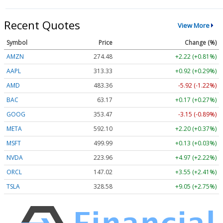
Recent Quotes
View More
Symbol
Price
Change (%)
AMZN
274.48
+2.22 (+0.81%)
AAPL
313.33
+0.92 (+0.29%)
AMD
483.36
-5.92 (-1.22%)
BAC
63.17
+0.17 (+0.27%)
GOOG
353.47
-3.15 (-0.89%)
META
592.10
+2.20 (+0.37%)
MSFT
499.99
+0.13 (+0.03%)
NVDA
223.96
+4.97 (+2.22%)
ORCL
147.02
+3.55 (+2.41%)
TSLA
328.58
+9.05 (+2.75%)