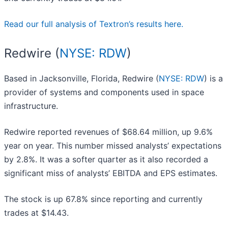
Read our full analysis of Textron’s results here.
Redwire (
NYSE: RDW
)
Based in Jacksonville, Florida, Redwire (
NYSE: RDW
) is a
provider of systems and components used in space
infrastructure.
Redwire reported revenues of $68.64 million, up 9.6%
year on year. This number missed analysts’ expectations
by 2.8%. It was a softer quarter as it also recorded a
significant miss of analysts’ EBITDA and EPS estimates.
The stock is up 67.8% since reporting and currently
trades at $14.43.