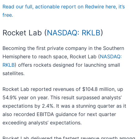
Read our full, actionable report on Redwire here, it’s
free.
Rocket Lab (
NASDAQ: RKLB
)
Becoming the first private company in the Southern
Hemisphere to reach space, Rocket Lab (
NASDAQ:
RKLB
) offers rockets designed for launching small
satellites.
Rocket Lab reported revenues of $104.8 million, up
54.9% year on year. This result surpassed analysts’
expectations by 2.4%. It was a stunning quarter as it
also recorded EBITDA guidance for next quarter
exceeding analysts’ expectations.
Rocket Lab delivered the fastest revenue growth among