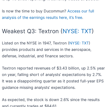
Is now the time to buy Ducommun?
Access our full
analysis of the earnings results here, it’s free
.
Weakest Q3: Textron (
NYSE: TXT
)
Listed on the NYSE in 1947, Textron (
NYSE: TXT
)
provides products and services in the aerospace,
defense, industrial, and finance sectors.
Textron reported revenues of $3.43 billion, up 2.5% year
on year, falling short of analysts’ expectations by 2.7%.
It was a disappointing quarter as it posted full-year EPS
guidance missing analysts’ expectations.
As expected, the stock is down 2.6% since the results
and currently trades at $84.61.