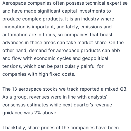
Aerospace companies often possess technical expertise
and have made significant capital investments to
produce complex products. It is an industry where
innovation is important, and lately, emissions and
automation are in focus, so companies that boast
advances in these areas can take market share. On the
other hand, demand for aerospace products can ebb
and flow with economic cycles and geopolitical
tensions, which can be particularly painful for
companies with high fixed costs.
The 13 aerospace stocks we track reported a mixed Q3.
As a group, revenues were in line with analysts’
consensus estimates while next quarter’s revenue
guidance was 2% above.
Thankfully, share prices of the companies have been