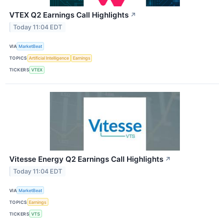
VTEX Q2 Earnings Call Highlights
↗
Today 11:04 EDT
VIA
MarketBeat
TOPICS
Artificial Intelligence
Earnings
TICKERS
VTEX
Vitesse Energy Q2 Earnings Call Highlights
↗
Today 11:04 EDT
VIA
MarketBeat
TOPICS
Earnings
TICKERS
VTS