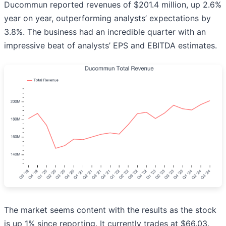
Ducommun reported revenues of $201.4 million, up 2.6%
year on year, outperforming analysts’ expectations by
3.8%. The business had an incredible quarter with an
impressive beat of analysts’ EPS and EBITDA estimates.
The market seems content with the results as the stock
is up 1% since reporting. It currently trades at $66.03.