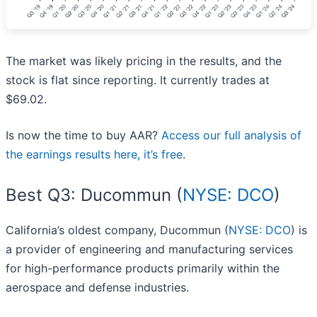
The market was likely pricing in the results, and the
stock is flat since reporting. It currently trades at
$69.02.
Is now the time to buy AAR?
Access our full analysis of
the earnings results here, it’s free
.
Best Q3: Ducommun (
NYSE: DCO
)
California’s oldest company, Ducommun (
NYSE: DCO
) is
a provider of engineering and manufacturing services
for high-performance products primarily within the
aerospace and defense industries.