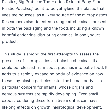
Plastics, Big Problem: The Hidden Risks of Baby Food
Plastic Pouches,” point to polyethylene, the plastic that
lines the pouches, as a likely source of the microplastics.
Researchers also detected a range of chemicals present
in both the packaging and the food, including a known
harmful endocrine-disrupting chemical in one yogurt
product.
This study is among the first attempts to assess the
presence of microplastics and plastic chemicals that
could be released from spout pouches into baby food. It
adds to a rapidly expanding body of evidence on how
these tiny plastic particles enter the human body — a
particular concern for infants, whose organs and
nervous systems are rapidly developing. Even small
exposures during these formative months can have
lifelong effects on growth, neurological development,