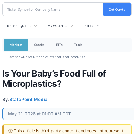
Recent Quotes
My Watchlist
Indicators
Markets
Stocks
ETFs
Tools
Overview
News
Currencies
International
Treasuries
Is Your Baby’s Food Full of
Microplastics?
By:
StatePoint Media
May 21, 2026 at 01:00 AM EDT
ⓘ This article is third-party content and does not represent