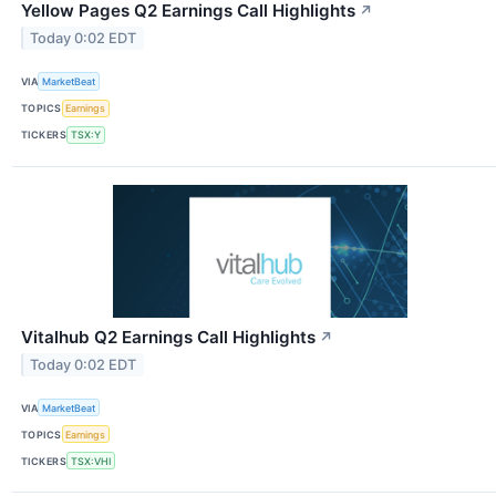
Yellow Pages Q2 Earnings Call Highlights
↗
Today 0:02 EDT
VIA
MarketBeat
TOPICS
Earnings
TICKERS
TSX:Y
Vitalhub Q2 Earnings Call Highlights
↗
Today 0:02 EDT
VIA
MarketBeat
TOPICS
Earnings
TICKERS
TSX:VHI