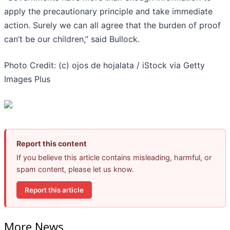
apply the precautionary principle and take immediate
action. Surely we can all agree that the burden of proof
can’t be our children,” said Bullock.
Photo Credit: (c) ojos de hojalata / iStock via Getty
Images Plus
Report this content
If you believe this article contains misleading, harmful, or
spam content, please let us know.
Report this article
More News