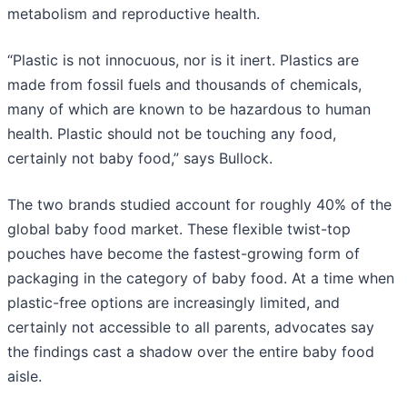
metabolism and reproductive health.
“Plastic is not innocuous, nor is it inert. Plastics are
made from fossil fuels and thousands of chemicals,
many of which are known to be hazardous to human
health. Plastic should not be touching any food,
certainly not baby food,” says Bullock.
The two brands studied account for roughly 40% of the
global baby food market. These flexible twist-top
pouches have become the fastest-growing form of
packaging in the category of baby food. At a time when
plastic-free options are increasingly limited, and
certainly not accessible to all parents, advocates say
the findings cast a shadow over the entire baby food
aisle.