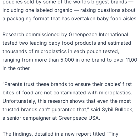
pouches sold by some of the world’s biggest brands —
including one labeled organic — raising questions about
a packaging format that has overtaken baby food aisles.
Research commissioned by Greenpeace International
tested two leading baby food products and estimated
thousands of microplastics in each pouch tested,
ranging from more than 5,000 in one brand to over 11,00
in the other.
“Parents trust these brands to ensure their babies’ first
bites of food are not contaminated with microplastics.
Unfortunately, this research shows that even the most
trusted brands can’t guarantee that,” said Sybil Bullock,
a senior campaigner at Greenpeace USA.
The findings, detailed in a new report titled “Tiny