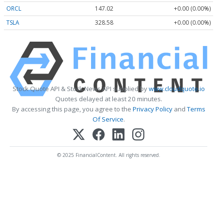
ORCL
147.02
+0.00 (0.00%)
TSLA
328.58
+0.00 (0.00%)
Stock Quote API & Stock News API supplied by
www.cloudquote.io
Quotes delayed at least 20 minutes.
By accessing this page, you agree to the
Privacy Policy
and
Terms
Of Service
.
© 2025 FinancialContent. All rights reserved.