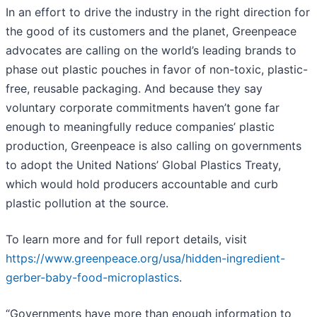
In an effort to drive the industry in the right direction for
the good of its customers and the planet, Greenpeace
advocates are calling on the world’s leading brands to
phase out plastic pouches in favor of non-toxic, plastic-
free, reusable packaging. And because they say
voluntary corporate commitments haven’t gone far
enough to meaningfully reduce companies’ plastic
production, Greenpeace is also calling on governments
to adopt the United Nations’ Global Plastics Treaty,
which would hold producers accountable and curb
plastic pollution at the source.
To learn more and for full report details, visit
https://www.greenpeace.org/usa/hidden-ingredient-
gerber-baby-food-microplastics
.
“Governments have more than enough information to