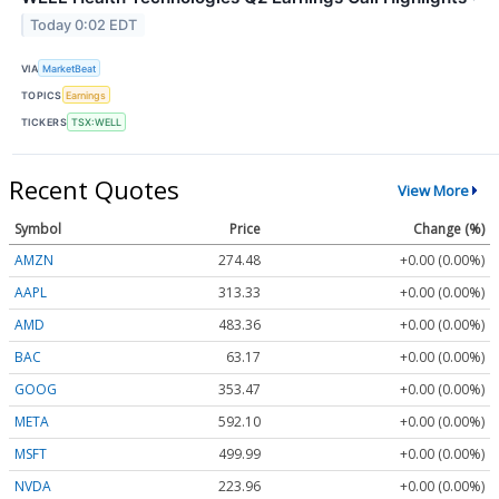
Today 0:02 EDT
VIA
MarketBeat
TOPICS
Earnings
TICKERS
TSX:WELL
Recent Quotes
View More
Symbol
Price
Change (%)
AMZN
274.48
+0.00 (0.00%)
AAPL
313.33
+0.00 (0.00%)
AMD
483.36
+0.00 (0.00%)
BAC
63.17
+0.00 (0.00%)
GOOG
353.47
+0.00 (0.00%)
META
592.10
+0.00 (0.00%)
MSFT
499.99
+0.00 (0.00%)
NVDA
223.96
+0.00 (0.00%)