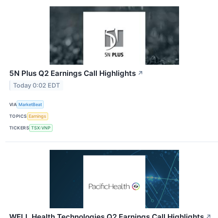
5N Plus Q2 Earnings Call Highlights
↗
Today 0:02 EDT
VIA
MarketBeat
TOPICS
Earnings
TICKERS
TSX:VNP
WELL Health Technologies Q2 Earnings Call Highlights
↗