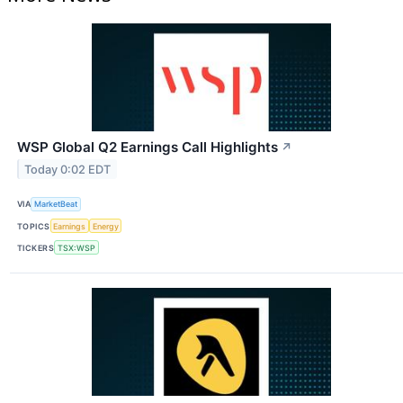
WSP Global Q2 Earnings Call Highlights
↗
Today 0:02 EDT
VIA
MarketBeat
TOPICS
Earnings
Energy
TICKERS
TSX:WSP