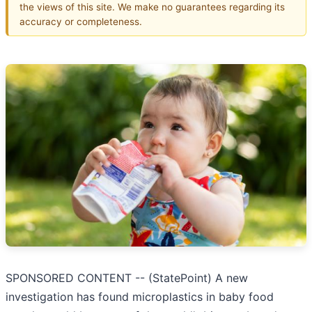
the views of this site. We make no guarantees regarding its
accuracy or completeness.
SPONSORED CONTENT -- (StatePoint) A new
investigation has found microplastics in baby food