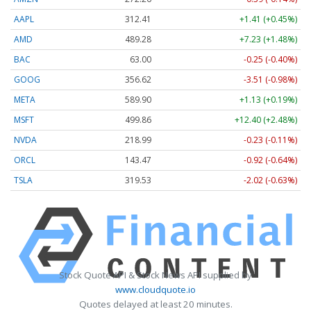
AAPL
312.41
+1.41 (+0.45%)
AMD
489.28
+7.23 (+1.48%)
BAC
63.00
-0.25 (-0.40%)
GOOG
356.62
-3.51 (-0.98%)
META
589.90
+1.13 (+0.19%)
MSFT
499.86
+12.40 (+2.48%)
NVDA
218.99
-0.23 (-0.11%)
ORCL
143.47
-0.92 (-0.64%)
TSLA
319.53
-2.02 (-0.63%)
Stock Quote API & Stock News API supplied by
www.cloudquote.io
Quotes delayed at least 20 minutes.