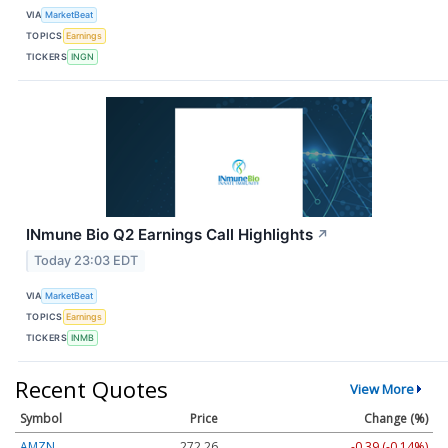
VIA
MarketBeat
TOPICS
Earnings
TICKERS
INGN
INmune Bio Q2 Earnings Call Highlights
↗
Today 23:03 EDT
VIA
MarketBeat
TOPICS
Earnings
TICKERS
INMB
Recent Quotes
View More
Symbol
Price
Change (%)
AMZN
272.26
-0.39 (-0.14%)