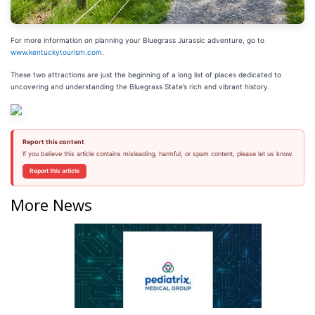
For more information on planning your Bluegrass Jurassic adventure, go to
www.kentuckytourism.com
.
These two attractions are just the beginning of a long list of places dedicated to
uncovering and understanding the Bluegrass State’s rich and vibrant history.
Report this content
If you believe this article contains misleading, harmful, or spam content, please let us know.
Report this article
More News