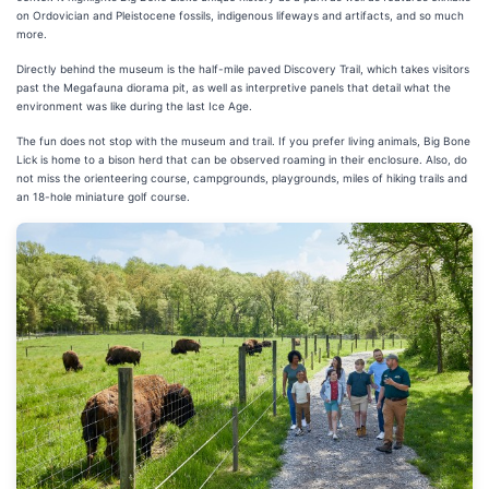
on Ordovician and Pleistocene fossils, indigenous lifeways and artifacts, and so much
more.
Directly behind the museum is the half-mile paved Discovery Trail, which takes visitors
past the Megafauna diorama pit, as well as interpretive panels that detail what the
environment was like during the last Ice Age.
The fun does not stop with the museum and trail. If you prefer living animals, Big Bone
Lick is home to a bison herd that can be observed roaming in their enclosure. Also, do
not miss the orienteering course, campgrounds, playgrounds, miles of hiking trails and
an 18-hole miniature golf course.