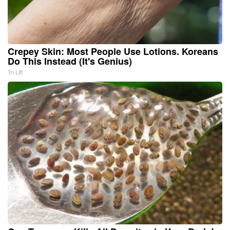
Crepey Skin: Most People Use Lotions. Koreans
Do This Instead (It's Genius)
Tri Lift