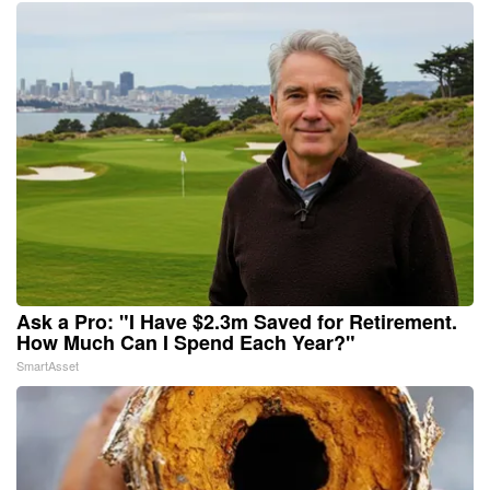
Ask a Pro: "I Have $2.3m Saved for Retirement.
How Much Can I Spend Each Year?"
SmartAsset