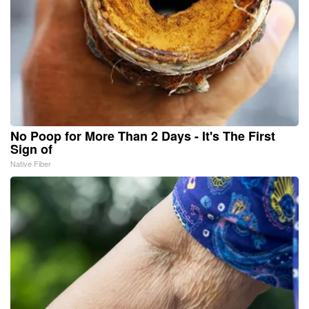
No Poop for More Than 2 Days - It's The First
Sign of
Native Fiber