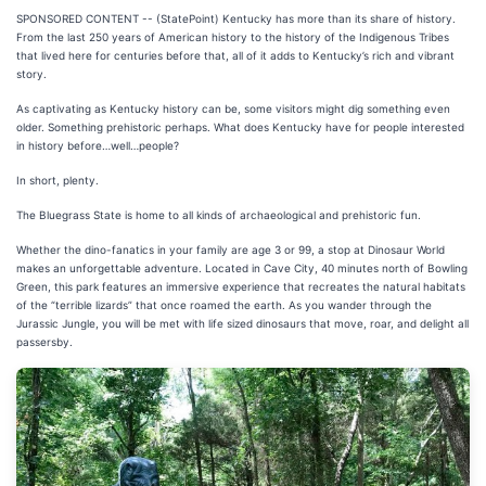
SPONSORED CONTENT -- (StatePoint) Kentucky has more than its share of history.
From the last 250 years of American history to the history of the Indigenous Tribes
that lived here for centuries before that, all of it adds to Kentucky’s rich and vibrant
story.
As captivating as Kentucky history can be, some visitors might dig something even
older. Something prehistoric perhaps. What does Kentucky have for people interested
in history before…well…people?
In short, plenty.
The Bluegrass State is home to all kinds of archaeological and prehistoric fun.
Whether the dino-fanatics in your family are age 3 or 99, a stop at Dinosaur World
makes an unforgettable adventure. Located in Cave City, 40 minutes north of Bowling
Green, this park features an immersive experience that recreates the natural habitats
of the “terrible lizards” that once roamed the earth. As you wander through the
Jurassic Jungle, you will be met with life sized dinosaurs that move, roar, and delight all
passersby.