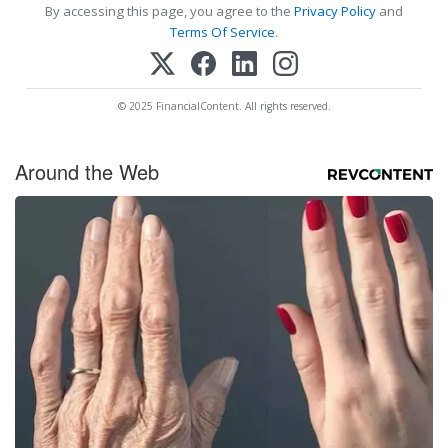
By accessing this page, you agree to the
Privacy Policy
and
Terms Of Service
.
© 2025 FinancialContent. All rights reserved.
Around the Web