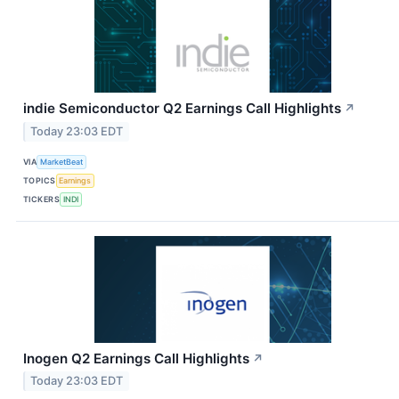
indie Semiconductor Q2 Earnings Call Highlights
↗
Today 23:03 EDT
VIA
MarketBeat
TOPICS
Earnings
TICKERS
INDI
Inogen Q2 Earnings Call Highlights
↗
Today 23:03 EDT