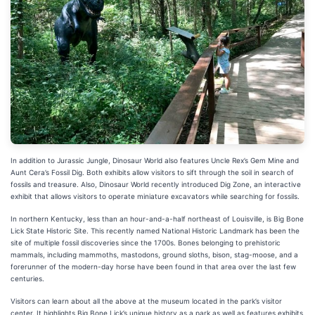
In addition to Jurassic Jungle, Dinosaur World also features Uncle Rex’s Gem Mine and
Aunt Cera’s Fossil Dig. Both exhibits allow visitors to sift through the soil in search of
fossils and treasure. Also, Dinosaur World recently introduced Dig Zone, an interactive
exhibit that allows visitors to operate miniature excavators while searching for fossils.
In northern Kentucky, less than an hour-and-a-half northeast of Louisville, is Big Bone
Lick State Historic Site. This recently named National Historic Landmark has been the
site of multiple fossil discoveries since the 1700s. Bones belonging to prehistoric
mammals, including mammoths, mastodons, ground sloths, bison, stag-moose, and a
forerunner of the modern-day horse have been found in that area over the last few
centuries.
Visitors can learn about all the above at the museum located in the park’s visitor
center. It highlights Big Bone Lick’s unique history as a park as well as features exhibits