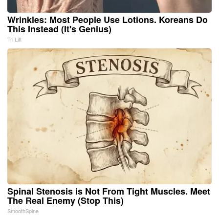
Wrinkles: Most People Use Lotions. Koreans Do
This Instead (It's Genius)
Tri Lift
Spinal Stenosis is Not From Tight Muscles. Meet
The Real Enemy (Stop This)
SmoothSpine