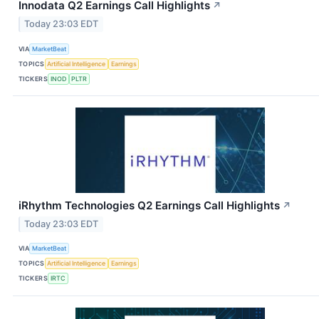
Innodata Q2 Earnings Call Highlights
↗
Today 23:03 EDT
VIA
MarketBeat
TOPICS
Artificial Intelligence
Earnings
TICKERS
INOD
PLTR
iRhythm Technologies Q2 Earnings Call Highlights
↗
Today 23:03 EDT
VIA
MarketBeat
TOPICS
Artificial Intelligence
Earnings
TICKERS
IRTC