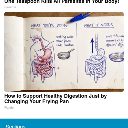
One Teaspoon Kills All Parasites in Your Body!
Paratoxil
How to Support Healthy Digestion Just by
Changing Your Frying Pan
Plateful
Sections