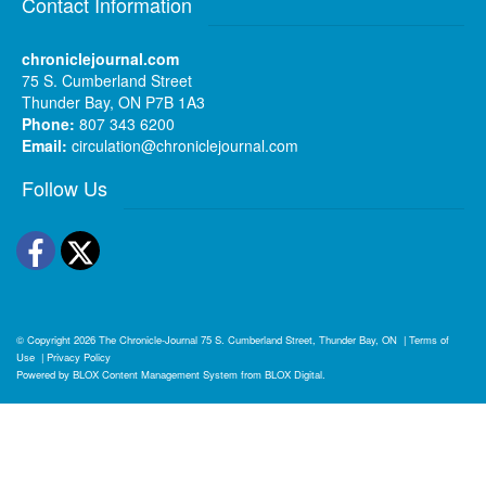
Contact Information
chroniclejournal.com
75 S. Cumberland Street
Thunder Bay, ON P7B 1A3
Phone:
807 343 6200
Email:
circulation@chroniclejournal.com
Follow Us
Facebook
Twitter
© Copyright 2026
The Chronicle-Journal
75 S. Cumberland Street, Thunder Bay, ON
|
Terms of
Use
|
Privacy Policy
Powered by
BLOX Content Management System
from
BLOX Digital
.