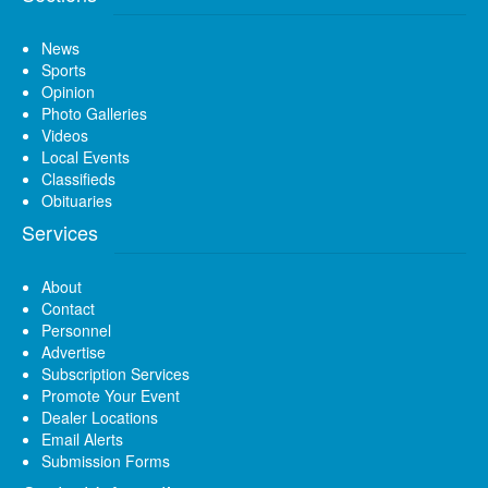
News
Sports
Opinion
Photo Galleries
Videos
Local Events
Classifieds
Obituaries
Services
About
Contact
Personnel
Advertise
Subscription Services
Promote Your Event
Dealer Locations
Email Alerts
Submission Forms