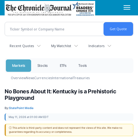
Skip
Toggl
to
navig
main
content
Recent Quotes
My Watchlist
Indicators
Markets
Stocks
ETFs
Tools
Overview
News
Currencies
International
Treasuries
No Bones About It: Kentucky is a Prehistoric
Playground
By:
StatePoint Media
May 11, 2026 at 01:00 AM EDT
ⓘ This article is third-party content and does not represent the views of this site. We make no
guarantees regarding its accuracy or completeness.