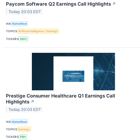
Paycom Software Q2 Earnings Call Highlights
↗
Today 20:03 EDT
VIA
MarketBeat
TOPICS
Artificial Intelligence
Earnings
TICKERS
PAYC
Prestige Consumer Healthcare Q1 Earnings Call
Highlights
↗
Today 20:03 EDT
VIA
MarketBeat
TOPICS
Earnings
TICKERS
PBH