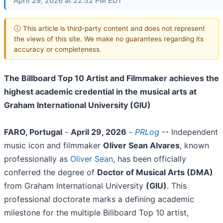
April 29, 2026 at 22:52 PM EDT
ⓘ This article is third-party content and does not represent
the views of this site. We make no guarantees regarding its
accuracy or completeness.
The Billboard Top 10 Artist and Filmmaker achieves the
highest academic credential in the musical arts at
Graham International University (GIU)
FARO, Portugal
-
April 29, 2026
-
PRLog
-- Independent
music icon and filmmaker
Oliver Sean Alvares
, known
professionally as
Oliver Sean
, has been officially
conferred the degree of
Doctor of Musical Arts (DMA)
from Graham International University
(GIU)
. This
professional doctorate marks a defining academic
milestone for the multiple Billboard Top 10 artist,