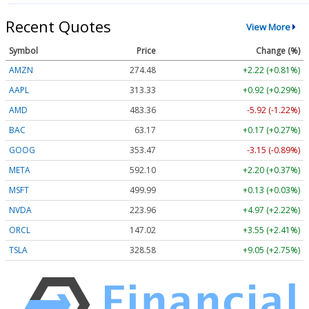
Recent Quotes
View More
Symbol
Price
Change (%)
AMZN
274.48
+2.22 (+0.81%)
AAPL
313.33
+0.92 (+0.29%)
AMD
483.36
-5.92 (-1.22%)
BAC
63.17
+0.17 (+0.27%)
GOOG
353.47
-3.15 (-0.89%)
META
592.10
+2.20 (+0.37%)
MSFT
499.99
+0.13 (+0.03%)
NVDA
223.96
+4.97 (+2.22%)
ORCL
147.02
+3.55 (+2.41%)
TSLA
328.58
+9.05 (+2.75%)