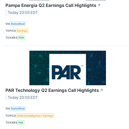
Pampa Energia Q2 Earnings Call Highlights
↗
Today 20:03 EDT
VIA
MarketBeat
TOPICS
Earnings
TICKERS
PAM
PAR Technology Q2 Earnings Call Highlights
↗
Today 20:03 EDT
VIA
MarketBeat
TOPICS
Artificial Intelligence
Earnings
TICKERS
PAR