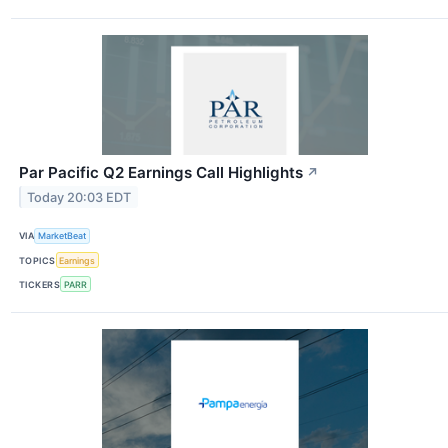
Par Pacific Q2 Earnings Call Highlights
↗
Today 20:03 EDT
VIA
MarketBeat
TOPICS
Earnings
TICKERS
PARR