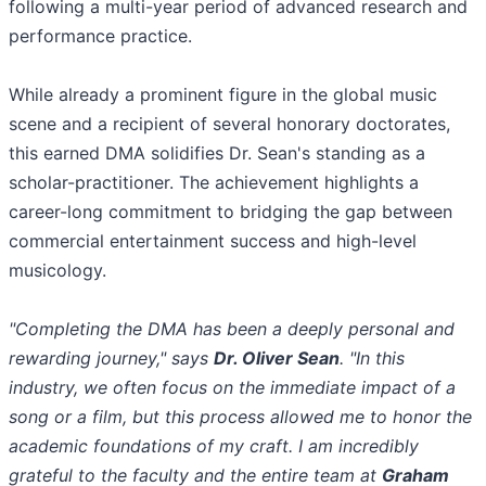
following a multi-year period of advanced research and
performance practice.
​While already a prominent figure in the global music
scene and a recipient of several honorary doctorates,
this earned DMA solidifies Dr. Sean's standing as a
scholar-practitioner. The achievement highlights a
career-long commitment to bridging the gap between
commercial entertainment success and high-level
musicology.
​"Completing the DMA has been a deeply personal and
rewarding journey," says
Dr. Oliver Sean
. "In this
industry, we often focus on the immediate impact of a
song or a film, but this process allowed me to honor the
academic foundations of my craft. I am incredibly
grateful to the faculty and the entire team at
Graham