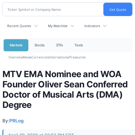
Recent Quotes
My Watchlist
Indicators
Markets
Stocks
ETFs
Tools
Overview
News
Currencies
International
Treasuries
MTV EMA Nominee and WOA
Founder Oliver Sean Conferred
Doctor of Musical Arts (DMA)
Degree
By:
PRLog