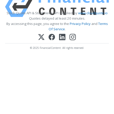
Stock Quote API & Stock News API supplied by
www.cloudquote.io
Quotes delayed at least 20 minutes.
By accessing this page, you agree to the
Privacy Policy
and
Terms
Of Service
.
© 2025 FinancialContent. All rights reserved.