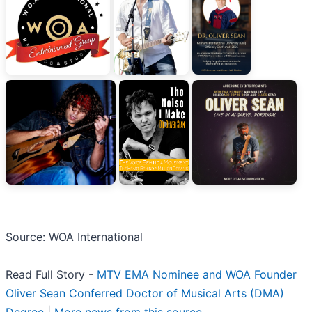
Source: WOA International
Read Full Story -
MTV EMA Nominee and WOA Founder
Oliver Sean Conferred Doctor of Musical Arts (DMA)