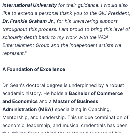
International University
for their guidance. I would also
like to extend a personal thank you to the GIU President,
Dr. Frankie Graham Jr.
, for his unwavering support
throughout this process. I am proud to bring this level of
scholarly depth back to my work with the WOA
Entertainment Group and the independent artists we
represent."
A Foundation of Excellence
​Dr. Sean's doctoral degree is underpinned by a robust
academic history. He holds a
Bachelor of Commerce
and Economics
and a
Master of Business
Administration (MBA)
specializing in Coaching,
Mentorship, and Leadership. This unique combination of
economic, leadership, and musical credentials has been