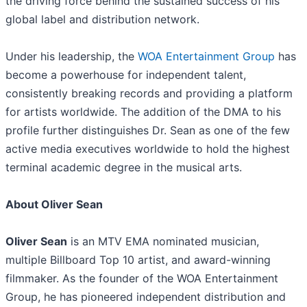
the driving force behind the sustained success of his
global label and distribution network.
​Under his leadership, the
WOA Entertainment Group
has
become a powerhouse for independent talent,
consistently breaking records and providing a platform
for artists worldwide. The addition of the DMA to his
profile further distinguishes Dr. Sean as one of the few
active media executives worldwide to hold the highest
terminal academic degree in the musical arts.
About Oliver Sean
Oliver Sean
is an MTV EMA nominated musician,
multiple Billboard Top 10 artist, and award-winning
filmmaker. As the founder of the WOA Entertainment
Group, he has pioneered independent distribution and