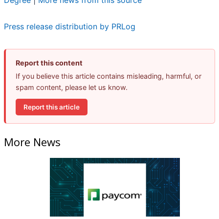
Degree
|
More news from this source
Press release distribution by PRLog
Report this content
If you believe this article contains misleading, harmful, or
spam content, please let us know.
Report this article
More News