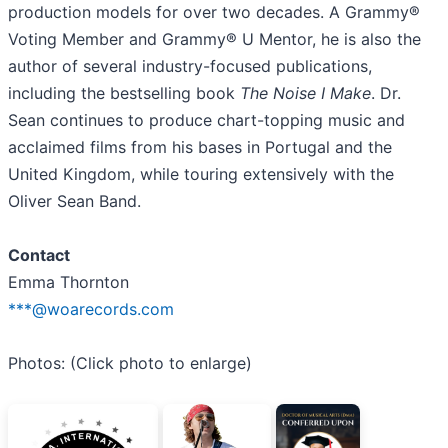
production models for over two decades. A Grammy®
Voting Member and Grammy® U Mentor, he is also the
author of several industry-focused publications,
including the bestselling book
The Noise I Make
. Dr.
Sean continues to produce chart-topping music and
acclaimed films from his bases in Portugal and the
United Kingdom, while touring extensively with the
Oliver Sean Band.
Contact
Emma Thornton
***@woarecords.com
Photos: (Click photo to enlarge)