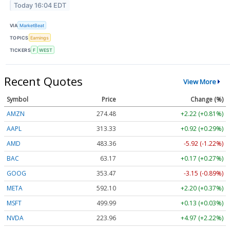
Today 16:04 EDT
VIA
MarketBeat
TOPICS
Earnings
TICKERS
F
WEST
Recent Quotes
View More
Symbol
Price
Change (%)
AMZN
274.48
+2.22 (+0.81%)
AAPL
313.33
+0.92 (+0.29%)
AMD
483.36
-5.92 (-1.22%)
BAC
63.17
+0.17 (+0.27%)
GOOG
353.47
-3.15 (-0.89%)
META
592.10
+2.20 (+0.37%)
MSFT
499.99
+0.13 (+0.03%)
NVDA
223.96
+4.97 (+2.22%)