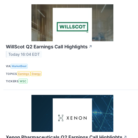
WillScot Q2 Earnings Call Highlights
↗
Today 16:04 EDT
VIA
MarketBeat
TOPICS
Earnings
Energy
TICKERS
WSC
Xenon Pharmaceuticals Q2 Earnings Call Highlights
↗