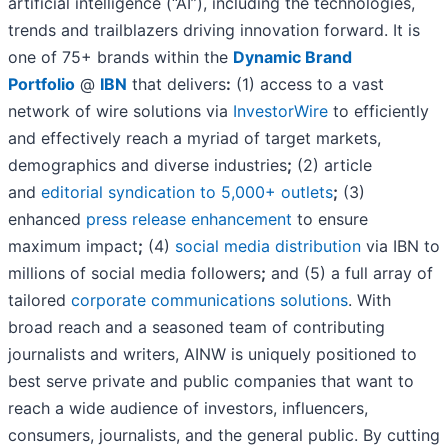
artificial intelligence (“AI”), including the technologies,
trends and trailblazers driving innovation forward. It is
one of 75+ brands within the
Dynamic Brand
Portfolio
@
IBN
that delivers
:
(1) access to a vast
network of wire solutions via
InvestorWire
to efficiently
and effectively reach a myriad of target markets,
demographics and diverse industries
;
(2) article
and
editorial syndication to 5,000+ outlets
;
(3)
enhanced
press release enhancement
to ensure
maximum impact
;
(4)
social media distribution
via IBN to
millions of social media followers
;
and (5) a full array of
tailored
corporate communications solutions
. With
broad reach and a seasoned team of contributing
journalists and writers, AINW is uniquely positioned to
best serve private and public companies that want to
reach a wide audience of investors, influencers,
consumers, journalists, and the general public. By cutting