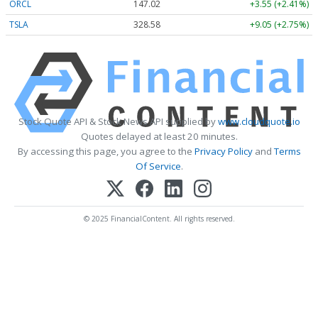
ORCL
147.02
+3.55 (+2.41%)
TSLA
328.58
+9.05 (+2.75%)
Stock Quote API & Stock News API supplied by
www.cloudquote.io
Quotes delayed at least 20 minutes.
By accessing this page, you agree to the
Privacy Policy
and
Terms
Of Service
.
© 2025 FinancialContent. All rights reserved.