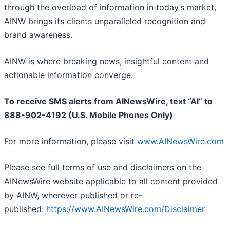
through the overload of information in today’s market,
AINW brings its clients unparalleled recognition and
brand awareness.
AINW is where breaking news, insightful content and
actionable information converge.
To receive SMS alerts from AINewsWire, text “AI” to
888-902-4192 (U.S. Mobile Phones Only)
For more information, please visit
www.AINewsWire.com
Please see full terms of use and disclaimers on the
AINewsWire website applicable to all content provided
by AINW, wherever published or re-
published:
https://www.AINewsWire.com/Disclaimer