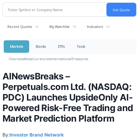
Recent Quotes
My Watchlist
Indicators
Markets
Stocks
ETFs
Tools
Overview
News
Currencies
International
Treasuries
AINewsBreaks –
Perpetuals.com Ltd. (NASDAQ:
PDC) Launches UpsideOnly AI-
Powered Risk-Free Trading and
Market Prediction Platform
By:
Investor Brand Network