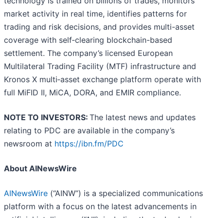
technology is trained on billions of trades, monitors
market activity in real time, identifies patterns for
trading and risk decisions, and provides multi-asset
coverage with self‑clearing blockchain-based
settlement. The company’s licensed European
Multilateral Trading Facility (MTF) infrastructure and
Kronos X multi‑asset exchange platform operate with
full MiFID II, MiCA, DORA, and EMIR compliance.
NOTE TO INVESTORS:
The latest news and updates
relating to PDC are available in the company’s
newsroom at
https://ibn.fm/PDC
About AINewsWire
AINewsWire
(“AINW”) is a specialized communications
platform with a focus on the latest advancements in