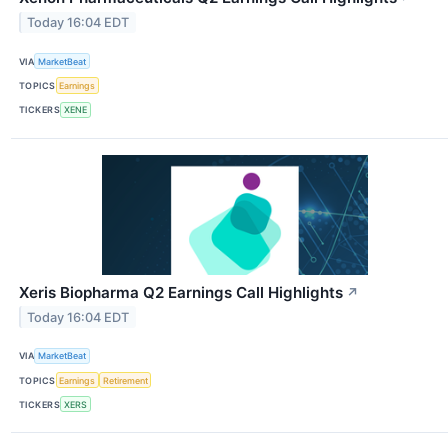
Today 16:04 EDT
VIA
MarketBeat
TOPICS
Earnings
TICKERS
XENE
Xeris Biopharma Q2 Earnings Call Highlights
↗
Today 16:04 EDT
VIA
MarketBeat
TOPICS
Earnings
Retirement
TICKERS
XERS