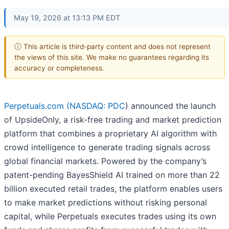
May 19, 2026 at 13:13 PM EDT
ⓘ This article is third-party content and does not represent
the views of this site. We make no guarantees regarding its
accuracy or completeness.
Perpetuals.com (
NASDAQ: PDC
) announced the launch
of UpsideOnly, a risk-free trading and market prediction
platform that combines a proprietary AI algorithm with
crowd intelligence to generate trading signals across
global financial markets. Powered by the company’s
patent-pending BayesShield AI trained on more than 22
billion executed retail trades, the platform enables users
to make market predictions without risking personal
capital, while Perpetuals executes trades using its own