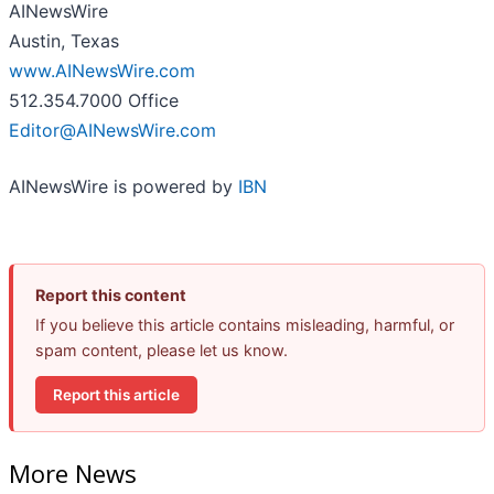
AINewsWire
Austin, Texas
www.AINewsWire.com
512.354.7000 Office
Editor@AINewsWire.com
AINewsWire is powered by
IBN
Report this content
If you believe this article contains misleading, harmful, or
spam content, please let us know.
Report this article
More News