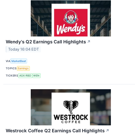
Wendy's Q2 Earnings Call Highlights
↗
Today 16:04 EDT
VIA
MarketBeat
TOPICS
Earnings
TICKERS
ASX:RBD
WEN
Westrock Coffee Q2 Earnings Call Highlights
↗