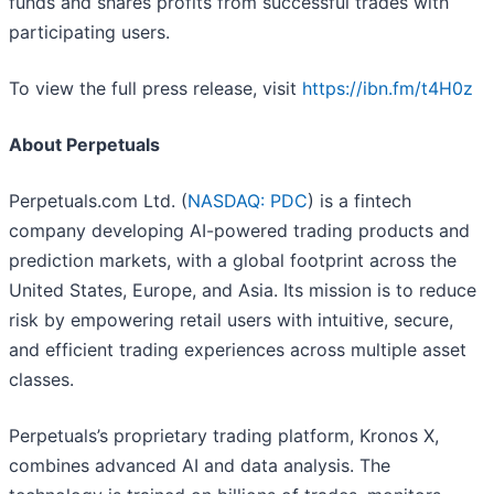
funds and shares profits from successful trades with
participating users.
To view the full press release, visit
https://ibn.fm/t4H0z
About Perpetuals
Perpetuals.com Ltd. (
NASDAQ: PDC
) is a fintech
company developing AI-powered trading products and
prediction markets, with a global footprint across the
United States, Europe, and Asia. Its mission is to reduce
risk by empowering retail users with intuitive, secure,
and efficient trading experiences across multiple asset
classes.
Perpetuals’s proprietary trading platform, Kronos X,
combines advanced AI and data analysis. The