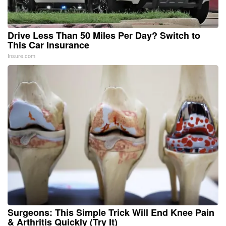
Drive Less Than 50 Miles Per Day? Switch to
This Car Insurance
Insure.com
Surgeons: This Simple Trick Will End Knee Pain
& Arthritis Quickly (Try It)