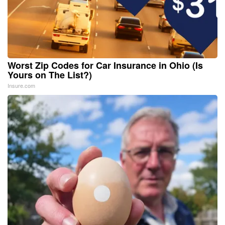
Worst Zip Codes for Car Insurance in Ohio (Is
Yours on The List?)
Insure.com