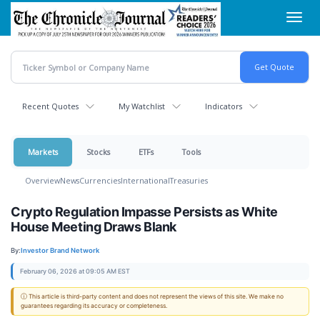
Skip
Toggl
to
navig
main
content
Recent Quotes
My Watchlist
Indicators
Markets
Stocks
ETFs
Tools
Overview
News
Currencies
International
Treasuries
Crypto Regulation Impasse Persists as White
House Meeting Draws Blank
By:
Investor Brand Network
February 06, 2026 at 09:05 AM EST
ⓘ This article is third-party content and does not represent the views of this site. We make no
guarantees regarding its accuracy or completeness.