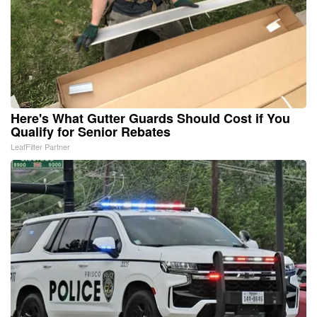
Here's What Gutter Guards Should Cost if You
Qualify for Senior Rebates
LeafFilter Partner