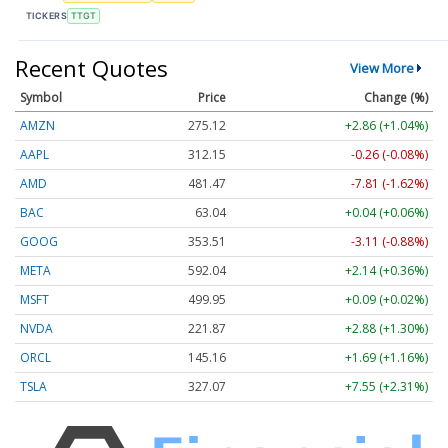
TICKERS
TTGT
Recent Quotes
View More
Symbol
Price
Change (%)
AMZN
275.12
+2.86 (+1.04%)
AAPL
312.15
-0.26 (-0.08%)
AMD
481.47
-7.81 (-1.62%)
BAC
63.04
+0.04 (+0.06%)
GOOG
353.51
-3.11 (-0.88%)
META
592.04
+2.14 (+0.36%)
MSFT
499.95
+0.09 (+0.02%)
NVDA
221.87
+2.88 (+1.30%)
ORCL
145.16
+1.69 (+1.16%)
TSLA
327.00
+7.47 (+2.28%)