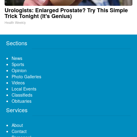
Urologists: Enlarged Prostate? Try This Simple
Trick Tonight (It's Genius)
Health Weekly
Sections
News
Sports
Opinion
Photo Galleries
Videos
Local Events
Classifieds
Obituaries
Services
About
Contact