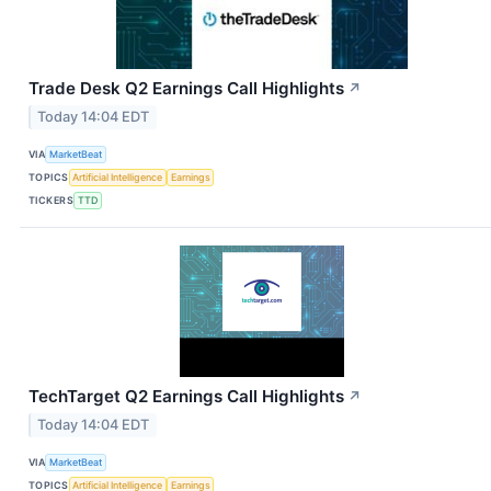
Trade Desk Q2 Earnings Call Highlights
↗
Today 14:04 EDT
VIA
MarketBeat
TOPICS
Artificial Intelligence
Earnings
TICKERS
TTD
TechTarget Q2 Earnings Call Highlights
↗
Today 14:04 EDT
VIA
MarketBeat
TOPICS
Artificial Intelligence
Earnings