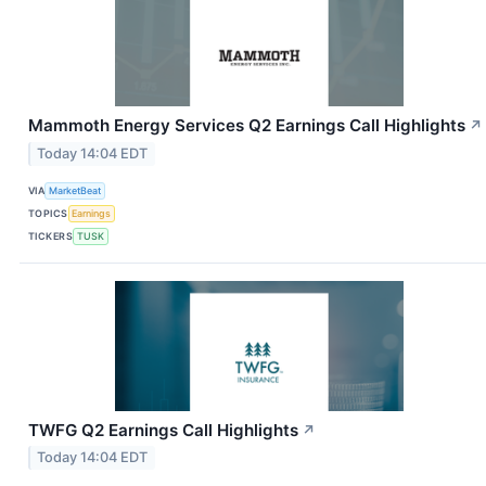
Mammoth Energy Services Q2 Earnings Call Highlights
↗
Today 14:04 EDT
VIA
MarketBeat
TOPICS
Earnings
TICKERS
TUSK
TWFG Q2 Earnings Call Highlights
↗
Today 14:04 EDT