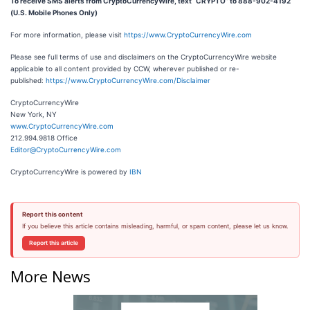
To receive SMS alerts from CryptoCurrencyWire, text “CRYPTO” to 888-902-4192
(U.S. Mobile Phones Only)
For more information, please visit
https://www.CryptoCurrencyWire.com
Please see full terms of use and disclaimers on the CryptoCurrencyWire website
applicable to all content provided by CCW, wherever published or re-
published:
https://www.CryptoCurrencyWire.com/Disclaimer
CryptoCurrencyWire
New York, NY
www.CryptoCurrencyWire.com
212.994.9818 Office
Editor@CryptoCurrencyWire.com
CryptoCurrencyWire is powered by
IBN
Report this content
If you believe this article contains misleading, harmful, or spam content, please let us know.
Report this article
More News