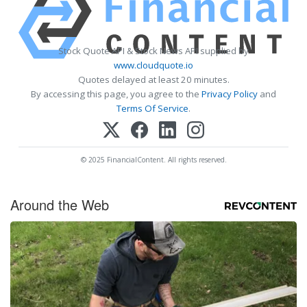
Stock Quote API & Stock News API supplied by
www.cloudquote.io
Quotes delayed at least 20 minutes.
By accessing this page, you agree to the
Privacy Policy
and
Terms Of Service
.
© 2025 FinancialContent. All rights reserved.
Around the Web