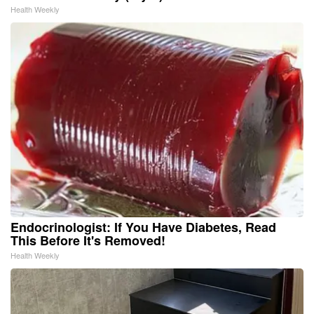
Health Weekly
Endocrinologist: If You Have Diabetes, Read
This Before It's Removed!
Health Weekly