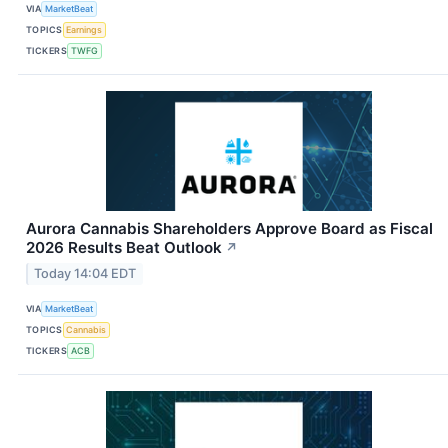
VIA
MarketBeat
TOPICS
Earnings
TICKERS
TWFG
Aurora Cannabis Shareholders Approve Board as Fiscal
2026 Results Beat Outlook
↗
Today 14:04 EDT
VIA
MarketBeat
TOPICS
Cannabis
TICKERS
ACB