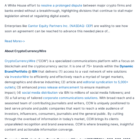
A White House effort to
resolve a prolonged dispute
between major crypto firms and
banks ended without a breakthrough, highlighting divisions that continue to stall major
legislation aimed at regulating digital assets.
Enterprises like
Cantor Equity Partners Inc. (
NASDAQ: CEP
) are waiting to see how
soon an agreement can be reached to advance this needed piece of…
Read More>>
About CryptoCurrencyWire
CryptoCurrencyWire
(“CCW”) is a specialized communications platform with a focus on
blockchain and the cryptocurrency sector. It is one of 75+ brands within the
Dynamic
Brand Portfolio
@
IBN
that delivers
:
(1) access to a vast network of wire solutions
via
InvestorWire
to efficiently and effectively reach a myriad of target markets,
demographics and diverse industries
;
(2) article and
editorial syndication to 5,000+
outlets
;
(3) enhanced
press release enhancement
to ensure maximum
impact
;
(4)
social media distribution
via IBN to millions of social media followers
;
and
(5) a full array of tailored
corporate communications solutions
. With broad reach and a
seasoned team of contributing journalists and writers, CCW is uniquely positioned to
best serve private and public companies that want to reach a wide audience of
investors, influencers, consumers, journalists and the general public. By cutting
through the overload of information in today’s market, CCW brings its clients
unparalleled recognition and brand awareness. CCW is where breaking news, insightful
content and actionable information converge.