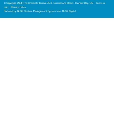
© Copyright 2026
The Chronicle-Journal
75 S. Cumberland Street, Thunder Bay, ON
|
Terms of
Use
|
Privacy Policy
Powered by
BLOX Content Management System
from
BLOX Digital
.