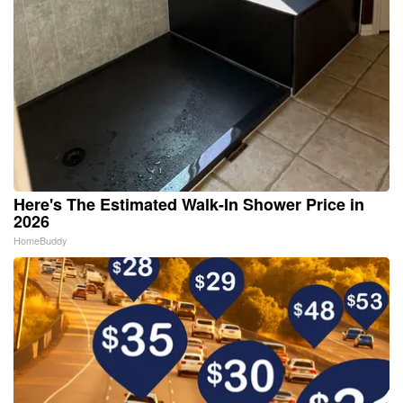
Here's The Estimated Walk-In Shower Price in
2026
HomeBuddy