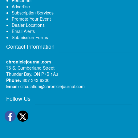
Personnel
Advertise
Subscription Services
Promote Your Event
Dealer Locations
Email Alerts
Submission Forms
Contact Information
chroniclejournal.com
75 S. Cumberland Street
Thunder Bay, ON P7B 1A3
Phone:
807 343 6200
Email:
circulation@chroniclejournal.com
Follow Us
Facebook
Twitter