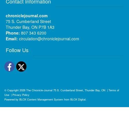
Contact Information
chroniclejournal.com
75 S. Cumberland Street
Thunder Bay, ON P7B 1A3
Phone:
807 343 6200
Email:
circulation@chroniclejournal.com
Follow Us
Facebook
Twitter
© Copyright 2026
The Chronicle-Journal
75 S. Cumberland Street, Thunder Bay, ON
|
Terms of
Use
|
Privacy Policy
Powered by
BLOX Content Management System
from
BLOX Digital
.