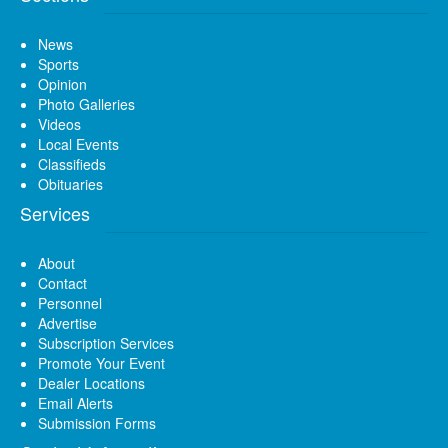
News
Sports
Opinion
Photo Galleries
Videos
Local Events
Classifieds
Obituaries
Services
About
Contact
Personnel
Advertise
Subscription Services
Promote Your Event
Dealer Locations
Email Alerts
Submission Forms