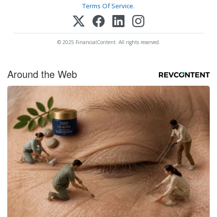
Terms Of Service
.
© 2025 FinancialContent. All rights reserved.
Around the Web