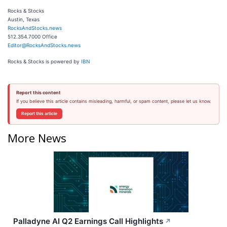
Rocks & Stocks
Austin, Texas
RocksAndStocks.news
512.354.7000 Office
Editor@RocksAndStocks.news
Rocks & Stocks is powered by
IBN
Report this content
If you believe this article contains misleading, harmful, or spam content, please let us know.
Report this article
More News
Palladyne AI Q2 Earnings Call Highlights
↗