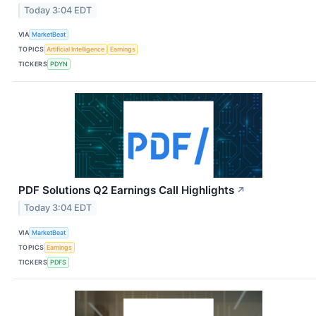
Today 3:04 EDT
VIA
MarketBeat
TOPICS
Artificial Intelligence
Earnings
TICKERS
PDYN
PDF Solutions Q2 Earnings Call Highlights
↗
Today 3:04 EDT
VIA
MarketBeat
TOPICS
Earnings
TICKERS
PDFS