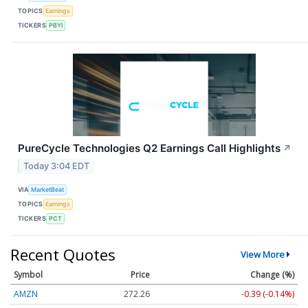
TOPICS
Earnings
TICKERS
PBYI
PureCycle Technologies Q2 Earnings Call Highlights
↗
Today 3:04 EDT
VIA
MarketBeat
TOPICS
Earnings
TICKERS
PCT
Recent Quotes
View More
Symbol
Price
Change (%)
AMZN
272.26
-0.39 (-0.14%)