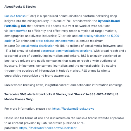
About Rocks & Stocks
Rocks & Stocks
(“R&S”) is a specialized communications platform delivering deep
insights into the mining industry. It is one of 70+ brands within the
Dynamic Brand
Portfolio
@
IBN
that delivers: (1) access to a vast network of wire solutions
via
InvestorWire
to efficiently and effectively reach a myriad of target markets,
demographics and diverse industries; (2) article and
editorial syndication to 5,000+
outlets
; (3) enhanced
press release enhancement
to ensure maximum
impact; (4)
social media distribution
via IBN to millions of social media followers; and
(5) a full array of tailored
corporate communications solutions
. With broad reach and a
seasoned team of contributing journalists and writers, R&S is uniquely positioned to
best serve private and public companies that want to reach a wide audience of
investors, influencers, consumers, journalists and the general public. By cutting
through the overload of information in today’s market, R&S brings its clients
unparalleled recognition and brand awareness.
R&S is where breaking news, insightful content and actionable information converge.
To receive SMS alerts from Rocks & Stocks, text “Rocks” to 888-902-4192 (U.S.
Mobile Phones Only)
For more information, please visit
https://RocksAndStocks.news
Please see full terms of use and disclaimers on the Rocks & Stocks website applicable
to all content provided by R&S, wherever published or re-
published:
https://RocksAndStocks.news/Disclaimer