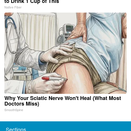
to Drink 1 Cup of This
Native Fiber
Why Your Sciatic Nerve Won't Heal (What Most
Doctors Miss)
SmoothSpine
Sections