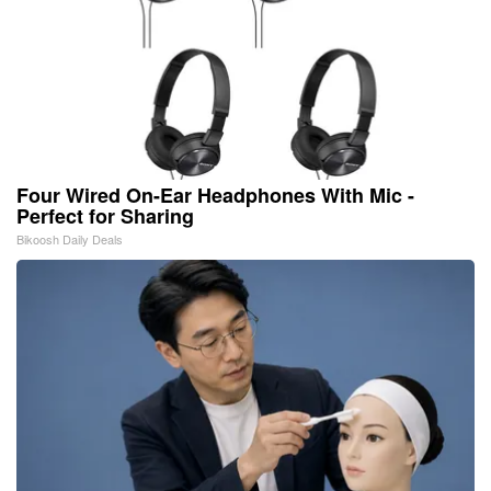
Four Wired On-Ear Headphones With Mic -
Perfect for Sharing
Bikoosh Daily Deals