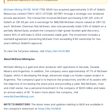
guarantees regarding its accuracy or completeness.
McEwen Mining (
NYSE: MUX
) (TSX: MUX) has acquired approximately 5.4% of Goliath
Resources Limited (TSX-V: GOT) (OTCQB: GOTRF) through a strategic non-brokered
private placement. The transaction involved McEwen purchasing 5,181,347 units of
Goliath at C$1.93 per unit in exchange for 868,056 McEwen shares valued at C$11.52
each. McEwen Chairman Rob McEwen, who now personally holds 3.9% of Goliath on a
partially diluted basis, praised the company’s high-grade Surebet gold discovery,
where 92% of drill holes in 2024 contained visible gold. The investment includes a
standstill agreement preventing McEwen from exceeding 9.9% ownership for two
years without Goliath’s approval.
To view the full press release, visit
https://ibn.fm/01JB9
About McEwen Mining Inc.
McEwen Mining is a gold and silver producer with operations in Nevada, Canada,
Mexico and Argentina. In addition, the company owns approximately 47.7% of McEwen
Copper, which is developing the large, advanced-stage Los Azules copper project in
Argentina. The company’s goal is to improve the productivity and life of its assets with
the objective of increasing the share price and providing a yield. Rob McEwen, chair
and chief owner, has a personal investment in the company of $220 million and takes
an annual salary of $1. To learn more about the company, visit
www.McEwenMining.com
.
NOTE TO INVESTORS:
The latest news and updates relating to MUX are available in
the company’s newsroom at
https://ibn.fm/MUX