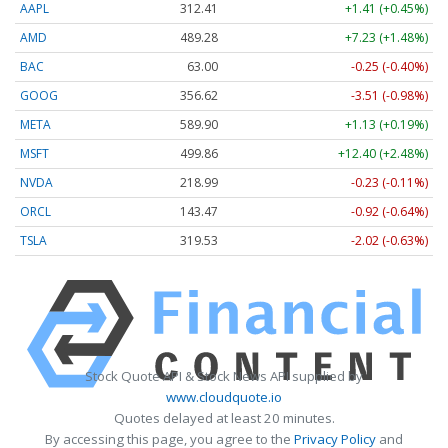
AAPL
312.41
+1.41 (+0.45%)
AMD
489.28
+7.23 (+1.48%)
BAC
63.00
-0.25 (-0.40%)
GOOG
356.62
-3.51 (-0.98%)
META
589.90
+1.13 (+0.19%)
MSFT
499.86
+12.40 (+2.48%)
NVDA
218.99
-0.23 (-0.11%)
ORCL
143.47
-0.92 (-0.64%)
TSLA
319.53
-2.02 (-0.63%)
Stock Quote API & Stock News API supplied by
www.cloudquote.io
Quotes delayed at least 20 minutes.
By accessing this page, you agree to the
Privacy Policy
and