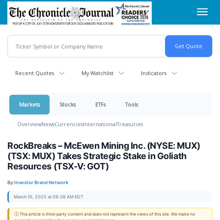
Skip
Toggl
to
navig
main
content
Recent Quotes
My Watchlist
Indicators
Markets
Stocks
ETFs
Tools
Overview
News
Currencies
International
Treasuries
RockBreaks – McEwen Mining Inc. (NYSE: MUX)
(TSX: MUX) Takes Strategic Stake in Goliath
Resources (TSX-V: GOT)
By:
Investor Brand Network
March 10, 2025 at 09:38 AM EDT
ⓘ This article is third-party content and does not represent the views of this site. We make no