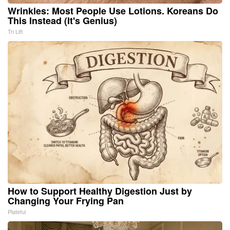
Wrinkles: Most People Use Lotions. Koreans Do
This Instead (It's Genius)
Tri Lift
How to Support Healthy Digestion Just by
Changing Your Frying Pan
Plateful