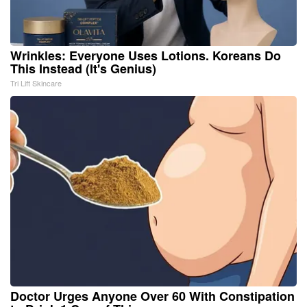
Wrinkles: Everyone Uses Lotions. Koreans Do
This Instead (It's Genius)
Tri Lift Skincare
Doctor Urges Anyone Over 60 With Constipation