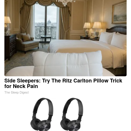
Side Sleepers: Try The Ritz Carlton Pillow Trick
for Neck Pain
The Sleep Digest