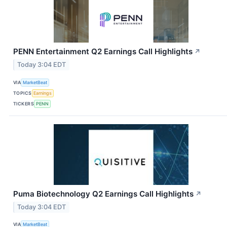
PENN Entertainment Q2 Earnings Call Highlights
↗
Today 3:04 EDT
VIA
MarketBeat
TOPICS
Earnings
TICKERS
PENN
Puma Biotechnology Q2 Earnings Call Highlights
↗
Today 3:04 EDT
VIA
MarketBeat