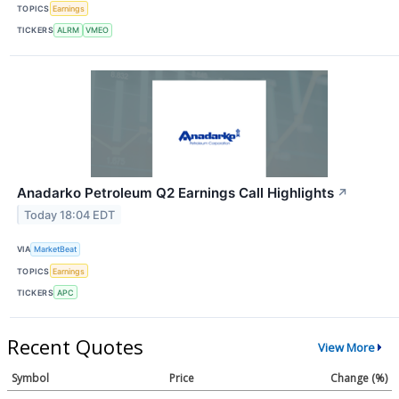
TOPICS
Earnings
TICKERS
ALRM
VMEO
Anadarko Petroleum Q2 Earnings Call Highlights
↗
Today 18:04 EDT
VIA
MarketBeat
TOPICS
Earnings
TICKERS
APC
Recent Quotes
View More
Symbol
Price
Change (%)