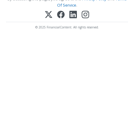
Of Service
.
© 2025 FinancialContent. All rights reserved.