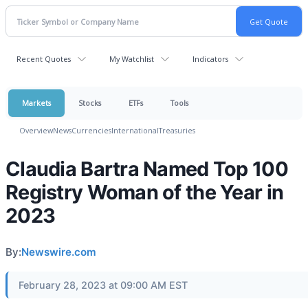
Recent Quotes
My Watchlist
Indicators
Markets
Stocks
ETFs
Tools
Overview
News
Currencies
International
Treasuries
Claudia Bartra Named Top 100
Registry Woman of the Year in
2023
By:
Newswire.com
February 28, 2023 at 09:00 AM EST