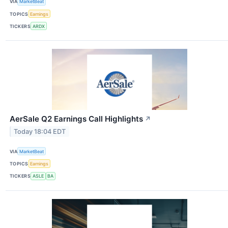
VIA
MarketBeat
TOPICS
Earnings
TICKERS
ARDX
AerSale Q2 Earnings Call Highlights
↗
Today 18:04 EDT
VIA
MarketBeat
TOPICS
Earnings
TICKERS
ASLE
BA