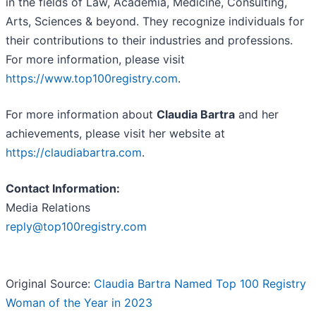
in the fields of Law, Academia, Medicine, Consulting,
Arts, Sciences & beyond. They recognize individuals for
their contributions to their industries and professions.
For more information, please visit
https://www.top100registry.com
.
For more information about
Claudia Bartra
and her
achievements, please visit her website at
https://claudiabartra.com
.
Contact Information:
Media Relations
reply@top100registry.com
Original Source:
Claudia Bartra Named Top 100 Registry
Woman of the Year in 2023