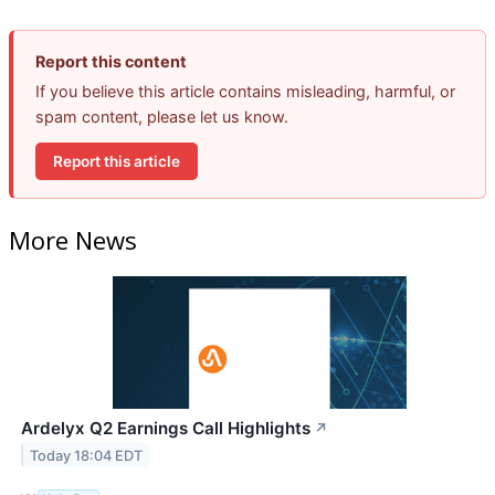
Report this content
If you believe this article contains misleading, harmful, or
spam content, please let us know.
Report this article
More News
Ardelyx Q2 Earnings Call Highlights
↗
Today 18:04 EDT