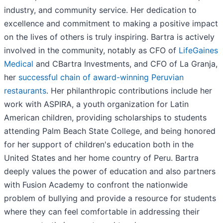
industry, and community service. Her dedication to
excellence and commitment to making a positive impact
on the lives of others is truly inspiring. Bartra is actively
involved in the community, notably as CFO of
LifeGaines
Medical
and CBartra Investments, and CFO of La Granja,
her
successful chain of award-winning Peruvian
restaurants
. Her philanthropic contributions include her
work with ASPIRA, a youth organization for Latin
American children, providing scholarships to students
attending Palm Beach State College, and being honored
for her support of children's education both in the
United States and her home country of Peru. Bartra
deeply values the power of education and also partners
with Fusion Academy to confront the nationwide
problem of bullying and provide a resource for students
where they can feel comfortable in addressing their