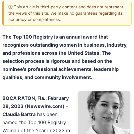
ⓘ This article is third-party content and does not represent
the views of this site. We make no guarantees regarding its
accuracy or completeness.
The Top 100 Registry is an annual award that
recognizes outstanding women in business, industry,
and professions across the United States. The
selection process is rigorous and based on the
nominee's professional achievements, leadership
qualities, and community involvement.
BOCA RATON, Fla., February
28, 2023 (Newswire.com) -
Claudia Bartra
has been
named the Top 100 Registry
Woman of the Year in 2023 in