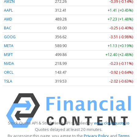
AMZN
272.26
-0.39 (-0.14%)
AAPL
312.41
+1.41 (+0.45%)
AMD
489.28
+7.23 (+1.48%)
BAC
63.00
-0.25 (-0.40%)
GOOG
356.62
-3.51 (-0.98%)
META
589.90
+1.13 (+0.19%)
MSFT
499.86
+12.40 (+2.48%)
NVDA
218.99
-0.23 (-0.11%)
ORCL
143.47
-0.92 (-0.64%)
TSLA
319.53
-2.02 (-0.63%)
Stock Quote API & Stock News API supplied by
www.cloudquote.io
Quotes delayed at least 20 minutes.
By accessing this page, you agree to the
Privacy Policy
and
Terms