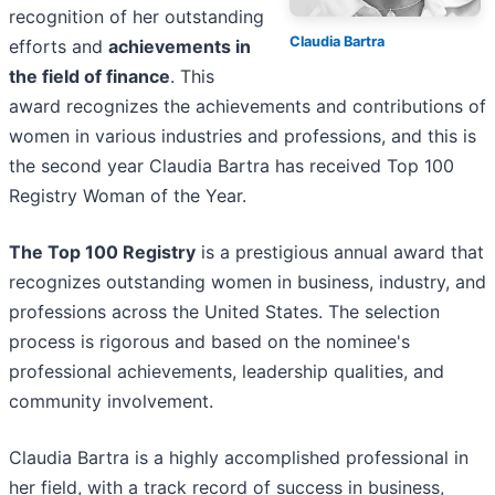
recognition of her outstanding
Claudia Bartra
efforts and
achievements in
the field of finance
. This
award recognizes the achievements and contributions of
women in various industries and professions, and this is
the second year Claudia Bartra has received Top 100
Registry Woman of the Year.
The Top 100 Registry
is a prestigious annual award that
recognizes outstanding women in business, industry, and
professions across the United States. The selection
process is rigorous and based on the nominee's
professional achievements, leadership qualities, and
community involvement.
Claudia Bartra is a highly accomplished professional in
her field, with a track record of success in business,