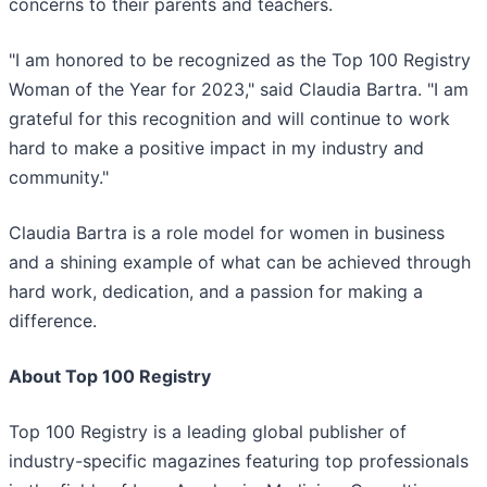
concerns to their parents and teachers.
"I am honored to be recognized as the Top 100 Registry
Woman of the Year for 2023," said Claudia Bartra. "I am
grateful for this recognition and will continue to work
hard to make a positive impact in my industry and
community."
Claudia Bartra is a role model for women in business
and a shining example of what can be achieved through
hard work, dedication, and a passion for making a
difference.
About Top 100 Registry
Top 100 Registry is a leading global publisher of
industry-specific magazines featuring top professionals