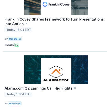
Franklin Covey Shares Framework to Turn Presentations
Into Action
↗
Today 18:04 EDT
VIA
MarketBeat
TICKERS
FC
Alarm.com Q2 Earnings Call Highlights
↗
Today 18:04 EDT
VIA
MarketBeat