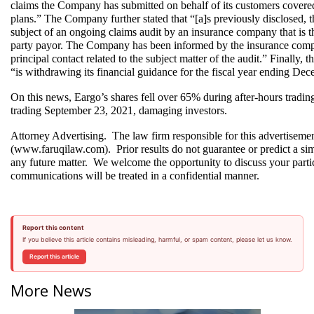
claims the Company has submitted on behalf of its customers covered
plans.” The Company further stated that “[a]s previously disclosed,
subject of an ongoing claims audit by an insurance company that is t
party payor. The Company has been informed by the insurance compa
principal contact related to the subject matter of the audit.” Finally,
“is withdrawing its financial guidance for the fiscal year ending De
On this news, Eargo’s shares fell over 65% during after-hours tradi
trading September 23, 2021, damaging investors.
Attorney Advertising.  The law firm responsible for this advertiseme
(www.faruqilaw.com).  Prior results do not guarantee or predict a sim
any future matter.  We welcome the opportunity to discuss your particu
communications will be treated in a confidential manner.
Report this content
If you believe this article contains misleading, harmful, or spam content, please let us know.
Report this article
More News