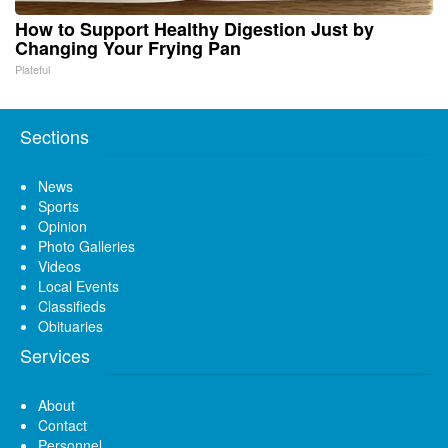
How to Support Healthy Digestion Just by
Changing Your Frying Pan
Plateful
Sections
News
Sports
Opinion
Photo Galleries
Videos
Local Events
Classifieds
Obituaries
Services
About
Contact
Personnel