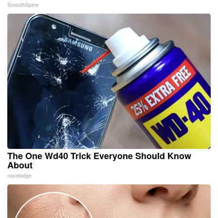
SmoothSpine
The One Wd40 Trick Everyone Should Know
About
novelodge