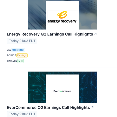
Energy Recovery Q2 Earnings Call Highlights
↗
Today 21:03 EDT
VIA
MarketBeat
TOPICS
Earnings
TICKERS
ERII
EverCommerce Q2 Earnings Call Highlights
↗
Today 21:03 EDT