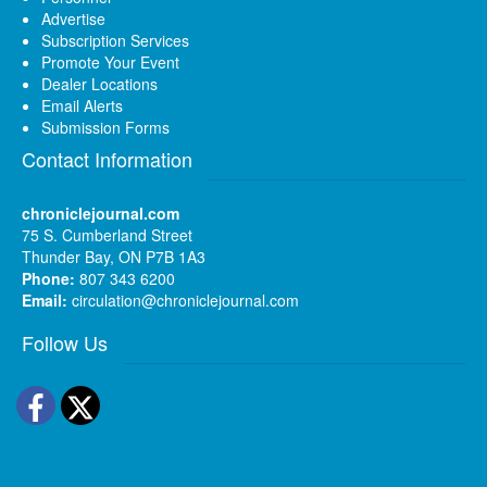
Advertise
Subscription Services
Promote Your Event
Dealer Locations
Email Alerts
Submission Forms
Contact Information
chroniclejournal.com
75 S. Cumberland Street
Thunder Bay, ON P7B 1A3
Phone:
807 343 6200
Email:
circulation@chroniclejournal.com
Follow Us
Facebook
Twitter