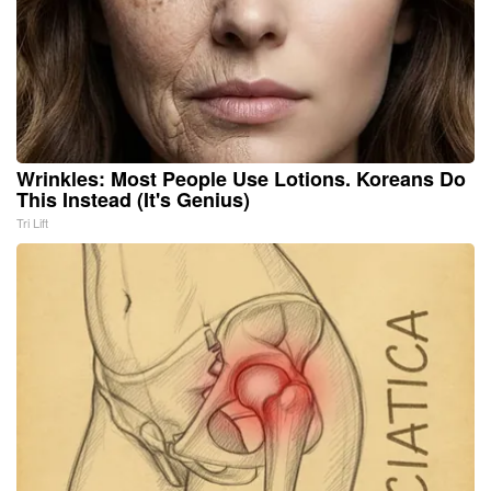
Wrinkles: Most People Use Lotions. Koreans Do
This Instead (It's Genius)
Tri Lift