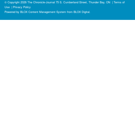
© Copyright 2026
The Chronicle-Journal
75 S. Cumberland Street, Thunder Bay, ON
|
Terms of
Use
|
Privacy Policy
Powered by
BLOX Content Management System
from
BLOX Digital
.