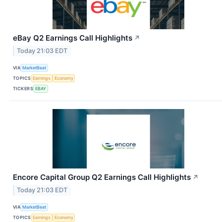
eBay Q2 Earnings Call Highlights
↗
Today 21:03 EDT
VIA
MarketBeat
TOPICS
Earnings
Economy
TICKERS
EBAY
Encore Capital Group Q2 Earnings Call Highlights
↗
Today 21:03 EDT
VIA
MarketBeat
TOPICS
Earnings
Economy