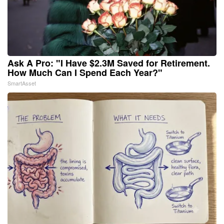
Ask A Pro: "I Have $2.3M Saved for Retirement.
How Much Can I Spend Each Year?"
SmartAsset