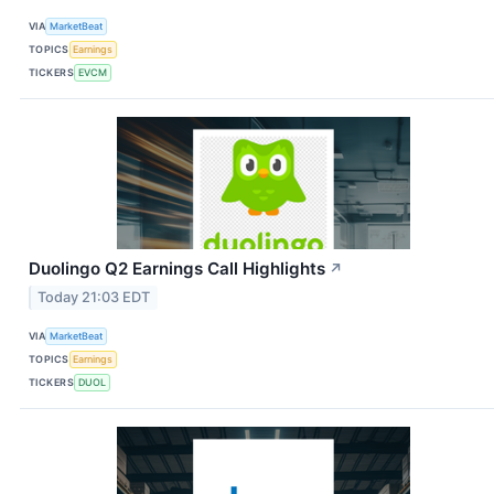
VIA
MarketBeat
TOPICS
Earnings
TICKERS
EVCM
Duolingo Q2 Earnings Call Highlights
↗
Today 21:03 EDT
VIA
MarketBeat
TOPICS
Earnings
TICKERS
DUOL