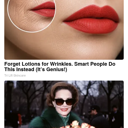
Forget Lotions for Wrinkles. Smart People Do
This Instead (It’s Genius!)
Tri Lift Skincare