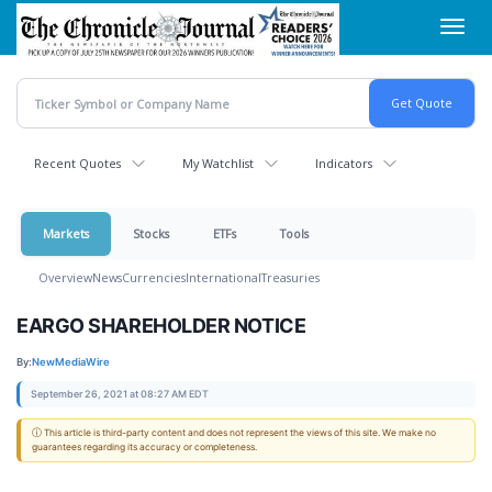
Skip
Toggl
to
navig
main
content
Recent Quotes
My Watchlist
Indicators
Markets
Stocks
ETFs
Tools
Overview
News
Currencies
International
Treasuries
EARGO SHAREHOLDER NOTICE
By:
NewMediaWire
September 26, 2021 at 08:27 AM EDT
ⓘ This article is third-party content and does not represent the views of this site. We make no
guarantees regarding its accuracy or completeness.