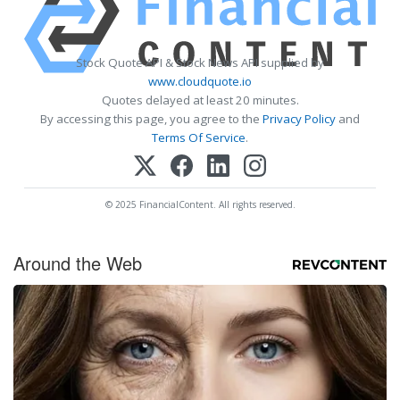
Stock Quote API & Stock News API supplied by
www.cloudquote.io
Quotes delayed at least 20 minutes.
By accessing this page, you agree to the
Privacy Policy
and
Terms Of Service
.
© 2025 FinancialContent. All rights reserved.
Around the Web