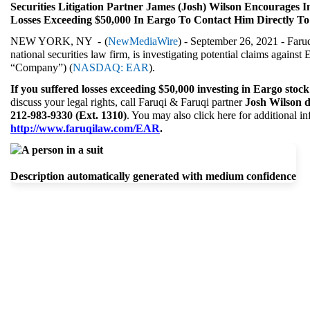
Securities Litigation Partner James (Josh) Wilson Encourages I
Losses Exceeding $50,000 In Eargo To Contact Him Directly To
NEW YORK, NY  - 
(
NewMediaWire
) - September 26, 2021 - Faruq
national securities law firm, is investigating potential claims against 
“Company”) (
NASDAQ: EAR
).
If you suffered losses exceeding $50,000 investing in Eargo stock
discuss your legal rights, call Faruqi & Faruqi partner 
Josh Wilson di
212-983-9330 (Ext. 1310)
. You may also
http://www.faruqilaw.com/EAR
.