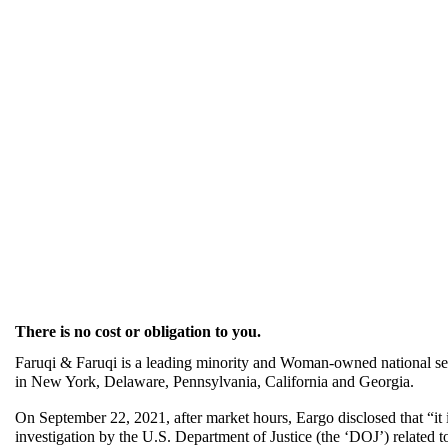
There is no cost or obligation to you.
Faruqi & Faruqi is a leading minority and Woman-owned national secu
in New York, Delaware, Pennsylvania, California and Georgia.
On September 22, 2021, after market hours, Eargo disclosed that “it is
investigation by the U.S. Department of Justice (the ‘DOJ’) related 