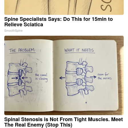
Spine Specialists Says: Do This for 15min to
Relieve Sciatica
SmoothSpine
Spinal Stenosis is Not From Tight Muscles. Meet
The Real Enemy (Stop This)