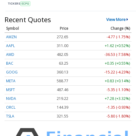
TICKERS
ECPG
Recent Quotes
View More
Symbol
Price
Change (%)
AMZN
272.65
-4.77 (-1.75%)
AAPL
311.00
+1.62 (+0.52%)
AMD
482.05
-36.53 (-7.58%)
BAC
63.25
+0.35 (+0.55%)
GOOG
360.13
-15.22 (-4.23%)
META
588.77
+0.83 (+0.14%)
MSFT
487.46
-5.35 (-1.10%)
NVDA
219.22
+7.28 (+3.32%)
ORCL
144.39
-1.35 (-0.93%)
TSLA
321.55
-5.80 (-1.80%)