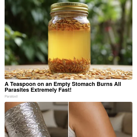
A Teaspoon on an Empty Stomach Burns All
Parasites Extremely Fast!
Paratoxil