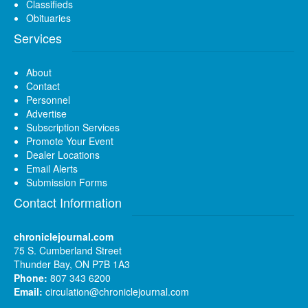
Classifieds
Obituaries
Services
About
Contact
Personnel
Advertise
Subscription Services
Promote Your Event
Dealer Locations
Email Alerts
Submission Forms
Contact Information
chroniclejournal.com
75 S. Cumberland Street
Thunder Bay, ON P7B 1A3
Phone:
807 343 6200
Email:
circulation@chroniclejournal.com