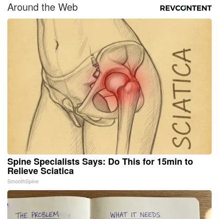
Around the Web
Spine Specialists Says: Do This for 15min to
Relieve Sciatica
SmoothSpine