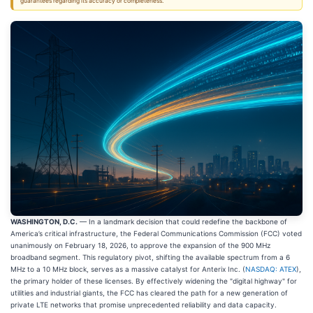
guarantees regarding its accuracy or completeness.
WASHINGTON, D.C.
— In a landmark decision that could redefine the backbone of
America’s critical infrastructure, the Federal Communications Commission (FCC) voted
unanimously on February 18, 2026, to approve the expansion of the 900 MHz
broadband segment. This regulatory pivot, shifting the available spectrum from a 6
MHz to a 10 MHz block, serves as a massive catalyst for Anterix Inc. (
NASDAQ: ATEX
),
the primary holder of these licenses. By effectively widening the "digital highway" for
utilities and industrial giants, the FCC has cleared the path for a new generation of
private LTE networks that promise unprecedented reliability and data capacity.