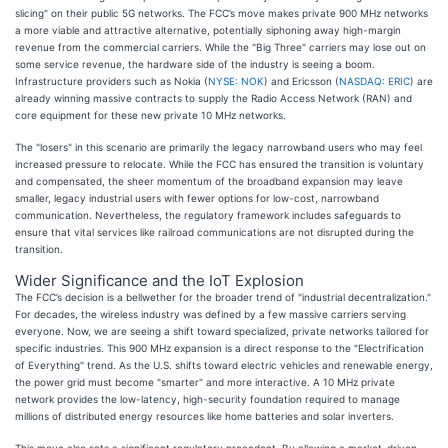
slicing" on their public 5G networks. The FCC’s move makes private 900 MHz networks
a more viable and attractive alternative, potentially siphoning away high-margin
revenue from the commercial carriers. While the "Big Three" carriers may lose out on
some service revenue, the hardware side of the industry is seeing a boom.
Infrastructure providers such as Nokia (
NYSE: NOK
) and Ericsson (
NASDAQ: ERIC
) are
already winning massive contracts to supply the Radio Access Network (RAN) and
core equipment for these new private 10 MHz networks.
The "losers" in this scenario are primarily the legacy narrowband users who may feel
increased pressure to relocate. While the FCC has ensured the transition is voluntary
and compensated, the sheer momentum of the broadband expansion may leave
smaller, legacy industrial users with fewer options for low-cost, narrowband
communication. Nevertheless, the regulatory framework includes safeguards to
ensure that vital services like railroad communications are not disrupted during the
transition.
Wider Significance and the IoT Explosion
The FCC’s decision is a bellwether for the broader trend of "industrial decentralization."
For decades, the wireless industry was defined by a few massive carriers serving
everyone. Now, we are seeing a shift toward specialized, private networks tailored for
specific industries. This 900 MHz expansion is a direct response to the "Electrification
of Everything" trend. As the U.S. shifts toward electric vehicles and renewable energy,
the power grid must become "smarter" and more interactive. A 10 MHz private
network provides the low-latency, high-security foundation required to manage
millions of distributed energy resources like home batteries and solar inverters.
This move also sets a significant regulatory precedent. By allowing a market-driven