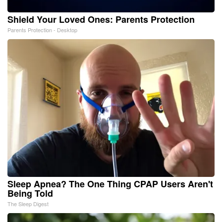
Shield Your Loved Ones: Parents Protection
Parents Protection - Desktop
Sleep Apnea? The One Thing CPAP Users Aren't
Being Told
The Sleep Digest