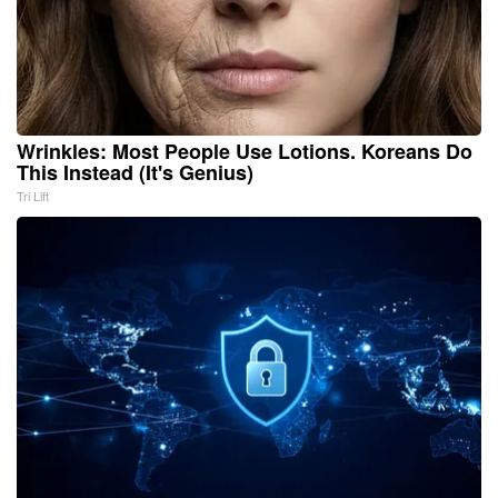
Wrinkles: Most People Use Lotions. Koreans Do
This Instead (It's Genius)
Tri Lift