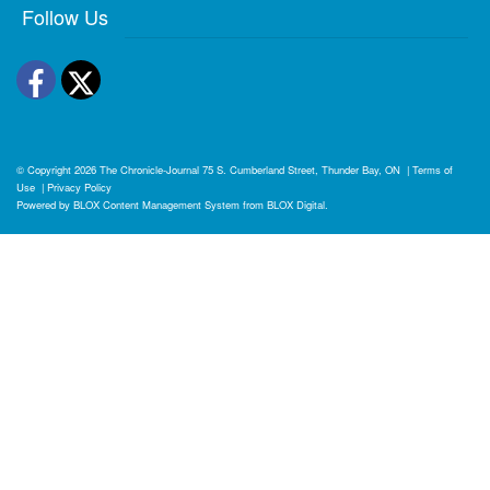
Follow Us
Facebook
Twitter
© Copyright 2026
The Chronicle-Journal
75 S. Cumberland Street, Thunder Bay, ON
|
Terms of
Use
|
Privacy Policy
Powered by
BLOX Content Management System
from
BLOX Digital
.