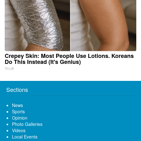
Crepey Skin: Most People Use Lotions. Koreans
Do This Instead (It's Genius)
Tri Lift
Sections
News
Sports
Opinion
Photo Galleries
Videos
Local Events