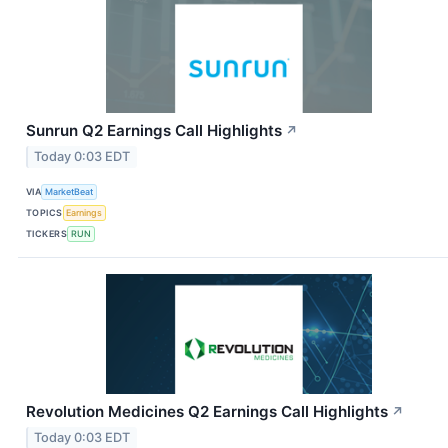
Sunrun Q2 Earnings Call Highlights
↗
Today 0:03 EDT
VIA
MarketBeat
TOPICS
Earnings
TICKERS
RUN
Revolution Medicines Q2 Earnings Call Highlights
↗
Today 0:03 EDT