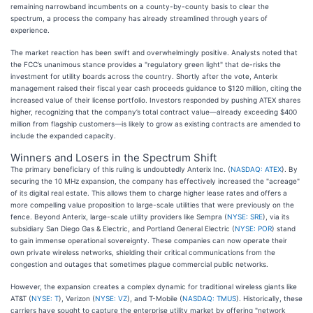
remaining narrowband incumbents on a county-by-county basis to clear the
spectrum, a process the company has already streamlined through years of
experience.
The market reaction has been swift and overwhelmingly positive. Analysts noted that
the FCC’s unanimous stance provides a "regulatory green light" that de-risks the
investment for utility boards across the country. Shortly after the vote, Anterix
management raised their fiscal year cash proceeds guidance to $120 million, citing the
increased value of their license portfolio. Investors responded by pushing ATEX shares
higher, recognizing that the company’s total contract value—already exceeding $400
million from flagship customers—is likely to grow as existing contracts are amended to
include the expanded capacity.
Winners and Losers in the Spectrum Shift
The primary beneficiary of this ruling is undoubtedly Anterix Inc. (
NASDAQ: ATEX
). By
securing the 10 MHz expansion, the company has effectively increased the "acreage"
of its digital real estate. This allows them to charge higher lease rates and offers a
more compelling value proposition to large-scale utilities that were previously on the
fence. Beyond Anterix, large-scale utility providers like Sempra (
NYSE: SRE
), via its
subsidiary San Diego Gas & Electric, and Portland General Electric (
NYSE: POR
) stand
to gain immense operational sovereignty. These companies can now operate their
own private wireless networks, shielding their critical communications from the
congestion and outages that sometimes plague commercial public networks.
However, the expansion creates a complex dynamic for traditional wireless giants like
AT&T (
NYSE: T
), Verizon (
NYSE: VZ
), and T-Mobile (
NASDAQ: TMUS
). Historically, these
carriers have sought to capture the enterprise utility market by offering "network