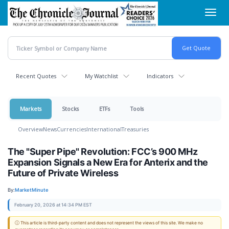
Skip
Toggl
to
navig
main
content
Recent Quotes
My Watchlist
Indicators
Markets
Stocks
ETFs
Tools
Overview
News
Currencies
International
Treasuries
The "Super Pipe" Revolution: FCC’s 900 MHz
Expansion Signals a New Era for Anterix and the
Future of Private Wireless
By:
MarketMinute
February 20, 2026 at 14:34 PM EST
ⓘ This article is third-party content and does not represent the views of this site. We make no