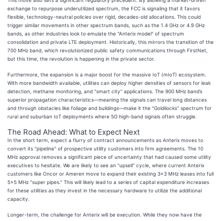
exchange to repurpose underutilized spectrum, the FCC is signaling that it favors
flexible, technology-neutral policies over rigid, decades-old allocations. This could
trigger similar movements in other spectrum bands, such as the 1.4 GHz or 4.9 GHz
bands, as other industries look to emulate the "Anterix model" of spectrum
consolidation and private LTE deployment. Historically, this mirrors the transition of the
700 MHz band, which revolutionized public safety communications through FirstNet,
but this time, the revolution is happening in the private sector.
Furthermore, the expansion is a major boost for the massive IoT (mIoT) ecosystem.
With more bandwidth available, utilities can deploy higher densities of sensors for leak
detection, methane monitoring, and "smart city" applications. The 900 MHz band’s
superior propagation characteristics—meaning the signals can travel long distances
and through obstacles like foliage and buildings—make it the "Goldilocks" spectrum for
rural and suburban IoT deployments where 5G high-band signals often struggle.
The Road Ahead: What to Expect Next
In the short term, expect a flurry of contract announcements as Anterix moves to
convert its "pipeline" of prospective utility customers into firm agreements. The 10
MHz approval removes a significant piece of uncertainty that had caused some utility
executives to hesitate. We are likely to see an "upsell" cycle, where current Anterix
customers like Oncor or Ameren move to expand their existing 3x3 MHz leases into full
5x5 MHz "super pipes." This will likely lead to a series of capital expenditure increases
for these utilities as they invest in the necessary hardware to utilize the additional
capacity.
Longer-term, the challenge for Anterix will be execution. While they now have the