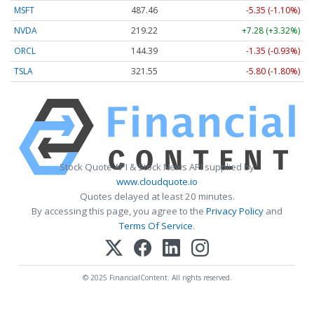
MSFT
487.46
-5.35 (-1.10%)
NVDA
219.22
+7.28 (+3.32%)
ORCL
144.39
-1.35 (-0.93%)
TSLA
321.55
-5.80 (-1.80%)
Stock Quote API & Stock News API supplied by
www.cloudquote.io
Quotes delayed at least 20 minutes.
By accessing this page, you agree to the
Privacy Policy
and
Terms Of Service
.
© 2025 FinancialContent. All rights reserved.