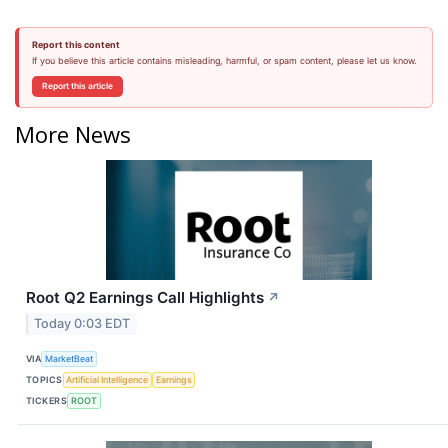
Report this content
If you believe this article contains misleading, harmful, or spam content, please let us know.
Report this article
More News
Root Q2 Earnings Call Highlights
↗
Today 0:03 EDT
VIA
MarketBeat
TOPICS
Artificial Intelligence
Earnings
TICKERS
ROOT