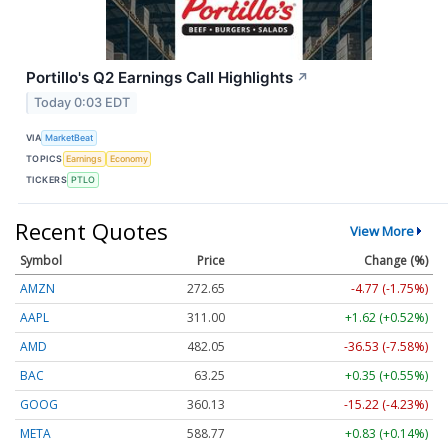
Portillo's Q2 Earnings Call Highlights
↗
Today 0:03 EDT
VIA
MarketBeat
TOPICS
Earnings
Economy
TICKERS
PTLO
Recent Quotes
View More
Symbol
Price
Change (%)
AMZN
272.65
-4.77 (-1.75%)
AAPL
311.00
+1.62 (+0.52%)
AMD
482.05
-36.53 (-7.58%)
BAC
63.25
+0.35 (+0.55%)
GOOG
360.13
-15.22 (-4.23%)
META
588.77
+0.83 (+0.14%)