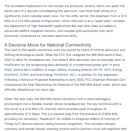
The immediate implications for the market are profound. Anterix, which has spent the
better part of a decade consolidating this spectrum, now finds itself sitting on a
significantly more valuable asset class. For the utility sector, the expansion from a 3x3
MHz to a 5x5 MHz paired configuration—often referred to as a "super pipe"—enables
the deployment of high-bandwidth applications like real-time video surveillance,
advanced wildfire mitigation sensors, and complex grid automation that were
previously constrained by narrower spectrum limits.
A Decisive Move for National Connectivity
The road to this week’s unanimous vote was paved by years of intense advocacy and
shifting technological needs. While the FCC first realigned the 900 MHz band in May
2020 to allow for broadband use, that initial 6 MHz allocation was increasingly seen as
insufficient for the burgeoning data demands of a modernized power grid. In early
2024, Anterix led a coalition of major utilities, including Ameren (
NYSE: AEE
), Evergy
(
NASDAQ: EVRG
), and Xcel Energy (
NASDAQ: XEL
), to petition for the expansion.
Following a Notice of Proposed Rulemaking in early 2025, FCC Chairman Brendan Carr
championed the final "Maximizing the Potential of the 900 MHz Band" order, which was
officially adopted just two days ago.
Under the new rules, the 900 MHz band transitions from a restricted legacy
environment into a flexible, market-driven broadband tier. The key technical shift is
the move to a 5x5 MHz LTE channel, which provides peak throughput of
approximately 37.5 Mbps. This is a massive leap from the previous 3x3 MHz limit,
providing the necessary "headroom" for utilities to integrate millions of Internet of
Things (IoT) devices without risking network congestion. The transition remains
voluntary and market-based, meaning Anterix and its partners must still negotiate with