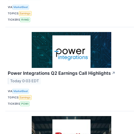
VIA
MarketBeat
TOPICS
Earnings
TICKERS
RVMD
Power Integrations Q2 Earnings Call Highlights
↗
Today 0:03 EDT
VIA
MarketBeat
TOPICS
Earnings
TICKERS
POWI