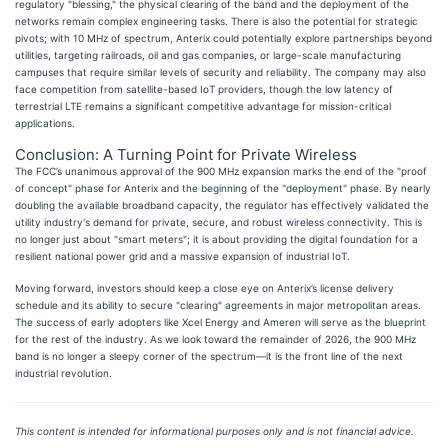
regulatory "blessing," the physical clearing of the band and the deployment of the
networks remain complex engineering tasks. There is also the potential for strategic
pivots; with 10 MHz of spectrum, Anterix could potentially explore partnerships beyond
utilities, targeting railroads, oil and gas companies, or large-scale manufacturing
campuses that require similar levels of security and reliability. The company may also
face competition from satellite-based IoT providers, though the low latency of
terrestrial LTE remains a significant competitive advantage for mission-critical
applications.
Conclusion: A Turning Point for Private Wireless
The FCC’s unanimous approval of the 900 MHz expansion marks the end of the "proof
of concept" phase for Anterix and the beginning of the "deployment" phase. By nearly
doubling the available broadband capacity, the regulator has effectively validated the
utility industry's demand for private, secure, and robust wireless connectivity. This is
no longer just about "smart meters"; it is about providing the digital foundation for a
resilient national power grid and a massive expansion of industrial IoT.
Moving forward, investors should keep a close eye on Anterix’s license delivery
schedule and its ability to secure "clearing" agreements in major metropolitan areas.
The success of early adopters like Xcel Energy and Ameren will serve as the blueprint
for the rest of the industry. As we look toward the remainder of 2026, the 900 MHz
band is no longer a sleepy corner of the spectrum—it is the front line of the next
industrial revolution.
This content is intended for informational purposes only and is not financial advice.