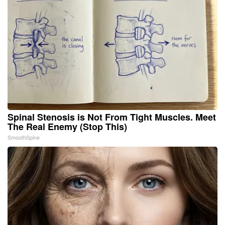
Spinal Stenosis is Not From Tight Muscles. Meet
The Real Enemy (Stop This)
SmoothSpine