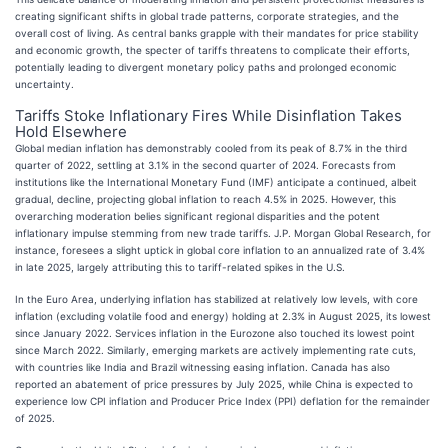
creating significant shifts in global trade patterns, corporate strategies, and the
overall cost of living. As central banks grapple with their mandates for price stability
and economic growth, the specter of tariffs threatens to complicate their efforts,
potentially leading to divergent monetary policy paths and prolonged economic
uncertainty.
Tariffs Stoke Inflationary Fires While Disinflation Takes
Hold Elsewhere
Global median inflation has demonstrably cooled from its peak of 8.7% in the third
quarter of 2022, settling at 3.1% in the second quarter of 2024. Forecasts from
institutions like the International Monetary Fund (IMF) anticipate a continued, albeit
gradual, decline, projecting global inflation to reach 4.5% in 2025. However, this
overarching moderation belies significant regional disparities and the potent
inflationary impulse stemming from new trade tariffs. J.P. Morgan Global Research, for
instance, foresees a slight uptick in global core inflation to an annualized rate of 3.4%
in late 2025, largely attributing this to tariff-related spikes in the U.S.
In the Euro Area, underlying inflation has stabilized at relatively low levels, with core
inflation (excluding volatile food and energy) holding at 2.3% in August 2025, its lowest
since January 2022. Services inflation in the Eurozone also touched its lowest point
since March 2022. Similarly, emerging markets are actively implementing rate cuts,
with countries like India and Brazil witnessing easing inflation. Canada has also
reported an abatement of price pressures by July 2025, while China is expected to
experience low CPI inflation and Producer Price Index (PPI) deflation for the remainder
of 2025.