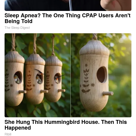
Sleep Apnea? The One Thing CPAP Users Aren't
Being Told
The Sleep Digest
She Hung This Hummingbird House. Then This
Happened
Ribili