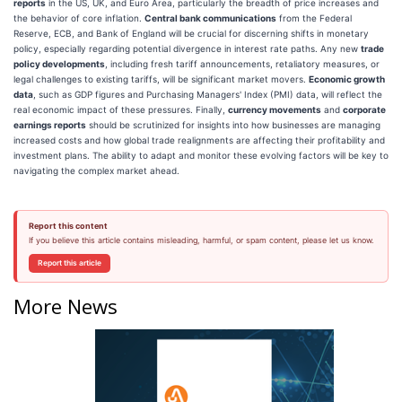
reports
in the US, UK, and Euro Area, particularly the breadth of price increases and
the behavior of core inflation.
Central bank communications
from the Federal
Reserve, ECB, and Bank of England will be crucial for discerning shifts in monetary
policy, especially regarding potential divergence in interest rate paths. Any new
trade
policy developments
, including fresh tariff announcements, retaliatory measures, or
legal challenges to existing tariffs, will be significant market movers.
Economic growth
data
, such as GDP figures and Purchasing Managers' Index (PMI) data, will reflect the
real economic impact of these pressures. Finally,
currency movements
and
corporate
earnings reports
should be scrutinized for insights into how businesses are managing
increased costs and how global trade realignments are affecting their profitability and
investment plans. The ability to adapt and monitor these evolving factors will be key to
navigating the complex market ahead.
Report this content
If you believe this article contains misleading, harmful, or spam content, please let us know.
Report this article
More News