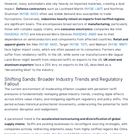
However, many automakers also rely heavily on imported materials, creating a dual
impact.
Defense contractors
such as Lockheed Martin (
NYSE: LMT
) and Northrop
Grumman (
NYSE: NOC
) often see stable demand less susceptible to trade
fluctuations. Conversely,
industries heavily reliant on imports from tariffed regions
are significant losers. This encompasses broad sectors of
manufacturing
, particularly
those with complex supply chains, and
consumer electronics
companies like Intel
(
NASDAQ: INTC
) and Advanced Micro Devices (
NASDAQ: AMD
) due to their
dependence on semiconductors and components from affected countries.
Retail and
apparel giants
like Nike (
NYSE: NKE
), Target (
NYSE: TGT
), and Walmart (
NYSE: WMT
)
face higher import costs, which are often passed on to consumers. Farmers also
suffer from retaliatory tariffs. In the UK, while some car manufacturers like Jaguar
Land Rover might benefit from reduced tariffs on exports to the US,
UK steel and
aluminum exporters
face a 25% levy on exports to the US, described as a
"devastating blow" to the industry.
Shifting Sands: Broader Industry Trends and Regulatory
Fallout
The current environment of moderating inflation coupled with persistent tariff
pressures is fundamentally reshaping global industry trends, creating ripple effects
across entire value chains, and instigating significant regulatory and policy shifts. This
period echoes historical protectionist movements, underscoring the potential for both
economic disruption and realignment.
A paramount trend is the
accelerated restructuring and diversification of global
supply chains
. Tariffs are pushing businesses to reconfigure sourcing strategies, with
companies actively redirecting shipments away from highly tariffed regions like China
towards countries such as India, the EU, and ASEAN nations. In the U.S., a strong