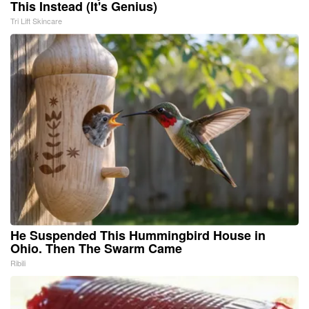
This Instead (It's Genius)
Tri Lift Skincare
He Suspended This Hummingbird House in
Ohio. Then The Swarm Came
Ribili