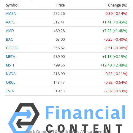
Symbol
Price
Change (%)
AMZN
272.26
-0.39 (-0.14%)
AAPL
312.41
+1.41 (+0.45%)
AMD
489.28
+7.23 (+1.48%)
BAC
63.00
-0.25 (-0.40%)
GOOG
356.62
-3.51 (-0.98%)
META
589.90
+1.13 (+0.19%)
MSFT
499.86
+12.40 (+2.48%)
NVDA
218.99
-0.23 (-0.11%)
ORCL
143.47
-0.92 (-0.64%)
TSLA
319.53
-2.02 (-0.63%)
Stock Quote API & Stock News API supplied by