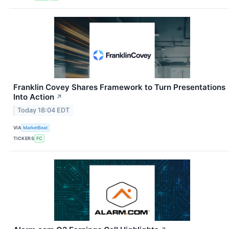
Franklin Covey Shares Framework to Turn Presentations
Into Action
↗
Today 18:04 EDT
VIA
MarketBeat
TICKERS
FC