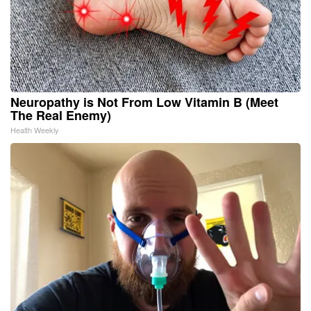
Neuropathy is Not From Low Vitamin B (Meet
The Real Enemy)
Health Weekly