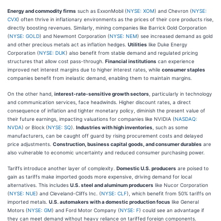
Energy and commodity firms
such as ExxonMobil (
NYSE: XOM
) and Chevron (
NYSE:
CVX
) often thrive in inflationary environments as the prices of their core products rise,
directly boosting revenues. Similarly, mining companies like Barrick Gold Corporation
(
NYSE: GOLD
) and Newmont Corporation (
NYSE: NEM
) see increased demand as gold
and other precious metals act as inflation hedges.
Utilities
like Duke Energy
Corporation (
NYSE: DUK
) also benefit from stable demand and regulated pricing
structures that allow cost pass-through.
Financial institutions
can experience
improved net interest margins due to higher interest rates, while
consumer staples
companies benefit from inelastic demand, enabling them to maintain margins.
On the other hand,
interest-rate-sensitive growth sectors
, particularly in technology
and communication services, face headwinds. Higher discount rates, a direct
consequence of inflation and tighter monetary policy, diminish the present value of
their future earnings, impacting valuations for companies like NVIDIA (
NASDAQ:
NVDA
) or Block (
NYSE: SQ
).
Industries with high inventories
, such as some
manufacturers, can be caught off guard by rising procurement costs and delayed
price adjustments.
Construction, business capital goods, and consumer durables
are
also vulnerable to economic uncertainty and reduced consumer purchasing power.
Tariffs introduce another layer of complexity.
Domestic U.S. producers
are poised to
gain as tariffs make imported goods more expensive, driving demand for local
alternatives. This includes
U.S. steel and aluminum producers
like Nucor Corporation
(
NYSE: NUE
) and Cleveland-Cliffs Inc. (
NYSE: CLF
), which benefit from 50% tariffs on
imported metals.
U.S. automakers with a domestic production focus
like General
Motors (
NYSE: GM
) and Ford Motor Company (
NYSE: F
) could see an advantage if
they can meet demand without heavy reliance on tariffed foreign components.