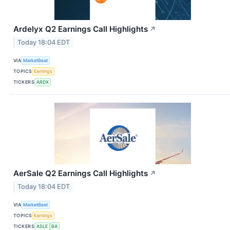
Ardelyx Q2 Earnings Call Highlights
↗
Today 18:04 EDT
VIA
MarketBeat
TOPICS
Earnings
TICKERS
ARDX
AerSale Q2 Earnings Call Highlights
↗
Today 18:04 EDT
VIA
MarketBeat
TOPICS
Earnings
TICKERS
ASLE
BA