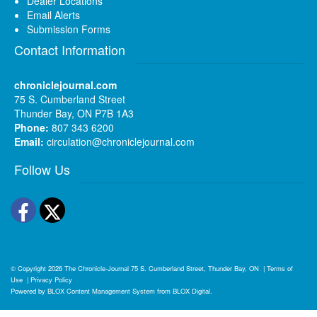
Dealer Locations
Email Alerts
Submission Forms
Contact Information
chroniclejournal.com
75 S. Cumberland Street
Thunder Bay, ON P7B 1A3
Phone:
807 343 6200
Email:
circulation@chroniclejournal.com
Follow Us
Facebook
Twitter
© Copyright 2026
The Chronicle-Journal
75 S. Cumberland Street, Thunder Bay, ON
|
Terms of
Use
|
Privacy Policy
Powered by
BLOX Content Management System
from
BLOX Digital
.