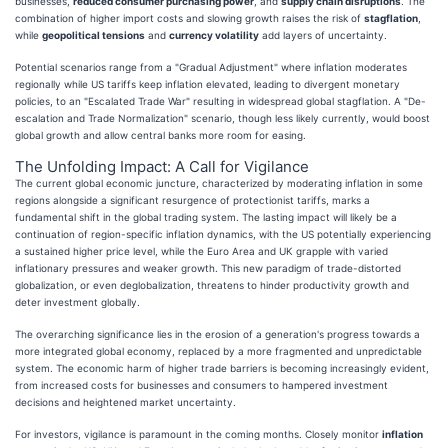
businesses,
reduced consumer purchasing power
, and
supply chain disruptions
. The
combination of higher import costs and slowing growth raises the risk of
stagflation
,
while
geopolitical tensions
and
currency volatility
add layers of uncertainty.
Potential scenarios range from a "Gradual Adjustment" where inflation moderates
regionally while US tariffs keep inflation elevated, leading to divergent monetary
policies, to an "Escalated Trade War" resulting in widespread global stagflation. A "De-
escalation and Trade Normalization" scenario, though less likely currently, would boost
global growth and allow central banks more room for easing.
The Unfolding Impact: A Call for Vigilance
The current global economic juncture, characterized by moderating inflation in some
regions alongside a significant resurgence of protectionist tariffs, marks a
fundamental shift in the global trading system. The lasting impact will likely be a
continuation of region-specific inflation dynamics, with the US potentially experiencing
a sustained higher price level, while the Euro Area and UK grapple with varied
inflationary pressures and weaker growth. This new paradigm of trade-distorted
globalization, or even deglobalization, threatens to hinder productivity growth and
deter investment globally.
The overarching significance lies in the erosion of a generation's progress towards a
more integrated global economy, replaced by a more fragmented and unpredictable
system. The economic harm of higher trade barriers is becoming increasingly evident,
from increased costs for businesses and consumers to hampered investment
decisions and heightened market uncertainty.
For investors, vigilance is paramount in the coming months. Closely monitor
inflation