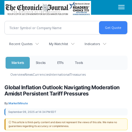
Skip
Toggl
to
navig
main
content
Recent Quotes
My Watchlist
Indicators
Markets
Stocks
ETFs
Tools
Overview
News
Currencies
International
Treasuries
Global Inflation Outlook: Navigating Moderation
Amidst Persistent Tariff Pressures
By:
MarketMinute
September 09, 2025 at 14:34 PM EDT
ⓘ This article is third-party content and does not represent the views of this site. We make no
guarantees regarding its accuracy or completeness.