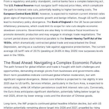
From a regulatory and policy standpoint, central banks face a complex balancing act.
The
U.S. Federal Reserve
must navigate tariff-induced price hikes, which complicate
the path to interest rate cuts, potentially leading to higher borrowing costs. The
European Central Bank (ECB)
, however, is expected to maintain current interest rates
given signs of improving economic growth and benign inflation, though US tariffs could
lead to monetary policy divergence. The
Bank of England
in the UK faces persistent
inflationary pressures, which could limit its scope for rate cuts despite economic
slowdown concerns. Governments are also likely to introduce fiscal incentives to
promote domestic production and may engage in strategic trade negotiations. The
current period draws stark historical parallels to the
Smoot-Hawley Tariff Act of the
1930s
, which dramatically contracted global trade and exacerbated the Great
Depression, serving as a cautionary tale against aggressive protectionism. The current
average US tariff rate of 20.1% (peaking at 24.8% in May 2025) now surpasses levels
seen in the 1930s.
The Road Ahead: Navigating a Complex Economic Future
The path forward for global inflation and trade is fraught with both challenges and
opportunities, demanding strategic pivots from businesses and governments alike.
Short-term possibilities indicate continued global inflation moderation, but with
significant regional divergence. Global core inflation is projected to rise slightly in late
2025 due to US tariffs. Services inflation, particularly in the Euro Area, is expected to
remain sticky, while UK inflation persistence could limit interest rate cuts. Conversely,
the Euro Area anticipates significant disinflation, potentially falling below target by
mid-2025, driven by lower energy costs and the diversion of Chinese goods.
Long-term, the IMF projects continued global headline inflation decline, but with US
inflation potentially remaining above target into 2026 and 2027, propelled by rising