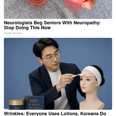
Neurologists Beg Seniors With Neuropathy:
Stop Doing This Now
Health Weekly
Wrinkles: Everyone Uses Lotions. Koreans Do