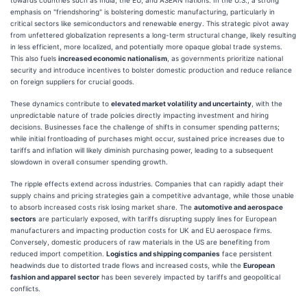
emphasis on "friendshoring" is bolstering domestic manufacturing, particularly in
critical sectors like semiconductors and renewable energy. This strategic pivot away
from unfettered globalization represents a long-term structural change, likely resulting
in less efficient, more localized, and potentially more opaque global trade systems.
This also fuels
increased economic nationalism
, as governments prioritize national
security and introduce incentives to bolster domestic production and reduce reliance
on foreign suppliers for crucial goods.
These dynamics contribute to
elevated market volatility and uncertainty
, with the
unpredictable nature of trade policies directly impacting investment and hiring
decisions. Businesses face the challenge of shifts in consumer spending patterns;
while initial frontloading of purchases might occur, sustained price increases due to
tariffs and inflation will likely diminish purchasing power, leading to a subsequent
slowdown in overall consumer spending growth.
The ripple effects extend across industries. Companies that can rapidly adapt their
supply chains and pricing strategies gain a competitive advantage, while those unable
to absorb increased costs risk losing market share. The
automotive and aerospace
sectors
are particularly exposed, with tariffs disrupting supply lines for European
manufacturers and impacting production costs for UK and EU aerospace firms.
Conversely, domestic producers of raw materials in the US are benefiting from
reduced import competition.
Logistics and shipping companies
face persistent
headwinds due to distorted trade flows and increased costs, while the
European
fashion and apparel sector
has been severely impacted by tariffs and geopolitical
conflicts.