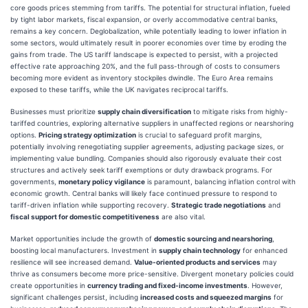
core goods prices stemming from tariffs. The potential for structural inflation, fueled
by tight labor markets, fiscal expansion, or overly accommodative central banks,
remains a key concern. Deglobalization, while potentially leading to lower inflation in
some sectors, would ultimately result in poorer economies over time by eroding the
gains from trade. The US tariff landscape is expected to persist, with a projected
effective rate approaching 20%, and the full pass-through of costs to consumers
becoming more evident as inventory stockpiles dwindle. The Euro Area remains
exposed to these tariffs, while the UK navigates reciprocal tariffs.
Businesses must prioritize
supply chain diversification
to mitigate risks from highly-
tariffed countries, exploring alternative suppliers in unaffected regions or nearshoring
options.
Pricing strategy optimization
is crucial to safeguard profit margins,
potentially involving renegotiating supplier agreements, adjusting package sizes, or
implementing value bundling. Companies should also rigorously evaluate their cost
structures and actively seek tariff exemptions or duty drawback programs. For
governments,
monetary policy vigilance
is paramount, balancing inflation control with
economic growth. Central banks will likely face continued pressure to respond to
tariff-driven inflation while supporting recovery.
Strategic trade negotiations
and
fiscal support for domestic competitiveness
are also vital.
Market opportunities include the growth of
domestic sourcing and nearshoring
,
boosting local manufacturers. Investment in
supply chain technology
for enhanced
resilience will see increased demand.
Value-oriented products and services
may
thrive as consumers become more price-sensitive. Divergent monetary policies could
create opportunities in
currency trading and fixed-income investments
. However,
significant challenges persist, including
increased costs and squeezed margins
for