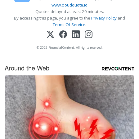
www.cloudquote.io
Quotes delayed at least 20 minutes.
By accessing this page, you agree to the
Privacy Policy
and
Terms Of Service
.
© 2025 FinancialContent. All rights reserved.
Around the Web