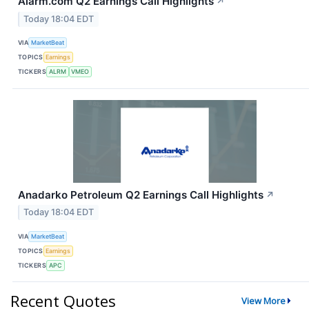
Alarm.com Q2 Earnings Call Highlights
↗
Today 18:04 EDT
VIA
MarketBeat
TOPICS
Earnings
TICKERS
ALRM
VMEO
Anadarko Petroleum Q2 Earnings Call Highlights
↗
Today 18:04 EDT
VIA
MarketBeat
TOPICS
Earnings
TICKERS
APC
Recent Quotes
View More