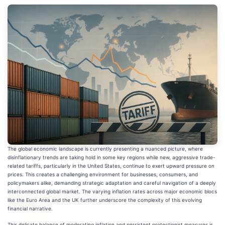
The global economic landscape is currently presenting a nuanced picture, where
disinflationary trends are taking hold in some key regions while new, aggressive trade-
related tariffs, particularly in the United States, continue to exert upward pressure on
prices. This creates a challenging environment for businesses, consumers, and
policymakers alike, demanding strategic adaptation and careful navigation of a deeply
interconnected global market. The varying inflation rates across major economic blocs
like the Euro Area and the UK further underscore the complexity of this evolving
financial narrative.
This delicate balance of moderating inflation and persistent protectionist measures is