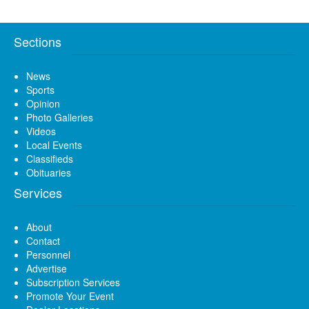
Sections
News
Sports
Opinion
Photo Galleries
Videos
Local Events
Classifieds
Obituaries
Services
About
Contact
Personnel
Advertise
Subscription Services
Promote Your Event