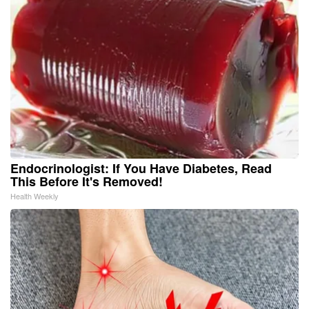
Endocrinologist: If You Have Diabetes, Read
This Before It's Removed!
Health Weekly