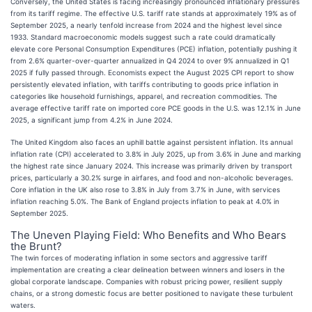
Conversely, the United States is facing increasingly pronounced inflationary pressures
from its tariff regime. The effective U.S. tariff rate stands at approximately 19% as of
September 2025, a nearly tenfold increase from 2024 and the highest level since
1933. Standard macroeconomic models suggest such a rate could dramatically
elevate core Personal Consumption Expenditures (PCE) inflation, potentially pushing it
from 2.6% quarter-over-quarter annualized in Q4 2024 to over 9% annualized in Q1
2025 if fully passed through. Economists expect the August 2025 CPI report to show
persistently elevated inflation, with tariffs contributing to goods price inflation in
categories like household furnishings, apparel, and recreation commodities. The
average effective tariff rate on imported core PCE goods in the U.S. was 12.1% in June
2025, a significant jump from 4.2% in June 2024.
The United Kingdom also faces an uphill battle against persistent inflation. Its annual
inflation rate (CPI) accelerated to 3.8% in July 2025, up from 3.6% in June and marking
the highest rate since January 2024. This increase was primarily driven by transport
prices, particularly a 30.2% surge in airfares, and food and non-alcoholic beverages.
Core inflation in the UK also rose to 3.8% in July from 3.7% in June, with services
inflation reaching 5.0%. The Bank of England projects inflation to peak at 4.0% in
September 2025.
The Uneven Playing Field: Who Benefits and Who Bears
the Brunt?
The twin forces of moderating inflation in some sectors and aggressive tariff
implementation are creating a clear delineation between winners and losers in the
global corporate landscape. Companies with robust pricing power, resilient supply
chains, or a strong domestic focus are better positioned to navigate these turbulent
waters.