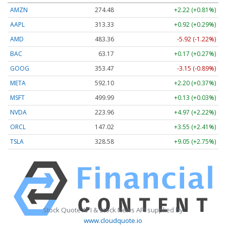
AMZN
274.48
+2.22 (+0.81%)
AAPL
313.33
+0.92 (+0.29%)
AMD
483.36
-5.92 (-1.22%)
BAC
63.17
+0.17 (+0.27%)
GOOG
353.47
-3.15 (-0.89%)
META
592.10
+2.20 (+0.37%)
MSFT
499.99
+0.13 (+0.03%)
NVDA
223.96
+4.97 (+2.22%)
ORCL
147.02
+3.55 (+2.41%)
TSLA
328.58
+9.05 (+2.75%)
Stock Quote API & Stock News API supplied by
www.cloudquote.io