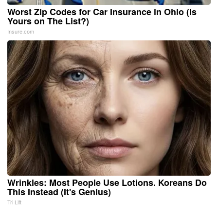
Worst Zip Codes for Car Insurance in Ohio (Is
Yours on The List?)
Insure.com
Wrinkles: Most People Use Lotions. Koreans Do
This Instead (It's Genius)
Tri Lift