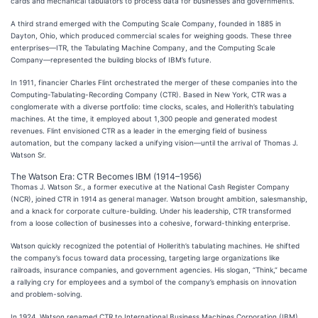
cards and mechanical tabulators to process data for businesses and governments.
A third strand emerged with the Computing Scale Company, founded in 1885 in
Dayton, Ohio, which produced commercial scales for weighing goods. These three
enterprises—ITR, the Tabulating Machine Company, and the Computing Scale
Company—represented the building blocks of IBM’s future.
In 1911, financier Charles Flint orchestrated the merger of these companies into the
Computing-Tabulating-Recording Company (CTR). Based in New York, CTR was a
conglomerate with a diverse portfolio: time clocks, scales, and Hollerith’s tabulating
machines. At the time, it employed about 1,300 people and generated modest
revenues. Flint envisioned CTR as a leader in the emerging field of business
automation, but the company lacked a unifying vision—until the arrival of Thomas J.
Watson Sr.
The Watson Era: CTR Becomes IBM (1914–1956)
Thomas J. Watson Sr., a former executive at the National Cash Register Company
(NCR), joined CTR in 1914 as general manager. Watson brought ambition, salesmanship,
and a knack for corporate culture-building. Under his leadership, CTR transformed
from a loose collection of businesses into a cohesive, forward-thinking enterprise.
Watson quickly recognized the potential of Hollerith’s tabulating machines. He shifted
the company’s focus toward data processing, targeting large organizations like
railroads, insurance companies, and government agencies. His slogan, “Think,” became
a rallying cry for employees and a symbol of the company’s emphasis on innovation
and problem-solving.
In 1924, Watson renamed CTR to International Business Machines Corporation (IBM),