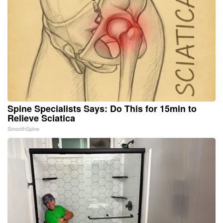
Spine Specialists Says: Do This for 15min to
Relieve Sciatica
SmoothSpine