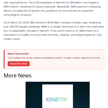
with cloud platforms. The 2019 acquisition of Red Hat for $34 billion—the largest in
IBM’s history—bolstered its cloud credentials. Meanwhile, IBM’s quantum computing
efforts, including the Q System One, position it at the forefront of a potential
technological revolution.
As of March 20, 2025, IBM remains a $130 billion company (market cap), employing
over 280,000 people worldwide. While it no longer dominates as it did in the mainframe
era, its adaptability has kept it relevant. From punch cards to AI, IBM’s history is a
testament to its ability to evolve with the times, shaping—and being shaped by—the
modern world.
Report this content
If you believe this article contains misleading, harmful, or spam content, please let us know.
Report this article
More News