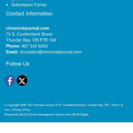
Submission Forms
Contact Information
chroniclejournal.com
75 S. Cumberland Street
Thunder Bay, ON P7B 1A3
Phone:
807 343 6200
Email:
circulation@chroniclejournal.com
Follow Us
Facebook
Twitter
© Copyright 2026
The Chronicle-Journal
75 S. Cumberland Street, Thunder Bay, ON
|
Terms of
Use
|
Privacy Policy
Powered by
BLOX Content Management System
from
BLOX Digital
.