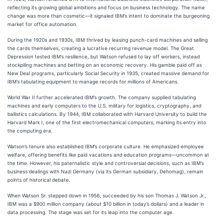
reflecting its growing global ambitions and focus on business technology. The name
change was more than cosmetic—it signaled IBM’s intent to dominate the burgeoning
market for office automation.
During the 1920s and 1930s, IBM thrived by leasing punch-card machines and selling
the cards themselves, creating a lucrative recurring revenue model. The Great
Depression tested IBM’s resilience, but Watson refused to lay off workers, instead
stockpiling machines and betting on an economic recovery. His gamble paid off as
New Deal programs, particularly Social Security in 1935, created massive demand for
IBM’s tabulating equipment to manage records for millions of Americans.
World War II further accelerated IBM’s growth. The company supplied tabulating
machines and early computers to the U.S. military for logistics, cryptography, and
ballistics calculations. By 1944, IBM collaborated with Harvard University to build the
Harvard Mark I, one of the first electromechanical computers, marking its entry into
the computing era.
Watson’s tenure also established IBM’s corporate culture. He emphasized employee
welfare, offering benefits like paid vacations and education programs—uncommon at
the time. However, his paternalistic style and controversial decisions, such as IBM’s
business dealings with Nazi Germany (via its German subsidiary, Dehomag), remain
points of historical debate.
When Watson Sr. stepped down in 1956, succeeded by his son Thomas J. Watson Jr.,
IBM was a $900 million company (about $10 billion in today’s dollars) and a leader in
data processing. The stage was set for its leap into the computer age.