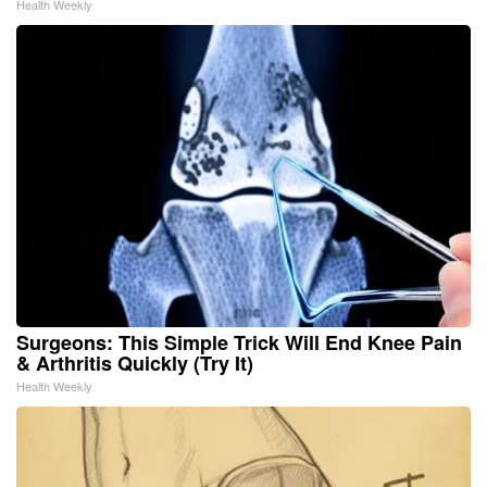
Health Weekly
Surgeons: This Simple Trick Will End Knee Pain
& Arthritis Quickly (Try It)
Health Weekly