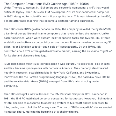
The Computer Revolution: IBM’s Golden Age (1950s–1980s)
Under Thomas J. Watson Jr., IBM embraced electronic computing, a shift that would
define its legacy. The 1950s saw IBM develop the 701, its first commercial computer,
in 1952, designed for scientific and military applications. This was followed by the 650,
a more affordable machine that became a bestseller among businesses.
The 1960s were IBM’s golden decade. In 1964, the company unveiled the System/360,
a family of compatible mainframe computers that revolutionized the industry. Unlike
earlier machines, which were custom-built for specific tasks, the System/360 offered
scalability and software compatibility across models. It was a massive bet—costing $5
billion (over $40 billion today)—but it paid off spectacularly. By the 1970s, IBM
controlled about 70% of the global mainframe market, earning the nickname “Big Blue”
for its size and signature blue logo.
IBM’s dominance wasn’t just technological; it was cultural. Its salesforce, clad in suits
and ties, became synonymous with corporate America. The company also invested
heavily in research, establishing labs in New York, California, and Switzerland.
Innovations like the Fortran programming language (1957), the hard disk drive (1956),
and the relational database (1970s) emerged from IBM’s labs, shaping modern
computing.
The 1980s brought a new milestone: the IBM Personal Computer (PC). Launched in
1981, the IBM PC legitimized personal computing for businesses. However, IBM made a
fateful decision to outsource its operating system to Microsoft and its processor to
Intel, ceding control of the PC ecosystem. The rise of “IBM-compatible” clones eroded
its market share, marking the beginning of a challenging era.