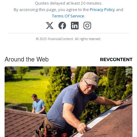
Quotes delayed at least 20 minutes.
By accessing this page, you agree to the
Privacy Policy
and
Terms Of Service
.
© 2025 FinancialContent. All rights reserved.
Around the Web