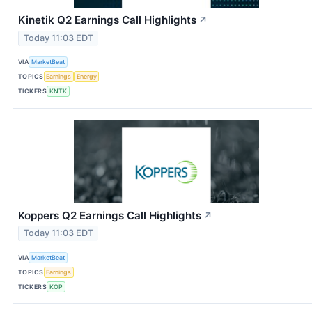
Kinetik Q2 Earnings Call Highlights
↗
Today 11:03 EDT
VIA
MarketBeat
TOPICS
Earnings
Energy
TICKERS
KNTK
Koppers Q2 Earnings Call Highlights
↗
Today 11:03 EDT
VIA
MarketBeat
TOPICS
Earnings
TICKERS
KOP