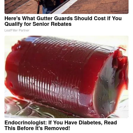
Here's What Gutter Guards Should Cost if You
Qualify for Senior Rebates
LeafFilter Partner
Endocrinologist: If You Have Diabetes, Read
This Before It's Removed!