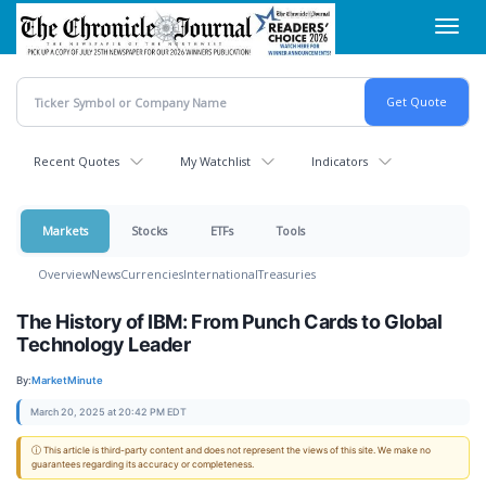
Skip
Toggl
to
navig
main
content
Recent Quotes
My Watchlist
Indicators
Markets
Stocks
ETFs
Tools
Overview
News
Currencies
International
Treasuries
The History of IBM: From Punch Cards to Global
Technology Leader
By:
MarketMinute
March 20, 2025 at 20:42 PM EDT
ⓘ This article is third-party content and does not represent the views of this site. We make no
guarantees regarding its accuracy or completeness.