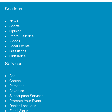
Sections
News
Sports
Opinion
Photo Galleries
Videos
Local Events
Classifieds
Obituaries
Services
About
Contact
Personnel
Advertise
Subscription Services
Promote Your Event
Dealer Locations
Email Alerts