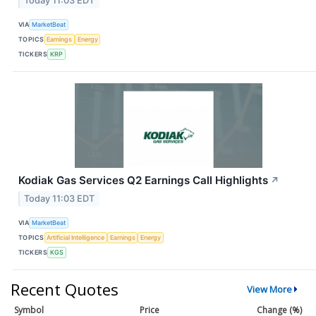
Today 11:03 EDT
VIA
MarketBeat
TOPICS
Earnings
Energy
TICKERS
KRP
Kodiak Gas Services Q2 Earnings Call Highlights
↗
Today 11:03 EDT
VIA
MarketBeat
TOPICS
Artificial Intelligence
Earnings
Energy
TICKERS
KGS
Recent Quotes
View More
Symbol
Price
Change (%)