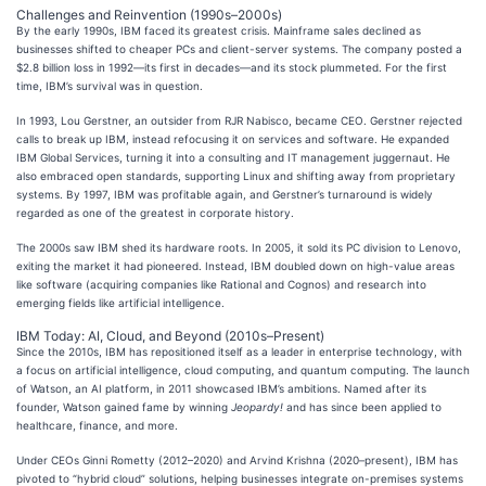
Challenges and Reinvention (1990s–2000s)
By the early 1990s, IBM faced its greatest crisis. Mainframe sales declined as
businesses shifted to cheaper PCs and client-server systems. The company posted a
$2.8 billion loss in 1992—its first in decades—and its stock plummeted. For the first
time, IBM’s survival was in question.
In 1993, Lou Gerstner, an outsider from RJR Nabisco, became CEO. Gerstner rejected
calls to break up IBM, instead refocusing it on services and software. He expanded
IBM Global Services, turning it into a consulting and IT management juggernaut. He
also embraced open standards, supporting Linux and shifting away from proprietary
systems. By 1997, IBM was profitable again, and Gerstner’s turnaround is widely
regarded as one of the greatest in corporate history.
The 2000s saw IBM shed its hardware roots. In 2005, it sold its PC division to Lenovo,
exiting the market it had pioneered. Instead, IBM doubled down on high-value areas
like software (acquiring companies like Rational and Cognos) and research into
emerging fields like artificial intelligence.
IBM Today: AI, Cloud, and Beyond (2010s–Present)
Since the 2010s, IBM has repositioned itself as a leader in enterprise technology, with
a focus on artificial intelligence, cloud computing, and quantum computing. The launch
of Watson, an AI platform, in 2011 showcased IBM’s ambitions. Named after its
founder, Watson gained fame by winning
Jeopardy!
and has since been applied to
healthcare, finance, and more.
Under CEOs Ginni Rometty (2012–2020) and Arvind Krishna (2020–present), IBM has
pivoted to “hybrid cloud” solutions, helping businesses integrate on-premises systems