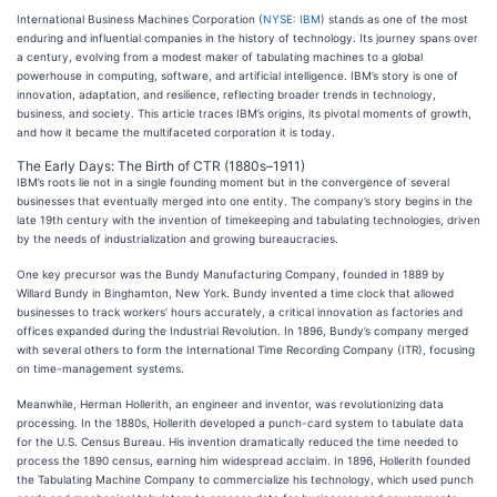
International Business Machines Corporation (
NYSE: IBM
) stands as one of the most
enduring and influential companies in the history of technology. Its journey spans over
a century, evolving from a modest maker of tabulating machines to a global
powerhouse in computing, software, and artificial intelligence. IBM’s story is one of
innovation, adaptation, and resilience, reflecting broader trends in technology,
business, and society. This article traces IBM’s origins, its pivotal moments of growth,
and how it became the multifaceted corporation it is today.
The Early Days: The Birth of CTR (1880s–1911)
IBM’s roots lie not in a single founding moment but in the convergence of several
businesses that eventually merged into one entity. The company’s story begins in the
late 19th century with the invention of timekeeping and tabulating technologies, driven
by the needs of industrialization and growing bureaucracies.
One key precursor was the Bundy Manufacturing Company, founded in 1889 by
Willard Bundy in Binghamton, New York. Bundy invented a time clock that allowed
businesses to track workers’ hours accurately, a critical innovation as factories and
offices expanded during the Industrial Revolution. In 1896, Bundy’s company merged
with several others to form the International Time Recording Company (ITR), focusing
on time-management systems.
Meanwhile, Herman Hollerith, an engineer and inventor, was revolutionizing data
processing. In the 1880s, Hollerith developed a punch-card system to tabulate data
for the U.S. Census Bureau. His invention dramatically reduced the time needed to
process the 1890 census, earning him widespread acclaim. In 1896, Hollerith founded
the Tabulating Machine Company to commercialize his technology, which used punch