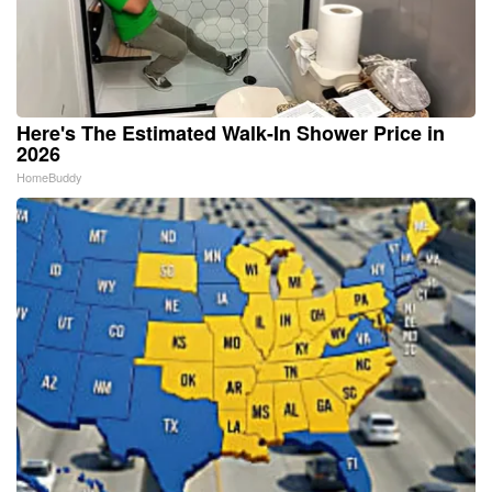
Here's The Estimated Walk-In Shower Price in
2026
HomeBuddy