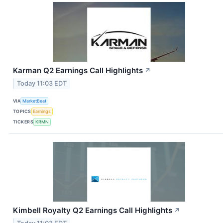
Karman Q2 Earnings Call Highlights
↗
Today 11:03 EDT
VIA
MarketBeat
TOPICS
Earnings
TICKERS
KRMN
Kimbell Royalty Q2 Earnings Call Highlights
↗