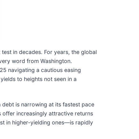
test in decades. For years, the global
 every word from Washington.
25 navigating a cautious easing
yields to heights not seen in a
debt is narrowing at its fastest pace
 offer increasingly attractive returns
st in higher-yielding ones—is rapidly