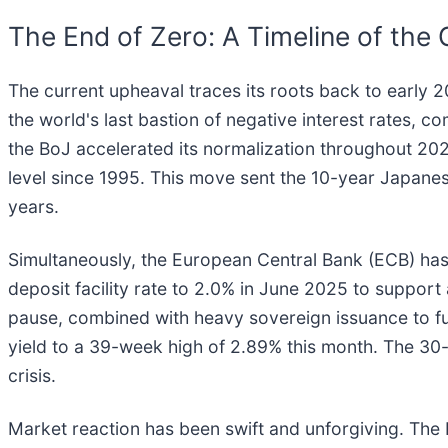
The End of Zero: A Timeline of the 
The current upheaval traces its roots back to early 
the world's last bastion of negative interest rates, co
the BoJ accelerated its normalization throughout 202
level since 1995. This move sent the 10-year Japanes
years.
Simultaneously, the European Central Bank (ECB) has s
deposit facility rate to 2.0% in June 2025 to support 
pause, combined with heavy sovereign issuance to f
yield to a 39-week high of 2.89% this month. The 30
crisis.
Market reaction has been swift and unforgiving. The