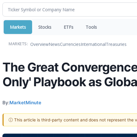
Markets
Stocks
ETFs
Tools
Overview
News
Currencies
International
Treasuries
MARKETS:
The Great Convergence:
Only' Playbook as Globa
By:
MarketMinute
ⓘ This article is third-party content and does not represent the