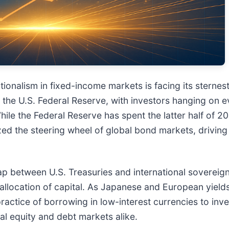
nalism in fixed-income markets is facing its sternest 
by the U.S. Federal Reserve, with investors hanging on
e the Federal Reserve has spent the latter half of 20
ed the steering wheel of global bond markets, driving 
p between U.S. Treasuries and international sovereign 
reallocation of capital. As Japanese and European yields
actice of borrowing in low-interest currencies to inve
bal equity and debt markets alike.