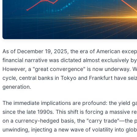
As of December 19, 2025, the era of American exceptio
financial narrative was dictated almost exclusively 
However, a "great convergence" is now underway. Whil
cycle, central banks in Tokyo and Frankfurt have seiz
generation.
The immediate implications are profound: the yield ga
since the late 1990s. This shift is forcing a massive 
on a currency-hedged basis, the "carry trade"—the pr
unwinding, injecting a new wave of volatility into glo