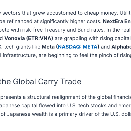
ve sectors that grew accustomed to cheap money. Utilit
be refinanced at significantly higher costs.
NextEra En
ete with risk-free Treasury and Bund rates. In the real 
rd
Vonovia (ETR:VNA)
are grappling with rising capita
 tech giants like
Meta (
NASDAQ: META
)
and
Alphabe
 infrastructure, are beginning to feel the pinch of risi
the Global Carry Trade
 represents a structural realignment of the global finan
apanese capital flowed into U.S. tech stocks and emer
 of Japanese wealth is a primary driver of the U.S. dol