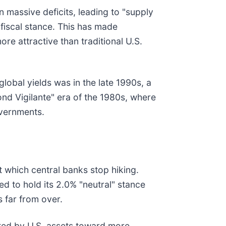
 massive deficits, leading to "supply
fiscal stance. This has made
 attractive than traditional U.S.
lobal yields was in the late 1990s, a
ond Vigilante" era of the 1980s, where
overnments.
t which central banks stop hiking.
ed to hold its 2.0% "neutral" stance
s far from over.
ated by U.S. assets toward more