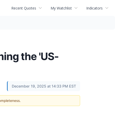
Recent Quotes
My Watchlist
Indicators
ing the 'US-
December 19, 2025 at 14:33 PM EST
completeness.