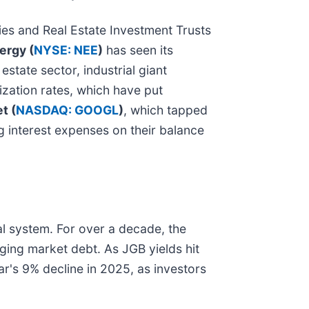
ies and Real Estate Investment Trusts
ergy (
NYSE: NEE
)
has seen its
estate sector, industrial giant
lization rates, which have put
t (
NASDAQ: GOOGL
)
, which tapped
ng interest expenses on their balance
cial system. For over a decade, the
ging market debt. As JGB yields hit
lar's 9% decline in 2025, as investors