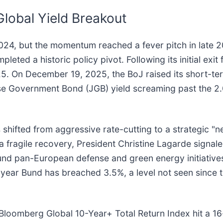
Global Yield Breakout
2024, but the momentum reached a fever pitch in late 
mpleted a historic policy pivot. Following its initial ex
5. On December 19, 2025, the BoJ raised its short-ter
e Government Bond (JGB) yield screaming past the 2.0%
hifted from aggressive rate-cutting to a strategic "ne
a fragile recovery, President Christine Lagarde signale
und pan-European defense and green energy initiativ
-year Bund has breached 3.5%, a level not seen since 
 Bloomberg Global 10-Year+ Total Return Index hit a 1