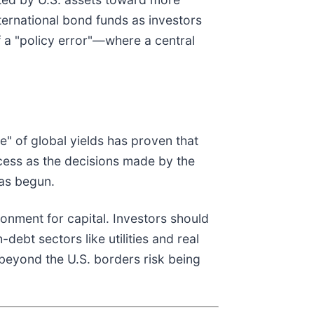
ternational bond funds as investors
f a "policy error"—where a central
" of global yields has proven that
ccess as the decisions made by the
has begun.
onment for capital. Investors should
ebt sectors like utilities and real
 beyond the U.S. borders risk being