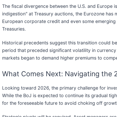
The fiscal divergence between the U.S. and Europe is 
indigestion" at Treasury auctions, the Eurozone has
European corporate credit and even some emerging m
Treasuries.
Historical precedents suggest this transition could be
period that preceded significant volatility in curren
markets began to demand higher premiums to compens
What Comes Next: Navigating the
Looking toward 2026, the primary challenge for invest
While the BoJ is expected to continue its gradual tig
for the foreseeable future to avoid choking off growth
Strategic pivots will be required. Asset managers ar