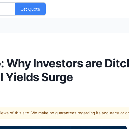
 Why Investors are Ditch
l Yields Surge
 views of this site. We make no guarantees regarding its accuracy or 