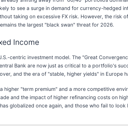
likely to see a surge in demand for currency-hedged in
thout taking on excessive FX risk. However, the risk o
emains the largest "black swan" threat for 2026.
ixed Income
 U.S.-centric investment model. The "Great Convergence
tral Bank are now just as critical to a portfolio's su
over, and the era of "stable, higher yields" in Europe 
 a higher "term premium" and a more competitive envir
de and the impact of higher refinancing costs on high-d
has globalized once again, and those who fail to look