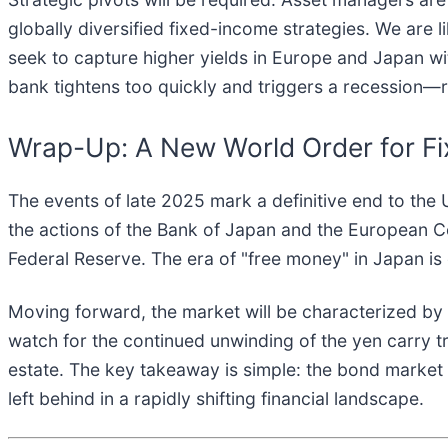
globally diversified fixed-income strategies. We are 
seek to capture higher yields in Europe and Japan wi
bank tightens too quickly and triggers a recession—r
Wrap-Up: A New World Order for F
The events of late 2025 mark a definitive end to the
the actions of the Bank of Japan and the European Cen
Federal Reserve. The era of "free money" in Japan is 
Moving forward, the market will be characterized by
watch for the continued unwinding of the yen carry tra
estate. The key takeaway is simple: the bond market 
left behind in a rapidly shifting financial landscape.