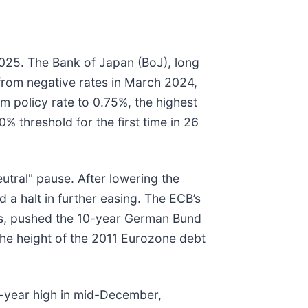
2025. The Bank of Japan (BoJ), long
it from negative rates in March 2024,
m policy rate to 0.75%, the highest
 threshold for the first time in 26
utral" pause. After lowering the
d a halt in further easing. The ECB’s
es, pushed the 10-year German Bund
the height of the 2011 Eurozone debt
6-year high in mid-December,