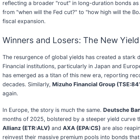
reflecting a broader "rout" in long-duration bonds as i
from "when will the Fed cut?" to "how high will the Bo
fiscal expansion.
Winners and Losers: The New Yield
The resurgence of global yields has created a stark 
Financial institutions, particularly in Japan and Europ
has emerged as a titan of this new era, reporting rec
decades. Similarly,
Mizuho Financial Group (TSE:84
again.
In Europe, the story is much the same.
Deutsche Ban
months of 2025, bolstered by a steeper yield curve t
Allianz (ETR:ALV)
and
AXA (EPA:CS)
are also reapin
reinvest their massive premium pools into bonds that o