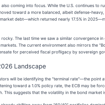
also coming into focus. While the U.S. continues to run
 moved toward a more balanced, albeit defense-heavy, 
arket debt—which returned nearly 17.5% in 2025—more
 rocky. The last time we saw a similar convergence in g
cy markets. The current environment also mirrors the "B
ate for perceived fiscal profligacy by sovereign g
 2026 Landscape
ors will be identifying the "terminal rate"—the point a
htening toward a 1.0% policy rate, the ECB may be forc
. This suggests that the volatility in the bond market i
e already shifting away from "60/40" portfolios domin