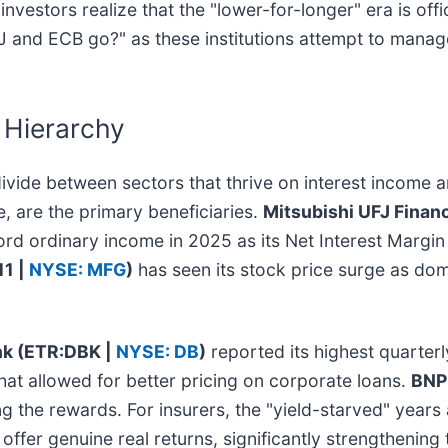
nvestors realize that the "lower-for-longer" era is offi
J and ECB go?" as these institutions attempt to manage 
 Hierarchy
divide between sectors that thrive on interest income 
e, are the primary beneficiaries.
Mitsubishi UFJ Finan
ord ordinary income in 2025 as its Net Interest Margin 
11 |
NYSE: MFG
)
has seen its stock price surge as do
k (ETR:DBK |
NYSE: DB
)
reported its highest quarterly
hat allowed for better pricing on corporate loans.
BNP
g the rewards. For insurers, the "yield-starved" years
ffer genuine real returns, significantly strengthening 