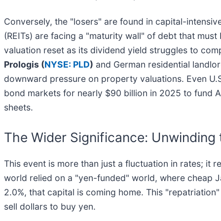
Conversely, the "losers" are found in capital-intensi
(REITs) are facing a "maturity wall" of debt that must 
valuation reset as its dividend yield struggles to comp
Prologis (
NYSE: PLD
)
and German residential landlo
downward pressure on property valuations. Even U.S.
bond markets for nearly $90 billion in 2025 to fund AI
sheets.
The Wider Significance: Unwinding 
This event is more than just a fluctuation in rates; it
world relied on a "yen-funded" world, where cheap J
2.0%, that capital is coming home. This "repatriation"
sell dollars to buy yen.