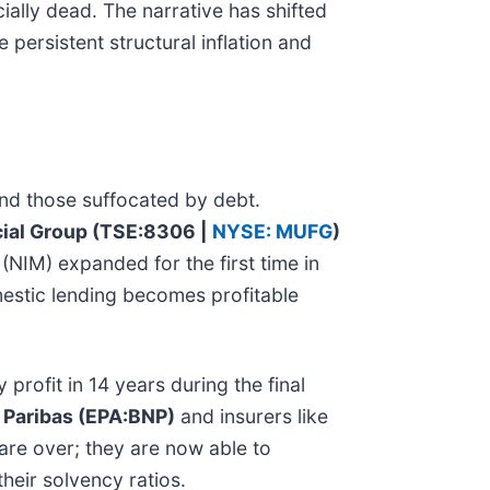
cially dead. The narrative has shifted
persistent structural inflation and
and those suffocated by debt.
cial Group (TSE:8306 |
NYSE: MUFG
)
(NIM) expanded for the first time in
mestic lending becomes profitable
 profit in 14 years during the final
 Paribas (EPA:BNP)
and insurers like
 are over; they are now able to
their solvency ratios.