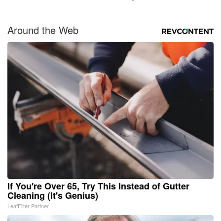
Around the Web
If You're Over 65, Try This Instead of Gutter
Cleaning (It's Genius)
LeafFilter Partner