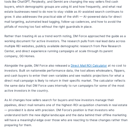
tools like ChatGPT, Perplexity, and Gemini are changing the way sellers find cash
buyers, which demographic groups are using AI and how frequently, and what real
estate businesses need to do now to stay visible as AI-assisted search continues to
grow. It also addresses the practical side of the shift — AI-powered data for direct
mail targeting, automated lead tagging, follow-up cadences, and how to avoid the
pitfalls of moving too fast without the right guardrails in place.
Rather than treating AI as a trend worth noting, DM Force approached the guide as a
working document for active investors. The research pulls from real lead data across
multiple REI websites, publicly available demographic research from Pew Research
Center, and direct experience running campaigns at scale through its parent
company, GG Homes.
Alongside the guide, DM Force also released a
Direct Mail ROI Calculator
at no cost to
investors. Built on nationwide performance data, the tool allows wholesalers, flippers,
and cash buyers to enter their own variables and see realistic projections for what a
direct mail campaign is likely to return in their specific market. The calculator reflects
the same data that DM Force uses internally to run campaigns for some of the most
active investors in the country.
As AI changes how sellers search for buyers and how investors manage their
pipelines, direct mail remains one of the highest-ROI acquisition channels in real estate
— provided it is done with precision. DM Force's position is that investors who
understand both the new digital landscape and the data behind their offline marketing
will have a meaningful edge over those who are reacting to these changes rather than
preparing for them.