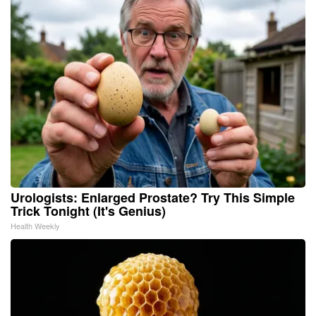
Urologists: Enlarged Prostate? Try This Simple
Trick Tonight (It's Genius)
Health Weekly