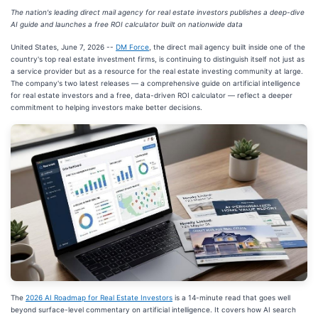
The nation's leading direct mail agency for real estate investors publishes a deep-dive
AI guide and launches a free ROI calculator built on nationwide data
United States, June 7, 2026
--
DM Force
, the direct mail agency built inside one of the
country's top real estate investment firms, is continuing to distinguish itself not just as
a service provider but as a resource for the real estate investing community at large.
The company's two latest releases — a comprehensive guide on artificial intelligence
for real estate investors and a free, data-driven ROI calculator — reflect a deeper
commitment to helping investors make better decisions.
The
2026 AI Roadmap for Real Estate Investors
is a 14-minute read that goes well
beyond surface-level commentary on artificial intelligence. It covers how AI search