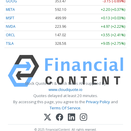
GOOG
353.47
-3.15 (-0.89%)
META
592.10
+2.20 (+0.37%)
MSFT
499.99
+0.13 (+0.03%)
NVDA
223.96
+4.97 (+2.22%)
ORCL
147.02
+3.55 (+2.41%)
TSLA
328.58
+9.05 (+2.75%)
Stock Quote API & Stock News API supplied by
www.cloudquote.io
Quotes delayed at least 20 minutes.
By accessing this page, you agree to the
Privacy Policy
and
Terms Of Service
.
© 2025 FinancialContent. All rights reserved.