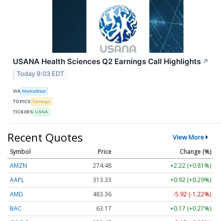
USANA Health Sciences Q2 Earnings Call Highlights
↗
Today 9:03 EDT
VIA
MarketBeat
TOPICS
Earnings
TICKERS
USNA
Recent Quotes
View More
Symbol
Price
Change (%)
AMZN
274.48
+2.22 (+0.81%)
AAPL
313.33
+0.92 (+0.29%)
AMD
483.36
-5.92 (-1.22%)
BAC
63.17
+0.17 (+0.27%)