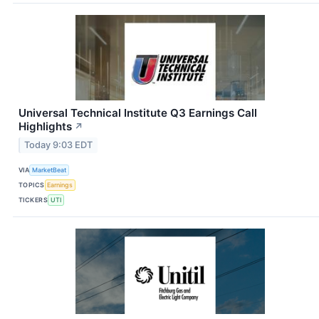
Universal Technical Institute Q3 Earnings Call
Highlights
↗
Today 9:03 EDT
VIA
MarketBeat
TOPICS
Earnings
TICKERS
UTI