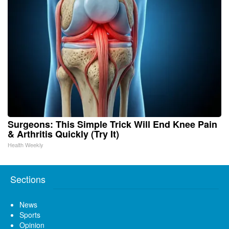
Surgeons: This Simple Trick Will End Knee Pain
& Arthritis Quickly (Try It)
Health Weekly
Sections
News
Sports
Opinion