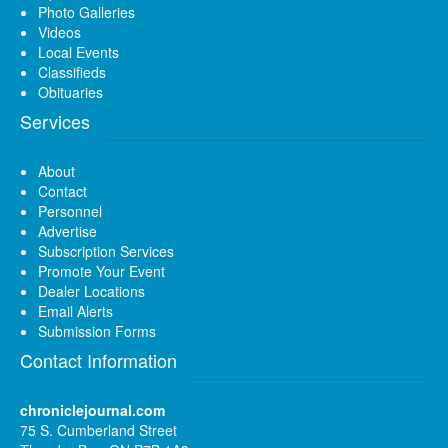
Photo Galleries
Videos
Local Events
Classifieds
Obituaries
Services
About
Contact
Personnel
Advertise
Subscription Services
Promote Your Event
Dealer Locations
Email Alerts
Submission Forms
Contact Information
chroniclejournal.com
75 S. Cumberland Street