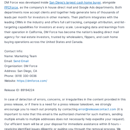
DM Force was developed inside
San Diego's largest cash home buyer
, alongside
PPCForce
, as the company’s in house direct mail and Google Ads departments. Both
departments now accept clients and together help generate tens of thousands of
leads per month for investors in other markets. Their platform integrates with the
leading CRMs in the industry and offers full call tracking, campaign attribution, and list-
targeting capabilities for investors at every scale. Leveraging data and learnings from
their operation in California, DM Force has become the nation's leading direct mail
agency for real estate investors, trusted by wholesalers, flippers, and cash home
buying operations across the United States and Canada.
Contact Info:
Name: Marketing Team
Email:
Send Email
Organization: DM Force
Address: San Diego, CA
Phone: (619) 330-0036
Website:
https://dmforce.com/
Release ID: 89194224
In case of detection of errors, concerns, or irregularities in the content provided in this
press release, or if there is a need for a press release takedown, we strongly
encourage you to reach out promptly by contacting
error@releasecontact.com
(it is
important to note that this email is the authorized channel for such matters, sending
multiple emails to multiple addresses does not necessarily help expedite your request).
Our efficient team will be at your disposal for immediate assistance within 8 hours –
resolving identified issues diligently or guiding you through the removal process. We