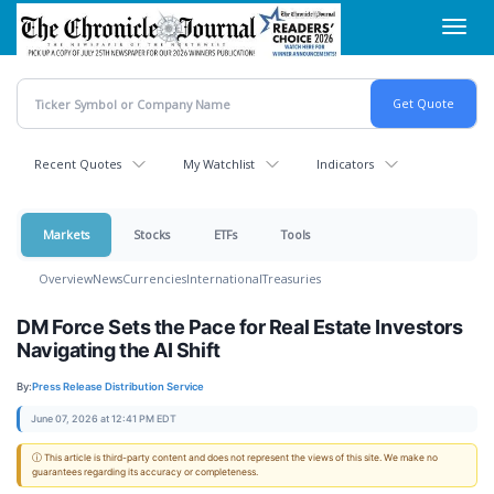
Skip
Toggl
to
navig
main
content
Recent Quotes
My Watchlist
Indicators
Markets
Stocks
ETFs
Tools
Overview
News
Currencies
International
Treasuries
DM Force Sets the Pace for Real Estate Investors
Navigating the AI Shift
By:
Press Release Distribution Service
June 07, 2026 at 12:41 PM EDT
ⓘ This article is third-party content and does not represent the views of this site. We make no
guarantees regarding its accuracy or completeness.