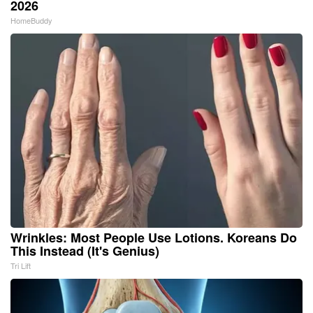
2026
HomeBuddy
Wrinkles: Most People Use Lotions. Koreans Do
This Instead (It's Genius)
Tri Lift