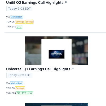
Unitil Q2 Earnings Call Highlights
↗
Today 9:03 EDT
VIA
MarketBeat
TOPICS
Earnings
Energy
TICKERS
UTL
Universal Q1 Earnings Call Highlights
↗
Today 9:03 EDT
VIA
MarketBeat
TOPICS
Earnings
TICKERS
DIS
TTD
UVV