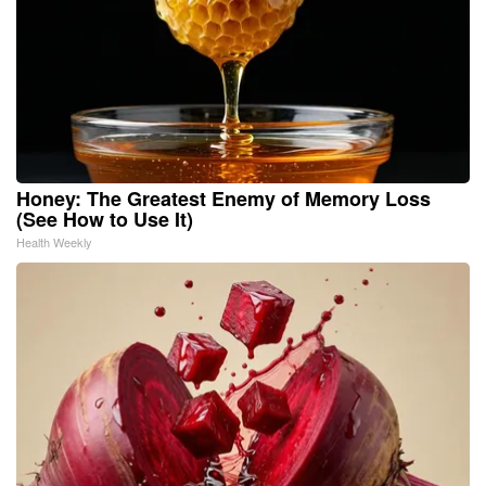
Honey: The Greatest Enemy of Memory Loss
(See How to Use It)
Health Weekly