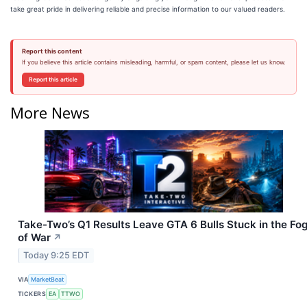
take great pride in delivering reliable and precise information to our valued readers.
Report this content
If you believe this article contains misleading, harmful, or spam content, please let us know.
Report this article
More News
Take-Two’s Q1 Results Leave GTA 6 Bulls Stuck in the Fo
of War
↗
Today 9:25 EDT
VIA
MarketBeat
TICKERS
EA
TTWO