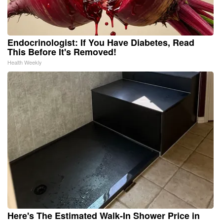
Endocrinologist: If You Have Diabetes, Read
This Before It's Removed!
Health Weekly
Here's The Estimated Walk-In Shower Price in