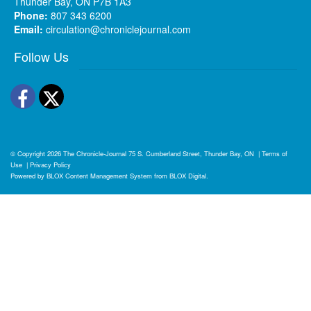
Thunder Bay, ON P7B 1A3
Phone:
807 343 6200
Email:
circulation@chroniclejournal.com
Follow Us
Facebook
Twitter
© Copyright 2026
The Chronicle-Journal
75 S. Cumberland Street, Thunder Bay, ON
|
Terms of
Use
|
Privacy Policy
Powered by
BLOX Content Management System
from
BLOX Digital
.