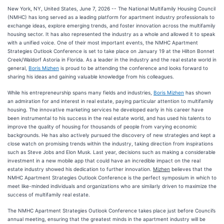
New York, NY, United States, June 7, 2026
-- The National Multifamily Housing Council
(NMHC) has long served as a leading platform for apartment industry professionals to
exchange ideas, explore emerging trends, and foster innovation across the multifamily
housing sector. It has also represented the industry as a whole and allowed it to speak
with a unified voice. One of their most important events, the NMHC Apartment
Strategies Outlook Conference is set to take place on January 19 at the Hilton Bonnet
Creek/Waldorf Astoria in Florida. As a leader in the industry and the real estate world in
general,
Boris Mizhen
is proud to be attending the conference and looks forward to
sharing his ideas and gaining valuable knowledge from his colleagues.
While his entrepreneurship spans many fields and industries,
Boris Mizhen
has shown
an admiration for and interest in real estate, paying particular attention to multifamily
housing. The innovative marketing services he developed early in his career have
been instrumental to his success in the real estate world, and has used his talents to
improve the quality of housing for thousands of people from varying economic
backgrounds. He has also actively pursued the discovery of new strategies and kept a
close watch on promising trends within the industry, taking direction from inspirations
such as Steve Jobs and Elon Musk. Last year, decisions such as making a considerable
investment in a new mobile app that could have an incredible impact on the real
estate industry showed his dedication to further innovation.
Mizhen
believes that the
NMHC Apartment Strategies Outlook Conference is the perfect symposium in which to
meet like-minded individuals and organizations who are similarly driven to maximize the
success of multifamily real estate.
The NMHC Apartment Strategies Outlook Conference takes place just before Council’s
annual meeting, ensuring that the greatest minds in the apartment industry will be