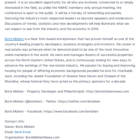
present. It is an excellent opportunity for all who are involved, connected to or simply
interested in the field, as unlike the NMHC members-only annual meeting, the
conference is open to the public. It will be a full day of networking and panels,
featuring the industry’s most respected leaders as keynote speakers and moderators.
Discussions of trends, statistics and new developments will help illuminate what we
can expect to see from the industry and the economy in 2016.
Boris Mizhen
is a New York-based entrepreneur that has proven himself as one of the
country’s leading property developers, business strategists and investors. His career in
real estate was achieved when he demonstrated to be one of the most innovative
online marketers in the world. He owns and manages dozens of successful properties
across the North Eastern United States, and is continuously looking for new ways to
advance the workings of the real estate industry. His passion for buying and improving
housing for people of differing economic backgrounds parallels his love for charitable
work, including the Jewish Foundation of Greater New Haven and Chabad of the
Shoreline, whose festival they have acted as the primary sponsors for a decade.
Boris Mizhen - Property Developer and Philanthropist: http://borismizhennews.com
Boris Mizhen (@bmizhen) - Twitter: https://twitter.com/bmizhen
Boris Mizhen - Facebook: https://www.facebook.com/bmizhen
Contact Info:
Name: Boris Mizhen
Email:
Send Email
Organization: BorisMizhenNews.com