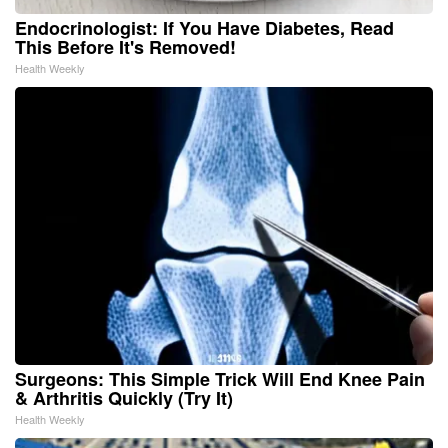
Endocrinologist: If You Have Diabetes, Read
This Before It's Removed!
Health Weekly
Surgeons: This Simple Trick Will End Knee Pain
& Arthritis Quickly (Try It)
Health Weekly