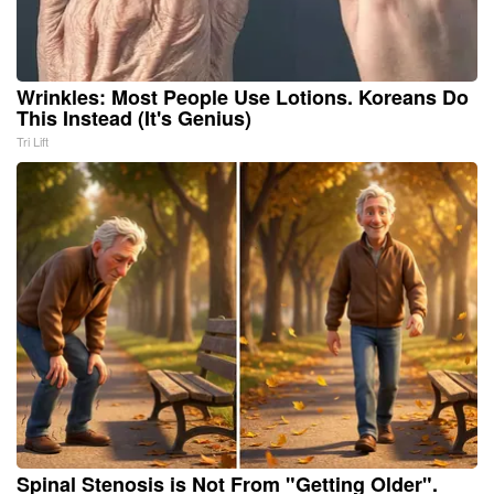
Wrinkles: Most People Use Lotions. Koreans Do
This Instead (It's Genius)
Tri Lift
Spinal Stenosis is Not From "Getting Older".