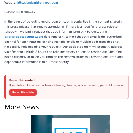
Website:
http://borismizhennews.com
Release ID: 89194245
In the event of detecting errors, concerns, or irregularities in the content shared in
this press release that require attention or if there is a need for a press release
takedown, we kindly request that you inform us promptly by contacting
error@releasecontact.com
(it is important to note that this email is the authorized
channel for such matters, sending multiple emails to multiple addresses does not
necessarily help expedite your request). Our dedicated team will promptly address
your feedback within 8 hours and take necessary actions to resolve any identified
issues diligently or guide you through the removal process. Providing accurate and
dependable information is our utmost priority.
Report this content
If you believe this article contains misleading, harmful, or spam content, please let us know.
Report this article
More News