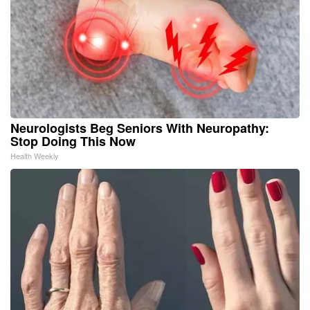
Neurologists Beg Seniors With Neuropathy:
Stop Doing This Now
Health Weekly