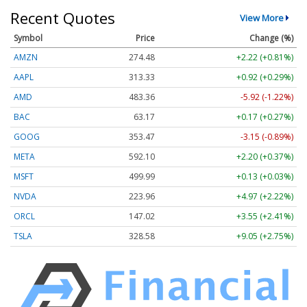
Recent Quotes
View More
Symbol
Price
Change (%)
AMZN
274.48
+2.22 (+0.81%)
AAPL
313.33
+0.92 (+0.29%)
AMD
483.36
-5.92 (-1.22%)
BAC
63.17
+0.17 (+0.27%)
GOOG
353.47
-3.15 (-0.89%)
META
592.10
+2.20 (+0.37%)
MSFT
499.99
+0.13 (+0.03%)
NVDA
223.96
+4.97 (+2.22%)
ORCL
147.02
+3.55 (+2.41%)
TSLA
328.58
+9.05 (+2.75%)