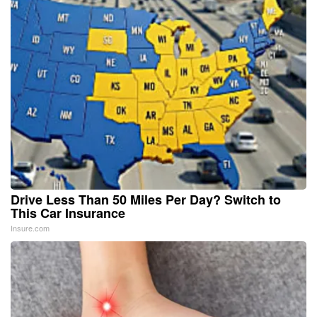
Drive Less Than 50 Miles Per Day? Switch to
This Car Insurance
Insure.com