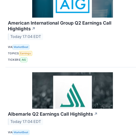
American International Group Q2 Earnings Call
Highlights
↗
Today 17:04 EDT
VIA
MarketBeat
TOPICS
Earnings
TICKERS
AIG
Albemarle Q2 Earnings Call Highlights
↗
Today 17:04 EDT
VIA
MarketBeat