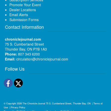
Promote Your Event
Dealer Locations
Email Alerts
Submission Forms
Contact Information
chroniclejournal.com
75 S. Cumberland Street
Thunder Bay, ON P7B 1A3
Phone:
807 343 6200
Email:
circulation@chroniclejournal.com
Follow Us
Facebook
Twitter
© Copyright 2026
The Chronicle-Journal
75 S. Cumberland Street, Thunder Bay, ON
|
Terms of
Use
|
Privacy Policy