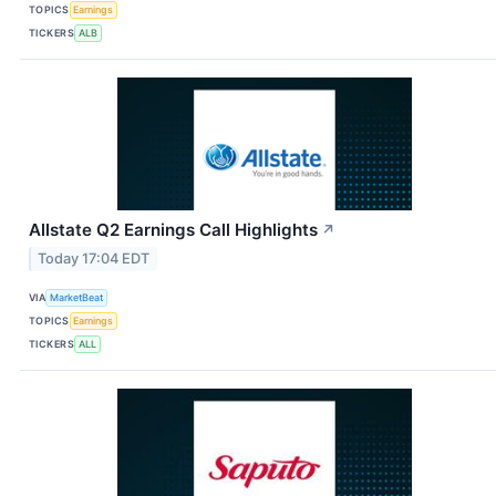
TOPICS
Earnings
TICKERS
ALB
Allstate Q2 Earnings Call Highlights
↗
Today 17:04 EDT
VIA
MarketBeat
TOPICS
Earnings
TICKERS
ALL