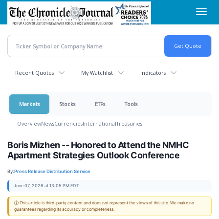
Skip
Toggl
to
navig
main
content
Recent Quotes
My Watchlist
Indicators
Markets
Stocks
ETFs
Tools
Overview
News
Currencies
International
Treasuries
Boris Mizhen -- Honored to Attend the NMHC
Apartment Strategies Outlook Conference
By:
Press Release Distribution Service
June 07, 2026 at 13:05 PM EDT
ⓘ This article is third-party content and does not represent the views of this site. We make no
guarantees regarding its accuracy or completeness.