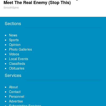
Meet The Real Enemy (Stop This)
SmoothSpine
Sections
News
Sports
Opinion
Photo Galleries
Videos
Local Events
Classifieds
Obituaries
Services
About
Contact
Personnel
Advertise
Subscription Services