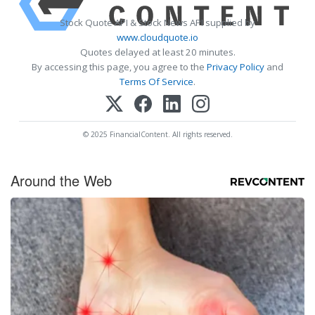
Stock Quote API & Stock News API supplied by
www.cloudquote.io
Quotes delayed at least 20 minutes.
By accessing this page, you agree to the
Privacy Policy
and
Terms Of Service
.
© 2025 FinancialContent. All rights reserved.
Around the Web