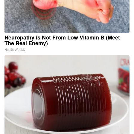
Neuropathy is Not From Low Vitamin B (Meet
The Real Enemy)
Health Weekly