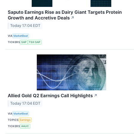
Saputo Earnings Rise as Dairy Giant Targets Protein
Growth and Accretive Deals
↗
Today 17:04 EDT
VIA
MarketBeat
TICKERS
SAP
TSX:SAP
Allied Gold Q2 Earnings Call Highlights
↗
Today 17:04 EDT
VIA
MarketBeat
TOPICS
Earnings
TICKERS
AAUC