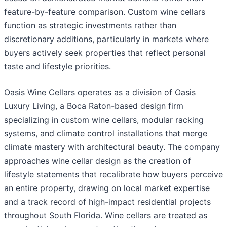
feature-by-feature comparison. Custom wine cellars
function as strategic investments rather than
discretionary additions, particularly in markets where
buyers actively seek properties that reflect personal
taste and lifestyle priorities.
Oasis Wine Cellars operates as a division of Oasis
Luxury Living, a Boca Raton-based design firm
specializing in custom wine cellars, modular racking
systems, and climate control installations that merge
climate mastery with architectural beauty. The company
approaches wine cellar design as the creation of
lifestyle statements that recalibrate how buyers perceive
an entire property, drawing on local market expertise
and a track record of high-impact residential projects
throughout South Florida. Wine cellars are treated as