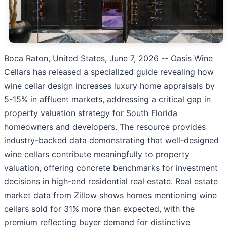
Boca Raton, United States, June 7, 2026
-- Oasis Wine
Cellars has released a specialized guide revealing how
wine cellar design increases luxury home appraisals by
5-15% in affluent markets, addressing a critical gap in
property valuation strategy for South Florida
homeowners and developers. The resource provides
industry-backed data demonstrating that well-designed
wine cellars contribute meaningfully to property
valuation, offering concrete benchmarks for investment
decisions in high-end residential real estate. Real estate
market data from Zillow shows homes mentioning wine
cellars sold for 31% more than expected, with the
premium reflecting buyer demand for distinctive