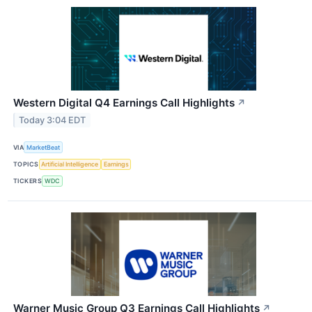
Western Digital Q4 Earnings Call Highlights
↗
Today 3:04 EDT
VIA
MarketBeat
TOPICS
Artificial Intelligence
Earnings
TICKERS
WDC
Warner Music Group Q3 Earnings Call Highlights
↗