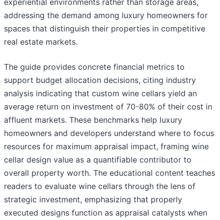
experiential environments rather than storage areas,
addressing the demand among luxury homeowners for
spaces that distinguish their properties in competitive
real estate markets.
The guide provides concrete financial metrics to
support budget allocation decisions, citing industry
analysis indicating that custom wine cellars yield an
average return on investment of 70-80% of their cost in
affluent markets. These benchmarks help luxury
homeowners and developers understand where to focus
resources for maximum appraisal impact, framing wine
cellar design value as a quantifiable contributor to
overall property worth. The educational content teaches
readers to evaluate wine cellars through the lens of
strategic investment, emphasizing that properly
executed designs function as appraisal catalysts when