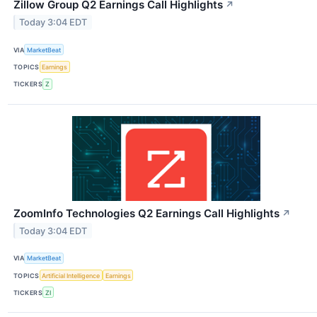
Zillow Group Q2 Earnings Call Highlights
↗
Today 3:04 EDT
VIA
MarketBeat
TOPICS
Earnings
TICKERS
Z
ZoomInfo Technologies Q2 Earnings Call Highlights
↗
Today 3:04 EDT
VIA
MarketBeat
TOPICS
Artificial Intelligence
Earnings
TICKERS
ZI