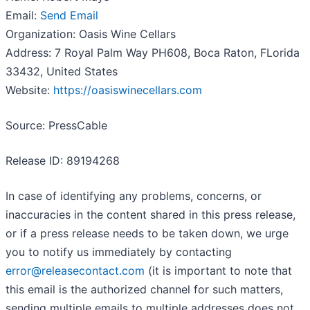
Email:
Send Email
Organization: Oasis Wine Cellars
Address: 7 Royal Palm Way PH608, Boca Raton, FLorida
33432, United States
Website:
https://oasiswinecellars.com
Source: PressCable
Release ID: 89194268
In case of identifying any problems, concerns, or
inaccuracies in the content shared in this press release,
or if a press release needs to be taken down, we urge
you to notify us immediately by contacting
error@releasecontact.com
(it is important to note that
this email is the authorized channel for such matters,
sending multiple emails to multiple addresses does not