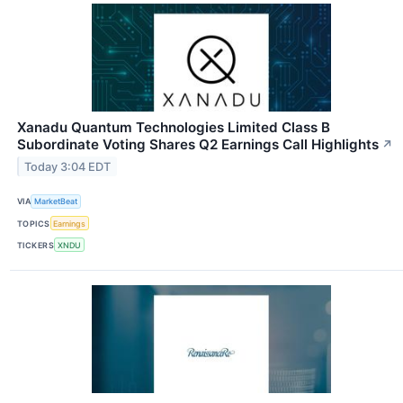
Xanadu Quantum Technologies Limited Class B
Subordinate Voting Shares Q2 Earnings Call Highlights
↗
Today 3:04 EDT
VIA
MarketBeat
TOPICS
Earnings
TICKERS
XNDU