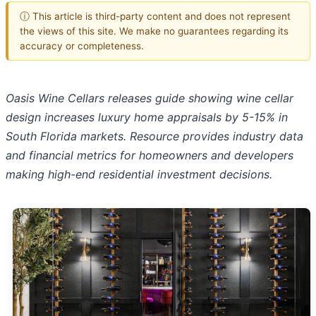
ⓘ This article is third-party content and does not represent
the views of this site. We make no guarantees regarding its
accuracy or completeness.
Oasis Wine Cellars releases guide showing wine cellar
design increases luxury home appraisals by 5-15% in
South Florida markets. Resource provides industry data
and financial metrics for homeowners and developers
making high-end residential investment decisions.