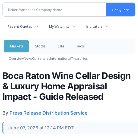
Recent Quotes
My Watchlist
Indicators
Markets
Stocks
ETFs
Tools
Overview
News
Currencies
International
Treasuries
Boca Raton Wine Cellar Design
& Luxury Home Appraisal
Impact - Guide Released
By:
Press Release Distribution Service
June 07, 2026 at 12:14 PM EDT