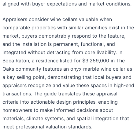
aligned with buyer expectations and market conditions.
Appraisers consider wine cellars valuable when
comparable properties with similar amenities exist in the
market, buyers demonstrably respond to the feature,
and the installation is permanent, functional, and
integrated without detracting from core livability. In
Boca Raton, a residence listed for $3,259,000 in The
Oaks community features an onyx marble wine cellar as
a key selling point, demonstrating that local buyers and
appraisers recognize and value these spaces in high-end
transactions. The guide translates these appraisal
criteria into actionable design principles, enabling
homeowners to make informed decisions about
materials, climate systems, and spatial integration that
meet professional valuation standards.