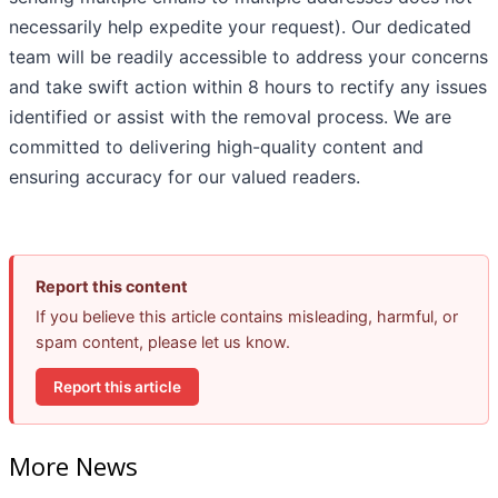
necessarily help expedite your request). Our dedicated
team will be readily accessible to address your concerns
and take swift action within 8 hours to rectify any issues
identified or assist with the removal process. We are
committed to delivering high-quality content and
ensuring accuracy for our valued readers.
Report this content
If you believe this article contains misleading, harmful, or
spam content, please let us know.
Report this article
More News