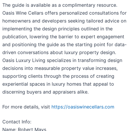
The guide is available as a complimentary resource.
Oasis Wine Cellars offers personalized consultations for
homeowners and developers seeking tailored advice on
implementing the design principles outlined in the
publication, lowering the barrier to expert engagement
and positioning the guide as the starting point for data-
driven conversations about luxury property design.
Oasis Luxury Living specializes in transforming design
decisions into measurable property value increases,
supporting clients through the process of creating
experiential spaces in luxury homes that appeal to
discerning buyers and appraisers alike.
For more details, visit
https://oasiswinecellars.com
Contact Info:
Name: Robert Mays