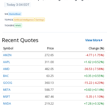
Today 3:04 EDT
VIA
MarketBeat
TOPICS
Artificial Intelligence
Earnings
TICKERS
WMG
Recent Quotes
View More
Symbol
Price
Change (%)
AMZN
272.65
-4.77 (-1.75%)
AAPL
311.00
+1.62 (+0.52%)
AMD
482.05
-36.53 (-7.58%)
BAC
63.25
+0.35 (+0.55%)
GOOG
360.13
-15.22 (-4.23%)
META
588.77
+0.83 (+0.14%)
MSFT
487.46
-5.35 (-1.10%)
NVDA
219.22
+7.28 (+3.32%)