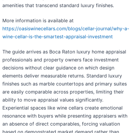
amenities that transcend standard luxury finishes.
More information is available at
https://oasiswinecellars.com/blogs/cellar-journal/why-a-
wine-cellar-is-the-smartest-appraisal-investment
The guide arrives as Boca Raton luxury home appraisal
professionals and property owners face investment
decisions without clear guidance on which design
elements deliver measurable returns. Standard luxury
finishes such as marble countertops and primary suites
are easily comparable across properties, limiting their
ability to move appraisal values significantly.
Experiential spaces like wine cellars create emotional
resonance with buyers while presenting appraisers with
an absence of direct comparables, forcing valuation
based on demonstrated market demand rather than