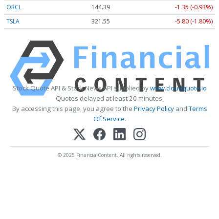
ORCL
144.39
-1.35 (-0.93%)
TSLA
321.55
-5.80 (-1.80%)
Stock Quote API & Stock News API supplied by
www.cloudquote.io
Quotes delayed at least 20 minutes.
By accessing this page, you agree to the
Privacy Policy
and
Terms
Of Service
.
© 2025 FinancialContent. All rights reserved.