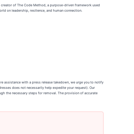
and creator of The Code Method, a purpose-driven framework used
rld on leadership, resilience, and human connection.
uire assistance with a press release takedown, we urge you to notify
ddresses does not necessarily help expedite your request). Our
ough the necessary steps for removal. The provision of accurate