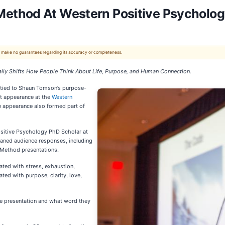
ethod At Western Positive Psycholo
 We make no guarantees regarding its accuracy or completeness.
ly Shifts How People Think About Life, Purpose, and Human Connection.
 tied to Shaun Tomson’s purpose-
nt appearance at the
Western
e appearance also formed part of
sitive Psychology PhD Scholar at
eaned audience responses, including
 Method presentations.
ted with stress, exhaustion,
ed with purpose, clarity, love,
he presentation and what word they