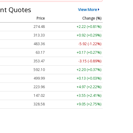
nt Quotes
View More
Price
Change (%)
274.48
+2.22 (+0.81%)
313.33
+0.92 (+0.29%)
483.36
-5.92 (-1.22%)
63.17
+0.17 (+0.27%)
353.47
-3.15 (-0.89%)
592.10
+2.20 (+0.37%)
499.99
+0.13 (+0.03%)
223.96
+4.97 (+2.22%)
147.02
+3.55 (+2.41%)
328.58
+9.05 (+2.75%)