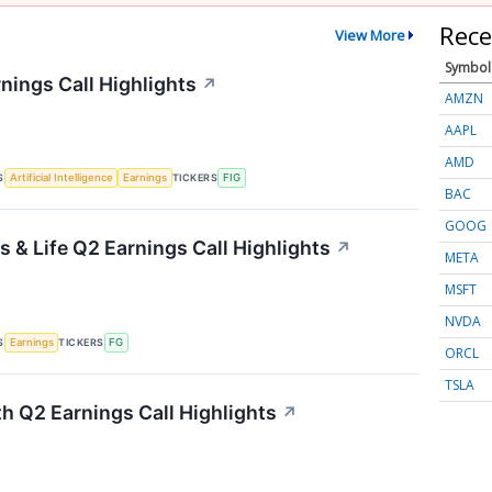
Rece
View More
Symbol
nings Call Highlights
↗
AMZN
AAPL
AMD
S
TICKERS
Artificial Intelligence
Earnings
FIG
BAC
GOOG
 & Life Q2 Earnings Call Highlights
↗
META
MSFT
NVDA
S
TICKERS
Earnings
FG
ORCL
TSLA
th Q2 Earnings Call Highlights
↗