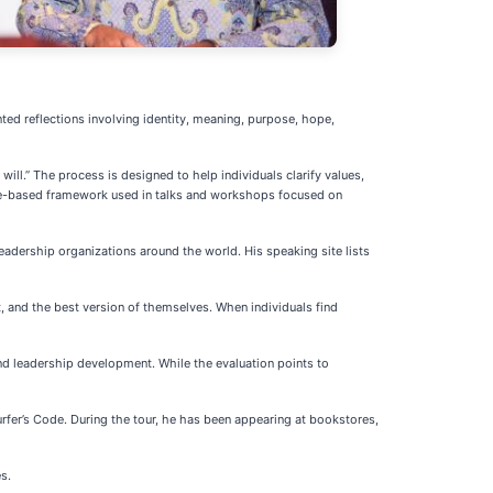
ed reflections involving identity, meaning, purpose, hope,
ill.” The process is designed to help individuals clarify values,
ose-based framework used in talks and workshops focused on
adership organizations around the world. His speaking site lists
and the best version of themselves. When individuals find
nd leadership development. While the evaluation points to
fer’s Code. During the tour, he has been appearing at bookstores,
s.