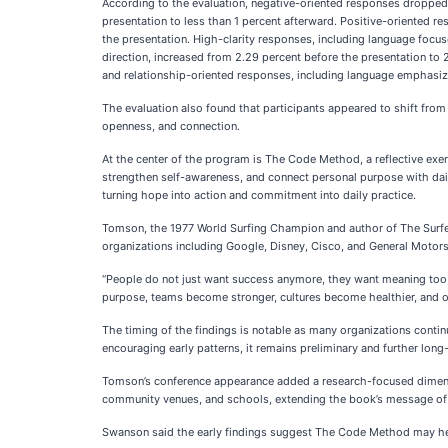
According to the evaluation, negative-oriented responses dropped
presentation to less than 1 percent afterward. Positive-oriented r
the presentation. High-clarity responses, including language focus
direction, increased from 2.29 percent before the presentation to
and relationship-oriented responses, including language emphasizi
The evaluation also found that participants appeared to shift fro
openness, and connection.
At the center of the program is The Code Method, a reflective exerc
strengthen self-awareness, and connect personal purpose with da
turning hope into action and commitment into daily practice.
Tomson, the 1977 World Surfing Champion and author of The Surfer’
organizations including Google, Disney, Cisco, and General Motor
“People do not just want success anymore, they want meaning too
purpose, teams become stronger, cultures become healthier, and
The timing of the findings is notable as many organizations conti
encouraging early patterns, it remains preliminary and further lon
Tomson’s conference appearance added a research-focused dimension
community venues, and schools, extending the book’s message of p
Swanson said the early findings suggest The Code Method may help pa