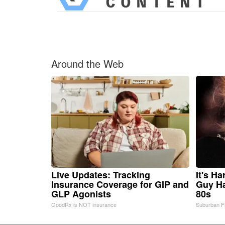
Around the Web
Live Updates: Tracking
It's H
Insurance Coverage for GIP and
Guy Ha
GLP Agonists
80s
GoodRx is NOT insurance
Suburban F