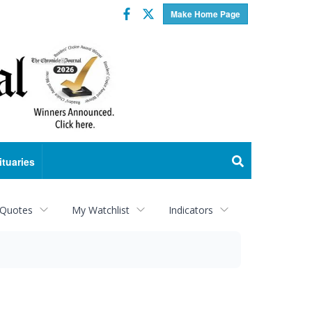
Facebook
Twitter
Make Home Page
ituaries
 Quotes
My Watchlist
Indicators