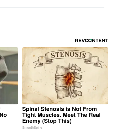
f
Spinal Stenosis is Not From
 No
Tight Muscles. Meet The Real
Enemy (Stop This)
SmoothSpine