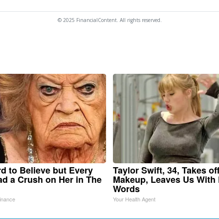
© 2025 FinancialContent. All rights reserved.
ard to Believe but Every
Taylor Swift, 34, Takes of
d a Crush on Her in The
Makeup, Leaves Us With
Words
inance
Your Health Agent