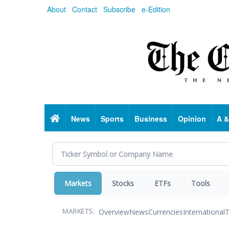
Skip
About
Contact
Subscribe
e-Edition
to
main
content
Home
News
Sports
Business
Opinion
A &
Markets
Stocks
ETFs
Tools
Overview
News
Currencies
International
T
MARKETS: