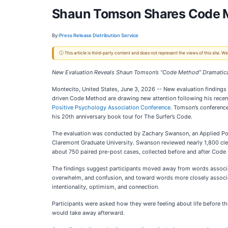
Shaun Tomson Shares Code M
By:
Press Release Distribution Service
ⓘ This article is third-party content and does not represent the views of this site.
New Evaluation Reveals Shaun Tomson’s “Code Method” Dramatical
Montecito, United States, June 3, 2026
-- New evaluation findings
driven Code Method are drawing new attention following his rece
Positive Psychology Association Conference
. Tomson’s conferenc
his 20th anniversary book tour for The Surfer’s Code.
The evaluation was conducted by Zachary Swanson, an Applied Po
Claremont Graduate University. Swanson reviewed nearly 1,800 cl
about 750 paired pre-post cases, collected before and after Code
The findings suggest participants moved away from words associa
overwhelm, and confusion, and toward words more closely associat
intentionality, optimism, and connection.
Participants were asked how they were feeling about life before t
would take away afterward.