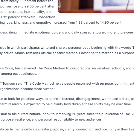
 from nearly 30 percent before the
esponses rose to 99.65 percent after
ed on purpose, intentionality, and
 21.32 percent afterward. Connection
ng love, kindness, and empathy, increased from 1.88 percent to 14.90 percent.
m describing immediate emotional burdens and daily stressors toward more future-orient
ise in which participants write and share a personal code beginning with the words “I w
ily action. Shaun Tomson’s official speaker materials describe the method as a purp
s Code, has delivered The Code Method to corporations, universities, schools, and le
s among past audiences.
,” Tomson said. “The Code Method helps people reconnect with purpose, commitment, 
 organizations become more human.”
nue to look for practical ways to address burnout, disengagement, workplace culture, a
g-term research is expected to help clarify how durable these shifts may be over time.
 to his current national book tour marking 20 years since the publication of The Sur
urpose, resilience, and personal responsibility to new audiences.
rticipants cultivate greater purpose, clarity, connection, and positivity in their live