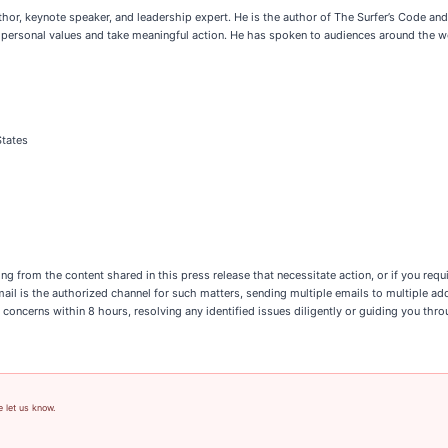
thor, keynote speaker, and leadership expert. He is the author of The Surfer’s Code 
personal values and take meaningful action. He has spoken to audiences around the wo
States
ing from the content shared in this press release that necessitate action, or if you req
email is the authorized channel for such matters, sending multiple emails to multiple a
 concerns within 8 hours, resolving any identified issues diligently or guiding you thr
e let us know.