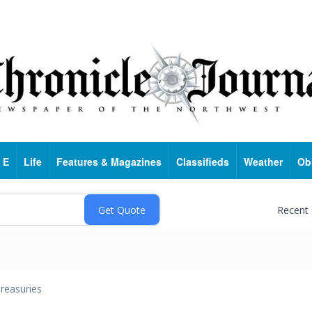
 E
Life
Features & Magazines
Classifieds
Weather
Ob
Recent
reasuries