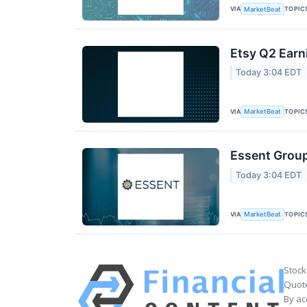
VIA
TOPIC
MarketBeat
Etsy Q2 Earn
Today 3:04 EDT
VIA
TOPIC
MarketBeat
Essent Group
Today 3:04 EDT
VIA
TOPIC
MarketBeat
Stock
Quote
By ac