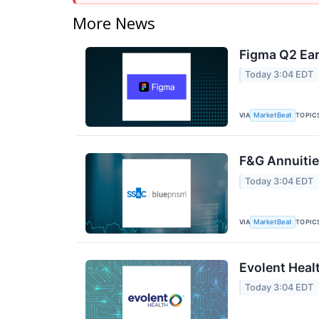
More News
Figma Q2 Ear
Today 3:04 EDT
VIA
TOPIC
MarketBeat
F&G Annuities
Today 3:04 EDT
VIA
TOPIC
MarketBeat
Evolent Heal
Today 3:04 EDT