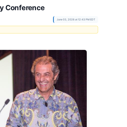
gy Conference
June 03, 2026 at 12:43 PM EDT