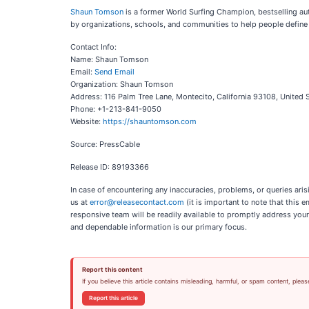
Shaun Tomson
is a former World Surfing Champion, bestselling au
by organizations, schools, and communities to help people define 
Contact Info:
Name: Shaun Tomson
Email:
Send Email
Organization: Shaun Tomson
Address: 116 Palm Tree Lane, Montecito, California 93108, United 
Phone: +1-213-841-9050
Website:
https://shauntomson.com
Source: PressCable
Release ID: 89193366
In case of encountering any inaccuracies, problems, or queries aris
us at
error@releasecontact.com
(it is important to note that this 
responsive team will be readily available to promptly address your
and dependable information is our primary focus.
Report this content
If you believe this article contains misleading, harmful, or spam content, pleas
Report this article