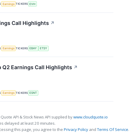
S
TICKERS
Earnings
EVH
ings Call Highlights
↗
S
TICKERS
Earnings
EBAY
ETSY
 Q2 Earnings Call Highlights
↗
S
TICKERS
Earnings
ESNT
 Quote API & Stock News API supplied by
www.cloudquote.io
s delayed at least 20 minutes.
cessing this page, you agree to the
Privacy Policy
and
Terms Of Service
.