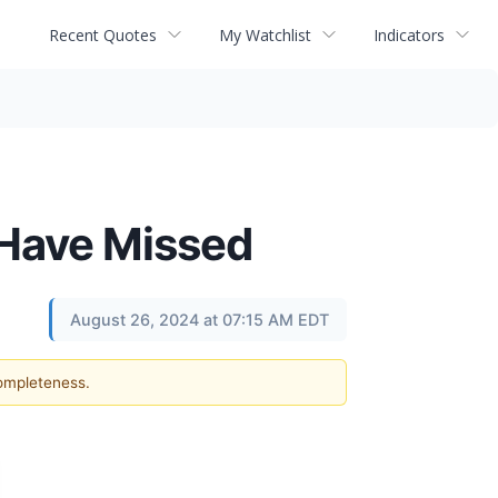
Recent Quotes
My Watchlist
Indicators
 Have Missed
August 26, 2024 at 07:15 AM EDT
completeness.