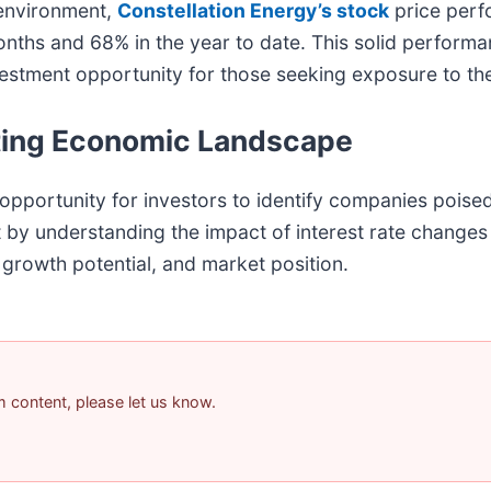
e environment,
Constellation Energy’s stock
price perf
nths and 68% in the year to date. This solid perform
nvestment opportunity for those seeking exposure to t
fting Economic Landscape
 opportunity for investors to identify companies poised
t by understanding the impact of interest rate changes
 growth potential, and market position.
am content, please let us know.