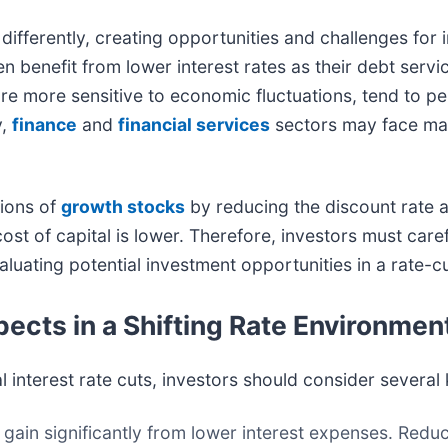
differently, creating opportunities and challenges for 
ten benefit from lower interest rates as their debt serv
are more sensitive to economic fluctuations, tend to p
y,
finance
and
financial services
sectors may face mar
tions of
growth stocks
by reducing the discount rate a
ost of capital is lower. Therefore, investors must caref
uating potential investment opportunities in a rate-c
pects in a Shifting Rate Environmen
 interest rate cuts, investors should consider several 
ain significantly from lower interest expenses. Redu