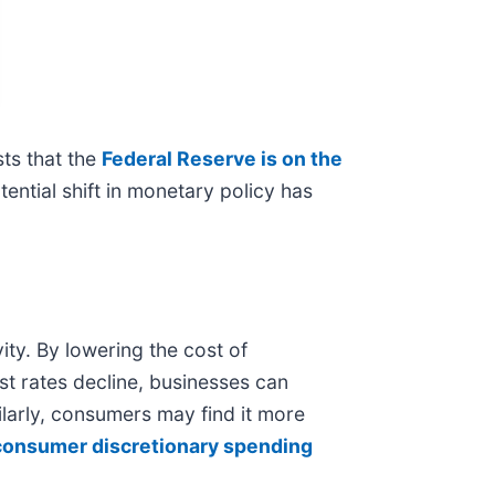
ts that the
Federal Reserve is on the
ential shift in monetary policy has
ity. By lowering the cost of
st rates decline, businesses can
ilarly, consumers may find it more
consumer discretionary spending