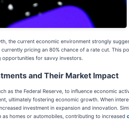
th, the current economic environment strongly sugges
 currently pricing an 80% chance of a rate cut. This pot
g opportunities for savvy investors.
stments and Their Market Impact
uch as the Federal Reserve, to influence economic activ
nt, ultimately fostering economic growth. When intere
o increased investment in expansion and innovation. Sim
h as homes or automobiles, contributing to increased