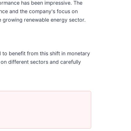
ormance has been impressive
. The
ance and the company's focus on
he growing renewable energy sector.
 to benefit from this shift in monetary
 on different sectors and carefully