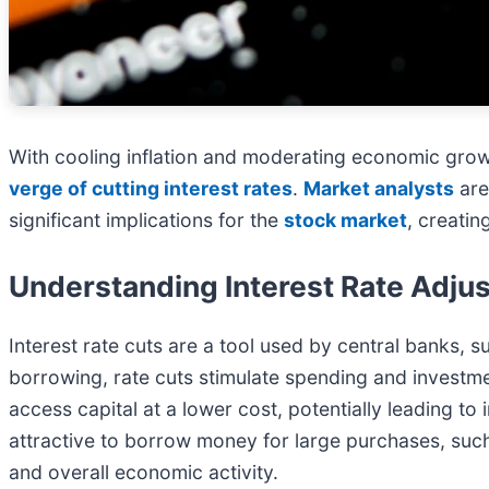
With cooling inflation and moderating economic grow
verge of cutting interest rates
.
Market analysts
are
significant implications for the
stock market
, creatin
Understanding Interest Rate Adju
Interest rate cuts are a tool used by central banks, s
borrowing, rate cuts stimulate spending and investme
access capital at a lower cost, potentially leading t
attractive to borrow money for large purchases, suc
and overall economic activity.