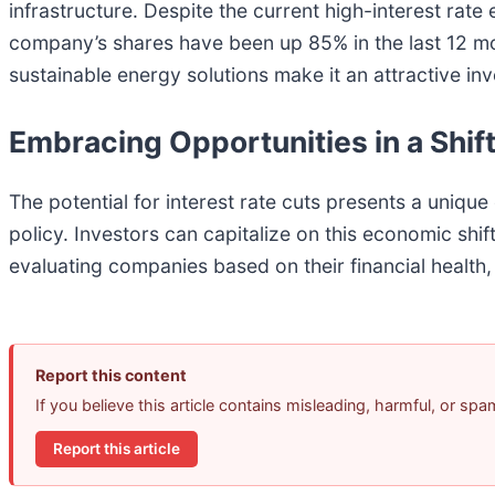
infrastructure. Despite the current high-interest rat
company’s shares have been up 85% in the last 12 mo
sustainable energy solutions make it an attractive i
Embracing Opportunities in a Shi
The potential for interest rate cuts presents a unique
policy. Investors can capitalize on this economic shif
evaluating companies based on their financial health,
Report this content
If you believe this article contains misleading, harmful, or sp
Report this article