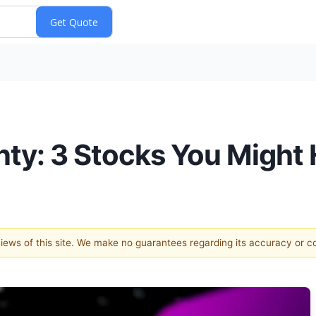
inty: 3 Stocks You Might
 views of this site. We make no guarantees regarding its accuracy or 