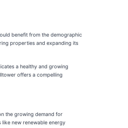
 could benefit from the demographic
ring properties and expanding its
icates a healthy and growing
ltower offers a compelling
e on the growing demand for
ts like new renewable energy