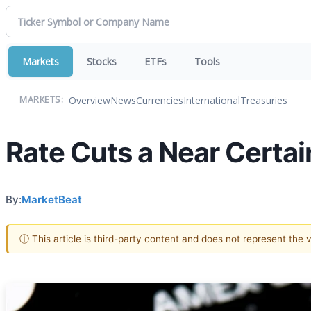
Markets
Stocks
ETFs
Tools
Overview
News
Currencies
International
Treasuries
MARKETS:
Rate Cuts a Near Certa
By:
MarketBeat
ⓘ This article is third-party content and does not represent the