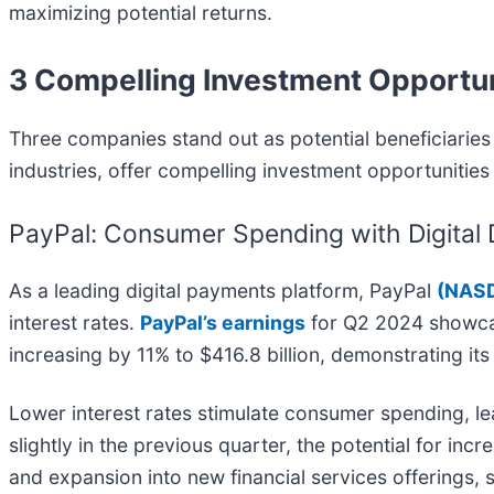
maximizing potential returns.
3 Compelling Investment Opportun
Three companies stand out as potential beneficiaries 
industries, offer compelling investment opportunities 
PayPal: Consumer Spending with Digital
As a leading digital payments platform, PayPal
(
NASD
interest rates.
PayPal’s earnings
for Q2 2024 showcas
increasing by 11% to $416.8 billion, demonstrating it
Lower interest rates stimulate consumer spending, l
slightly in the previous quarter, the potential for in
and expansion into new financial services offerings, 