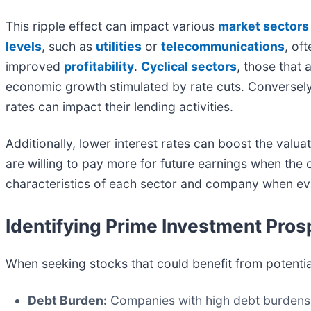
This ripple effect can impact various
market sectors
levels
, such as
utilities
or
telecommunications
, of
improved
profitability
.
Cyclical sectors
, those that 
economic growth stimulated by rate cuts. Conversel
rates can impact their lending activities.
Additionally, lower interest rates can boost the valua
are willing to pay more for future earnings when the c
characteristics of each sector and company when eval
Identifying Prime Investment Pros
When seeking stocks that could benefit from potential
Debt Burden:
Companies with high debt burdens g