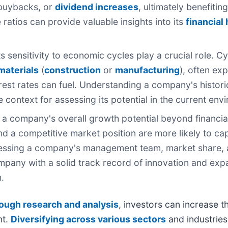
e buybacks, or
dividend increases
, ultimately benefiti
ratios can provide valuable insights into its
financial
 sensitivity to economic cycles play a crucial role. Cy
materials
(
construction
or
manufacturing
), often e
est rates can fuel. Understanding a company's histori
 context for assessing its potential in the current env
 a company's overall growth potential beyond financia
nd a competitive market position are more likely to ca
ssessing a company's management team, market share, 
ompany with a solid track record of innovation and exp
.
ough research and analysis
, investors can increase t
nt.
Diversifying across various sectors
and industries