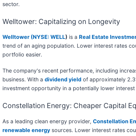
sector.
Welltower: Capitalizing on Longevity
Welltower (
NYSE: WELL
)
is a
Real Estate Investme
trend of an aging population. Lower interest rates c
portfolio easier.
The company's recent performance, including increas
business. With a
dividend yield
of approximately 2.3
investment opportunity in a potentially lower interes
Constellation Energy: Cheaper Capital 
As a leading clean energy provider,
Constellation En
renewable energy
sources. Lower interest rates cou