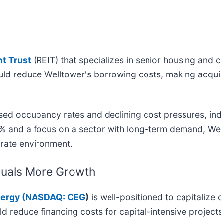
nt Trust
(REIT) that specializes in senior housing and
ould reduce Welltower's borrowing costs, making acqui
ed occupancy rates and declining cost pressures, ind
% and a focus on a sector with long-term demand, Wel
t rate environment.
Equals More Growth
ergy (
NASDAQ: CEG
)
is well-positioned to capitaliz
ld reduce financing costs for capital-intensive projec