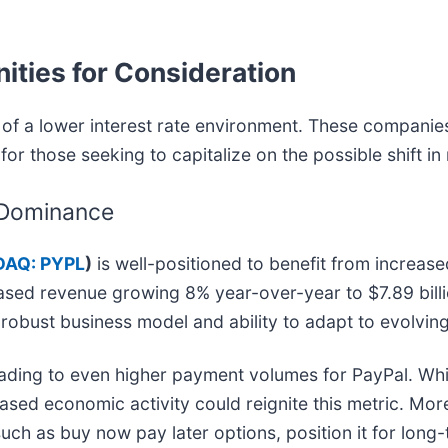
ities for Consideration
of a lower interest rate environment. These companies,
for those seeking to capitalize on the possible shift in
 Dominance
AQ: PYPL
)
is well-positioned to benefit from increa
ed revenue growing 8% year-over-year to $7.89 bill
s robust business model and ability to adapt to evolvi
eading to even higher payment volumes for PayPal. Wh
creased economic activity could reignite this metric. M
such as buy now pay later options, position it for long