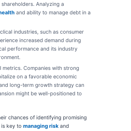
ng shareholders. Analyzing a
 health
and ability to manage debt in a
clical industries, such as consumer
xperience increased demand during
cal performance and its industry
ironment.
l metrics. Companies with strong
pitalize on a favorable economic
and long-term growth strategy can
ansion might be well-positioned to
heir chances of identifying promising
 is key to
managing risk
and