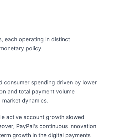
 each operating in distinct
 monetary policy.
sed consumer spending driven by lower
ion and total payment volume
ng market dynamics.
ile active account growth slowed
oreover, PayPal's continuous innovation
-term growth in the digital payments