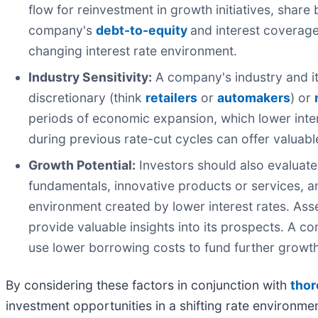
flow for reinvestment in growth initiatives, shar
company's
debt-to-equity
and interest coverage 
changing interest rate environment.
Industry Sensitivity:
A company's industry and its
discretionary (think
retailers
or
automakers
) or
periods of economic expansion, which lower inter
during previous rate-cut cycles can offer valuable
Growth Potential:
Investors should also evaluate
fundamentals, innovative products or services, a
environment created by lower interest rates. A
provide valuable insights into its prospects. A c
use lower borrowing costs to fund further growth
By considering these factors in conjunction with
thor
investment opportunities in a shifting rate environme