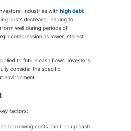
investors. Industries with
high debt
icing costs decrease, leading to
erform well during periods of
gin compression as lower interest
pplied to future cash flows. Investors
ully consider the specific
ut environment.
t
key factors:
ced borrowing costs can free up cash