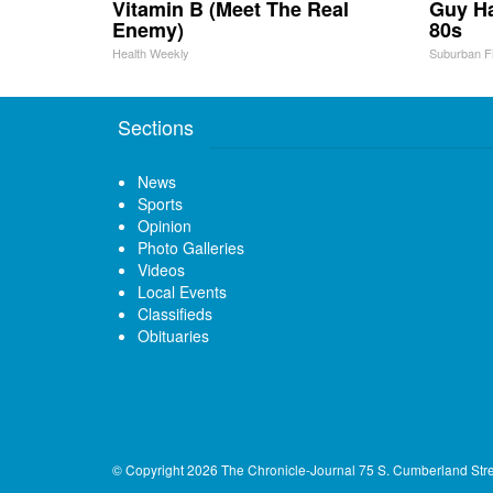
Vitamin B (Meet The Real
Guy Ha
Enemy)
80s
Health Weekly
Suburban F
Sections
News
Sports
Opinion
Photo Galleries
Videos
Local Events
Classifieds
Obituaries
© Copyright 2026
The Chronicle-Journal
75 S. Cumberland Str