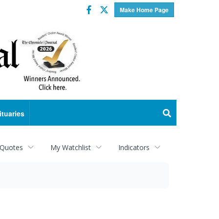
Facebook
Twitter
Make Home Page
ituaries
 Quotes
My Watchlist
Indicators