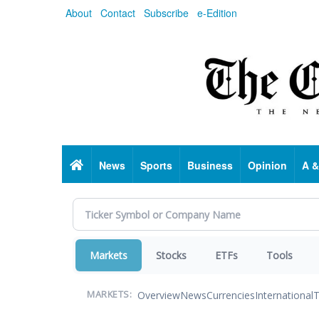
Skip
About
Contact
Subscribe
e-Edition
to
main
content
Home
News
Sports
Business
Opinion
A &
Markets
Stocks
ETFs
Tools
Overview
News
Currencies
International
T
MARKETS: