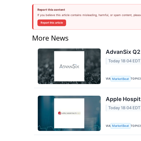
Report this content
If you believe this article contains misleading, harmful, or spam content, pleas
Report this article
More News
AdvanSix Q2 
Today 18:04 EDT
VIA
TOPIC
MarketBeat
Apple Hospita
Today 18:04 EDT
VIA
TOPIC
MarketBeat