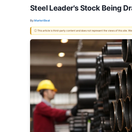
Steel Leader's Stock Being D
By:
MarketBeat
ⓘ This article is third-party content and does not represent the views of this site.