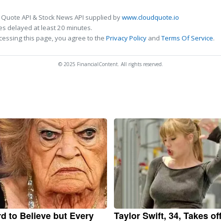
 Quote API & Stock News API supplied by
www.cloudquote.io
s delayed at least 20 minutes.
cessing this page, you agree to the
Privacy Policy
and
Terms Of Service
.
© 2025 FinancialContent. All rights reserved.
ard to Believe but Every
Taylor Swift, 34, Takes of