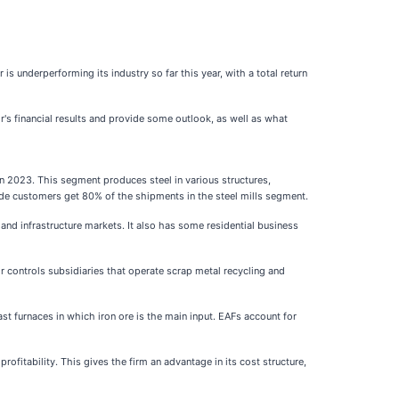
r is underperforming its industry so far this year, with a total return
r's financial results and provide some outlook, as well as what
 in 2023. This segment produces steel in various structures,
tside customers get 80% of the shipments in the steel mills segment.
nd infrastructure markets. It also has some residential business
r controls subsidiaries that operate scrap metal recycling and
ast furnaces in which iron ore is the main input. EAFs account for
ofitability. This gives the firm an advantage in its cost structure,