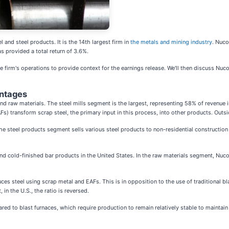
 and steel products. It is the 14th largest firm in
the metals and mining industry
. Nuco
s provided a total return of 3.6%.
 firm's operations to provide context for the earnings release. We'll then discuss Nuco
antages
, and raw materials. The steel mills segment is the largest, representing 58% of revenue
AFs) transform scrap steel, the primary input in this process, into other products. Ou
steel products segment sells various steel products to non-residential construction a
d cold-finished bar products in the United States. In the raw materials segment, Nuco
ces steel using scrap metal and EAFs. This is in opposition to the use of traditional bl
in the U.S., the ratio is reversed.
d to blast furnaces, which require production to remain relatively stable to maintain pr