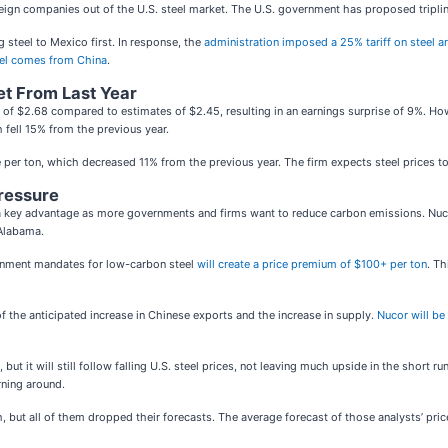
eign companies out of the U.S. steel market. The U.S. government has proposed triplin
steel to Mexico first. In response, the
administration imposed a 25% tariff on steel a
teel comes from China
.
et From Last Year
e of $2.68 compared to estimates of $2.45, resulting in an earnings surprise of 9%. H
 fell 15% from the previous year.
per ton, which decreased 11% from the previous year. The firm expects steel prices to co
ressure
 a key advantage as more governments and firms want to reduce carbon emissions. Nu
 Alabama.
rnment mandates for low-carbon steel
will create a price premium of $100+ per ton
. Th
 the anticipated increase in Chinese exports and the increase in supply.
Nucor will be
but it will still follow falling U.S. steel prices, not leaving much upside in the short 
rning around.
, but all of them dropped their forecasts. The average forecast of those analysts’ pric