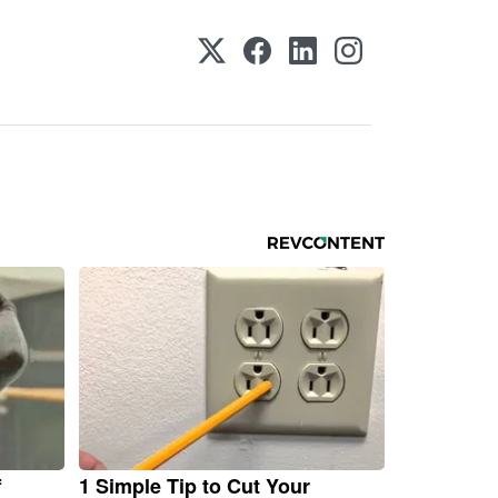
f
1 Simple Tip to Cut Your