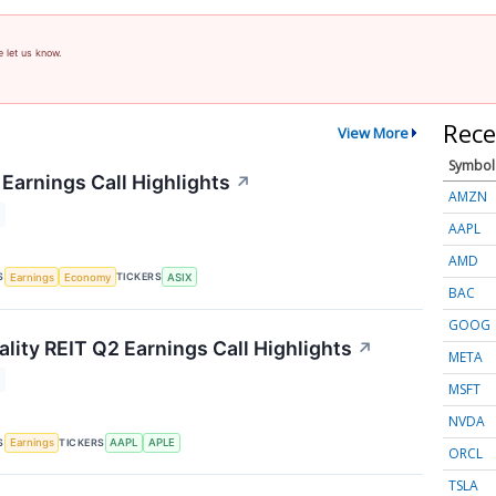
e let us know.
Rece
View More
Symbol
Earnings Call Highlights
↗
AMZN
AAPL
AMD
S
TICKERS
Earnings
Economy
ASIX
BAC
GOOG
lity REIT Q2 Earnings Call Highlights
↗
META
MSFT
NVDA
S
TICKERS
Earnings
AAPL
APLE
ORCL
TSLA