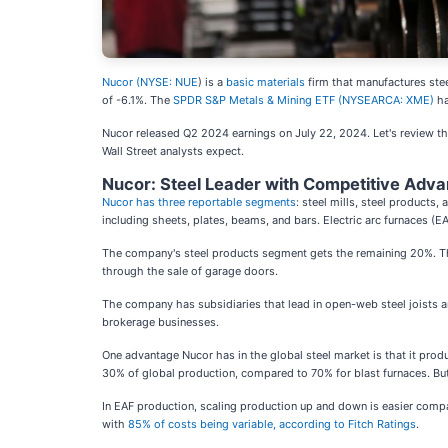
Nucor (
NYSE: NUE
) is a
basic materials
firm that manufactures steel
of -6.1%. The
SPDR S&P Metals & Mining ETF (NYSEARCA: XME)
ha
Nucor released Q2 2024 earnings on July 22, 2024. Let's review the
Wall Street analysts expect.
Nucor: Steel Leader with Competitive Adv
Nucor has three reportable segments
: steel mills, steel products
including sheets, plates, beams, and bars. Electric arc furnaces (E
The company's steel products segment gets the remaining 20%. The 
through the sale of garage doors.
The company has subsidiaries that lead in open-web steel joists an
brokerage businesses.
One advantage Nucor has in the global steel market is that it produ
30% of global production, compared to 70% for blast furnaces. But, 
In EAF production, scaling production up and down is easier compare
with
85% of costs being variable, according to Fitch Ratings
.