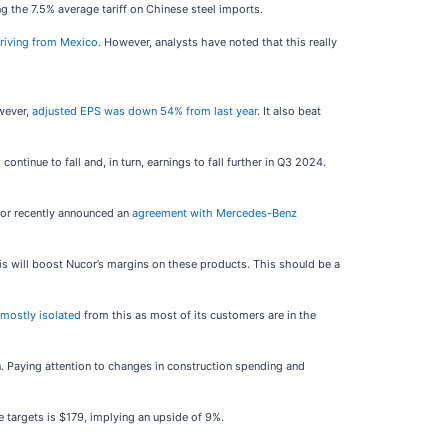
g the 7.5% average tariff on Chinese steel imports.
rriving from Mexico
. However, analysts have noted that this really
owever,
adjusted EPS was down 54% from last year
. It also beat
ntinue to fall and, in turn, earnings to fall further in Q3 2024.
cor recently announced an
agreement with Mercedes-Benz
is will boost Nucor’s margins on these products. This should be a
 mostly isolated
from this as most of its customers are in the
run. Paying attention to changes in construction spending and
e targets is $179, implying an upside of 9%.