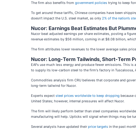
The firm also benefits from
government policies
trying to keep for
To get around these tariffs, Chinese companies have been shipping 
doesn’t impact the U.S. steel market, as only
2% of the nation’s s
Nucor: Earnings Beat Estimates But Plumm
Nucor beat adjusted earnings per share estimates, posting a figur
revenue estimates by $56 million, coming in at $8.08 billion, which
The firm attributes lower revenues to the lower average sales price 
Nucor: Long-Term Tailwinds, Short-Term P
EAFs use much less energy and
produce fewer emissions. This is
to
supply its low-carbon steel to the firm's factory in Tuscaloosa,
Commodities analysis firm CRU believes that corporate and gove
long-term tailwind for Nucor.
Experts expect
steel prices worldwide to keep dropping
because of
United States; however, internal pressures will affect Nucor.
The firm will likely perform better than steel companies worldwide, 
manufacturing will help. Upticks will signal when things may be tu
Several analysts have updated their
price targets
in the past month