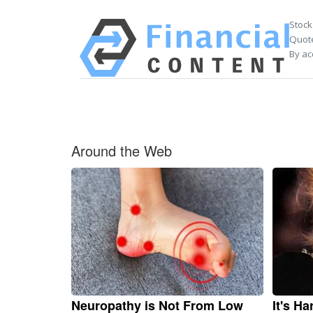
Stock
Quote
By ac
Around the Web
Neuropathy is Not From Low
It's H