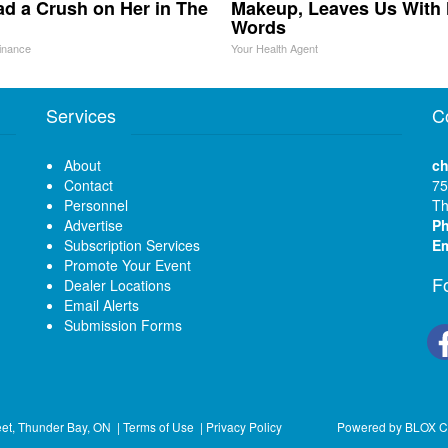
d a Crush on Her in The
Makeup, Leaves Us With
Words
inance
Your Health Agent
Services
C
About
ch
Contact
75
Personnel
Th
Advertise
P
Subscription Services
Em
Promote Your Event
F
Dealer Locations
Email Alerts
Submission Forms
eet, Thunder Bay, ON
|
Terms of Use
|
Privacy Policy
Powered by
BLOX C