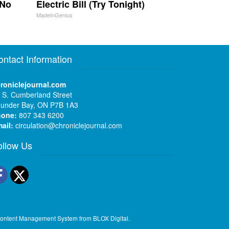
 No
Electric Bill (Try Tonight)
MadeInGenius
ontact Information
roniclejournal.com
 S. Cumberland Street
under Bay, ON P7B 1A3
hone:
807 343 6200
ail:
circulation@chroniclejournal.com
ollow Us
Facebook
Twitter
ontent Management System
from
BLOX Digital
.