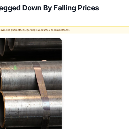
ragged Down By Falling Prices
 We make no guarantees regarding its accuracy or completeness.