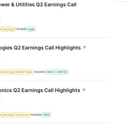
wer & Utilities Q2 Earnings Call
S
TICKERS
Earnings
AQN
ogies Q2 Earnings Call Highlights
↗
S
TICKERS
Earnings
World Trade
ARLO
CMCSA
onics Q2 Earnings Call Highlights
↗
S
TICKERS
Earnings
Economy
ARW