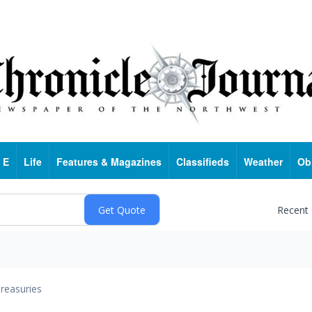
 E
Life
Features & Magazines
Classifieds
Weather
Ob
Recent
reasuries