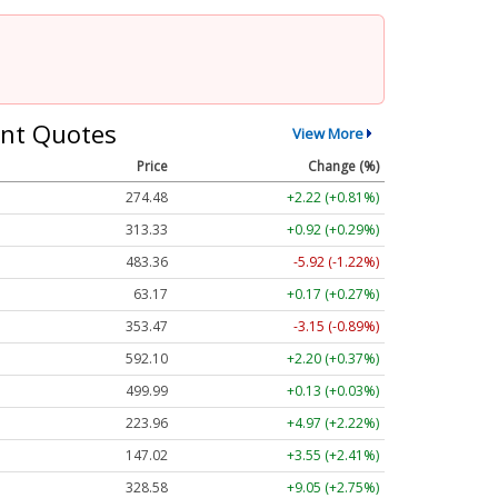
nt Quotes
View More
Price
Change (%)
274.48
+2.22 (+0.81%)
313.33
+0.92 (+0.29%)
483.36
-5.92 (-1.22%)
63.17
+0.17 (+0.27%)
353.47
-3.15 (-0.89%)
592.10
+2.20 (+0.37%)
499.99
+0.13 (+0.03%)
223.96
+4.97 (+2.22%)
147.02
+3.55 (+2.41%)
328.58
+9.05 (+2.75%)