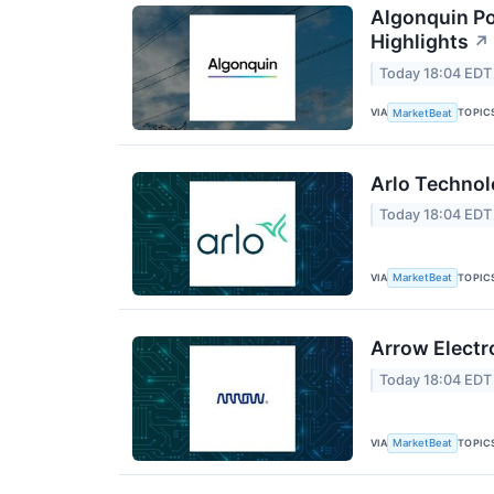
Algonquin Po
Highlights
↗
Today 18:04 EDT
VIA
TOPIC
MarketBeat
Arlo Technol
Today 18:04 EDT
VIA
TOPIC
MarketBeat
Arrow Electr
Today 18:04 EDT
VIA
TOPIC
MarketBeat