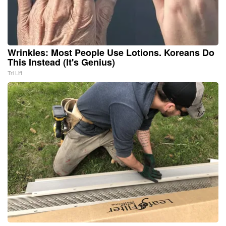
Wrinkles: Most People Use Lotions. Koreans Do
This Instead (It's Genius)
Tri Lift