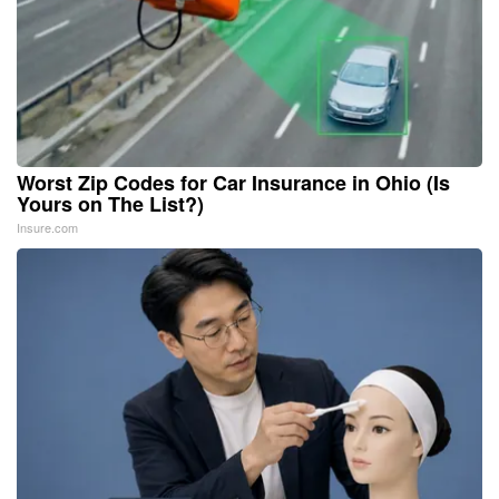
Worst Zip Codes for Car Insurance in Ohio (Is
Yours on The List?)
Insure.com