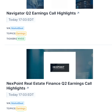
Navigator Q2 Earnings Call Highlights
↗
Today 17:03 EDT
VIA
MarketBeat
TOPICS
Earnings
TICKERS
NVGS
NexPoint Real Estate Finance Q2 Earnings Call
Highlights
↗
Today 17:03 EDT
VIA
MarketBeat
TOPICS
Earnings