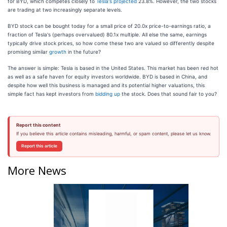
for BYD, which competes closely to
Tesla's projected
23.8%. However, the two stocks
are trading at two increasingly separate levels.
BYD stock can be bought today for a small price of 20.0x price-to-earnings ratio, a
fraction of Tesla's (perhaps overvalued) 80.1x multiple. All else the same, earnings
typically drive stock prices, so how come these two are valued so differently despite
promising similar
growth
in the future?
The answer is simple: Tesla is based in the United States. This market has been red hot
as well as a safe haven for equity investors worldwide. BYD is based in China, and
despite how well this business is managed and its potential higher valuations, this
simple fact has kept investors from
bidding up
the stock. Does that sound fair to you?
Report this content
If you believe this article contains misleading, harmful, or spam content, please let us know.
Report this article
More News