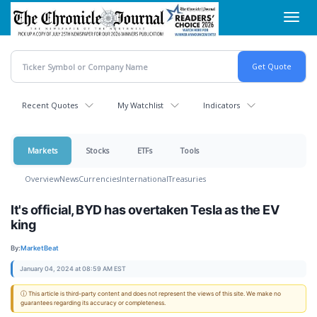
Skip
Toggl
to
navig
main
content
Recent Quotes
My Watchlist
Indicators
Markets
Stocks
ETFs
Tools
Overview
News
Currencies
International
Treasuries
It's official, BYD has overtaken Tesla as the EV
king
By:
MarketBeat
January 04, 2024 at 08:59 AM EST
ⓘ This article is third-party content and does not represent the views of this site. We make no
guarantees regarding its accuracy or completeness.