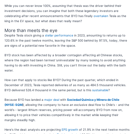
While you can never know 100%, assuming that thesis was the driver behind their
investment decisions, you can imagine that both these legendary investors are
celebrating after recent announcements that BYD has finally
overtaken
Tesla as the
king in the EV space, but what does that really mean?
More than meets the eye
Despite Tesla stock giving a
stellar performance
in 2023, amounting to returns up to
120.6% in the past twelve months, leaving the S&P 500 behind by 97.5%, today, there
are signs of a potential new favorite in the space.
BYD stock has been affected by a broader contagion affecting all Chinese stocks,
where the region had been termed 'uninvestable' by many looking to avoid anything
having to do with investing in China. Still, you can't throw out the baby with the bath
water.
How can that apply to stocks like BYD? During the past quarter, which ended in
December of 2023, Tesla reported deliveries of as many as 484.5 thousand vehicles.
BYD delivered 526.4 thousand in the same period, but is this
sustainable
?
Because BYD has landed a
major deal
with
Sociedad Quimica y Minera de Chile
(
NYSE: SQM
)
, allowing the company to have an exclusive deal flow to Chile's - and the
world's - largest lithium reserves, pricing power will accompany BYD from now on,
allowing it to price their vehicles competitively in the market while keeping their
margins steadily high.
Here's the deal: analysts are projecting
EPS growth
of 21.9% in the next twelve months