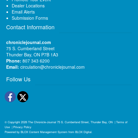
Dealer Locations
Email Alerts
Submission Forms
Contact Information
chroniclejournal.com
75 S. Cumberland Street
Thunder Bay, ON P7B 1A3
Phone:
807 343 6200
Email:
circulation@chroniclejournal.com
Follow Us
Facebook
Twitter
© Copyright 2026
The Chronicle-Journal
75 S. Cumberland Street, Thunder Bay, ON
|
Terms of
Use
|
Privacy Policy
Powered by
BLOX Content Management System
from
BLOX Digital
.