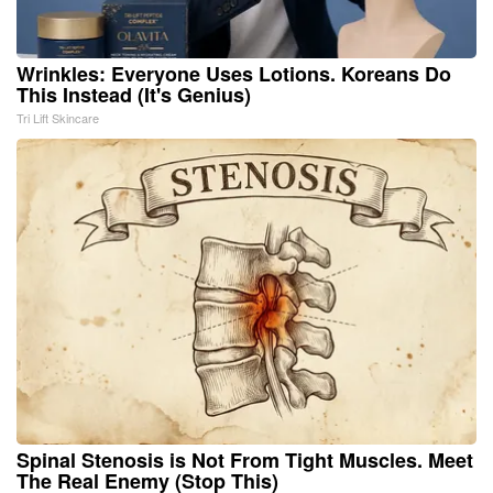
Wrinkles: Everyone Uses Lotions. Koreans Do
This Instead (It's Genius)
Tri Lift Skincare
Spinal Stenosis is Not From Tight Muscles. Meet
The Real Enemy (Stop This)