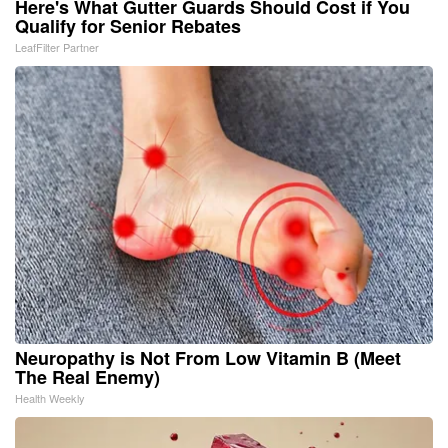
Here's What Gutter Guards Should Cost if You
Qualify for Senior Rebates
LeafFilter Partner
Neuropathy is Not From Low Vitamin B (Meet
The Real Enemy)
Health Weekly