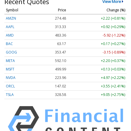
Recent Quotes
View More
Symbol
Price
Change (%)
AMZN
274.48
+2.22 (+0.81%)
AAPL
313.33
+0.92 (+0.29%)
AMD
483.36
-5.92 (-1.22%)
BAC
63.17
+0.17 (+0.27%)
GOOG
353.47
-3.15 (-0.89%)
META
592.10
+2.20 (+0.37%)
MSFT
499.99
+0.13 (+0.03%)
NVDA
223.96
+4.97 (+2.22%)
ORCL
147.02
+3.55 (+2.41%)
TSLA
328.58
+9.05 (+2.75%)