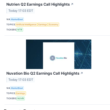
Nutrien Q2 Earnings Call Highlights
↗
Today 17:03 EDT
VIA
MarketBeat
TOPICS
Artificial Intelligence
Earnings
Economy
TICKERS
NTR
Nuvation Bio Q2 Earnings Call Highlights
↗
Today 17:03 EDT
VIA
MarketBeat
TOPICS
Earnings
TICKERS
NUVB