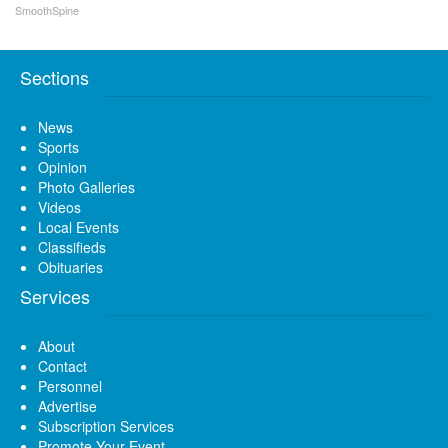
SmoothSpine
Sections
News
Sports
Opinion
Photo Galleries
Videos
Local Events
Classifieds
Obituaries
Services
About
Contact
Personnel
Advertise
Subscription Services
Promote Your Event