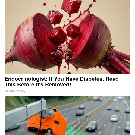
Endocrinologist: If You Have Diabetes, Read
This Before It's Removed!
Health Weekly