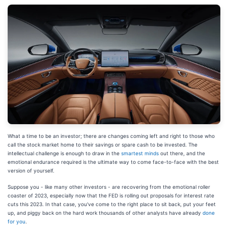
What a time to be an investor; there are changes coming left and right to those who
call the stock market home to their savings or spare cash to be invested. The
intellectual challenge is enough to draw in the
smartest minds
out there, and the
emotional endurance required is the ultimate way to come face-to-face with the best
version of yourself.
Suppose you - like many other investors - are recovering from the emotional roller
coaster of 2023, especially now that the FED is rolling out proposals for interest rate
cuts this 2023. In that case, you've come to the right place to sit back, put your feet
up, and piggy back on the hard work thousands of other analysts have already
done
for you
.