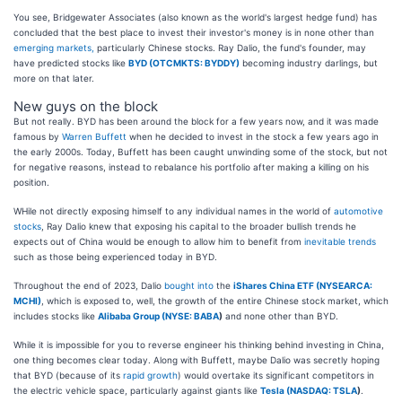
You see, Bridgewater Associates (also known as the world's largest hedge fund) has
concluded that the best place to invest their investor's money is in none other than
emerging markets,
particularly Chinese stocks. Ray Dalio, the fund's founder, may
have predicted stocks like
BYD (OTCMKTS: BYDDY)
becoming industry darlings, but
more on that later.
New guys on the block
But not really. BYD has been around the block for a few years now, and it was made
famous by
Warren Buffett
when he decided to invest in the stock a few years ago in
the early 2000s. Today, Buffett has been caught unwinding some of the stock, but not
for negative reasons, instead to rebalance his portfolio after making a killing on his
position.
WHile not directly exposing himself to any individual names in the world of
automotive
stocks
, Ray Dalio knew that exposing his capital to the broader bullish trends he
expects out of China would be enough to allow him to benefit from
inevitable trends
such as those being experienced today in BYD.
Throughout the end of 2023, Dalio
bought into
the
iShares China ETF (NYSEARCA:
MCHI)
, which is exposed to, well, the growth of the entire Chinese stock market, which
includes stocks like
Alibaba Group (
NYSE: BABA
)
and none other than BYD.
While it is impossible for you to reverse engineer his thinking behind investing in China,
one thing becomes clear today. Along with Buffett, maybe Dalio was secretly hoping
that BYD (because of its
rapid growth
) would overtake its significant competitors in
the electric vehicle space, particularly against giants like
Tesla (
NASDAQ: TSLA
)
.