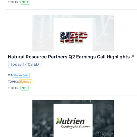
TICKERS
NREF
Natural Resource Partners Q2 Earnings Call Highlights
↗
Today 17:03 EDT
VIA
MarketBeat
TOPICS
Earnings
TICKERS
NRP