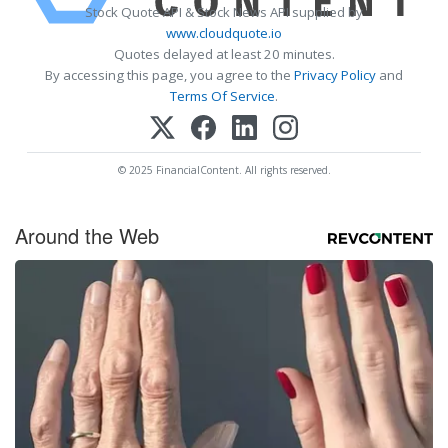
Stock Quote API & Stock News API supplied by
www.cloudquote.io
Quotes delayed at least 20 minutes.
By accessing this page, you agree to the
Privacy Policy
and
Terms Of Service
.
© 2025 FinancialContent. All rights reserved.
Around the Web