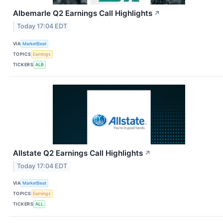
Albemarle Q2 Earnings Call Highlights
↗
Today 17:04 EDT
VIA
MarketBeat
TOPICS
Earnings
TICKERS
ALB
Allstate Q2 Earnings Call Highlights
↗
Today 17:04 EDT
VIA
MarketBeat
TOPICS
Earnings
TICKERS
ALL