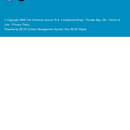
© Copyright 2026
The Chronicle-Journal
75 S. Cumberland Street, Thunder Bay, ON
|
Terms of
Use
|
Privacy Policy
Powered by
BLOX Content Management System
from
BLOX Digital
.