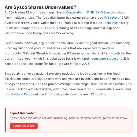
Are Sysco Shares Undervalued?
At 20x trailing 12 months earnings,
Sysco Corporation (
NYSE: SYY
) is undervalued
from multiple angles. The food distributor has garnered an average
P/E ratio
of 37.5x
over the last five years, which means it trades at a steep discount to its own history.
Its closest competitor,
U.S. Foods
, is trading at 21x earnings and mid-cap peer
Performance Food Group goes for 29x earnings.
Sysco bears, however, argue that the valuation is low for good reason. The company
is facing rising food product and labor costs that are expected to weigh on
profitability. Still, Wall Street is forecasting 8% earnings per share (EPS) growth for the
current fiscal year, which 1) is quite good for a low-margin
consumer staple
and 2) is
expected to set the stage for faster growth in fiscal 2025.
Sysco’s attractive valuation, favorable outlook and leading position in the food
distribution space are big reasons why analysts are bullish. Eight out of nine have buy
ratings on the stock, and the group’s average price target ($85.56) implies almost 25%
upside. Tack on a 2.9% dividend, which has been raised for 55 consecutive years, and
this
Dividend King
could be in for a nice ride over the next 12 months.
Report this content
If you believe this article contains misleading, harmful, or spam content, please let us know.
Report this article