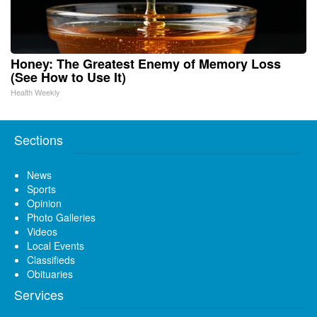
Honey: The Greatest Enemy of Memory Loss
(See How to Use It)
Health Weekly
Sections
News
Sports
Opinion
Photo Galleries
Videos
Local Events
Classifieds
Obituaries
Services