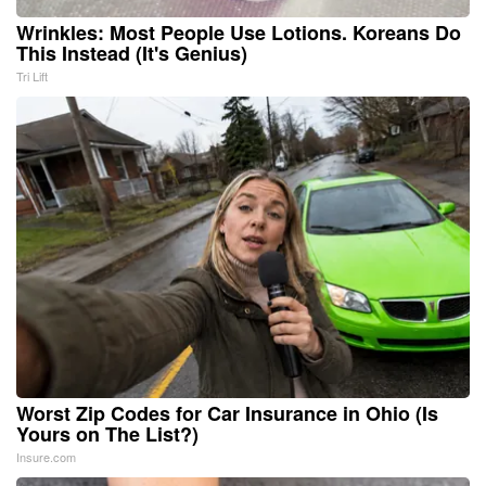
Wrinkles: Most People Use Lotions. Koreans Do
This Instead (It's Genius)
Tri Lift
Worst Zip Codes for Car Insurance in Ohio (Is
Yours on The List?)
Insure.com