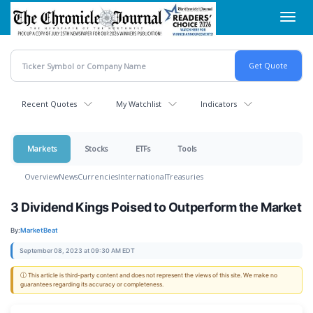
Skip
Toggl
to
navig
main
content
Recent Quotes
My Watchlist
Indicators
Markets
Stocks
ETFs
Tools
Overview
News
Currencies
International
Treasuries
3 Dividend Kings Poised to Outperform the Market
By:
MarketBeat
September 08, 2023 at 09:30 AM EDT
ⓘ This article is third-party content and does not represent the views of this site. We make no
guarantees regarding its accuracy or completeness.