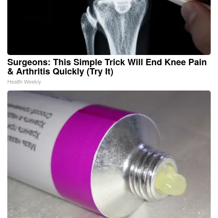
Surgeons: This Simple Trick Will End Knee Pain
& Arthritis Quickly (Try It)
Health Weekly