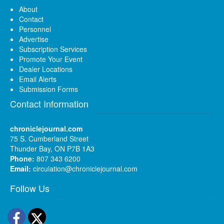
About
Contact
Personnel
Advertise
Subscription Services
Promote Your Event
Dealer Locations
Email Alerts
Submission Forms
Contact Information
chroniclejournal.com
75 S. Cumberland Street
Thunder Bay, ON P7B 1A3
Phone:
807 343 6200
Email:
circulation@chroniclejournal.com
Follow Us
Facebook
Twitter