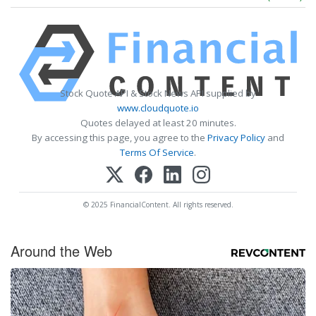
Stock Quote API & Stock News API supplied by
www.cloudquote.io
Quotes delayed at least 20 minutes.
By accessing this page, you agree to the
Privacy Policy
and
Terms Of Service
.
© 2025 FinancialContent. All rights reserved.
Around the Web