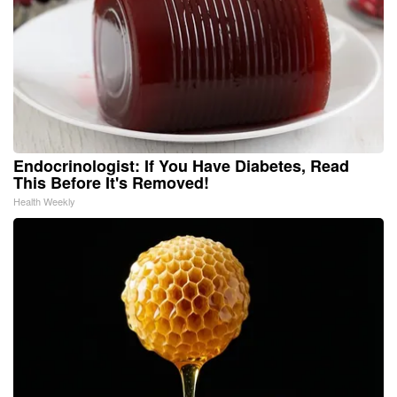
Endocrinologist: If You Have Diabetes, Read
This Before It's Removed!
Health Weekly