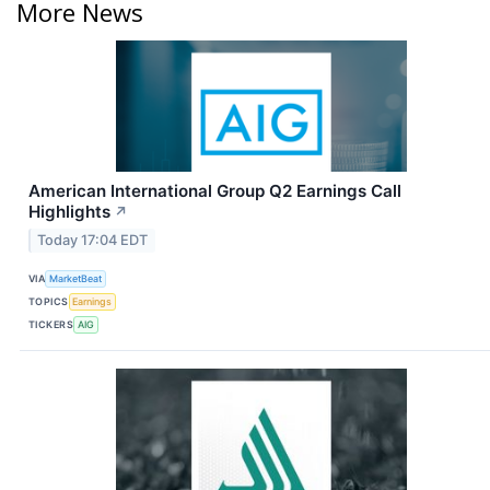
More News
American International Group Q2 Earnings Call
Highlights
↗
Today 17:04 EDT
VIA
MarketBeat
TOPICS
Earnings
TICKERS
AIG