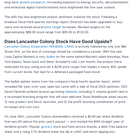
long-term
growth prospects
. Increasing exposure to energy security, decarbonization
and enterprise digital transformations have brightened the five-year outlook.
The shift has also brightened analyst sentiment towards the stock. Following a
breakout fiscal third-quarter earnings report, Emerson has been upgraded to ‘buy’
twice and received several
price target
increases. Revised targets on the
approximately $98.00 stock range from $95.00 to $120.00.
Does Lancaster Colony Stock Have Good Upside?
Lancaster Colony Corporation (
NASDAQ: LANC
) is actively followed by only one Wall
Street firm, so the lack of coverage should be considered a caveat. With this said
Loop Capital Markets is very
bullish
on the name behind Marzetti salad dressings, New
York Bakery Texas toast and Sister Schubert’s rolls. Last month, the analyst there
reiterated his buy rating and set a $226 price target that implies a nearly 40% upside
from current levels. Not bad for a defensive packaged food stock!
The bullish opinion stems from the company’s fiscal fourth-quarter report, which
revealed flat year-over-year sales but came with a side of fiscal 2024 optimism. CEO
David Ciesinski outlined several upcoming
tailwinds,
including 1) volume growth tied to
a revamped licensing program that will soon welcome Texas Roadhouse steak sauces,
2) new product and flavor launches, and 3) the profit-boosting combination of price
increases and cost cuts.
On June 30th, Lancaster Colony shareholders received a $0.85 per share dividend
that was 6% above the prior year’s payout — and marked the 60th straight year of
dividend growth. Popular
grocery
store and food service brands, a debt-free balance
sheet and a rising 2.1% dividend make the dip in LANC well worth dipping into.