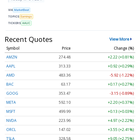
VIA
MarketBeat
TOPICS
Earnings
TICKERS
AAUC
Recent Quotes
View More
Symbol
Price
Change (%)
AMZN
274.48
+2.22 (+0.81%)
AAPL
313.33
+0.92 (+0.29%)
AMD
483.36
-5.92 (-1.22%)
BAC
63.17
+0.17 (+0.27%)
GOOG
353.47
-3.15 (-0.89%)
META
592.10
+2.20 (+0.37%)
MSFT
499.99
+0.13 (+0.03%)
NVDA
223.96
+4.97 (+2.22%)
ORCL
147.02
+3.55 (+2.41%)
TSLA
328.58
+9.05 (+2.75%)