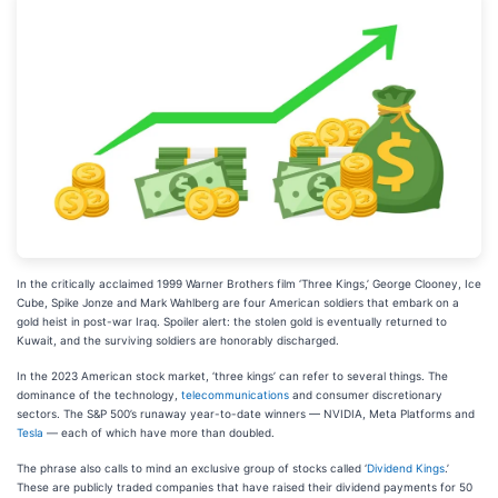
In the critically acclaimed 1999 Warner Brothers film ‘Three Kings,’ George Clooney, Ice
Cube, Spike Jonze and Mark Wahlberg are four American soldiers that embark on a
gold heist in post-war Iraq. Spoiler alert: the stolen gold is eventually returned to
Kuwait, and the surviving soldiers are honorably discharged.
In the 2023 American stock market, ‘three kings’ can refer to several things. The
dominance of the technology,
telecommunications
and consumer discretionary
sectors. The S&P 500’s runaway year-to-date winners — NVIDIA, Meta Platforms and
Tesla
— each of which have more than doubled.
The phrase also calls to mind an exclusive group of stocks called ‘
Dividend Kings
.’
These are publicly traded companies that have raised their dividend payments for 50