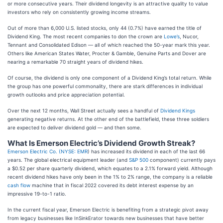
or more consecutive years. Their dividend longevity is an attractive quality to value
investors who rely on consistently growing income streams.
Out of more than 6,000 U.S. listed stocks, only 44 (0.7%) have earned the title of
Dividend King. The most recent companies to don the crown are
Lowe’s
, Nucor,
Tennant and Consolidated Edison — all of which reached the 50-year mark this year.
Others like American States Water, Procter & Gamble, Genuine Parts and Dover are
nearing a remarkable 70 straight years of dividend hikes.
Of course, the dividend is only one component of a Dividend King’s total return. While
the group has one powerful commonality, there are stark differences in individual
growth outlooks and price appreciation potential.
Over the next 12 months, Wall Street actually sees a handful of
Dividend Kings
generating negative returns. At the other end of the battlefield, these three soldiers
are expected to deliver dividend gold — and then some.
What Is Emerson Electric’s Dividend Growth Streak?
Emerson Electric Co. (
NYSE: EMR
) has increased its dividend in each of the last 66
years. The global electrical equipment leader (and
S&P 500
component) currently pays
a $0.52 per share quarterly dividend, which equates to a 2.1% forward yield. Although
recent dividend hikes have only been in the 1% to 2% range, the company is a reliable
cash flow
machine that in fiscal 2022 covered its debt interest expense by an
impressive 19-to-1 ratio.
In the current fiscal year, Emerson Electric is benefiting from a strategic pivot away
from legacy businesses like InSinkErator towards new businesses that have better