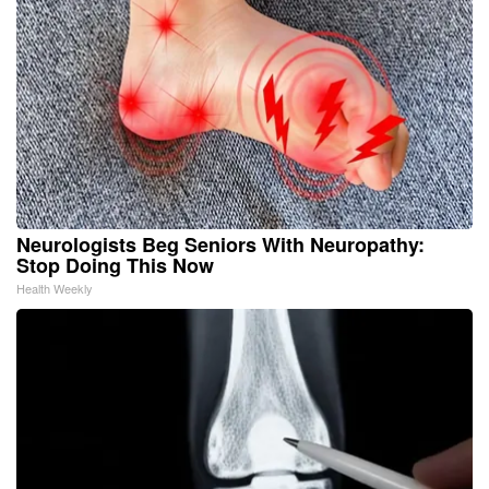
Neurologists Beg Seniors With Neuropathy:
Stop Doing This Now
Health Weekly