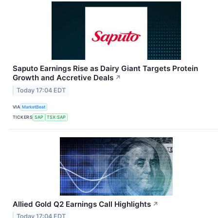
Saputo Earnings Rise as Dairy Giant Targets Protein
Growth and Accretive Deals
↗
Today 17:04 EDT
VIA
MarketBeat
TICKERS
SAP
TSX:SAP
Allied Gold Q2 Earnings Call Highlights
↗
Today 17:04 EDT