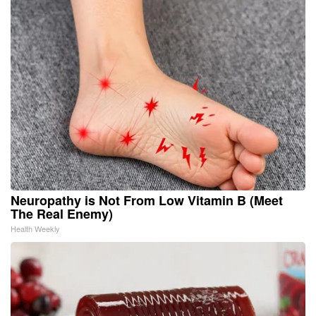
Neuropathy is Not From Low Vitamin B (Meet
The Real Enemy)
Health Weekly