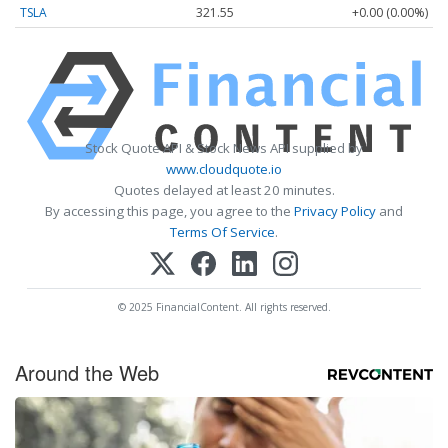
TSLA
321.55
+0.00 (0.00%)
Stock Quote API & Stock News API supplied by
www.cloudquote.io
Quotes delayed at least 20 minutes.
By accessing this page, you agree to the
Privacy Policy
and
Terms Of Service
.
© 2025 FinancialContent. All rights reserved.
Around the Web