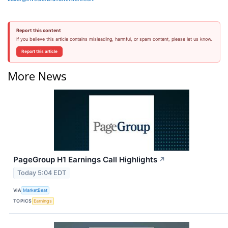
Report this content
If you believe this article contains misleading, harmful, or spam content, please let us know.
Report this article
More News
PageGroup H1 Earnings Call Highlights
↗
Today 5:04 EDT
VIA
MarketBeat
TOPICS
Earnings