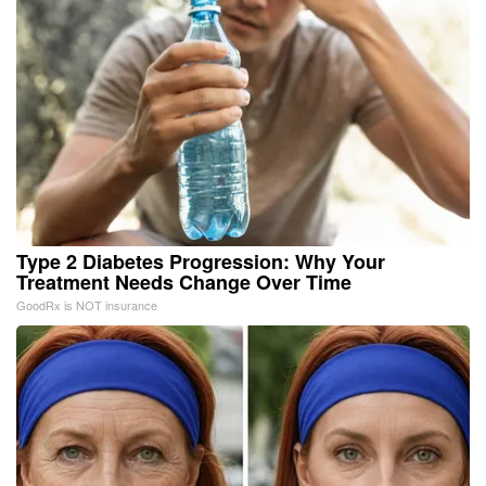
Type 2 Diabetes Progression: Why Your
Treatment Needs Change Over Time
GoodRx is NOT insurance