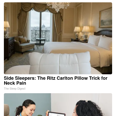
Side Sleepers: The Ritz Carlton Pillow Trick for
Neck Pain
The Sleep Digest