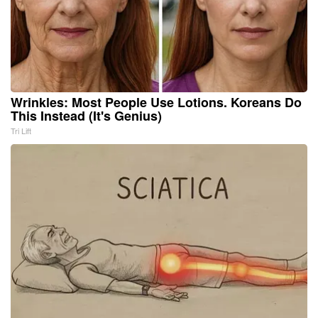
Wrinkles: Most People Use Lotions. Koreans Do
This Instead (It's Genius)
Tri Lift