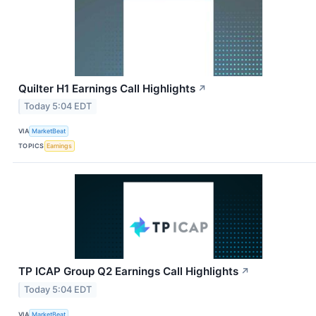
Quilter H1 Earnings Call Highlights
↗
Today 5:04 EDT
VIA
MarketBeat
TOPICS
Earnings
TP ICAP Group Q2 Earnings Call Highlights
↗
Today 5:04 EDT
VIA
MarketBeat