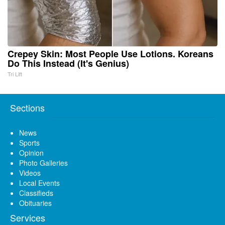
Crepey Skin: Most People Use Lotions. Koreans
Do This Instead (It's Genius)
Tri Lift
Sections
News
Sports
Opinion
Photo Galleries
Videos
Local Events
Classifieds
Obituaries
Services