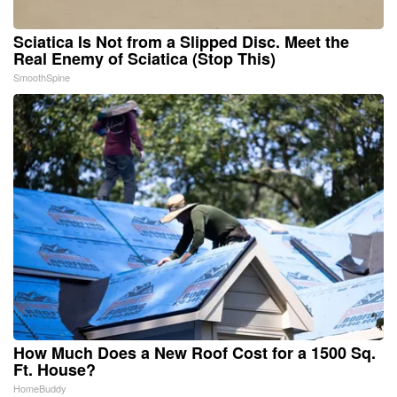
Sciatica Is Not from a Slipped Disc. Meet the
Real Enemy of Sciatica (Stop This)
SmoothSpine
How Much Does a New Roof Cost for a 1500 Sq.
Ft. House?
HomeBuddy