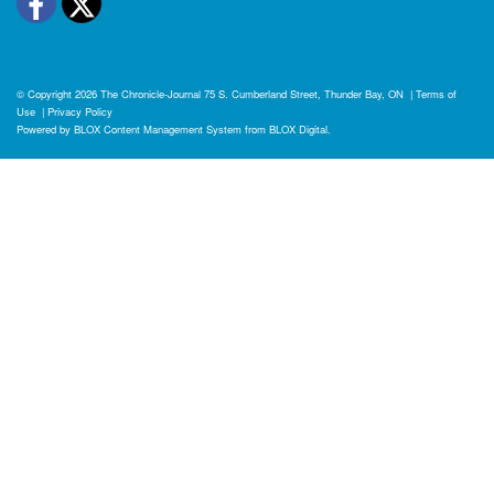
Facebook
Twitter
© Copyright 2026
The Chronicle-Journal
75 S. Cumberland Street, Thunder Bay, ON
|
Terms of
Use
|
Privacy Policy
Powered by
BLOX Content Management System
from
BLOX Digital
.