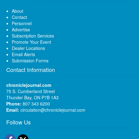
About
Contact
Personnel
Advertise
Subscription Services
Promote Your Event
Dealer Locations
Email Alerts
Submission Forms
Contact Information
chroniclejournal.com
75 S. Cumberland Street
Thunder Bay, ON P7B 1A3
Phone:
807 343 6200
Email:
circulation@chroniclejournal.com
Follow Us