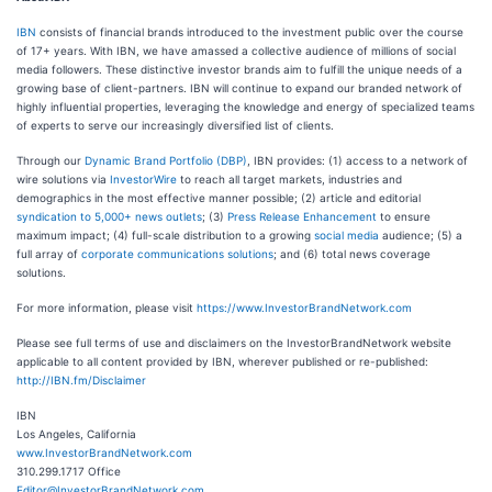
IBN
consists of financial brands introduced to the investment public over the course
of 17+ years. With IBN, we have amassed a collective audience of millions of social
media followers. These distinctive investor brands aim to fulfill the unique needs of a
growing base of client-partners. IBN will continue to expand our branded network of
highly influential properties, leveraging the knowledge and energy of specialized teams
of experts to serve our increasingly diversified list of clients.
Through our
Dynamic Brand Portfolio (DBP)
, IBN provides: (1) access to a network of
wire solutions via
InvestorWire
to reach all target markets, industries and
demographics in the most effective manner possible; (2) article and editorial
syndication to 5,000+ news outlets
; (3)
Press Release Enhancement
to ensure
maximum impact; (4) full-scale distribution to a growing
social media
audience; (5) a
full array of
corporate communications solutions
; and (6) total news coverage
solutions.
For more information, please visit
https://www.InvestorBrandNetwork.com
Please see full terms of use and disclaimers on the InvestorBrandNetwork website
applicable to all content provided by IBN, wherever published or re-published:
http://IBN.fm/Disclaimer
IBN
Los Angeles, California
www.InvestorBrandNetwork.com
310.299.1717 Office
Editor@InvestorBrandNetwork.com