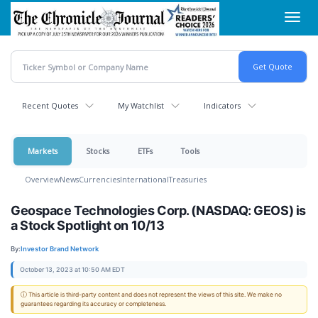
Skip
Toggl
to
navig
main
content
Recent Quotes
My Watchlist
Indicators
Markets
Stocks
ETFs
Tools
Overview
News
Currencies
International
Treasuries
Geospace Technologies Corp. (NASDAQ: GEOS) is
a Stock Spotlight on 10/13
By:
Investor Brand Network
October 13, 2023 at 10:50 AM EDT
ⓘ This article is third-party content and does not represent the views of this site. We make no
guarantees regarding its accuracy or completeness.