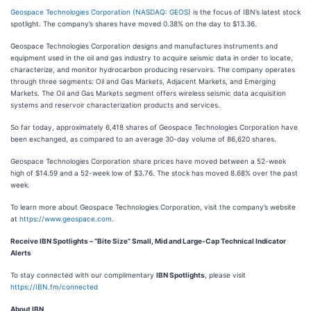
Geospace Technologies Corporation (
NASDAQ: GEOS
) is the focus of IBN’s latest stock
spotlight. The company’s shares have moved 0.38% on the day to $13.36.
Geospace Technologies Corporation designs and manufactures instruments and
equipment used in the oil and gas industry to acquire seismic data in order to locate,
characterize, and monitor hydrocarbon producing reservoirs. The company operates
through three segments: Oil and Gas Markets, Adjacent Markets, and Emerging
Markets. The Oil and Gas Markets segment offers wireless seismic data acquisition
systems and reservoir characterization products and services.
So far today, approximately 6,418 shares of Geospace Technologies Corporation have
been exchanged, as compared to an average 30-day volume of 86,620 shares.
Geospace Technologies Corporation share prices have moved between a 52-week
high of $14.59 and a 52-week low of $3.76. The stock has moved 8.68% over the past
week.
To learn more about Geospace Technologies Corporation, visit the company’s website
at
https://www.geospace.com
.
Receive IBN Spotlights – “Bite Size” Small, Mid and Large-Cap Technical Indicator
Alerts
To stay connected with our complimentary
IBN Spotlights
, please visit
https://IBN.fm/connected
About IBN