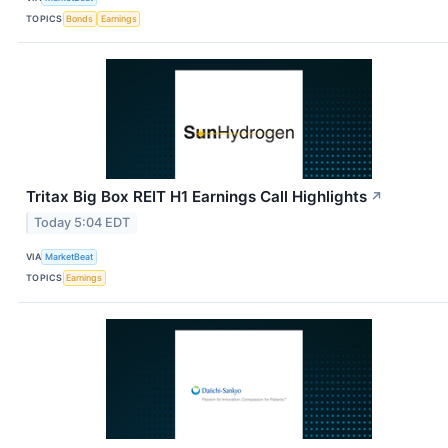
TOPICS
Bonds
Earnings
Tritax Big Box REIT H1 Earnings Call Highlights
↗
Today 5:04 EDT
VIA
MarketBeat
TOPICS
Earnings