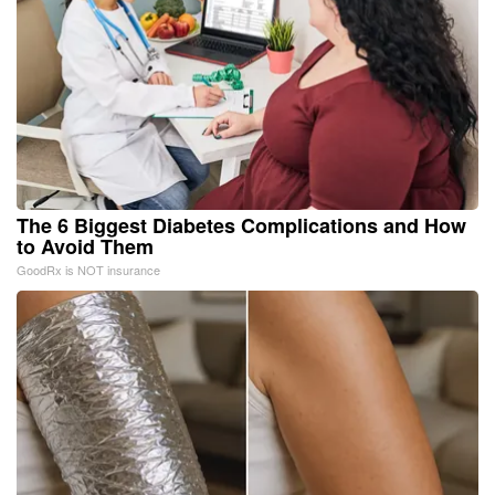
The 6 Biggest Diabetes Complications and How
to Avoid Them
GoodRx is NOT insurance