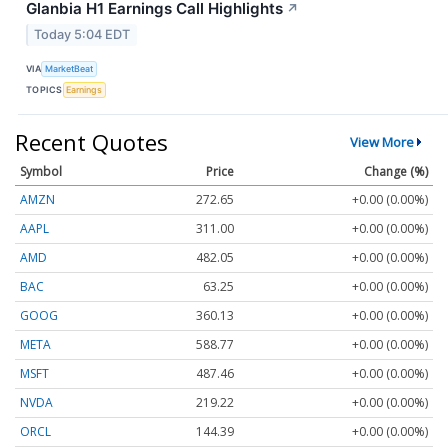
Glanbia H1 Earnings Call Highlights
↗
Today 5:04 EDT
VIA
MarketBeat
TOPICS
Earnings
Recent Quotes
View More
Symbol
Price
Change (%)
AMZN
272.65
+0.00 (0.00%)
AAPL
311.00
+0.00 (0.00%)
AMD
482.05
+0.00 (0.00%)
BAC
63.25
+0.00 (0.00%)
GOOG
360.13
+0.00 (0.00%)
META
588.77
+0.00 (0.00%)
MSFT
487.46
+0.00 (0.00%)
NVDA
219.22
+0.00 (0.00%)
ORCL
144.39
+0.00 (0.00%)