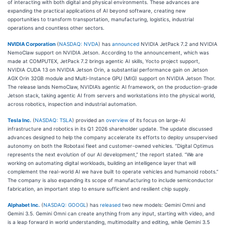
of interacting with both digital and physical environments. These advances are
expanding the practical applications of AI beyond software, creating new
opportunities to transform transportation, manufacturing, logistics, industrial
operations and countless other sectors.
NVIDIA Corporation
(
NASDAQ: NVDA
) has
announced
NVIDIA JetPack 7.2 and NVIDIA
NemoClaw support on NVIDIA Jetson. According to the announcement, which was
made at COMPUTEX, JetPack 7.2 brings agentic AI skills, Yocto project support,
NVIDIA CUDA 13 on NVIDIA Jetson Orin, a substantial performance gain on Jetson
AGX Orin 32GB module and Multi-Instance GPU (MIG) support on NVIDIA Jetson Thor.
The release lands NemoClaw, NVIDIA’s agentic AI framework, on the production-grade
Jetson stack, taking agentic AI from servers and workstations into the physical world,
across robotics, inspection and industrial automation.
Tesla Inc.
(
NASDAQ: TSLA
) provided an
overview
of its focus on large-AI
infrastructure and robotics in its Q1 2026 shareholder update. The update discussed
advances designed to help the company accelerate its efforts to deploy unsupervised
autonomy on both the Robotaxi fleet and customer-owned vehicles. “Digital Optimus
represents the next evolution of our AI development,” the report stated. “We are
working on automating digital workloads, building an intelligence layer that will
complement the real-world AI we have built to operate vehicles and humanoid robots.”
The company is also expanding its scope of manufacturing to include semiconductor
fabrication, an important step to ensure sufficient and resilient chip supply.
Alphabet Inc.
(
NASDAQ: GOOGL
) has
released
two new models: Gemini Omni and
Gemini 3.5. Gemini Omni can create anything from any input, starting with video, and
is a leap forward in world understanding, multimodality and editing, while Gemini 3.5