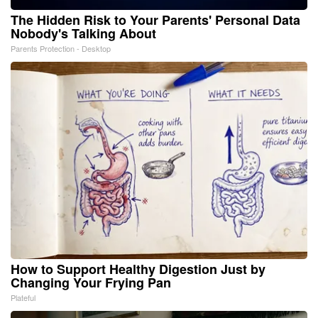
The Hidden Risk to Your Parents' Personal Data
Nobody's Talking About
Parents Protection - Desktop
How to Support Healthy Digestion Just by
Changing Your Frying Pan
Plateful