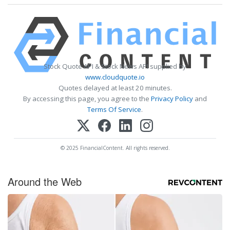
Stock Quote API & Stock News API supplied by
www.cloudquote.io
Quotes delayed at least 20 minutes.
By accessing this page, you agree to the
Privacy Policy
and
Terms Of Service
.
© 2025 FinancialContent. All rights reserved.
Around the Web