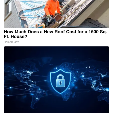
How Much Does a New Roof Cost for a 1500 Sq.
Ft. House?
HomeBuddy