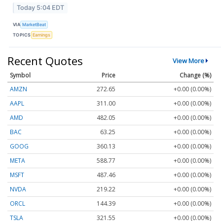
Today 5:04 EDT
VIA
MarketBeat
TOPICS
Earnings
Recent Quotes
View More
Symbol
Price
Change (%)
AMZN
272.65
+0.00 (0.00%)
AAPL
311.00
+0.00 (0.00%)
AMD
482.05
+0.00 (0.00%)
BAC
63.25
+0.00 (0.00%)
GOOG
360.13
+0.00 (0.00%)
META
588.77
+0.00 (0.00%)
MSFT
487.46
+0.00 (0.00%)
NVDA
219.22
+0.00 (0.00%)
ORCL
144.39
+0.00 (0.00%)
TSLA
321.55
+0.00 (0.00%)