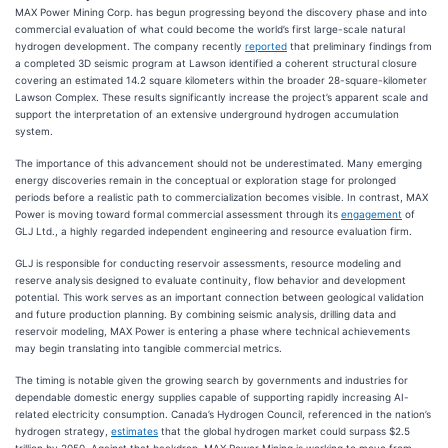
MAX Power Mining Corp. has begun progressing beyond the discovery phase and into
commercial evaluation of what could become the world’s first large-scale natural
hydrogen development. The company recently
reported
that preliminary findings from
a completed 3D seismic program at Lawson identified a coherent structural closure
covering an estimated 14.2 square kilometers within the broader 28-square-kilometer
Lawson Complex. These results significantly increase the project’s apparent scale and
support the interpretation of an extensive underground hydrogen accumulation
system.
The importance of this advancement should not be underestimated. Many emerging
energy discoveries remain in the conceptual or exploration stage for prolonged
periods before a realistic path to commercialization becomes visible. In contrast, MAX
Power is moving toward formal commercial assessment through its
engagement
of
GLJ Ltd., a highly regarded independent engineering and resource evaluation firm.
GLJ is responsible for conducting reservoir assessments, resource modeling and
reserve analysis designed to evaluate continuity, flow behavior and development
potential. This work serves as an important connection between geological validation
and future production planning. By combining seismic analysis, drilling data and
reservoir modeling, MAX Power is entering a phase where technical achievements
may begin translating into tangible commercial metrics.
The timing is notable given the growing search by governments and industries for
dependable domestic energy supplies capable of supporting rapidly increasing AI-
related electricity consumption. Canada’s Hydrogen Council, referenced in the nation’s
hydrogen strategy,
estimates
that the global hydrogen market could surpass $2.5