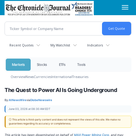
Skip
Toggl
to
navig
main
content
Recent Quotes
My Watchlist
Indicators
Markets
Stocks
ETFs
Tools
Overview
News
Currencies
International
Treasuries
The Quest to Power AI Is Going Underground
By:
AINewsWire
via
GlobeNewswire
June 03, 2026 at 08:30 AM EDT
ⓘ This article is third-party content and does not represent the views of this site. We make no
guarantees regarding its accuracy or completeness.
This article has been disseminated on behalf of
MAX Power Mining Corp.
and may