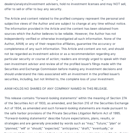
dealers/analysts/investment advisers, hold no investment licenses and may NOT sell,
offer to sell or offer to buy any security.
The Article and content related to the profiled company represent the personal and
subjective views of the Author and are subject to change at any time without notice.
The information provided in the Article and the content has been obtained from
sources which the Author believes to be reliable. However, the Author has not
independently verified or otherwise investigated all such information. None of the
Author, AINW, or any of their respective affiliates, guarantee the accuracy or
completeness of any such information. This Article and content are not, and should
not be regarded as investment advice or as a recommendation regarding any
particular security or course of action; readers are strongly urged to speak with their
own investment advisor and review all of the profiled issuer’s filings made with the
Securities and Exchange Commission before making any investment decisions and
should understand the risks associated with an investment in the profiled issuer’s
securities, including, but not limited to, the complete loss of your investment.
AINW HOLDS NO SHARES OF ANY COMPANY NAMED IN THIS RELEASE.
This release contains “forward-looking statements” within the meaning of Section 27A
of the Securities Act of 1933, as amended, and Section 21E of the Securities Exchange
Act of 1934, as amended and such forward-looking statements are made pursuant to
the safe harbor provisions of the Private Securities Litigation Reform Act of 1995.
“Forward-looking statements” describe future expectations, plans, results, or
strategies and are generally preceded by words such as “may,” “future,” “plan” or
“planned,” “will” or “should,” “expected,” “anticipates,” “draft,” “eventually,” or