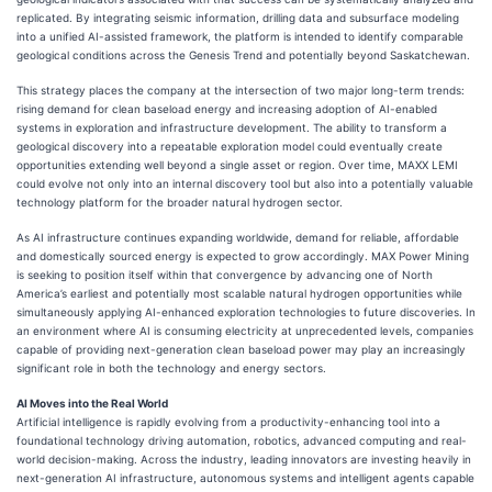
replicated. By integrating seismic information, drilling data and subsurface modeling
into a unified AI-assisted framework, the platform is intended to identify comparable
geological conditions across the Genesis Trend and potentially beyond Saskatchewan.
This strategy places the company at the intersection of two major long-term trends:
rising demand for clean baseload energy and increasing adoption of AI-enabled
systems in exploration and infrastructure development. The ability to transform a
geological discovery into a repeatable exploration model could eventually create
opportunities extending well beyond a single asset or region. Over time, MAXX LEMI
could evolve not only into an internal discovery tool but also into a potentially valuable
technology platform for the broader natural hydrogen sector.
As AI infrastructure continues expanding worldwide, demand for reliable, affordable
and domestically sourced energy is expected to grow accordingly. MAX Power Mining
is seeking to position itself within that convergence by advancing one of North
America’s earliest and potentially most scalable natural hydrogen opportunities while
simultaneously applying AI-enhanced exploration technologies to future discoveries. In
an environment where AI is consuming electricity at unprecedented levels, companies
capable of providing next-generation clean baseload power may play an increasingly
significant role in both the technology and energy sectors.
AI Moves into the Real World
Artificial intelligence is rapidly evolving from a productivity-enhancing tool into a
foundational technology driving automation, robotics, advanced computing and real-
world decision-making. Across the industry, leading innovators are investing heavily in
next-generation AI infrastructure, autonomous systems and intelligent agents capable