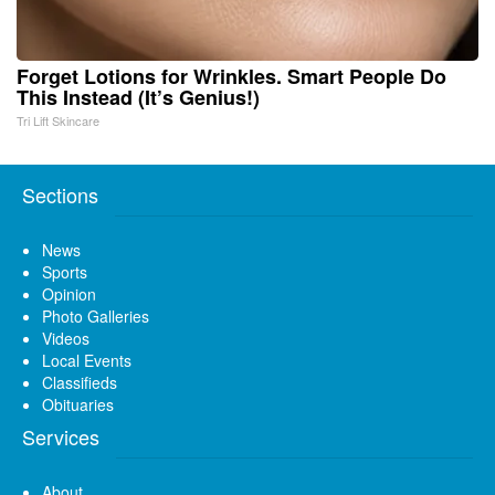
Forget Lotions for Wrinkles. Smart People Do
This Instead (It’s Genius!)
Tri Lift Skincare
Sections
News
Sports
Opinion
Photo Galleries
Videos
Local Events
Classifieds
Obituaries
Services
About