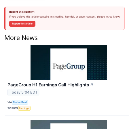
Report this content
If you believe this article contains misleading, harmful, or spam content, please let us know.
Report this article
More News
PageGroup H1 Earnings Call Highlights
↗
Today 5:04 EDT
VIA
MarketBeat
TOPICS
Earnings