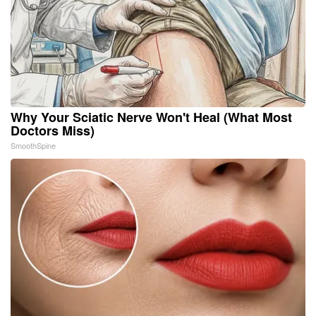
Why Your Sciatic Nerve Won't Heal (What Most
Doctors Miss)
SmoothSpine