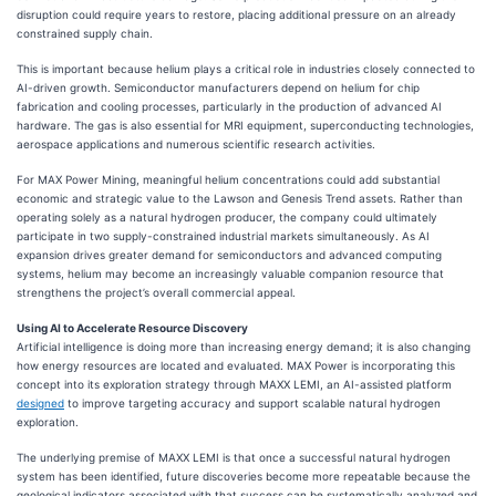
disruption could require years to restore, placing additional pressure on an already
constrained supply chain.
This is important because helium plays a critical role in industries closely connected to
AI-driven growth. Semiconductor manufacturers depend on helium for chip
fabrication and cooling processes, particularly in the production of advanced AI
hardware. The gas is also essential for MRI equipment, superconducting technologies,
aerospace applications and numerous scientific research activities.
For MAX Power Mining, meaningful helium concentrations could add substantial
economic and strategic value to the Lawson and Genesis Trend assets. Rather than
operating solely as a natural hydrogen producer, the company could ultimately
participate in two supply-constrained industrial markets simultaneously. As AI
expansion drives greater demand for semiconductors and advanced computing
systems, helium may become an increasingly valuable companion resource that
strengthens the project’s overall commercial appeal.
Using AI to Accelerate Resource Discovery
Artificial intelligence is doing more than increasing energy demand; it is also changing
how energy resources are located and evaluated. MAX Power is incorporating this
concept into its exploration strategy through MAXX LEMI, an AI-assisted platform
designed
to improve targeting accuracy and support scalable natural hydrogen
exploration.
The underlying premise of MAXX LEMI is that once a successful natural hydrogen
system has been identified, future discoveries become more repeatable because the
geological indicators associated with that success can be systematically analyzed and