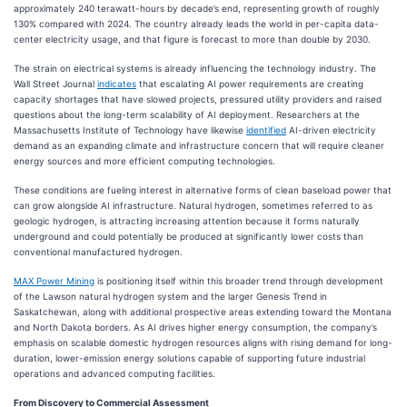
approximately 240 terawatt-hours by decade’s end, representing growth of roughly
130% compared with 2024. The country already leads the world in per-capita data-
center electricity usage, and that figure is forecast to more than double by 2030.
The strain on electrical systems is already influencing the technology industry. The
Wall Street Journal
indicates
that escalating AI power requirements are creating
capacity shortages that have slowed projects, pressured utility providers and raised
questions about the long-term scalability of AI deployment. Researchers at the
Massachusetts Institute of Technology have likewise
identified
AI-driven electricity
demand as an expanding climate and infrastructure concern that will require cleaner
energy sources and more efficient computing technologies.
These conditions are fueling interest in alternative forms of clean baseload power that
can grow alongside AI infrastructure. Natural hydrogen, sometimes referred to as
geologic hydrogen, is attracting increasing attention because it forms naturally
underground and could potentially be produced at significantly lower costs than
conventional manufactured hydrogen.
MAX Power Mining
is positioning itself within this broader trend through development
of the Lawson natural hydrogen system and the larger Genesis Trend in
Saskatchewan, along with additional prospective areas extending toward the Montana
and North Dakota borders. As AI drives higher energy consumption, the company’s
emphasis on scalable domestic hydrogen resources aligns with rising demand for long-
duration, lower-emission energy solutions capable of supporting future industrial
operations and advanced computing facilities.
From Discovery to Commercial Assessment