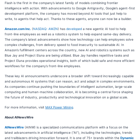
Flash is the first in the company’s latest family of models combining frontier
intelligence with action. With advancements to Google Antigravity, Google’s agent-first
development platform, the company has moved beyond AI tools that just help to
write, to agents that help act. Thanks to these agents, anyone can now be a builder.
Amazon.com Inc.
(
NASDAQ: AMZN
) has
developed
a new agentic AI tool to help
front-line employees as well as a robotics system to help expand same-day delivery.
The company’s latest advancements show how technology can help employees solve
complex challenges, from delivery speed to food insecurity to sustainable AI. In
Amazon’s fulfillment centers across the country, new AI and robotics systems such as
Blue Jay and Project Eluna are being utilized. Blue Jay handles repetitive tasks and
Project Eluna provides operational insights, both of which build safe and more efficient
workflows for the company’s front-line employees.
These key AI announcements underscore a broader shift toward increasingly capable
and autonomous AI systems that can reason, act and adapt in complex environments.
As companies continue pushing the boundaries of intelligent automation, large-scale
computing and human-machine collaboration, AI is becoming a central force shaping
the future of industry, productivity and technological innovation on a global scale.
For more information, visit
MAX Power Mining
.
About AINewsWire
AINewsWire
(AINW) is a specialized communications platform with a focus on the
latest advancements in artificial intelligence (“AI”), including the technologies, trends
and trailblazers driving innovation forward. It is one of 75+ brands within the
Dynamic