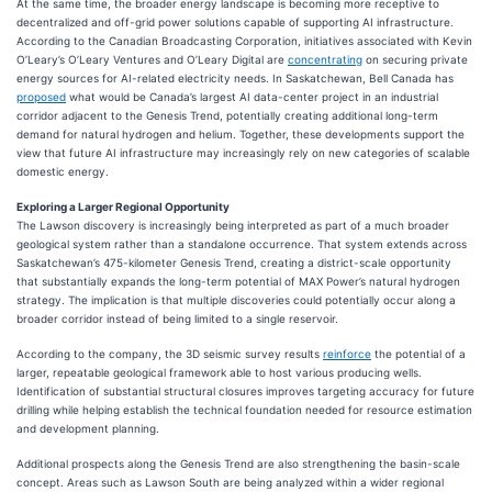
At the same time, the broader energy landscape is becoming more receptive to
decentralized and off-grid power solutions capable of supporting AI infrastructure.
According to the Canadian Broadcasting Corporation, initiatives associated with Kevin
O’Leary’s O’Leary Ventures and O’Leary Digital are
concentrating
on securing private
energy sources for AI-related electricity needs. In Saskatchewan, Bell Canada has
proposed
what would be Canada’s largest AI data-center project in an industrial
corridor adjacent to the Genesis Trend, potentially creating additional long-term
demand for natural hydrogen and helium. Together, these developments support the
view that future AI infrastructure may increasingly rely on new categories of scalable
domestic energy.
Exploring a Larger Regional Opportunity
The Lawson discovery is increasingly being interpreted as part of a much broader
geological system rather than a standalone occurrence. That system extends across
Saskatchewan’s 475-kilometer Genesis Trend, creating a district-scale opportunity
that substantially expands the long-term potential of MAX Power’s natural hydrogen
strategy. The implication is that multiple discoveries could potentially occur along a
broader corridor instead of being limited to a single reservoir.
According to the company, the 3D seismic survey results
reinforce
the potential of a
larger, repeatable geological framework able to host various producing wells.
Identification of substantial structural closures improves targeting accuracy for future
drilling while helping establish the technical foundation needed for resource estimation
and development planning.
Additional prospects along the Genesis Trend are also strengthening the basin-scale
concept. Areas such as Lawson South are being analyzed within a wider regional