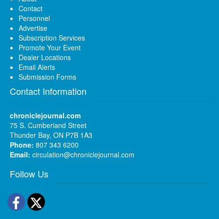
Contact
Personnel
Advertise
Subscription Services
Promote Your Event
Dealer Locations
Email Alerts
Submission Forms
Contact Information
chroniclejournal.com
75 S. Cumberland Street
Thunder Bay, ON P7B 1A3
Phone:
807 343 6200
Email:
circulation@chroniclejournal.com
Follow Us
Facebook
Twitter