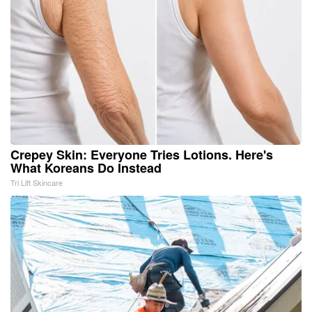
Crepey Skin: Everyone Tries Lotions. Here's
What Koreans Do Instead
Tri Lift Skincare