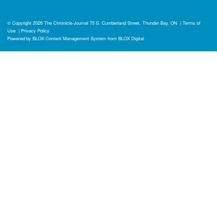
© Copyright 2026
The Chronicle-Journal
75 S. Cumberland Street, Thunder Bay, ON
|
Terms of
Use
|
Privacy Policy
Powered by
BLOX Content Management System
from
BLOX Digital
.