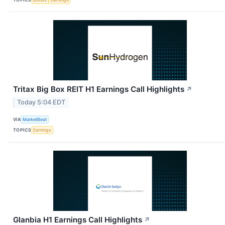
Tritax Big Box REIT H1 Earnings Call Highlights
↗
Today 5:04 EDT
VIA
MarketBeat
TOPICS
Earnings
Glanbia H1 Earnings Call Highlights
↗