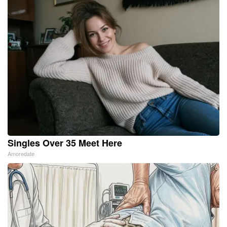
Singles Over 35 Meet Here
Amoredate