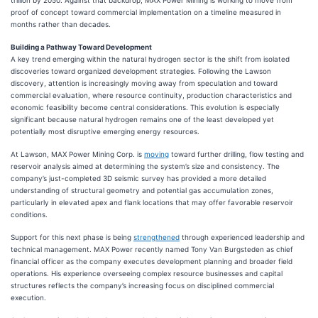
trillion by 2050. Against that backdrop, MAX Power Mining is working to move from
proof of concept toward commercial implementation on a timeline measured in
months rather than decades.
Building a Pathway Toward Development
A key trend emerging within the natural hydrogen sector is the shift from isolated
discoveries toward organized development strategies. Following the Lawson
discovery, attention is increasingly moving away from speculation and toward
commercial evaluation, where resource continuity, production characteristics and
economic feasibility become central considerations. This evolution is especially
significant because natural hydrogen remains one of the least developed yet
potentially most disruptive emerging energy resources.
At Lawson, MAX Power Mining Corp. is
moving
toward further drilling, flow testing and
reservoir analysis aimed at determining the system’s size and consistency. The
company’s just-completed 3D seismic survey has provided a more detailed
understanding of structural geometry and potential gas accumulation zones,
particularly in elevated apex and flank locations that may offer favorable reservoir
conditions.
Support for this next phase is being
strengthened
through experienced leadership and
technical management. MAX Power recently named Tony Van Burgsteden as chief
financial officer as the company executes development planning and broader field
operations. His experience overseeing complex resource businesses and capital
structures reflects the company’s increasing focus on disciplined commercial
execution.