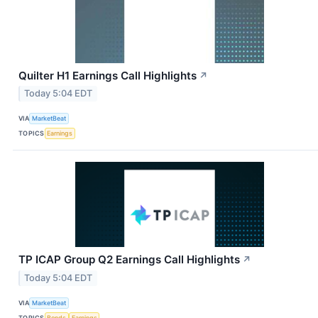
Quilter H1 Earnings Call Highlights
↗
Today 5:04 EDT
VIA
MarketBeat
TOPICS
Earnings
TP ICAP Group Q2 Earnings Call Highlights
↗
Today 5:04 EDT
VIA
MarketBeat
TOPICS
Bonds
Earnings