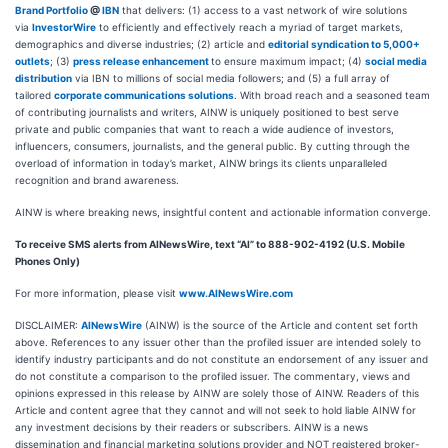
Brand Portfolio
@
IBN
that delivers: (1) access to a vast network of wire solutions
via
InvestorWire
to efficiently and effectively reach a myriad of target markets,
demographics and diverse industries; (2) article and
editorial syndication to 5,000+
outlets
; (3)
press release enhancement
to ensure maximum impact; (4)
social media
distribution
via IBN to millions of social media followers; and (5) a full array of
tailored
corporate communications solutions
. With broad reach and a seasoned team
of contributing journalists and writers, AINW is uniquely positioned to best serve
private and public companies that want to reach a wide audience of investors,
influencers, consumers, journalists, and the general public. By cutting through the
overload of information in today’s market, AINW brings its clients unparalleled
recognition and brand awareness.
AINW is where breaking news, insightful content and actionable information converge.
To receive SMS alerts from AINewsWire, text “AI” to 888-902-4192 (U.S. Mobile
Phones Only)
For more information, please visit
www.AINewsWire.com
DISCLAIMER:
AINewsWire
(AINW) is the source of the Article and content set forth
above. References to any issuer other than the profiled issuer are intended solely to
identify industry participants and do not constitute an endorsement of any issuer and
do not constitute a comparison to the profiled issuer. The commentary, views and
opinions expressed in this release by AINW are solely those of AINW. Readers of this
Article and content agree that they cannot and will not seek to hold liable AINW for
any investment decisions by their readers or subscribers. AINW is a news
dissemination and financial marketing solutions provider and NOT registered broker-