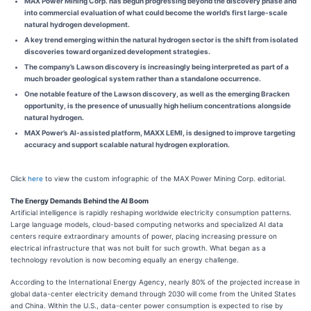
MAX Power Mining Corp. has begun progressing beyond the discovery phase and
into commercial evaluation of what could become the world’s first large-scale
natural hydrogen development.
A key trend emerging within the natural hydrogen sector is the shift from isolated
discoveries toward organized development strategies.
The company’s Lawson discovery is increasingly being interpreted as part of a
much broader geological system rather than a standalone occurrence.
One notable feature of the Lawson discovery, as well as the emerging Bracken
opportunity, is the presence of unusually high helium concentrations alongside
natural hydrogen.
MAX Power’s AI-assisted platform, MAXX LEMI, is designed to improve targeting
accuracy and support scalable natural hydrogen exploration.
Click
here
to view the custom infographic of the MAX Power Mining Corp. editorial.
The Energy Demands Behind the AI Boom
Artificial intelligence is rapidly reshaping worldwide electricity consumption patterns.
Large language models, cloud-based computing networks and specialized AI data
centers require extraordinary amounts of power, placing increasing pressure on
electrical infrastructure that was not built for such growth. What began as a
technology revolution is now becoming equally an energy challenge.
According to the International Energy Agency, nearly 80% of the projected increase in
global data-center electricity demand through 2030 will come from the United States
and China. Within the U.S., data-center power consumption is expected to rise by