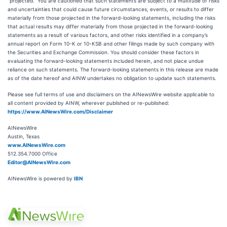
“projected.” You are cautioned that such statements are subject to a multitude of risks
and uncertainties that could cause future circumstances, events, or results to differ
materially from those projected in the forward-looking statements, including the risks
that actual results may differ materially from those projected in the forward-looking
statements as a result of various factors, and other risks identified in a company’s
annual report on Form 10-K or 10-KSB and other filings made by such company with
the Securities and Exchange Commission. You should consider these factors in
evaluating the forward-looking statements included herein, and not place undue
reliance on such statements. The forward-looking statements in this release are made
as of the date hereof and AINW undertakes no obligation to update such statements.
Please see full terms of use and disclaimers on the AINewsWire website applicable to
all content provided by AINW, wherever published or re-published:
https://www.AINewsWire.com/Disclaimer
AINewsWire
Austin, Texas
www.AINewsWire.com
512.354.7000 Office
Editor@AINewsWire.com
AINewsWire is powered by
IBN