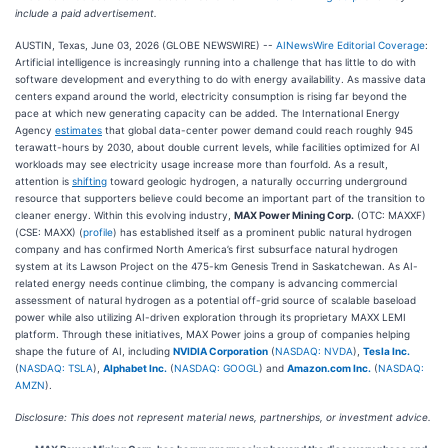
include a paid advertisement.
AUSTIN, Texas, June 03, 2026 (GLOBE NEWSWIRE) --
AINewsWire Editorial Coverage
:
Artificial intelligence is increasingly running into a challenge that has little to do with
software development and everything to do with energy availability. As massive data
centers expand around the world, electricity consumption is rising far beyond the
pace at which new generating capacity can be added. The International Energy
Agency
estimates
that global data-center power demand could reach roughly 945
terawatt-hours by 2030, about double current levels, while facilities optimized for AI
workloads may see electricity usage increase more than fourfold. As a result,
attention is
shifting
toward geologic hydrogen, a naturally occurring underground
resource that supporters believe could become an important part of the transition to
cleaner energy. Within this evolving industry,
MAX Power Mining Corp.
(OTC: MAXXF)
(CSE: MAXX) (
profile
) has established itself as a prominent public natural hydrogen
company and has confirmed North America’s first subsurface natural hydrogen
system at its Lawson Project on the 475-km Genesis Trend in Saskatchewan. As AI-
related energy needs continue climbing, the company is advancing commercial
assessment of natural hydrogen as a potential off-grid source of scalable baseload
power while also utilizing AI-driven exploration through its proprietary MAXX LEMI
platform. Through these initiatives, MAX Power joins a group of companies helping
shape the future of AI, including
NVIDIA Corporation
(
NASDAQ: NVDA
),
Tesla Inc.
(
NASDAQ: TSLA
),
Alphabet Inc.
(
NASDAQ: GOOGL
) and
Amazon.com Inc.
(
NASDAQ:
AMZN
).
Disclosure: This does not represent material news, partnerships, or investment advice.