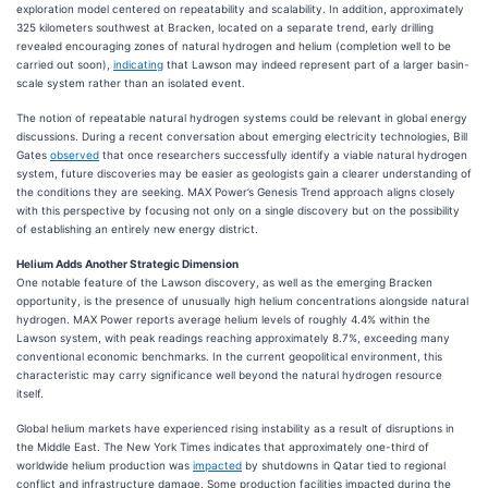
exploration model centered on repeatability and scalability. In addition, approximately
325 kilometers southwest at Bracken, located on a separate trend, early drilling
revealed encouraging zones of natural hydrogen and helium (completion well to be
carried out soon),
indicating
that Lawson may indeed represent part of a larger basin-
scale system rather than an isolated event.
The notion of repeatable natural hydrogen systems could be relevant in global energy
discussions. During a recent conversation about emerging electricity technologies, Bill
Gates
observed
that once researchers successfully identify a viable natural hydrogen
system, future discoveries may be easier as geologists gain a clearer understanding of
the conditions they are seeking. MAX Power’s Genesis Trend approach aligns closely
with this perspective by focusing not only on a single discovery but on the possibility
of establishing an entirely new energy district.
Helium Adds Another Strategic Dimension
One notable feature of the Lawson discovery, as well as the emerging Bracken
opportunity, is the presence of unusually high helium concentrations alongside natural
hydrogen. MAX Power reports average helium levels of roughly 4.4% within the
Lawson system, with peak readings reaching approximately 8.7%, exceeding many
conventional economic benchmarks. In the current geopolitical environment, this
characteristic may carry significance well beyond the natural hydrogen resource
itself.
Global helium markets have experienced rising instability as a result of disruptions in
the Middle East. The New York Times indicates that approximately one-third of
worldwide helium production was
impacted
by shutdowns in Qatar tied to regional
conflict and infrastructure damage. Some production facilities impacted during the