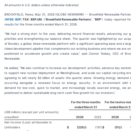
All amounts in U.S. dollars unless otherwise indicated
BROOKFIELD, News, May 01, 2026 (GLOBE NEWSWIRE) -- Brookfield Renewable Partners
(
NYSE: BEP
; TSX: BEP.UN
) (“
Brookfield Renewable Partners
”, "
BEP
") today reported fin
results for the three months ended March 31, 2026.
“We had a strong start to the year, delivering record financial results, advancing our 
priorities and strengthening our balance sheet. The quarter was highlighted by our acqui
of Boralex, a global, listed renewable platform with a significant operating base and a larg
risked development pipeline that complements our existing business and where we are un
positioned to accelerate growth and create value,” said Connor Teskey, CEO of Broo
Renewable.
He added, “We also continue to increase our development activities, advance key works
to support new nuclear deployment at Westinghouse, and scale our capital recycling str
agreeing to sell nearly $3 billion of assets this quarter alone. Growing energy demand 
occurring alongside a renewed focus on energy security. In an environment with s
demand for low-cost, quick to market, and increasingly locally sourced energy, we ar
positioned to deliver sustainable long-term cash flow growth for our investors.”
For the three months
For the twelve mo
ended
March 31
ended
March 3
US$ millions (except per unit amounts),
unaudited
2026
2025
2026
Net Income (Loss) attributable to
Unitholders
$
(229
)
$
(197
)
$
(51
)
$