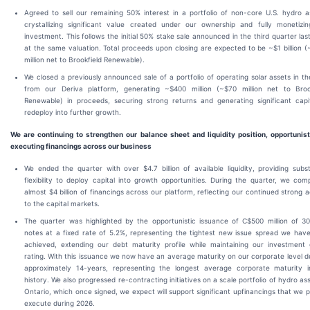
Agreed to sell our remaining 50% interest in a portfolio of non-core U.S. hydro a
crystallizing significant value created under our ownership and fully monetizi
investment. This follows the initial 50% stake sale announced in the third quarter las
at the same valuation. Total proceeds upon closing are expected to be ~$1 billion 
million net to Brookfield Renewable).
We closed a previously announced sale of a portfolio of operating solar assets in th
from our Deriva platform, generating ~$400 million (~$70 million net to Broo
Renewable) in proceeds, securing strong returns and generating significant capi
redeploy into further growth.
We are continuing to strengthen our balance sheet and liquidity position, opportunist
executing financings across our business
We ended the quarter with over $4.7 billion of available liquidity, providing subst
flexibility to deploy capital into growth opportunities. During the quarter, we com
almost $4 billion of financings across our platform, reflecting our continued strong 
to the capital markets.
The quarter was highlighted by the opportunistic issuance of C$500 million of 3
notes at a fixed rate of 5.2%, representing the tightest new issue spread we hav
achieved, extending our debt maturity profile while maintaining our investment
rating. With this issuance we now have an average maturity on our corporate level d
approximately 14-years, representing the longest average corporate maturity 
history. We also progressed re-contracting initiatives on a scale portfolio of hydro ass
Ontario, which once signed, we expect will support significant upfinancings that we p
execute during 2026.