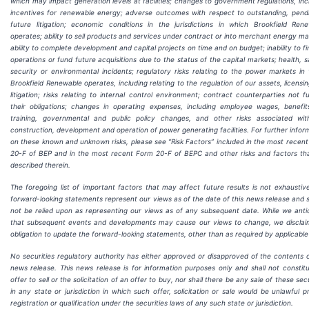
which may impact generation levels at facilities; changes to government regulations, inc
incentives for renewable energy; adverse outcomes with respect to outstanding, pend
future litigation; economic conditions in the jurisdictions in which Brookfield Ren
operates; ability to sell products and services under contract or into merchant energy ma
ability to complete development and capital projects on time and on budget; inability to f
operations or fund future acquisitions due to the status of the capital markets; health, s
security or environmental incidents; regulatory risks relating to the power markets in
Brookfield Renewable operates, including relating to the regulation of our assets, licensi
litigation; risks relating to internal control environment; contract counterparties not fulf
their obligations; changes in operating expenses, including employee wages, benefi
training, governmental and public policy changes, and other risks associated wit
construction, development and operation of power generating facilities. For further infor
on these known and unknown risks, please see “Risk Factors” included in the most recen
20-F of BEP and in the most recent Form 20-F of BEPC and other risks and factors th
described therein.
The foregoing list of important factors that may affect future results is not exhaustiv
forward-looking statements represent our views as of the date of this news release and 
not be relied upon as representing our views as of any subsequent date. While we anti
that subsequent events and developments may cause our views to change, we discla
obligation to update the forward-looking statements, other than as required by applicable
No securities regulatory authority has either approved or disapproved of the contents o
news release. This news release is for information purposes only and shall not constit
offer to sell or the solicitation of an offer to buy, nor shall there be any sale of these secu
in any state or jurisdiction in which such offer, solicitation or sale would be unlawful pr
registration or qualification under the securities laws of any such state or jurisdiction.