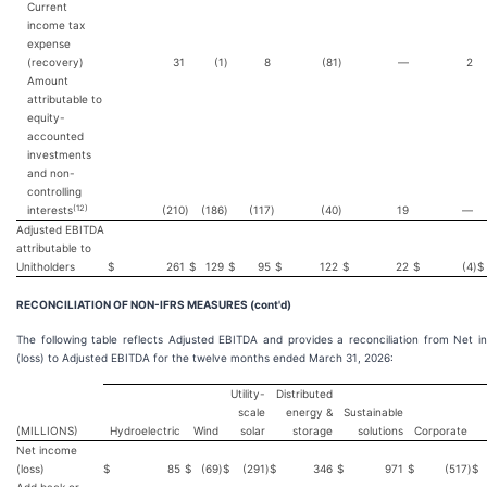
Current
income tax
expense
(recovery)
31
(1
)
8
(81
)
—
2
Amount
attributable to
equity-
accounted
investments
and non-
controlling
(12)
interests
(210
)
(186
)
(117
)
(40
)
19
—
Adjusted EBITDA
attributable to
Unitholders
$
261
$
129
$
95
$
122
$
22
$
(4
)
$
RECONCILIATION OF NON-IFRS MEASURES (cont'd)
The following table reflects Adjusted EBITDA and provides a reconciliation from Net 
(loss) to Adjusted EBITDA for the twelve months ended March 31, 2026:
Utility-
Distributed
scale
energy &
Sustainable
(MILLIONS)
Hydroelectric
Wind
solar
storage
solutions
Corporate
Net income
(loss)
$
85
$
(69
)
$
(291
)
$
346
$
971
$
(517
)
$