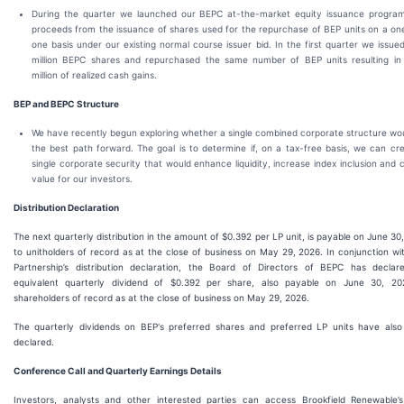
During the quarter we launched our BEPC at-the-market equity issuance progra
proceeds from the issuance of shares used for the repurchase of BEP units on a on
one basis under our existing normal course issuer bid. In the first quarter we issue
million BEPC shares and repurchased the same number of BEP units resulting i
million of realized cash gains.
BEP and BEPC Structure
We have recently begun exploring whether a single combined corporate structure wo
the best path forward. The goal is to determine if, on a tax-free basis, we can cr
single corporate security that would enhance liquidity, increase index inclusion and 
value for our investors.
Distribution Declaration
The next quarterly distribution in the amount of $0.392 per LP unit, is payable on June 30
to unitholders of record as at the close of business on May 29, 2026. In conjunction wi
Partnership’s distribution declaration, the Board of Directors of BEPC has decla
equivalent quarterly dividend of $0.392 per share, also payable on June 30, 20
shareholders of record as at the close of business on May 29, 2026.
The quarterly dividends on BEP's preferred shares and preferred LP units have als
declared.
Conference Call and Quarterly Earnings Details
Investors, analysts and other interested parties can access Brookfield Renewable’s