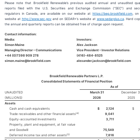
Please note that Brookfield Renewable’s previous audited annual and unaudited qua
reports filed with the U.S. Securities and Exchange Commission (“SEC”) and secur
regulators in Canada, are available on our website at
https://bep.brookfield.com
, on
website at
http://www.sec.gov
and on SEDAR+’s website at
www.sedarplus.ca
. Hard cop
the annual and quarterly reports can be obtained free of charge upon request.
Contact information:
Media:
Investors:
Simon Maine
Alex Jackson
Managing Director – Communications
Vice President – Investor Relations
+44 (0)7398 909 278
(416)-484-8525
simon.maine@brookfield.com
alexander.jackson@brookfield.com
Brookfield Renewable Partners L.P.
Consolidated Statements of Financial Position
As of
UNAUDITED
March 31
December 3
(MILLIONS)
2026
2025
Assets
Cash and cash equivalents
$
2,124
$
(4)
Trade receivables and other financial assets
9,041
Equity-accounted investments
3,711
Property, plant and equipment, at fair value
and Goodwill
75,549
7
(5)
Deferred income tax and other assets
7,816