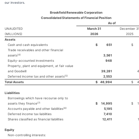
our investors.
Brookfield Renewable Corporation
Consolidated Statements of Financial Position
As of
UNAUDITED
March 31
December 3
(MILLIONS)
2026
2025
Assets
Cash and cash equivalents
$
651
$
Trade receivables and other financial
(4)
assets
3,561
Equity-accounted investments
948
Property, plant and equipment, at fair value
and Goodwill
39,281
4
(5)
Deferred income tax and other assets
2,553
Total Assets
$
46,994
$
4
Liabilities
Borrowings which have recourse only to
(7)
assets they finance
$
14,995
$
(8)
Accounts payable and other liabilities
5,195
Deferred income tax liabilities
7,410
Shares classified as financial liabilities
12,411
Equity
Non-controlling interests: