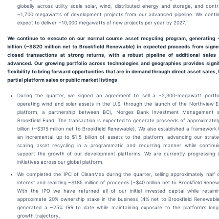
globally across utility scale solar, wind, distributed energy and storage, and cont
~1,700 megawatts of development projects from our advanced pipeline. We conti
expect to deliver ~10,000 megawatts of new projects per year by 2027.
We continue to execute on our normal course asset recycling program, generating 
billion (~$820 million net to Brookfield Renewable) in expected proceeds from sign
closed transactions at strong returns, with a robust pipeline of additional sales
advanced. Our growing portfolio across technologies and geographies provides signi
flexibility to bring forward opportunities that are in demand through direct asset sales, f
partial platform sales or public market listings
During the quarter, we signed an agreement to sell a ~2,300-megawatt portfol
operating wind and solar assets in the U.S. through the launch of the Northview 
platform, a partnership between BCI, Norges Bank Investment Management 
Brookfield Fund. The transaction is expected to generate proceeds of approximatel
billion (~$315 million net to Brookfield Renewable). We also established a framework t
an incremental up to $1.5 billion of assets to the platform, advancing our strat
scaling asset recycling in a programmatic and recurring manner while continu
support the growth of our development platforms. We are currently progressing s
initiatives across our global platform.
We completed the IPO of CleanMax during the quarter, selling approximately half 
interest and realizing ~$185 million of proceeds (~$40 million net to Brookfield Renew
With the IPO we have returned all of our initial invested capital while retain
approximate 20% ownership stake in the business (4% net to Brookfield Renewabl
generated a ~25% IRR to date while maintaining exposure to the platform’s lon
growth trajectory.