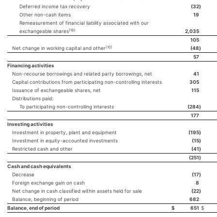
Deferred income tax recovery
(32
)
Other non-cash items
19
Remeasurement of financial liability associated with our
(16)
exchangeable shares
2,035
105
(10)
Net change in working capital and other
(48
)
57
Financing activities
Non-recourse borrowings and related party borrowings, net
41
Capital contributions from participating non-controlling interests
305
Issuance of exchangeable shares, net
115
Distributions paid:
To participating non-controlling interests
(284
)
177
Investing activities
Investment in property, plant and equipment
(195
)
Investment in equity-accounted investments
(15
)
Restricted cash and other
(41
)
(251
)
Cash and cash equivalents
Decrease
(17
)
Foreign exchange gain on cash
8
Net change in cash classified within assets held for sale
(22
)
Balance, beginning of period
682
Balance, end of period
$
651
$