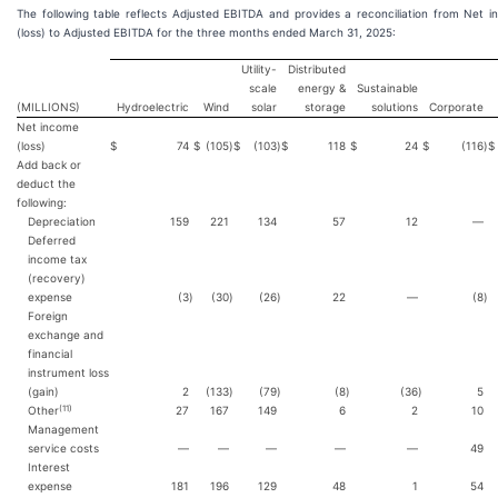
The following table reflects Adjusted EBITDA and provides a reconciliation from Net 
(loss) to Adjusted EBITDA for the three months ended March 31, 2025:
Utility-
Distributed
scale
energy &
Sustainable
(MILLIONS)
Hydroelectric
Wind
solar
storage
solutions
Corporate
Net income
(loss)
$
74
$
(105
)
$
(103
)
$
118
$
24
$
(116
)
$
Add back or
deduct the
following:
Depreciation
159
221
134
57
12
—
Deferred
income tax
(recovery)
expense
(3
)
(30
)
(26
)
22
—
(8
)
Foreign
exchange and
financial
instrument loss
(gain)
2
(133
)
(79
)
(8
)
(36
)
5
(11)
Other
27
167
149
6
2
10
Management
service costs
—
—
—
—
—
49
Interest
expense
181
196
129
48
1
54