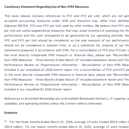
Cautionary Statement Regarding Use of Non-IFRS Measures
This news release contains references to FFO and FFO per Unit, which are not gen
accepted accounting measures under IFRS and therefore may differ from definitio
Adjusted EBITDA, FFO and FFO per Unit used by other entities. We believe that FFO a
per Unit are useful supplemental measures that may assist investors in assessing the fin
performance and the cash anticipated to be generated by our operating portfolio. N
FFO and FFO per Unit should be considered as the sole measure of our performanc
should not be considered in isolation from, or as a substitute for, analysis of our fin
statements prepared in accordance with IFRS. For a reconciliation of FFO and FFO per U
the most directly comparable IFRS measure or financial data, please see “Reconciliat
Non-IFRS Measures - Three Months Ended March 31” included elsewhere herein and “Fin
Performance Review on Proportionate Information - Reconciliation of Non-IFRS Mea
included in our unaudited Q1 2026 interim report. For a reconciliation of FFO and FFO pe
to the most directly comparable IFRS measure or financial data, please see “Reconciliat
Non-IFRS Measures - Three Months Ended March 31” included elsewhere herein and “Fin
Performance Review on Proportionate Information - Reconciliation of Non-IFRS Mea
included in our unaudited Q1 2026 interim report.
References to Brookfield Renewable are to Brookfield Renewable Partners L.P. together wi
subsidiary and operating entities unless the context reflects otherwise.
Endnotes
(
1
)
For the three months ended March 31, 2026, average LP units totaled 305.6 million 
284.9 million). For the twelve months ended March 31, 2026, average LP units totaled