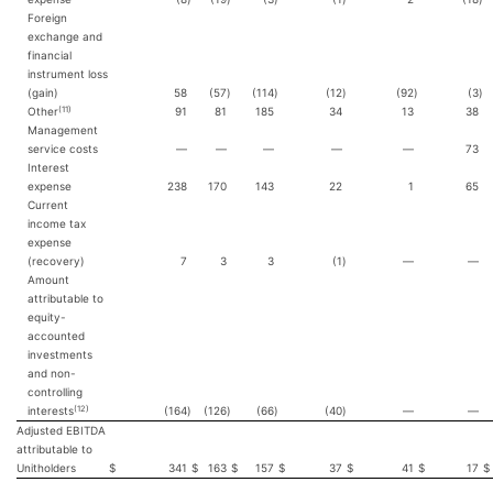
Foreign
exchange and
financial
instrument loss
(gain)
58
(57
)
(114
)
(12
)
(92
)
(3
)
(11)
Other
91
81
185
34
13
38
Management
service costs
—
—
—
—
—
73
Interest
expense
238
170
143
22
1
65
Current
income tax
expense
(recovery)
7
3
3
(1
)
—
—
Amount
attributable to
equity-
accounted
investments
and non-
controlling
(12)
interests
(164
)
(126
)
(66
)
(40
)
—
—
Adjusted EBITDA
attributable to
Unitholders
$
341
$
163
$
157
$
37
$
41
$
17
$