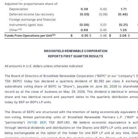
Adjusted for proportionate share of:
Depreciation
0.39
0.43
1.71
Deferred income tax recovery
(0.05
)
(0.06
)
(0.46
)
Foreign exchange and financial
instruments (gain) loss
(0.08
)
0.01
(0.21
)
(15)
Other
0.69
0.45
1.35
(3)
Funds From Operations per Unit
$
0.55
$
0.48
$
2.08
$
BROOKFIELD RENEWABLE CORPORATION
REPORTS FIRST QUARTER RESULTS
All amounts in U.S. dollars unless otherwise indicated
The Board of Directors of Brookfield Renewable Corporation ("BEPC" or our "company") 
TSX: BEPC) today has declared a quarterly dividend of $0.392 per class A exchang
subordinate voting share of BEPC (a "Share"), payable on June 30, 2026 to sharehold
record as at the close of business on May 29, 2026. This dividend is identical in amou
share and has identical record and payment dates to the quarterly distribution ann
today by BEP on BEP's LP units.
The Shares of BEPC are structured with the intention of being economically equivalent 
non-voting limited partnership units of Brookfield Renewable Partners L.P. ("BEP" 
"partnership") (
NYSE: BEP
; TSX: BEP.UN). We believe economic equivalence is ach
through identical dividends and distributions on the Shares and BEP's LP units and each
being exchangeable at the option of the holder for one BEP LP unit at any time. Giv