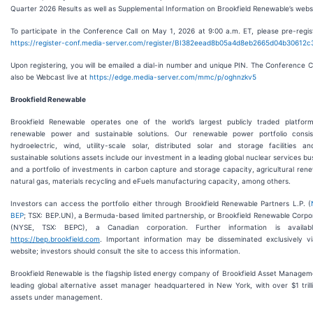
Quarter 2026 Results as well as Supplemental Information on Brookfield Renewable’s webs
To participate in the Conference Call on May 1, 2026 at 9:00 a.m. ET, please pre-regis
https://register-conf.media-server.com/register/BI382eead8b05a4d8eb2665d04b30612c
Upon registering, you will be emailed a dial-in number and unique PIN. The Conference Cal
also be Webcast live at
https://edge.media-server.com/mmc/p/oghnzkv5
Brookfield Renewable
Brookfield Renewable operates one of the world’s largest publicly traded platfor
renewable power and sustainable solutions. Our renewable power portfolio consis
hydroelectric, wind, utility-scale solar, distributed solar and storage facilities a
sustainable solutions assets include our investment in a leading global nuclear services bu
and a portfolio of investments in carbon capture and storage capacity, agricultural ren
natural gas, materials recycling and eFuels manufacturing capacity, among others.
Investors can access the portfolio either through Brookfield Renewable Partners L.P. (
BEP
; TSX: BEP.UN), a Bermuda-based limited partnership, or Brookfield Renewable Corpo
(NYSE, TSX: BEPC), a Canadian corporation. Further information is availab
https://bep.brookfield.com
. Important information may be disseminated exclusively v
website; investors should consult the site to access this information.
Brookfield Renewable is the flagship listed energy company of Brookfield Asset Managem
leading global alternative asset manager headquartered in New York, with over $1 trill
assets under management.