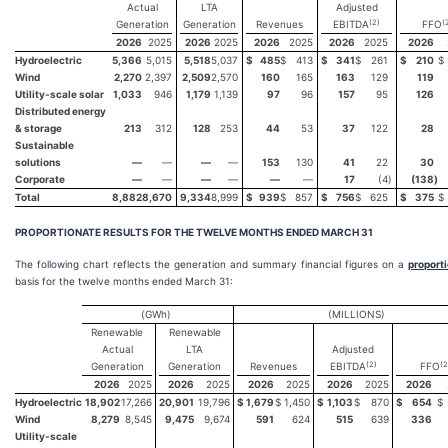
Actual
LTA
Adjusted
(2)
(
Generation
Generation
Revenues
EBITDA
FFO
2026
2025
2026
2025
2026
2025
2026
2025
2026
Hydroelectric
5,366
5,015
5,518
5,037
$
485
$
413
$
341
$
261
$
210
$
Wind
2,270
2,397
2,509
2,570
160
165
163
129
119
Utility-scale solar
1,033
946
1,179
1,139
97
96
157
95
126
Distributed energy
& storage
213
312
128
253
44
53
37
122
28
Sustainable
solutions
—
—
—
—
153
130
41
22
30
Corporate
—
—
—
—
—
—
17
(4
)
(138
)
Total
8,882
8,670
9,334
8,999
$
939
$
857
$
756
$
625
$
375
$
PROPORTIONATE RESULTS FOR THE TWELVE MONTHS ENDED
MARCH 31
The following chart reflects the generation and summary financial figures on a
proport
basis for the twelve months ended March 31:
(GWh)
(MILLIONS)
Renewable
Renewable
Actual
LTA
Adjusted
(2)
(2
Generation
Generation
Revenues
EBITDA
FFO
2026
2025
2026
2025
2026
2025
2026
2025
2026
Hydroelectric
18,902
17,266
20,901
19,796
$
1,679
$
1,450
$
1,103
$
870
$
654
$
Wind
8,279
8,545
9,475
9,674
591
624
515
639
336
Utility-scale