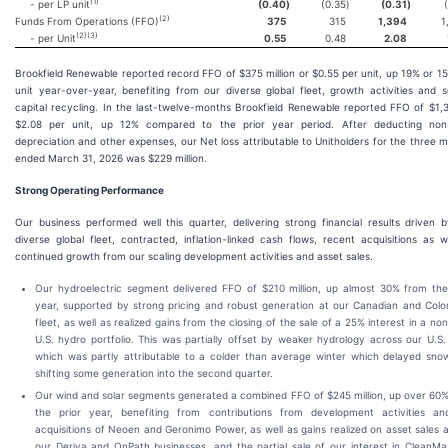
(
1
)
- per LP unit
(0.40
)
(0.35
)
(0.31
)
(
2
)
Funds From Operations (FFO)
375
315
1,394
1
(
2
)(
3
)
- per Unit
0.55
0.48
2.08
Brookfield Renewable reported record FFO of $375 million or $0.55 per unit, up 19% or 1
unit year-over-year, benefiting from our diverse global fleet, growth activities and s
capital recycling. In the last-twelve-months Brookfield Renewable reported FFO of $1,
$2.08 per unit, up 12% compared to the prior year period. After deducting non
depreciation and other expenses, our Net loss attributable to Unitholders for the three 
ended March 31, 2026 was $229 million.
Strong Operating Performance
Our business performed well this quarter, delivering strong financial results driven 
diverse global fleet, contracted, inflation-linked cash flows, recent acquisitions as w
continued growth from our scaling development activities and asset sales.
Our hydroelectric segment delivered FFO of $210 million, up almost 30% from the
year, supported by strong pricing and robust generation at our Canadian and Col
fleet, as well as realized gains from the closing of the sale of a 25% interest in a no
U.S. hydro portfolio. This was partially offset by weaker hydrology across our U.S. 
which was partly attributable to a colder than average winter which delayed sno
shifting some generation into the second quarter.
Our wind and solar segments generated a combined FFO of $245 million, up over 60
the prior year, benefiting from contributions from development activities an
acquisitions of Neoen and Geronimo Power, as well as gains realized on asset sales 
our Deriva and OnPath businesses, and the partial sale of our interest in CleanMa