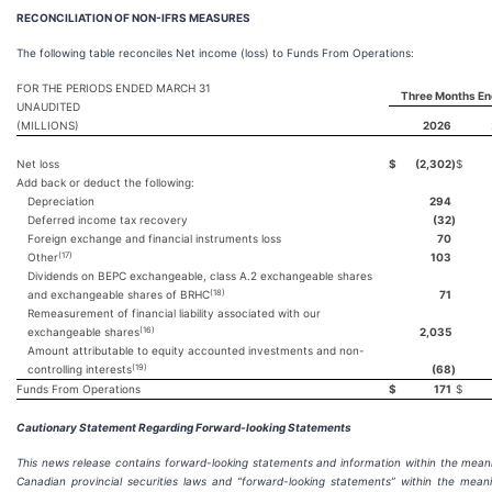
RECONCILIATION OF NON-IFRS MEASURES
The following table reconciles Net income (loss) to Funds From Operations:
FOR THE PERIODS ENDED MARCH 31
Three Months En
UNAUDITED
(MILLIONS)
2026
Net loss
$
(2,302
)
$
Add back or deduct the following:
Depreciation
294
Deferred income tax recovery
(32
)
Foreign exchange and financial instruments loss
70
(17)
Other
103
Dividends on BEPC exchangeable, class A.2 exchangeable shares
(18)
and exchangeable shares of BRHC
71
Remeasurement of financial liability associated with our
(16)
exchangeable shares
2,035
Amount attributable to equity accounted investments and non-
(19)
controlling interests
(68
)
Funds From Operations
$
171
$
Cautionary Statement Regarding Forward-looking Statements
This news release contains forward-looking statements and information within the mean
Canadian provincial securities laws and “forward-looking statements” within the mean