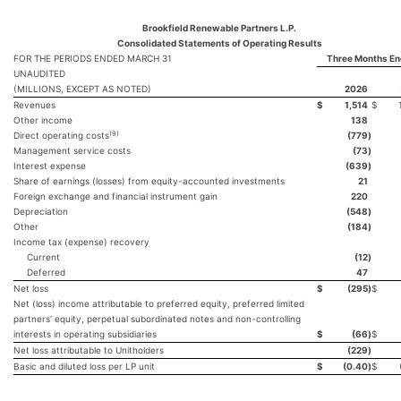
Brookfield Renewable Partners L.P.
Consolidated Statements of Operating Results
FOR THE PERIODS ENDED MARCH 31
Three Months En
UNAUDITED
(MILLIONS, EXCEPT AS NOTED)
2026
Revenues
$
1,514
$
Other income
138
(9)
Direct operating costs
(779
)
Management service costs
(73
)
Interest expense
(639
)
Share of earnings (losses) from equity-accounted investments
21
Foreign exchange and financial instrument gain
220
Depreciation
(548
)
Other
(184
)
Income tax (expense) recovery
Current
(12
)
Deferred
47
Net loss
$
(295
)
$
Net (loss) income attributable to preferred equity, preferred limited
partners' equity, perpetual subordinated notes and non-controlling
interests in operating subsidiaries
$
(66
)
$
Net loss attributable to Unitholders
(229
)
Basic and diluted loss per LP unit
$
(0.40
)
$