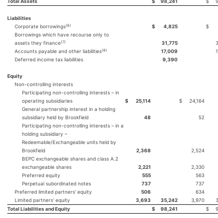
Total Assets
$
98,241
$
Liabilities
(6)
Corporate borrowings
$
4,825
$
Borrowings which have recourse only to
(7)
assets they finance
31,775
(8)
Accounts payable and other liabilities
17,009
Deferred income tax liabilities
9,390
Equity
Non-controlling interests
Participating non-controlling interests – in
operating subsidiaries
$
25,114
$
24,164
General partnership interest in a holding
subsidiary held by Brookfield
48
52
Participating non-controlling interests – in a
holding subsidiary –
Redeemable/Exchangeable units held by
Brookfield
2,368
2,524
BEPC exchangeable shares and class A.2
exchangeable shares
2,221
2,330
Preferred equity
555
563
Perpetual subordinated notes
737
737
Preferred limited partners' equity
506
634
Limited partners' equity
3,693
35,242
3,970
Total Liabilities and Equity
$
98,241
$