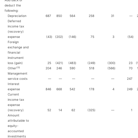
Add back or
deduct the
following:
Depreciation
687
850
564
258
31
—
Deferred
income tax
(recovery)
expense
(43
)
(202
)
(146
)
75
3
(54
)
Foreign
exchange and
financial
instrument
loss (gain)
25
(421
)
(483
)
(249
)
(300
)
23
(
(11)
Other
204
246
590
518
(566
)
70
Management
service costs
—
—
—
—
—
247
Interest
expense
846
668
542
178
4
249
Current
income tax
expense
(recovery)
52
14
62
(325
)
—
1
Amount
attributable to
equity-
accounted
investments