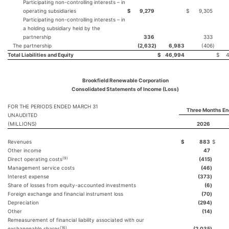
Participating non-controlling interests – in
operating subsidiaries
$
9,279
$
9,305
Participating non-controlling interests – in
a holding subsidiary held by the
partnership
336
333
The partnership
(2,632
)
6,983
(406
)
Total Liabilities and Equity
$
46,994
$
4
Brookfield Renewable Corporation
Consolidated Statements of Income (Loss)
FOR THE PERIODS ENDED MARCH 31
Three Months En
UNAUDITED
(MILLIONS)
2026
Revenues
$
883
$
Other income
47
(9)
Direct operating costs
(415
)
Management service costs
(46
)
Interest expense
(373
)
Share of losses from equity-accounted investments
(6
)
Foreign exchange and financial instrument loss
(70
)
Depreciation
(294
)
Other
(14
)
Remeasurement of financial liability associated with our
(16)
exchangeable shares
(2,035
)