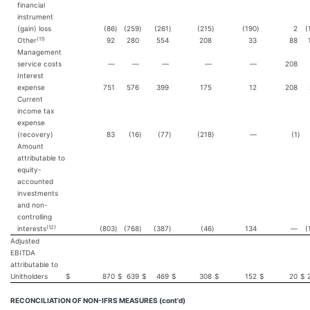
financial
instrument
(gain) loss
(86
)
(259
)
(261
)
(215
)
(190
)
2
(
(11)
Other
92
280
554
208
33
88
Management
service costs
—
—
—
—
—
208
Interest
expense
751
576
399
175
12
208
Current
income tax
expense
(recovery)
83
(16
)
(77
)
(218
)
—
(1
)
Amount
attributable to
equity-
accounted
investments
and non-
controlling
(12)
interests
(803
)
(768
)
(387
)
(46
)
134
—
(
Adjusted
EBITDA
attributable to
Unitholders
$
870
$
639
$
469
$
308
$
152
$
20
$
RECONCILIATION OF NON-IFRS MEASURES (cont'd)