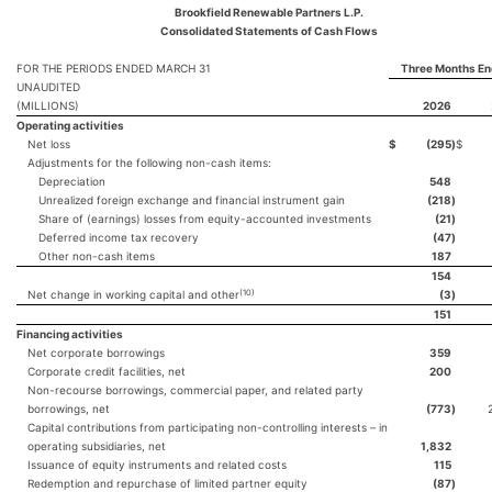
Brookfield Renewable Partners L.P.
Consolidated Statements of Cash Flows
FOR THE PERIODS ENDED MARCH 31
Three Months En
UNAUDITED
(MILLIONS)
2026
Operating activities
Net loss
$
(295
)
$
Adjustments for the following non-cash items:
Depreciation
548
Unrealized foreign exchange and financial instrument gain
(218
)
Share of (earnings) losses from equity-accounted investments
(21
)
Deferred income tax recovery
(47
)
Other non-cash items
187
154
(10)
Net change in working capital and other
(3
)
151
Financing activities
Net corporate borrowings
359
Corporate credit facilities, net
200
Non-recourse borrowings, commercial paper, and related party
borrowings, net
(773
)
Capital contributions from participating non-controlling interests – in
operating subsidiaries, net
1,832
Issuance of equity instruments and related costs
115
Redemption and repurchase of limited partner equity
(87
)