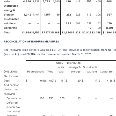
solar
4,846
3,938
5,739
4,660
470
419
556
469
408
Distributed
energy &
storage
1,342
1,407
1,157
1,139
252
228
419
308
367
Sustainable
solutions
—
—
—
—
632
507
217
152
179
Corporate
—
—
—
—
—
—
19
20
(550
)
Total
33,369
31,156
37,272
35,269
$
3,624
$
3,228
$
2,829
$
2,458
$
1,394
$
RECONCILIATION OF NON-IFRS MEASURES
The following table reflects Adjusted EBITDA and provides a reconciliation from Net 
(loss) to Adjusted EBITDA for the three months ended March 31, 2026:
Utility-
Distributed
scale
energy &
Sustainable
(MILLIONS)
Hydroelectric
Wind
solar
storage
solutions
Corporate
Net income
(loss)
$
(61
)
$
(82
)
$
(111
)
$
(20
)
$
117
$
(138
)
$
Add back or
deduct the
following:
Depreciation
180
193
120
55
—
—
Deferred
income tax
(recovery)
expense
(8
)
(19
)
(3
)
(1
)
2
(18
)