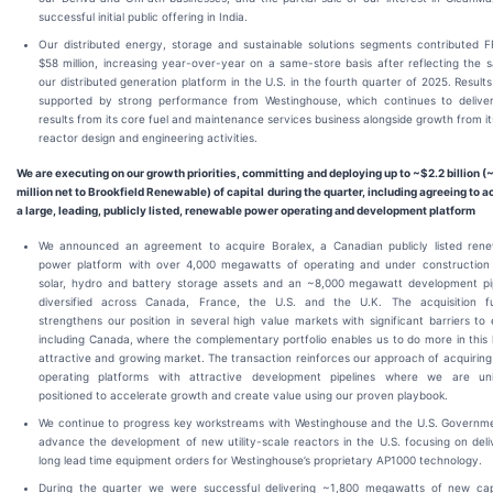
successful initial public offering in India.
Our distributed energy, storage and sustainable solutions segments contributed 
$58 million, increasing year-over-year on a same-store basis after reflecting the s
our distributed generation platform in the U.S. in the fourth quarter of 2025. Result
supported by strong performance from Westinghouse, which continues to deliver
results from its core fuel and maintenance services business alongside growth from i
reactor design and engineering activities.
We are executing on our growth priorities, committing and deploying up to ~$2.2 billion
(
million net to Brookfield Renewable) of capital during the quarter, including agreeing to a
a large, leading, publicly listed, renewable power operating and development platform
We announced an agreement to acquire Boralex, a Canadian publicly listed ren
power platform with over 4,000 megawatts of operating and under construction
solar, hydro and battery storage assets and an ~8,000 megawatt development pi
diversified across Canada, France, the U.S. and the U.K. The acquisition fu
strengthens our position in several high value markets with significant barriers to 
including Canada, where the complementary portfolio enables us to do more in this 
attractive and growing market. The transaction reinforces our approach of acquiring
operating platforms with attractive development pipelines where we are uni
positioned to accelerate growth and create value using our proven playbook.
We continue to progress key workstreams with Westinghouse and the U.S. Governm
advance the development of new utility-scale reactors in the U.S. focusing on deli
long lead time equipment orders for Westinghouse’s proprietary AP1000 technology.
During the quarter we were successful delivering ~1,800 megawatts of new cap