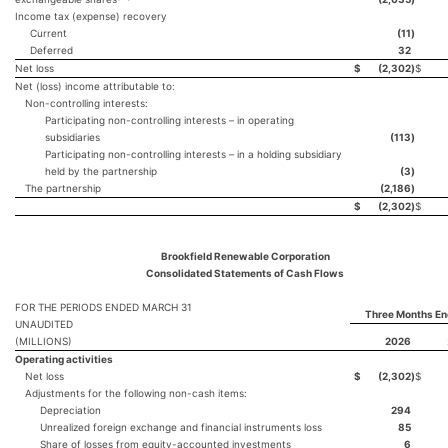
Income tax (expense) recovery
Current
(11
)
Deferred
32
Net loss
$
(2,302
)
$
Net (loss) income attributable to:
Non-controlling interests:
Participating non-controlling interests – in operating
subsidiaries
(113
)
Participating non-controlling interests – in a holding subsidiary
held by the partnership
(3
)
The partnership
(2,186
)
$
(2,302
)
$
Brookfield Renewable Corporation
Consolidated Statements of Cash Flows
FOR THE PERIODS ENDED MARCH 31
Three Months En
UNAUDITED
(MILLIONS)
2026
Operating activities
Net loss
$
(2,302
)
$
Adjustments for the following non-cash items:
Depreciation
294
Unrealized foreign exchange and financial instruments loss
85
Share of losses from equity-accounted investments
6