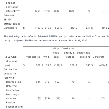
and non-
controlling
(12)
interests
(753
)
(571
)
(282
)
(382
)
74
—
(
Adjusted
EBITDA
attributable to
Unitholders
$
1,103
$
515
$
556
$
419
$
217
$
19
$
The following table reflects Adjusted EBITDA and provides a reconciliation from Net 
(loss) to Adjusted EBITDA for the twelve months ended March 31, 2025:
Utility-
Distributed
scale
energy &
Sustainable
(MILLIONS)
Hydroelectric
Wind
solar
storage
solutions
Corporate
Net income
(loss)
$
202
$
35
$
(192
)
$
208
$
140
$
(440
)
$
Add back or
deduct the
following:
Depreciation
634
816
452
170
19
—
Deferred
income tax
(recovery)
expense
(3
)
(25
)
(19
)
26
4
(45
)
Foreign
exchange and