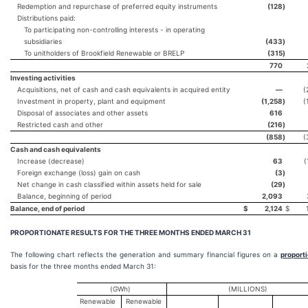
Redemption and repurchase of preferred equity instruments
(128
)
Distributions paid:
To participating non-controlling interests - in operating
subsidiaries
(433
)
To unitholders of Brookfield Renewable or BRELP
(315
)
770
Investing activities
Acquisitions, net of cash and cash equivalents in acquired entity
—
(
Investment in property, plant and equipment
(1,258
)
(
Disposal of associates and other assets
616
Restricted cash and other
(216
)
(858
)
(
Cash and cash equivalents
Increase (decrease)
63
(
Foreign exchange (loss) gain on cash
(3
)
Net change in cash classified within assets held for sale
(29
)
Balance, beginning of period
2,093
Balance, end of period
$
2,124
$
PROPORTIONATE RESULTS FOR THE THREE MONTHS ENDED
MARCH 31
The following chart reflects the generation and summary financial figures on a
proport
basis for the three months ended March 31:
(GWh)
(MILLIONS)
Renewable
Renewable