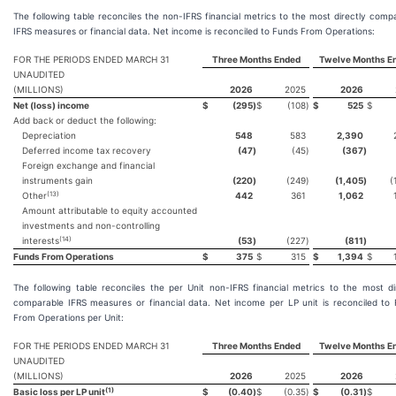
The following table reconciles the non-IFRS financial metrics to the most directly comp
IFRS measures or financial data. Net income is reconciled to Funds From Operations:
FOR THE PERIODS ENDED MARCH 31
Three Months Ended
Twelve Months E
UNAUDITED
(MILLIONS)
2026
2025
2026
Net (loss) income
$
(295
)
$
(108
)
$
525
$
Add back or deduct the following:
Depreciation
548
583
2,390
Deferred income tax recovery
(47
)
(45
)
(367
)
Foreign exchange and financial
instruments gain
(220
)
(249
)
(1,405
)
(
(13)
Other
442
361
1,062
Amount attributable to equity accounted
investments and non-controlling
(14)
interests
(53
)
(227
)
(811
)
Funds From Operations
$
375
$
315
$
1,394
$
The following table reconciles the per Unit non-IFRS financial metrics to the most di
comparable IFRS measures or financial data. Net income per LP unit is reconciled to
From Operations per Unit:
FOR THE PERIODS ENDED MARCH 31
Three Months Ended
Twelve Months E
UNAUDITED
(MILLIONS)
2026
2025
2026
(1)
Basic loss per LP unit
$
(0.40
)
$
(0.35
)
$
(0.31
)
$