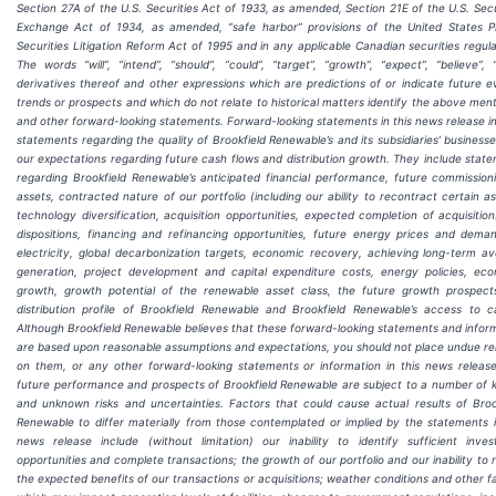
Section 27A of the U.S. Securities Act of 1933, as amended, Section 21E of the U.S. Secu
Exchange Act of 1934, as amended, “safe harbor” provisions of the United States P
Securities Litigation Reform Act of 1995 and in any applicable Canadian securities regula
The words “will”, “intend”, “should”, “could”, “target”, “growth”, “expect”, “believe”, “
derivatives thereof and other expressions which are predictions of or indicate future e
trends or prospects and which do not relate to historical matters identify the above men
and other forward-looking statements. Forward-looking statements in this news release i
statements regarding the quality of Brookfield Renewable’s and its subsidiaries’ business
our expectations regarding future cash flows and distribution growth. They include stat
regarding Brookfield Renewable’s anticipated financial performance, future commission
assets, contracted nature of our portfolio (including our ability to recontract certain as
technology diversification, acquisition opportunities, expected completion of acquisitio
dispositions, financing and refinancing opportunities, future energy prices and dema
electricity, global decarbonization targets, economic recovery, achieving long-term a
generation, project development and capital expenditure costs, energy policies, ec
growth, growth potential of the renewable asset class, the future growth prospec
distribution profile of Brookfield Renewable and Brookfield Renewable’s access to ca
Although Brookfield Renewable believes that these forward-looking statements and infor
are based upon reasonable assumptions and expectations, you should not place undue re
on them, or any other forward-looking statements or information in this news releas
future performance and prospects of Brookfield Renewable are subject to a number of
and unknown risks and uncertainties. Factors that could cause actual results of Broo
Renewable to differ materially from those contemplated or implied by the statements i
news release include (without limitation) our inability to identify sufficient inve
opportunities and complete transactions; the growth of our portfolio and our inability to r
the expected benefits of our transactions or acquisitions; weather conditions and other f