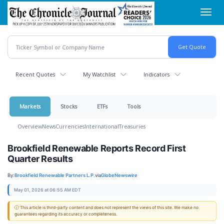
Skip
Toggl
to
navig
main
content
Recent Quotes
My Watchlist
Indicators
Markets
Stocks
ETFs
Tools
Overview
News
Currencies
International
Treasuries
Brookfield Renewable Reports Record First
Quarter Results
By:
Brookfield Renewable Partners L.P.
via
GlobeNewswire
May 01, 2026 at 06:55 AM EDT
ⓘ This article is third-party content and does not represent the views of this site. We make no
guarantees regarding its accuracy or completeness.