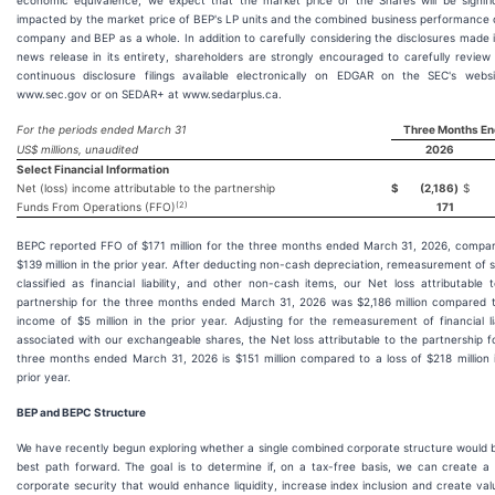
economic equivalence, we expect that the market price of the Shares will be signifi
impacted by the market price of BEP's LP units and the combined business performance 
company and BEP as a whole. In addition to carefully considering the disclosures made i
news release in its entirety, shareholders are strongly encouraged to carefully review
continuous disclosure filings available electronically on EDGAR on the SEC's webs
www.sec.gov or on SEDAR+ at www.sedarplus.ca.
For the periods ended March 31
Three Months En
US$ millions, unaudited
2026
Select Financial Information
Net (loss) income attributable to the partnership
$
(2,186
)
$
(2)
Funds From Operations (FFO)
171
BEPC reported FFO of $171 million for the three months ended March 31, 2026, compa
$139 million in the prior year. After deducting non-cash depreciation, remeasurement of 
classified as financial liability, and other non-cash items, our Net loss attributable 
partnership for the three months ended March 31, 2026 was $2,186 million compared 
income of $5 million in the prior year. Adjusting for the remeasurement of financial lia
associated with our exchangeable shares, the Net loss attributable to the partnership f
three months ended March 31, 2026 is $151 million compared to a loss of $218 million 
prior year.
BEP and BEPC Structure
We have recently begun exploring whether a single combined corporate structure would 
best path forward. The goal is to determine if, on a tax-free basis, we can create a 
corporate security that would enhance liquidity, increase index inclusion and create val