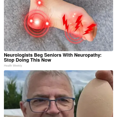
Neurologists Beg Seniors With Neuropathy:
Stop Doing This Now
Health Weekly