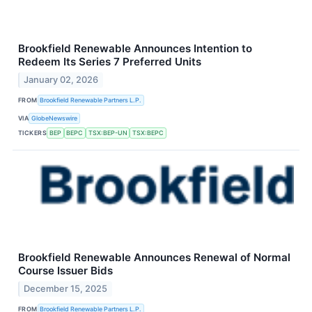
Brookfield Renewable Announces Intention to
Redeem Its Series 7 Preferred Units
January 02, 2026
FROM
Brookfield Renewable Partners L.P.
VIA
GlobeNewswire
TICKERS
BEP
BEPC
TSX:BEP-UN
TSX:BEPC
Brookfield Renewable Announces Renewal of Normal
Course Issuer Bids
December 15, 2025
FROM
Brookfield Renewable Partners L.P.