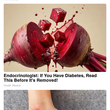
Endocrinologist: If You Have Diabetes, Read
This Before It's Removed!
Health Weekly