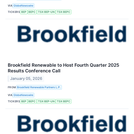
VIA
GlobeNewswire
TICKERS
BEP
BEPC
TSX:BEP-UN
TSX:BEPC
Brookfield Renewable to Host Fourth Quarter 2025
Results Conference Call
January 05, 2026
FROM
Brookfield Renewable Partners L.P.
VIA
GlobeNewswire
TICKERS
BEP
BEPC
TSX:BEP-UN
TSX:BEPC