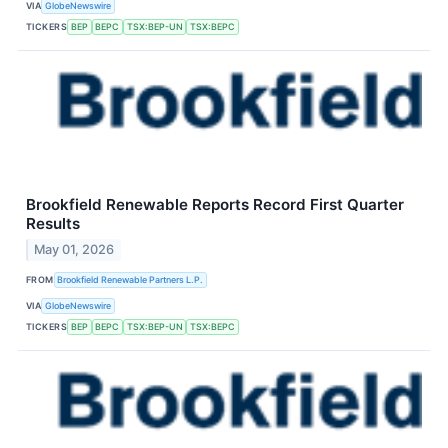
VIA
GlobeNewswire
TICKERS
BEP
BEPC
TSX:BEP-UN
TSX:BEPC
Brookfield Renewable Reports Record First Quarter
Results
May 01, 2026
FROM
Brookfield Renewable Partners L.P.
VIA
GlobeNewswire
TICKERS
BEP
BEPC
TSX:BEP-UN
TSX:BEPC