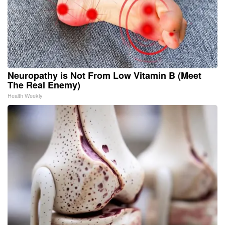
Neuropathy is Not From Low Vitamin B (Meet
The Real Enemy)
Health Weekly