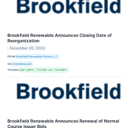
Brookfield Renewable Announces Closing Date of
Reorganization
December 20, 2024
FROM
Brookfield Renewable Partners L.P.
VIA
GlobeNewswire
TICKERS
BEP
BEPC
TSX:BEP-UN
TSX:BEPC
Brookfield Renewable Announces Renewal of Normal
Course Issuer Bids