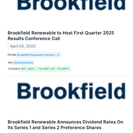
Brookfield Renewable to Host First Quarter 2025
Results Conference Call
April 02, 2025
FROM
Brookfield Renewable Partners L.P.
VIA
GlobeNewswire
TICKERS
BEP
BEPC
TSX:BEP-UN
TSX:BEPC
Brookfield Renewable Announces Dividend Rates On
Its Series 1 and Series 2 Preference Shares