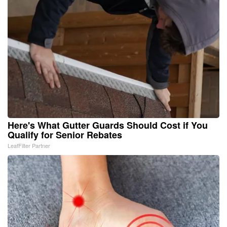
Here's What Gutter Guards Should Cost if You
Qualify for Senior Rebates
LeafFilter Partner