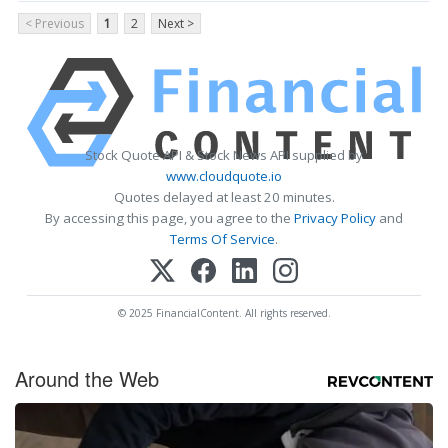
< Previous
1
2
Next >
Stock Quote API & Stock News API supplied by
www.cloudquote.io
Quotes delayed at least 20 minutes.
By accessing this page, you agree to the
Privacy Policy
and
Terms Of Service
.
© 2025 FinancialContent. All rights reserved.
Around the Web