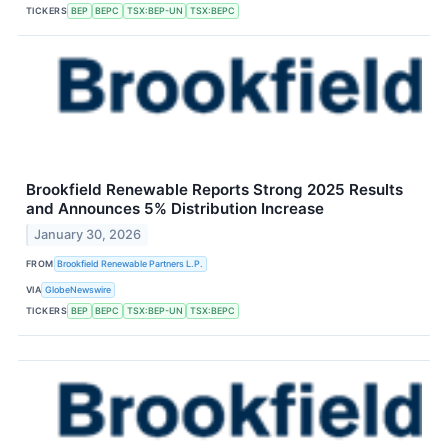
TICKERS
BEP
BEPC
TSX:BEP-UN
TSX:BEPC
Brookfield Renewable Reports Strong 2025 Results
and Announces 5% Distribution Increase
January 30, 2026
FROM
Brookfield Renewable Partners L.P.
VIA
GlobeNewswire
TICKERS
BEP
BEPC
TSX:BEP-UN
TSX:BEPC