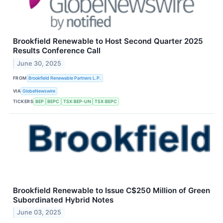
Brookfield Renewable to Host Second Quarter 2025
Results Conference Call
June 30, 2025
FROM
Brookfield Renewable Partners L.P.
VIA
GlobeNewswire
TICKERS
BEP
BEPC
TSX:BEP-UN
TSX:BEPC
Brookfield Renewable to Issue C$250 Million of Green
Subordinated Hybrid Notes
June 03, 2025