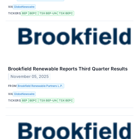
VIA
GlobeNewswire
TICKERS
BEP
BEPC
TSX:BEP-UN
TSX:BEPC
Brookfield Renewable Reports Third Quarter Results
November 05, 2025
FROM
Brookfield Renewable Partners L.P.
VIA
GlobeNewswire
TICKERS
BEP
BEPC
TSX:BEP-UN
TSX:BEPC