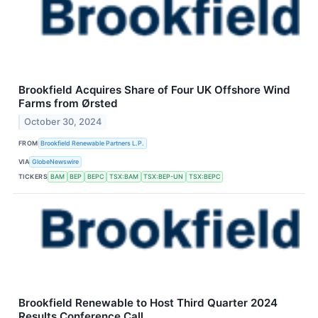
Brookfield Acquires Share of Four UK Offshore Wind
Farms from Ørsted
October 30, 2024
FROM
Brookfield Renewable Partners L.P.
VIA
GlobeNewswire
TICKERS
BAM
BEP
BEPC
TSX:BAM
TSX:BEP-UN
TSX:BEPC
Brookfield Renewable to Host Third Quarter 2024
Results Conference Call