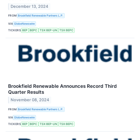
December 13, 2024
FROM
Brookfield Renewable Partners L.P.
VIA
GlobeNewswire
TICKERS
BEP
BEPC
TSX:BEP-UN
TSX:BEPC
Brookfield Renewable Announces Record Third
Quarter Results
November 08, 2024
FROM
Brookfield Renewable Partners L.P.
VIA
GlobeNewswire
TICKERS
BEP
BEPC
TSX:BEP-UN
TSX:BEPC