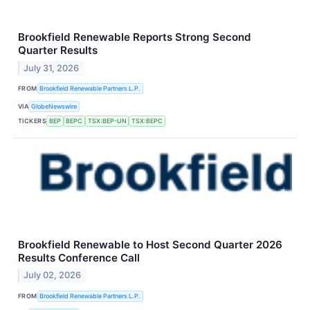
Brookfield Renewable Reports Strong Second
Quarter Results
July 31, 2026
FROM
Brookfield Renewable Partners L.P.
VIA
GlobeNewswire
TICKERS
BEP
BEPC
TSX:BEP-UN
TSX:BEPC
Brookfield Renewable to Host Second Quarter 2026
Results Conference Call
July 02, 2026
FROM
Brookfield Renewable Partners L.P.