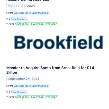
October 04, 2024
FROM
Brookfield Renewable Partners L.P.
VIA
GlobeNewswire
TICKERS
BEP
BEPC
TSX:BEP-UN
TSX:BEPC
Masdar to Acquire Saeta from Brookfield for $1.4
Billion
September 24, 2024
FROM
Brookfield Renewable Partners L.P.
VIA
GlobeNewswire
TICKERS
BEP
BEPC
TSX:BEP-UN
TSX:BEPC