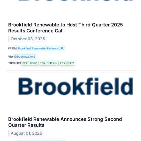
Brookfield Renewable to Host Third Quarter 2025
Results Conference Call
October 03, 2025
FROM
Brookfield Renewable Partners L.P.
VIA
GlobeNewswire
TICKERS
BEP
BEPC
TSX:BEP-UN
TSX:BEPC
Brookfield Renewable Announces Strong Second
Quarter Results
August 01, 2025