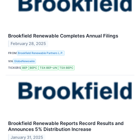
Brookfield Renewable Completes Annual Filings
February 28, 2025
FROM
Brookfield Renewable Partners L.P.
VIA
GlobeNewswire
TICKERS
BEP
BEPC
TSX:BEP-UN
TSX:BEPC
Brookfield Renewable Reports Record Results and
Announces 5% Distribution Increase
January 31, 2025