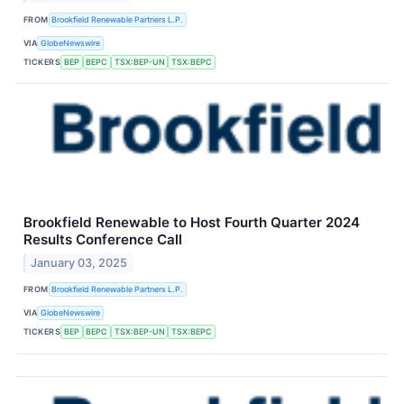
FROM
Brookfield Renewable Partners L.P.
VIA
GlobeNewswire
TICKERS
BEP
BEPC
TSX:BEP-UN
TSX:BEPC
Brookfield Renewable to Host Fourth Quarter 2024
Results Conference Call
January 03, 2025
FROM
Brookfield Renewable Partners L.P.
VIA
GlobeNewswire
TICKERS
BEP
BEPC
TSX:BEP-UN
TSX:BEPC