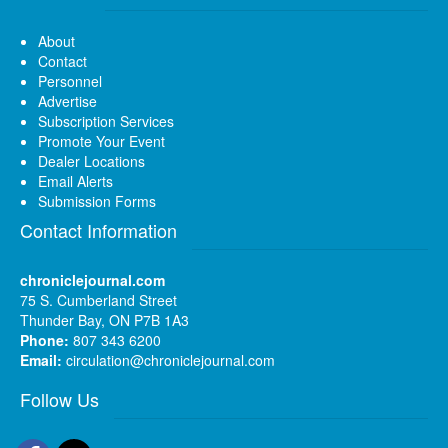
About
Contact
Personnel
Advertise
Subscription Services
Promote Your Event
Dealer Locations
Email Alerts
Submission Forms
Contact Information
chroniclejournal.com
75 S. Cumberland Street
Thunder Bay, ON P7B 1A3
Phone:
807 343 6200
Email:
circulation@chroniclejournal.com
Follow Us