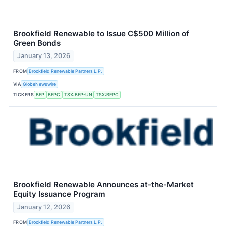
Brookfield Renewable to Issue C$500 Million of
Green Bonds
January 13, 2026
FROM
Brookfield Renewable Partners L.P.
VIA
GlobeNewswire
TICKERS
BEP
BEPC
TSX:BEP-UN
TSX:BEPC
Brookfield Renewable Announces at-the-Market
Equity Issuance Program
January 12, 2026
FROM
Brookfield Renewable Partners L.P.