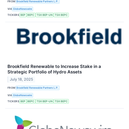
FROM
Brookfield Renewable Partners L.P.
VIA
GlobeNewswire
TICKERS
BEP
BEPC
TSX:BEP-UN
TSX:BEPC
Brookfield Renewable to Increase Stake in a
Strategic Portfolio of Hydro Assets
July 18, 2025
FROM
Brookfield Renewable Partners L.P.
VIA
GlobeNewswire
TICKERS
BEP
BEPC
TSX:BEP-UN
TSX:BEPC