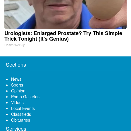
Urologists: Enlarged Prostate? Try This Simple
Trick Tonight (It's Genius)
Health Weekly
Sections
News
Sports
Opinion
Photo Galleries
Videos
Local Events
Classifieds
Obituaries
Services