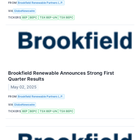
FROM
Brookfield Renewable Partners L.P.
VIA
GlobeNewswire
TICKERS
BEP
BEPC
TSX:BEP-UN
TSX:BEPC
Brookfield Renewable Announces Strong First
Quarter Results
May 02, 2025
FROM
Brookfield Renewable Partners L.P.
VIA
GlobeNewswire
TICKERS
BEP
BEPC
TSX:BEP-UN
TSX:BEPC