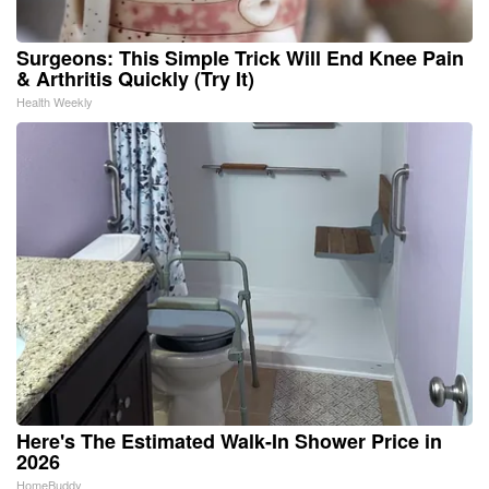
Surgeons: This Simple Trick Will End Knee Pain
& Arthritis Quickly (Try It)
Health Weekly
Here's The Estimated Walk-In Shower Price in
2026
HomeBuddy