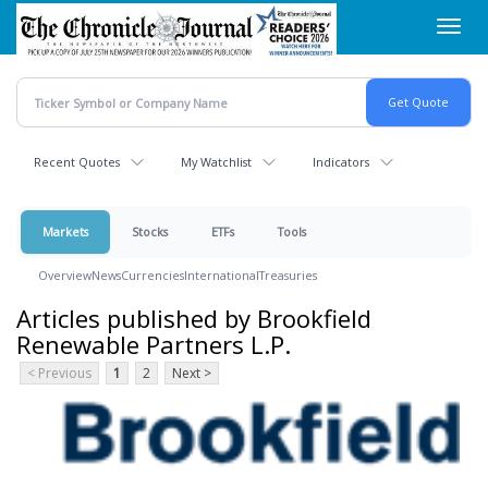
Skip
Toggl
to
navig
main
content
Recent Quotes
My Watchlist
Indicators
Markets
Stocks
ETFs
Tools
Overview
News
Currencies
International
Treasuries
Articles published by Brookfield
Renewable Partners L.P.
< Previous
1
2
Next >