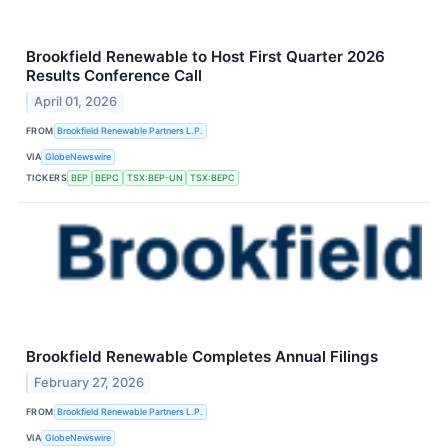
Brookfield Renewable to Host First Quarter 2026
Results Conference Call
April 01, 2026
FROM
Brookfield Renewable Partners L.P.
VIA
GlobeNewswire
TICKERS
BEP
BEPC
TSX:BEP-UN
TSX:BEPC
Brookfield Renewable Completes Annual Filings
February 27, 2026
FROM
Brookfield Renewable Partners L.P.
VIA
GlobeNewswire