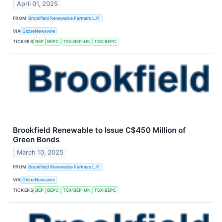
April 01, 2025
FROM
Brookfield Renewable Partners L.P.
VIA
GlobeNewswire
TICKERS
BEP
BEPC
TSX:BEP-UN
TSX:BEPC
Brookfield Renewable to Issue C$450 Million of
Green Bonds
March 10, 2025
FROM
Brookfield Renewable Partners L.P.
VIA
GlobeNewswire
TICKERS
BEP
BEPC
TSX:BEP-UN
TSX:BEPC