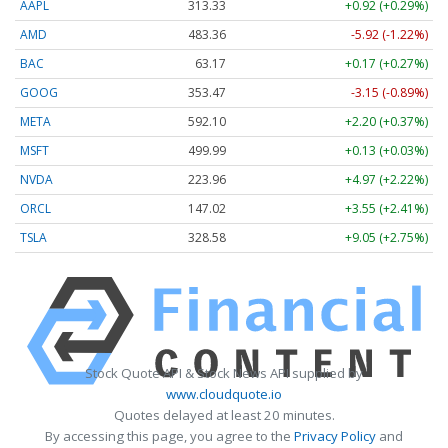
AAPL
313.33
+0.92 (+0.29%)
AMD
483.36
-5.92 (-1.22%)
BAC
63.17
+0.17 (+0.27%)
GOOG
353.47
-3.15 (-0.89%)
META
592.10
+2.20 (+0.37%)
MSFT
499.99
+0.13 (+0.03%)
NVDA
223.96
+4.97 (+2.22%)
ORCL
147.02
+3.55 (+2.41%)
TSLA
328.58
+9.05 (+2.75%)
Stock Quote API & Stock News API supplied by
www.cloudquote.io
Quotes delayed at least 20 minutes.
By accessing this page, you agree to the
Privacy Policy
and