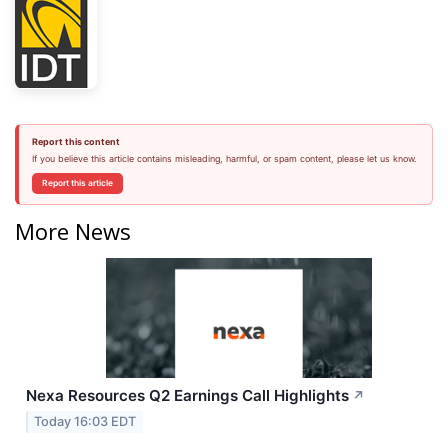
Report this content
If you believe this article contains misleading, harmful, or spam content, please let us know.
Report this article
More News
Nexa Resources Q2 Earnings Call Highlights
↗
Today 16:03 EDT