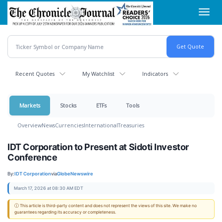
Skip
Toggl
to
navig
main
content
Recent Quotes
My Watchlist
Indicators
Markets
Stocks
ETFs
Tools
Overview
News
Currencies
International
Treasuries
IDT Corporation to Present at Sidoti Investor
Conference
By:
IDT Corporation
via
GlobeNewswire
March 17, 2026 at 08:30 AM EDT
ⓘ This article is third-party content and does not represent the views of this site. We make no
guarantees regarding its accuracy or completeness.