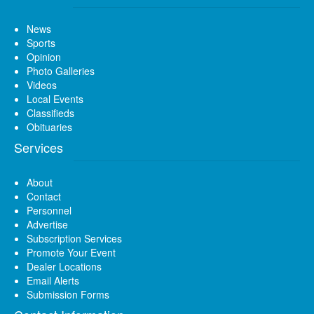
News
Sports
Opinion
Photo Galleries
Videos
Local Events
Classifieds
Obituaries
Services
About
Contact
Personnel
Advertise
Subscription Services
Promote Your Event
Dealer Locations
Email Alerts
Submission Forms