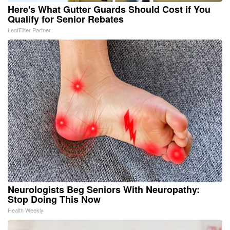
Here's What Gutter Guards Should Cost if You
Qualify for Senior Rebates
LeafFilter Partner
Neurologists Beg Seniors With Neuropathy:
Stop Doing This Now
Health Weekly