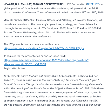
NEWARK, N.J., March 17, 2026 (GLOBE NEWSWIRE) --
IDT Corporation (
NYSE: IDT
), a
global provider of fintech and communications solutions, will present at the Sidoti
th
th
Virtual Investor Conference. The conference will be held on March 18
and 19
, 2026.
Marcelo Fischer, IDT’s Chief Financial Officer, and Bill Ulrey, VP Investor Relations, will
provide an overview of the company’s operations, strategy, and financial results
(through the second quarter of IDT’s fiscal year 2026) from 11:30 AM until 12:00 PM
Eastern Time on Wednesday, March 18th. Mr. Fischer will also host one-on-one
investor meetings during the conference.
The IDT presentation can be accessed live here:
https://sidoti.zoom.us/webinar/register/WN_26XTiTumS_GFSBJR6jLjtw
To register for the presentation or one-on-ones, visit:
https://www.meetmax.com/sched/event_132523/investor_reg_new.html?
attendee_role_id=SIDOTI_INVESTOR
Registration is free.
All statements above that are not purely about historical facts, including, but not
limited to, those in which we use the words “believe,” “anticipate,” “expect,” “plan,”
“intend,” “estimate,” “target” and similar expressions, are forward-looking statements
within the meaning of the Private Securities Litigation Reform Act of 1995. While these
forward-looking statements represent our current judgment of what may happen in
the future, actual results may differ materially from the results expressed or implied
by these statements due to numerous important factors. Our filings with the SEC
provide detailed information on such statements and risks, and should be consulted