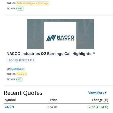
TOPICS
Artificial Intelligence
Earnings
TICKERS
NET
NACCO Industries Q2 Earnings Call Highlights
↗
Today 16:03 EDT
VIA
MarketBeat
TOPICS
Earnings
TICKERS
NC
Recent Quotes
View More
Symbol
Price
Change (%)
AMZN
274.48
+2.22 (+0.81%)