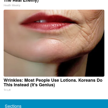
Health Weekly
Wrinkles: Most People Use Lotions. Koreans Do
This Instead (It's Genius)
Tri Lift
Sections