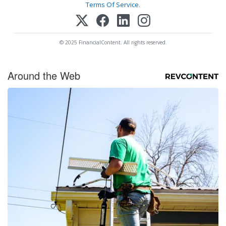
Terms Of Service
.
© 2025 FinancialContent. All rights reserved.
Around the Web