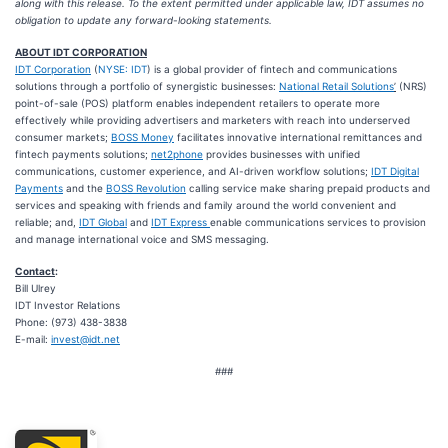
along with this release. To the extent permitted under applicable law, IDT assumes no
obligation to update any forward-looking statements.
ABOUT IDT CORPORATION
IDT Corporation
(
NYSE: IDT
) is a global provider of fintech and communications
solutions through a portfolio of synergistic businesses:
National Retail Solutions
’
(NRS)
point-of-sale (POS) platform enables independent retailers to operate more
effectively while providing advertisers and marketers with reach into underserved
consumer markets;
BOSS Money
facilitates innovative international remittances and
fintech payments solutions;
net2phone
provides businesses with unified
communications, customer experience, and AI-driven workflow solutions;
IDT Digital
Payments
and the
BOSS Revolution
calling service make sharing prepaid products and
services and speaking with friends and family around the world convenient and
reliable; and,
IDT Global
and
IDT Express
enable communications services to provision
and manage international voice and SMS messaging.
Contact
:
Bill Ulrey
IDT Investor Relations
Phone: (973) 438-3838
E-mail:
invest@idt.net
###