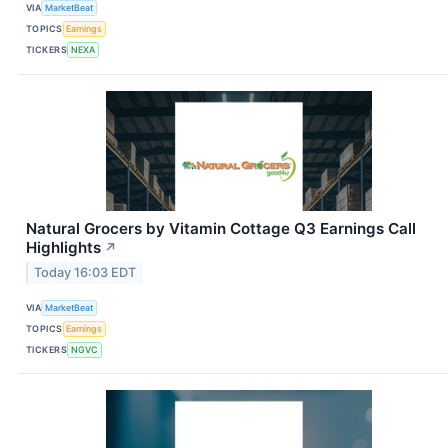
VIA
MarketBeat
TOPICS
Earnings
TICKERS
NEXA
Natural Grocers by Vitamin Cottage Q3 Earnings Call
Highlights
↗
Today 16:03 EDT
VIA
MarketBeat
TOPICS
Earnings
TICKERS
NGVC