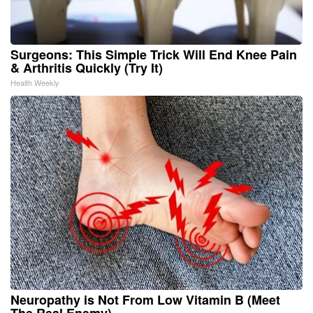
Surgeons: This Simple Trick Will End Knee Pain
& Arthritis Quickly (Try It)
Health Weekly
Neuropathy is Not From Low Vitamin B (Meet
The Real Enemy)