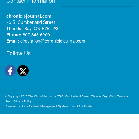
Contact Information
chroniclejournal.com
75 S. Cumberland Street
Thunder Bay, ON P7B 1A3
Phone:
807 343 6200
Email:
circulation@chroniclejournal.com
Follow Us
Facebook
Twitter
© Copyright 2026
The Chronicle-Journal
75 S. Cumberland Street, Thunder Bay, ON
|
Terms of
Use
|
Privacy Policy
Powered by
BLOX Content Management System
from
BLOX Digital
.