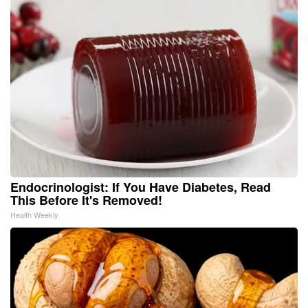
Endocrinologist: If You Have Diabetes, Read
This Before It's Removed!
Health Weekly