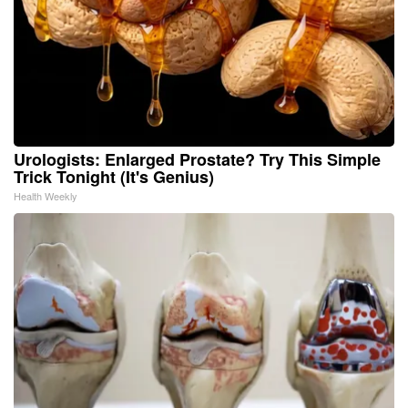
Urologists: Enlarged Prostate? Try This Simple
Trick Tonight (It's Genius)
Health Weekly