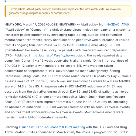
ⓘ This article is third-party content and does not represent the views of this site. We make no
guarantees regarding its accuracy or completeness.
NEW YORK, March 17, 2026 (GLOBE NEWSWIRE) -- AtaiBeckley Inc. (
NASDAQ: ATAI
)
(“AtaiBeckley” or “Company”), a clinical-stage biotechnology company on a mission to
transform patient outcomes by developing rapid-acting, durable and convenient
mental health treatments, today announced the peer-reviewed publication of results
from its ongoing four-part Phase 2a study (
NCT05660642
) evaluating BPL-003
(mebufotenin benzoate nasal spray) in patients with treatment-resistant depression
(TRD). Published in
the
Journal of Psychopharmacology
, the newly reported data
come from Cohort 1 – a 12 week, open-label trial of a single 10 mg intranasal dose of
BPL-003 in 12 patients with moderate-to-severe TRD who were not taking
concomitant antidepressants. BPL-003 produced a mean Montgomery–Åsberg
Depression Rating Scale (MADRS) total score reduction of 12.6 points by Day 2 (from a
baseline mean of 27.5 to 14.8), which was sustained over 12 weeks to a mean MADRS
score of 14.5 at Day 85. A response rate (≥50% MADRS reduction) of 54.5% was
observed from the day after dosing through Day 85, and 63.6% of patients achieved
remission (MADRS ≤10) at one or more timepoints. Mean Snaith-Hamilton Pleasure
Scale (SHAPS) scores also improved from 8.4 at baseline to 1.5 at Day 85, indicating
an absence of anhedonia. BPL-003 was well tolerated with no serious adverse events
and no treatment withdrawals due to adverse events. Most adverse events were
transient and mild-to-moderate in severity.
Following a
successful End-of-Phase 2 (EOP2) meeting
with the U.S. Food and Drug
Administration (FDA) announced in March 2026, the Phase 3 program for BPL-003 in