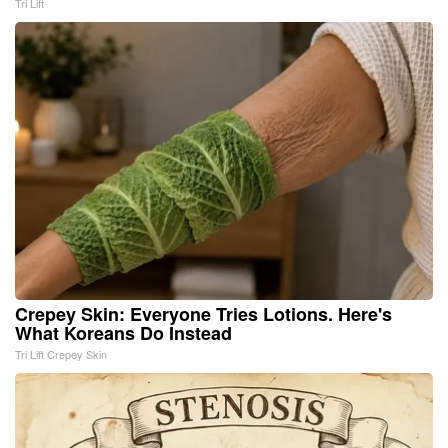
Tri Lift
Crepey Skin: Everyone Tries Lotions. Here's
What Koreans Do Instead
Tri Lift Crepey Skin