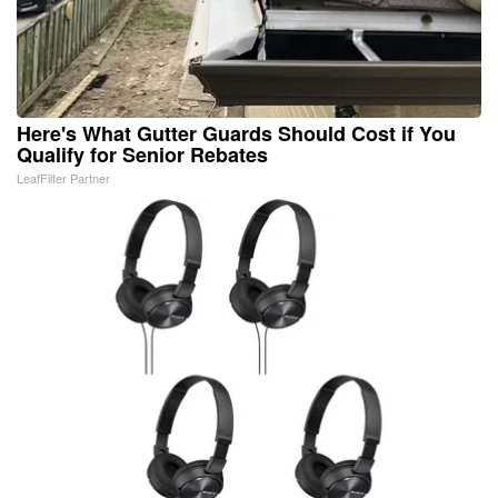
Here's What Gutter Guards Should Cost if You
Qualify for Senior Rebates
LeafFilter Partner