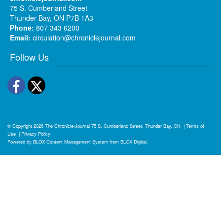
75 S. Cumberland Street
Thunder Bay, ON P7B 1A3
Phone:
807 343 6200
Email:
circulation@chroniclejournal.com
Follow Us
Facebook
Twitter
© Copyright 2026
The Chronicle-Journal
75 S. Cumberland Street, Thunder Bay, ON
|
Terms of
Use
|
Privacy Policy
Powered by
BLOX Content Management System
from
BLOX Digital
.