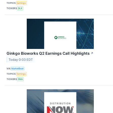
TOPICS
Earnings
TICKERS
DLX
Ginkgo Bioworks Q2 Earnings Call Highlights
↗
Today 0:03 EDT
VIA
MarketBeat
TOPICS
Earnings
TICKERS
DNA