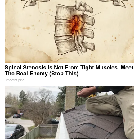
Spinal Stenosis is Not From Tight Muscles. Meet
The Real Enemy (Stop This)
SmoothSpine