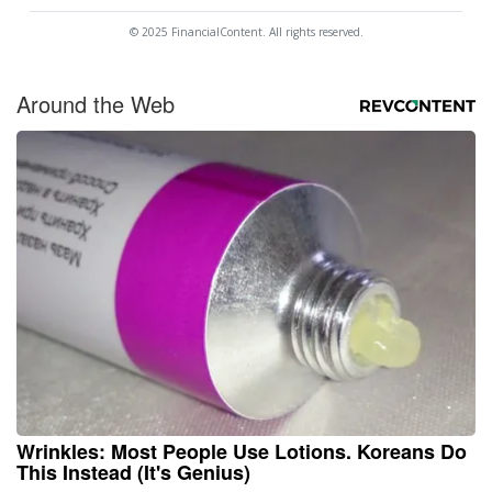
© 2025 FinancialContent. All rights reserved.
Around the Web
Wrinkles: Most People Use Lotions. Koreans Do
This Instead (It's Genius)