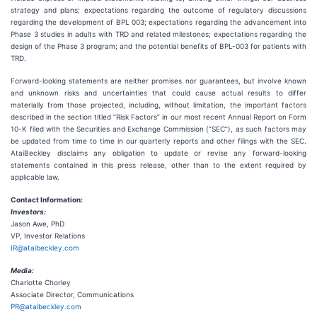
strategy and plans; expectations regarding the outcome of regulatory discussions
regarding the development of BPL 003; expectations regarding the advancement into
Phase 3 studies in adults with TRD and related milestones; expectations regarding the
design of the Phase 3 program; and the potential benefits of BPL-003 for patients with
TRD.
Forward-looking statements are neither promises nor guarantees, but involve known
and unknown risks and uncertainties that could cause actual results to differ
materially from those projected, including, without limitation, the important factors
described in the section titled “Risk Factors” in our most recent Annual Report on Form
10-K filed with the Securities and Exchange Commission (“SEC”), as such factors may
be updated from time to time in our quarterly reports and other filings with the SEC.
AtaiBeckley disclaims any obligation to update or revise any forward-looking
statements contained in this press release, other than to the extent required by
applicable law.
Contact Information:
Investors:
Jason Awe, PhD
VP, Investor Relations
IR@ataibeckley.com
Media:
Charlotte Chorley
Associate Director, Communications
PR@ataibeckley.com