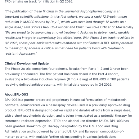
TRD remains on track for initiation in Q2 2026.
“The publication of these findings in the Journal of Psychopharmacology is an
important scientific milestone. In this first cohort, we saw a rapid 12.6-point mean
reduction in MADRS scores by Day 2, which was sustained through 12 weeks on a
single dose,”
said Srinivas Rao, Co-Founder and Chief Executive Officer of AtaiBeckley.
“
We are proud to be advancing a novel treatment designed to deliver rapid, durable
results and integrate conveniently into clinical care. With Phase 3 on track to initiate in
Q2 2026, these peer-reviewed results reinforce our confidence in BPL-003’s potential
to meaningfully address a critical unmet need for patients living with treatment-
resistant depression.
”
Clinical Development Update
The Phase 2a trial comprises four cohorts. Results from Parts 1, 2 and 3 have been
previously announced. The first patient has been dosed in the Part 4 cohort,
evaluating a two-dose induction regimen (8 mg + 8 mg) of BPL-003 in TRD patients
receiving defined antidepressants, with initial data expected in Q4 2026.
About BPL-003
BPL-003 is a patent-protected, proprietary intranasal formulation of mebufotenin
benzoate, administered via a nasal spray device used in a previously approved drug
product. BPL-003 is designed to deliver rapid and durable effects from a single dose,
with a short psychedelic duration, and is being investigated as a potential therapy for
treatment-resistant depression (TRD) and alcohol use disorder (AUD). BPL-003 has
been granted Breakthrough Therapy designation by the U.S. Food and Drug
Administration and is covered by granted US, UK and European composition-of-
matter patents, with multiple further claims pending in various jurisdictions.