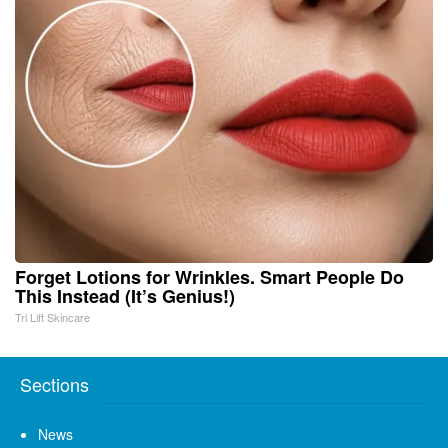
Forget Lotions for Wrinkles. Smart People Do
This Instead (It’s Genius!)
Tri Lift Skincare
Sections
News