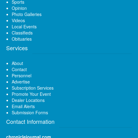
Sports
Opinion
Photo Galleries
Videos
Local Events
Classifieds
Obituaries
Services
About
Contact
Personnel
Advertise
Subscription Services
Promote Your Event
Dealer Locations
Email Alerts
Submission Forms
Contact Information
chroniclejournal.com