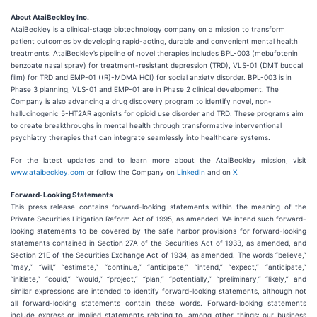
About AtaiBeckley Inc.
AtaiBeckley is a clinical-stage biotechnology company on a mission to transform
patient outcomes by developing rapid-acting, durable and convenient mental health
treatments. AtaiBeckley’s pipeline of novel therapies includes BPL-003 (mebufotenin
benzoate nasal spray) for treatment-resistant depression (TRD), VLS-01 (DMT buccal
film) for TRD and EMP-01 ((R)-MDMA HCI) for social anxiety disorder. BPL-003 is in
Phase 3 planning, VLS-01 and EMP-01 are in Phase 2 clinical development. The
Company is also advancing a drug discovery program to identify novel, non-
hallucinogenic 5-HT2AR agonists for opioid use disorder and TRD. These programs aim
to create breakthroughs in mental health through transformative interventional
psychiatry therapies that can integrate seamlessly into healthcare systems.
For the latest updates and to learn more about the AtaiBeckley mission, visit
www.ataibeckley.com
or follow the Company on
LinkedIn
and on
X
.
Forward-Looking Statements
This press release contains forward-looking statements within the meaning of the
Private Securities Litigation Reform Act of 1995, as amended. We intend such forward-
looking statements to be covered by the safe harbor provisions for forward-looking
statements contained in Section 27A of the Securities Act of 1933, as amended, and
Section 21E of the Securities Exchange Act of 1934, as amended. The words “believe,”
“may,” “will,” “estimate,” “continue,” “anticipate,” “intend,” “expect,” “anticipate,”
“initiate,” “could,” “would,” “project,” “plan,” “potentially,” “preliminary,” “likely,” and
similar expressions are intended to identify forward-looking statements, although not
all forward-looking statements contain these words. Forward-looking statements
include express or implied statements relating to, among other things: our business