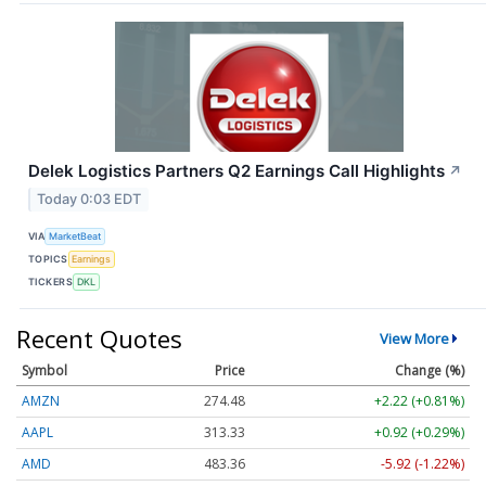
Delek Logistics Partners Q2 Earnings Call Highlights
↗
Today 0:03 EDT
VIA
MarketBeat
TOPICS
Earnings
TICKERS
DKL
Recent Quotes
View More
Symbol
Price
Change (%)
AMZN
274.48
+2.22 (+0.81%)
AAPL
313.33
+0.92 (+0.29%)
AMD
483.36
-5.92 (-1.22%)