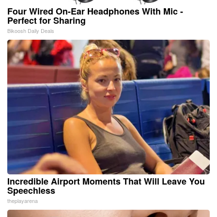
Four Wired On-Ear Headphones With Mic -
Perfect for Sharing
Bikoosh Daily Deals
Incredible Airport Moments That Will Leave You
Speechless
theplayarena