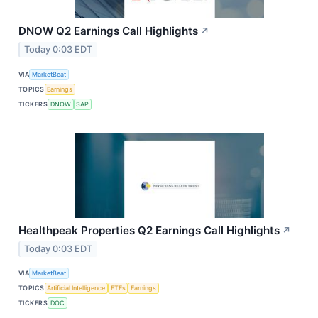
DNOW Q2 Earnings Call Highlights
↗
Today 0:03 EDT
VIA
MarketBeat
TOPICS
Earnings
TICKERS
DNOW
SAP
Healthpeak Properties Q2 Earnings Call Highlights
↗
Today 0:03 EDT
VIA
MarketBeat
TOPICS
Artificial Intelligence
ETFs
Earnings
TICKERS
DOC