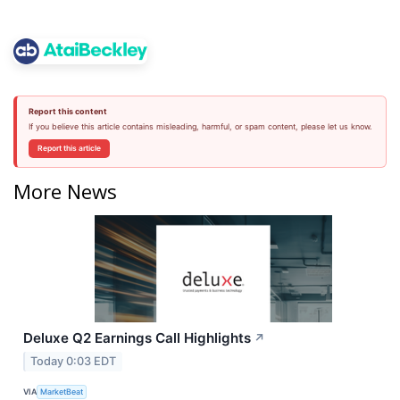
Report this content
If you believe this article contains misleading, harmful, or spam content, please let us know.
Report this article
More News
Deluxe Q2 Earnings Call Highlights
↗
Today 0:03 EDT
VIA
MarketBeat