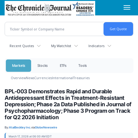
Skip
Toggl
to
navig
main
content
Recent Quotes
My Watchlist
Indicators
Markets
Stocks
ETFs
Tools
Overview
News
Currencies
International
Treasuries
BPL-003 Demonstrates Rapid and Durable
Antidepressant Effects in Treatment-Resistant
Depression; Phase 2a Data Published in Journal of
Psychopharmacology; Phase 3 Program on Track
for Q2 2026 Initiation
By:
AtaiBeckley Inc.
via
GlobeNewswire
March 17, 2026 at 06:00 AM EDT