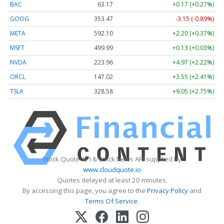
BAC
63.17
+0.17 (+0.27%)
GOOG
353.47
-3.15 (-0.89%)
META
592.10
+2.20 (+0.37%)
MSFT
499.99
+0.13 (+0.03%)
NVDA
223.96
+4.97 (+2.22%)
ORCL
147.02
+3.55 (+2.41%)
TSLA
328.58
+9.05 (+2.75%)
Stock Quote API & Stock News API supplied by
www.cloudquote.io
Quotes delayed at least 20 minutes.
By accessing this page, you agree to the
Privacy Policy
and
Terms Of Service
.