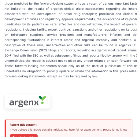
those predicted by the forward-looking statements as a result of various important facto
not limited to, the results of argenx’s clinical trials; expectations regarding the inher
associated with the development of novel drug therapies; preclinical and clinical t
development activities and regulatory approval requirements; the acceptance of its pro
candidates by its patients as safe, effective and cost-effective; the impact of gover
regulations, including tariffs, export controls, sanctions and other regulations on its busi
on third-party suppliers, service providers and manufacturers; inflation and de
corresponding fluctuations in interest rates; and regional instability and conflicts. A
description of these risks, uncertainties and other risks can be found in argenx’s U.S
Exchange Commission (SEC) filings and reports, including in argenx’s most recent annua
20-F filed with the SEC as well as subsequent filings and reports filed by argenx with the
uncertainties, the reader is advised not to place any undue reliance on such forward-lo
These forward-looking statements speak only as of the date of publication of this 
undertakes no obligation to publicly update or revise the information in this press relea
forward-looking statements, except as may be required by law.
Report this content
If you believe this article contains misleading, harmful, or spam content, please let us know.