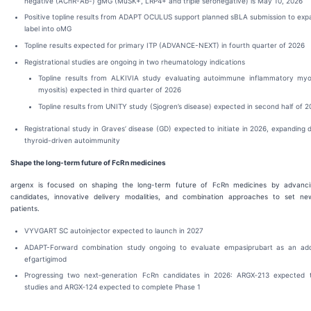
negative (AChR-Ab-) gMG (MuSK+, LRP4+ and triple seronegative) is May 10, 2026
Positive topline results from ADAPT OCULUS support planned sBLA submission to e
label into oMG
Topline results expected for primary ITP (ADVANCE-NEXT) in fourth quarter of 2026
Registrational studies are ongoing in two rheumatology indications
Topline results from ALKIVIA study evaluating autoimmune inflammatory myo
myositis) expected in third quarter of 2026
Topline results from UNITY study (Sjogren’s disease) expected in second half of 
Registrational study in Graves’ disease (GD) expected to initiate in 2026, expanding
thyroid-driven autoimmunity
Shape the long-term future of FcRn medicines
argenx is focused on shaping the long-term future of FcRn medicines by advanci
candidates, innovative delivery modalities, and combination approaches to set ne
patients.
VYVGART SC autoinjector expected to launch in 2027
ADAPT-Forward combination study ongoing to evaluate empasiprubart as an ad
efgartigimod
Progressing two next‑generation FcRn candidates in 2026: ARGX‑213 expected t
studies and ARGX‑124 expected to complete Phase 1