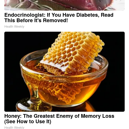
Endocrinologist: If You Have Diabetes, Read
This Before It's Removed!
Health Weekly
Honey: The Greatest Enemy of Memory Loss
(See How to Use It)
Health Weekly