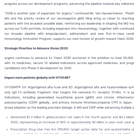
progress across our development programs, advancing the pipeline towards key milestone
“2026 is another year of expansion for argenx,” continued Mr. Van Hauwermeiren. “Positi
MG and the priority review of our seronegative gMG filing bring us closer to reach
patients with the broadest possible label, reinforcing our leadership in shaping the MG
across our FcRn portfolio, including expansion into rheumatology, together with continue
our broader pipeline with empasiprubart, adimanebart and new first-in-class cand
Immunology Innovation Program, supports our next horizon of growth toward Vision 2030
Strategic Priorities to Advance Vision 2030
argenx continues to advance its ‘Vision 2030’ anchored in the ambition to treat 50,000 
with its medicines, secure 10 labeled indications across approved medicines, and progr
candidates into Phase 3 development by 2030.
Impact more patients globally with VYVGART
VYVGART® (IV: efgartigimod alfa-fcab and SC: efgartigimod alfa and hyaluronidase-qvfc)
only IgG Fc-antibody fragment that targets the neonatal Fc receptor (FcRn). It is a
indications, including generalized myasthenia gravis (gMG) and chronic inflammato
polyneuropathy (CIDP) globally, and primary immune thrombocytopenia (ITP) in Japan. a
broad adoption as the leading precision biologic in MG and CIDP while advancing multiple l
Generated $1.3 billion in global product net sales in the fourth quarter and $4.2 billion
2025, representing an increase of 90% or approximately $2 billion in year-over-year 
Prescription Drug User Fee Act (PDUFA) target action date for anti-acetylcholine r