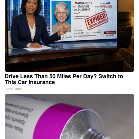
Drive Less Than 50 Miles Per Day? Switch to
This Car Insurance
Insure.com