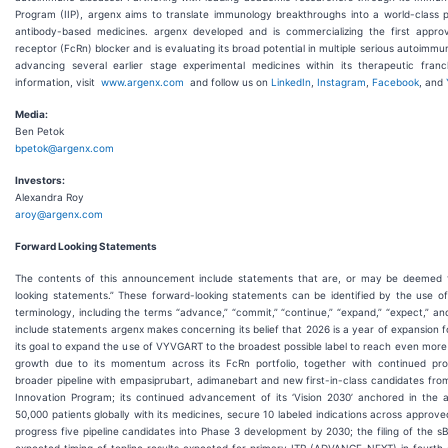
Program (IIP), argenx aims to translate immunology breakthroughs into a world-class po
antibody-based medicines. argenx developed and is commercializing the first appro
receptor (FcRn) blocker and is evaluating its broad potential in multiple serious autoimmu
advancing several earlier stage experimental medicines within its therapeutic fran
information, visit
www.argenx.com
and follow us on
LinkedIn
,
Instagram
,
Facebook
, and
Media:
Ben Petok
bpetok@argenx.com
Investors:
Alexandra Roy
aroy@argenx.com
Forward Looking Statements
The contents of this announcement include statements that are, or may be deemed t
looking statements.” These forward-looking statements can be identified by the use of
terminology, including the terms “advance,” “commit,” “continue,” “expand,” “expect,” an
include statements argenx makes concerning its belief that 2026 is a year of expansion
its goal to expand the use of VYVGART to the broadest possible label to reach even more
growth due to its momentum across its FcRn portfolio, together with continued pro
broader pipeline with empasiprubart, adimanebart and new first-in-class candidates fro
Innovation Program; its continued advancement of its ‘Vision 2030’ anchored in the a
50,000 patients globally with its medicines, secure 10 labeled indications across approv
progress five pipeline candidates into Phase 3 development by 2030; the filing of the 
expected timing of topline results expected for primary ITP (ADVANCE-NEXT) in fourth 