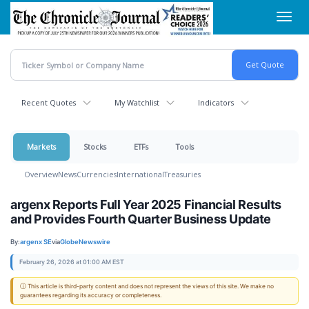
Skip
Toggl
to
navig
main
content
Recent Quotes
My Watchlist
Indicators
Markets
Stocks
ETFs
Tools
Overview
News
Currencies
International
Treasuries
argenx Reports Full Year 2025 Financial Results
and Provides Fourth Quarter Business Update
By:
argenx SE
via
GlobeNewswire
February 26, 2026 at 01:00 AM EST
ⓘ This article is third-party content and does not represent the views of this site. We make no
guarantees regarding its accuracy or completeness.