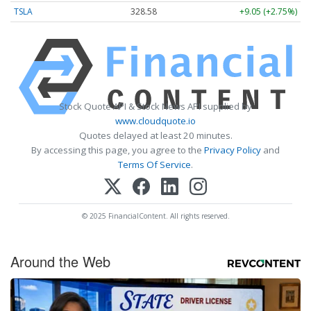
TSLA
328.58
+9.05 (+2.75%)
Stock Quote API & Stock News API supplied by
www.cloudquote.io
Quotes delayed at least 20 minutes.
By accessing this page, you agree to the
Privacy Policy
and
Terms Of Service
.
© 2025 FinancialContent. All rights reserved.
Around the Web