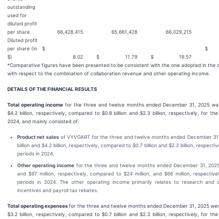
outstanding
used for
diluted profit
per share
66,428,415
65,661,428
66,029,215
6
Diluted profit
per share (in
$
$
$)
8.02
$
11.79
$
19.57
*Comparative figures have been presented to be consistent with the one adopted in the 
with respect to the combination of collaboration revenue and other operating income.
DETAILS OF THE FINANCIAL RESULTS
Total operating income
for the three and twelve months ended December 31, 2025 was 
$4.2 billion, respectively, compared to $0.8 billion and $2.3 billion, respectively, for th
2024, and mainly consisted of:
Product net sales
of VYVGART for the three and twelve months ended December 31,
billion and $4.2 billion, respectively, compared to $0.7 billion and $2.2 billion, respecti
periods in 2024.
Other operating income
for the three and twelve months ended December 31, 2025
and $97 million, respectively, compared to $24 million, and $66 million, respectiv
periods in 2024. The other operating income primarily relates to research and
incentives and payroll tax rebates.
Total operating expenses
for the three and twelve months ended December 31, 2025 were 
$3.2 billion, respectively, compared to $0.7 billion and $2.3 billion, respectively, for th