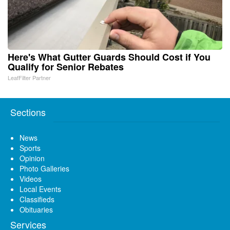
Here's What Gutter Guards Should Cost if You
Qualify for Senior Rebates
LeafFilter Partner
Sections
News
Sports
Opinion
Photo Galleries
Videos
Local Events
Classifieds
Obituaries
Services