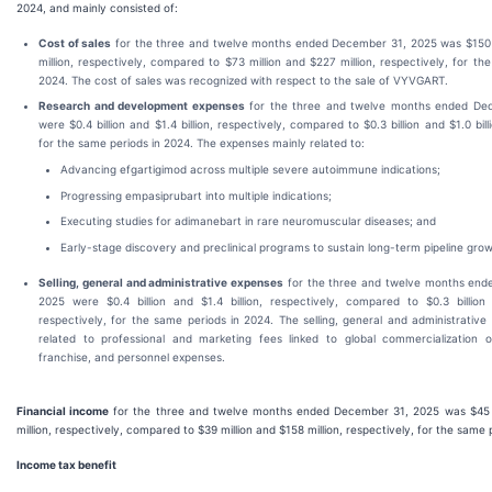
2024, and mainly consisted of:
Cost of sales
for the three and twelve months ended December 31, 2025 was $150 
million, respectively, compared to $73 million and $227 million, respectively, for th
2024. The cost of sales was recognized with respect to the sale of VYVGART.
Research and development expenses
for the three and twelve months ended De
were $0.4 billion and $1.4 billion, respectively, compared to $0.3 billion and $1.0 bill
for the same periods in 2024. The expenses mainly related to:
Advancing efgartigimod across multiple severe autoimmune indications;
Progressing empasiprubart into multiple indications;
Executing studies for adimanebart in rare neuromuscular diseases; and
Early-stage discovery and preclinical programs to sustain long-term pipeline gro
Selling, general and administrative expenses
for the three and twelve months end
2025 were $0.4 billion and $1.4 billion, respectively, compared to $0.3 billion a
respectively, for the same periods in 2024. The selling, general and administrativ
related to professional and marketing fees linked to global commercialization
franchise, and personnel expenses.
Financial income
for the three and twelve months ended December 31, 2025 was $45 m
million, respectively, compared to $39 million and $158 million, respectively, for the same 
Income tax benefit