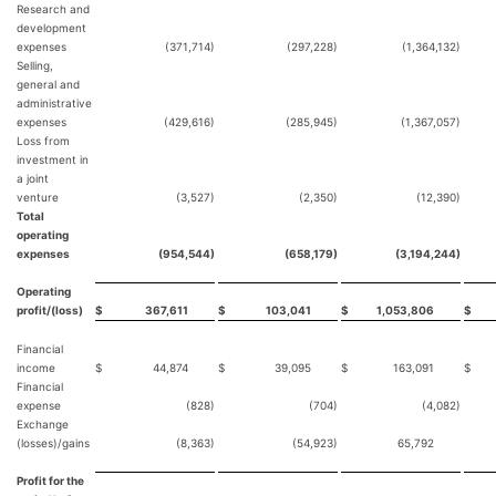
Research and
development
expenses
(371,714)
(297,228)
(1,364,132)
Selling,
general and
administrative
expenses
(429,616)
(285,945)
(1,367,057)
Loss from
investment in
a joint
venture
(3,527)
(2,350)
(12,390)
Total
operating
expenses
(954,544)
(658,179)
(3,194,244)
Operating
profit/(loss)
$
367,611
$
103,041
$
1,053,806
$
Financial
income
$
44,874
$
39,095
$
163,091
$
Financial
expense
(828)
(704)
(4,082)
Exchange
(losses)/gains
(8,363)
(54,923)
65,792
Profit for the