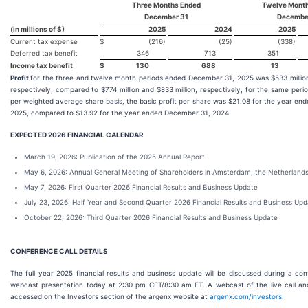
Three Months Ended
Twelve Mont
December 31
Decembe
(in millions of $)
2025
2024
2025
Current tax expense
$
(216)
(25)
(338)
Deferred tax benefit
346
713
351
Income tax benefit
$
130
688
13
Profit
for the three and twelve month periods ended December 31, 2025 was $533 million 
respectively, compared to $774 million and $833 million, respectively, for the same peri
per weighted average share basis, the basic profit per share was $21.08 for the year e
2025, compared to $13.92 for the year ended December 31, 2024.
EXPECTED 2026 FINANCIAL CALENDAR
March 19, 2026: Publication of the 2025 Annual Report
May 6, 2026: Annual General Meeting of Shareholders in Amsterdam, the Netherland
May 7, 2026: First Quarter 2026 Financial Results and Business Update
July 23, 2026: Half Year and Second Quarter 2026 Financial Results and Business Up
October 22, 2026: Third Quarter 2026 Financial Results and Business Update
CONFERENCE CALL DETAILS
The full year 2025 financial results and business update will be discussed during a co
webcast presentation today at 2:30 pm CET/8:30 am ET. A webcast of the live call a
accessed on the Investors section of the argenx website at
argenx.com/investors
.