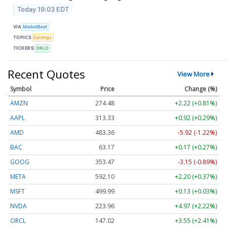
Today 19:03 EDT
VIA
MarketBeat
TOPICS
Earnings
TICKERS
OKLO
Recent Quotes
View More
Symbol
Price
Change (%)
AMZN
274.48
+2.22 (+0.81%)
AAPL
313.33
+0.92 (+0.29%)
AMD
483.36
-5.92 (-1.22%)
BAC
63.17
+0.17 (+0.27%)
GOOG
353.47
-3.15 (-0.89%)
META
592.10
+2.20 (+0.37%)
MSFT
499.99
+0.13 (+0.03%)
NVDA
223.96
+4.97 (+2.22%)
ORCL
147.02
+3.55 (+2.41%)