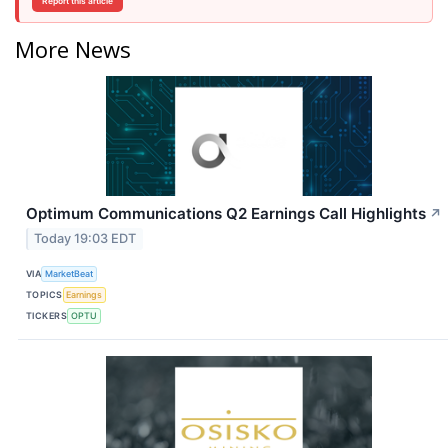
Report this article
More News
Optimum Communications Q2 Earnings Call Highlights
↗
Today 19:03 EDT
VIA
MarketBeat
TOPICS
Earnings
TICKERS
OPTU