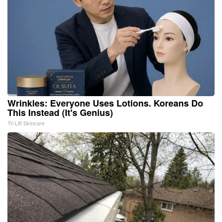
Wrinkles: Everyone Uses Lotions. Koreans Do
This Instead (It's Genius)
Tri Lift Skincare