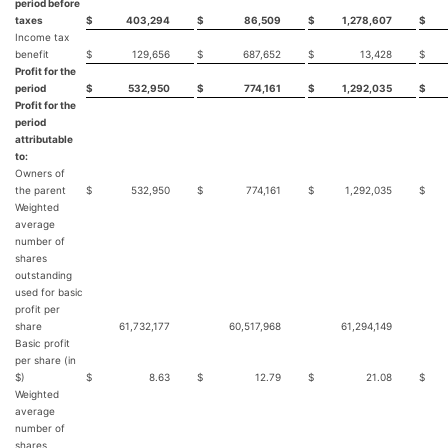
period before
taxes
$
403,294
$
86,509
$
1,278,607
$
Income tax
benefit
$
129,656
$
687,652
$
13,428
$
Profit for the
period
$
532,950
$
774,161
$
1,292,035
$
Profit for the
period
attributable
to:
Owners of
the parent
$
532,950
$
774,161
$
1,292,035
$
Weighted
average
number of
shares
outstanding
used for basic
profit per
share
61,732,177
60,517,968
61,294,149
59
Basic profit
per share (in
$)
$
8.63
$
12.79
$
21.08
$
Weighted
average
number of
shares