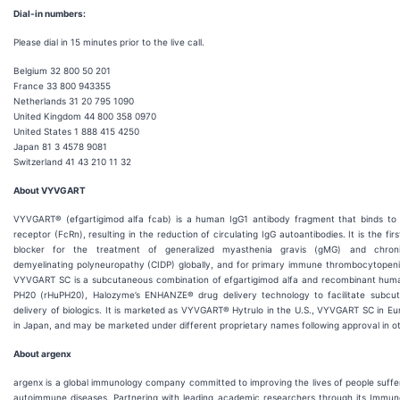
Dial-in numbers:
Please dial in 15 minutes prior to the live call.
Belgium 32 800 50 201
France 33 800 943355
Netherlands 31 20 795 1090
United Kingdom 44 800 358 0970
United States 1 888 415 4250
Japan 81 3 4578 9081
Switzerland 41 43 210 11 32
About VYVGART
VYVGART® (efgartigimod alfa fcab) is a human IgG1 antibody fragment that binds to
receptor (FcRn), resulting in the reduction of circulating IgG autoantibodies. It is the fi
blocker for the treatment of generalized myasthenia gravis (gMG) and chroni
demyelinating polyneuropathy (CIDP) globally, and for primary immune thrombocytopenia
VYVGART SC is a subcutaneous combination of efgartigimod alfa and recombinant hum
PH20 (rHuPH20), Halozyme’s ENHANZE® drug delivery technology to facilitate subcut
delivery of biologics. It is marketed as VYVGART® Hytrulo in the U.S., VYVGART SC in 
in Japan, and may be marketed under different proprietary names following approval in ot
About argenx
argenx is a global immunology company committed to improving the lives of people suffe
autoimmune diseases. Partnering with leading academic researchers through its Immun