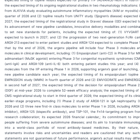
the expected timing of its ongoing registrational studies in two rheumatology indications: (
from ALKIVIA study evaluating autoimmune inflammatory myopathies (AIM or myositis) e
quarter of 2026 and (2) topline results from UNITY study (Sjogren’s disease) expected 
2027; the expected timing of the registrational study in Graves’ disease (GD) expected to 
its advancement of new pipeline candidates, innovative delivery modalities and combin
to set new standards for patients, including the expected timing of: (1) VYVGART 
expected to launch in 2027; and (2) the progression of two next-generation FcRn can
ARGX-213 expected to enter patient studies and ARGX-124 expected to complete Phase 1;
that by the end of 2026, the argenx pipeline will include four Phase 3 molecules a
molecules in clinical development, including: (1) Empasiprubart (anti-C2) in Phase 3 for 
adimanebart (MuSK agonist) entering Phase 3 for congenital myasthenic syndromes (CM
(anti-IgA) and ARGX-109 (anti-IL-6) both entering patient studies this year; and (4) 
molecules from the IIP entering Phase 1 in 2026, supporting argenx’s goal of launching
new pipeline candidate each year; the expected timing of its empasiprubart topline 
EMPASSION study (MMN) in fourth quarter of 2026 and (2) EMVIGORATE and EMNERGIZE
in second half of 2027; the expected timing of the decision for empasiprubart Phase
(DGF) at mid-year 2026 to complete 52-week efficacy analysis; the expected timing of
CMS registrational study to start in third quarter of 2026; the expected timing of its clinic
earlier-stage programs, including (1) Phase 2 study of ARGX-121 in IgA nephropathy (I
2026 and (2) three new first-in class molecules to enter Phase 1 in 2026, including ARGX
inhibitor), ARGX-125 (bispecific antibody), and TSP-101, the Fn14-targeting program fr
research collaboration; its expected 2026 financial calendar,; its commitment to impr
people suffering from severe autoimmune diseases; and its aim to translate immunolo
into a world-class portfolio of novel antibody-based medicines. By their nature, 
statements involve risks and uncertainties and readers are cautioned that any such
statements are not guarantees of future performance. argenx’s actual results may diffe