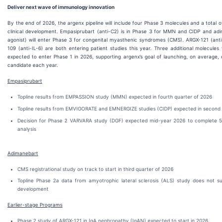
Deliver next wave of immunology innovation
By the end of 2026, the argenx pipeline will include four Phase 3 molecules and a total o
clinical development. Empasiprubart (anti-C2) is in Phase 3 for MMN and CIDP and a
agonist) will enter Phase 3 for congenital myasthenic syndromes (CMS). ARGX-121 (ant
109 (anti-IL-6) are both entering patient studies this year. Three additional molecules
expected to enter Phase 1 in 2026, supporting argenx’s goal of launching, on average, 
candidate each year.
Empasiprubart
Topline results from EMPASSION study (MMN) expected in fourth quarter of 2026
Topline results from EMVIGORATE and EMNERGIZE studies (CIDP) expected in second 
Decision for Phase 2 VARVARA study (DGF) expected mid-year 2026 to complete 5
analysis
Adimanebart
CMS registrational study on track to start in third quarter of 2026
Topline Phase 2a data from amyotrophic lateral sclerosis (ALS) study does not s
development
Earlier-stage Programs
Phase 2 study of ARGX-121 in IgA nephropathy (IgAN) expected to start in 2026