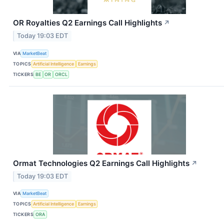
OR Royalties Q2 Earnings Call Highlights
↗
Today 19:03 EDT
VIA
MarketBeat
TOPICS
Artificial Intelligence
Earnings
TICKERS
BE
OR
ORCL
Ormat Technologies Q2 Earnings Call Highlights
↗
Today 19:03 EDT
VIA
MarketBeat
TOPICS
Artificial Intelligence
Earnings
TICKERS
ORA