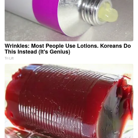
Wrinkles: Most People Use Lotions. Koreans Do
This Instead (It's Genius)
Tri Lift