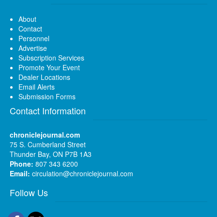
About
Contact
Personnel
Advertise
Subscription Services
Promote Your Event
Dealer Locations
Email Alerts
Submission Forms
Contact Information
chroniclejournal.com
75 S. Cumberland Street
Thunder Bay, ON P7B 1A3
Phone:
807 343 6200
Email:
circulation@chroniclejournal.com
Follow Us