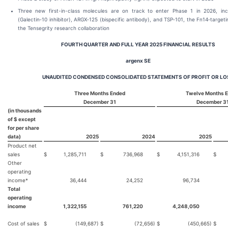
Three new first-in-class molecules are on track to enter Phase 1 in 2026, inc
(Galectin‑10 inhibitor), ARGX‑125 (bispecific antibody), and TSP‑101, the Fn14‑targe
the Tensegrity research collaboration
FOURTH QUARTER AND FULL YEAR 2025 FINANCIAL RESULTS
argenx SE
UNAUDITED CONDENSED CONSOLIDATED STATEMENTS OF PROFIT OR LO
Three Months Ended
Twelve Months 
December 31
December 3
(in thousands
of $ except
for per share
data)
2025
2024
2025
Product net
sales
$
1,285,711
$
736,968
$
4,151,316
$
2
Other
operating
income*
36,444
24,252
96,734
Total
operating
income
1,322,155
761,220
4,248,050
Cost of sales
$
(149,687)
$
(72,656)
$
(450,665)
$