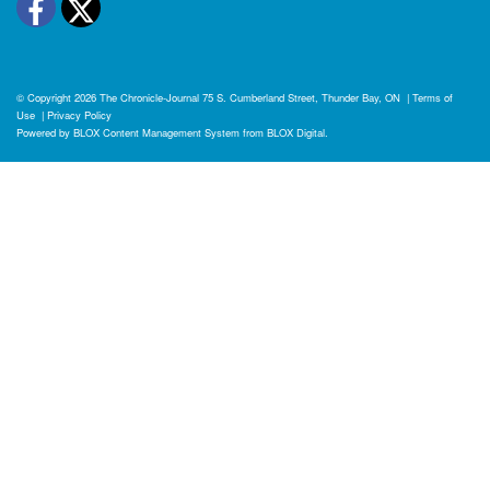
Facebook
Twitter
© Copyright 2026
The Chronicle-Journal
75 S. Cumberland Street, Thunder Bay, ON
|
Terms of
Use
|
Privacy Policy
Powered by
BLOX Content Management System
from
BLOX Digital
.