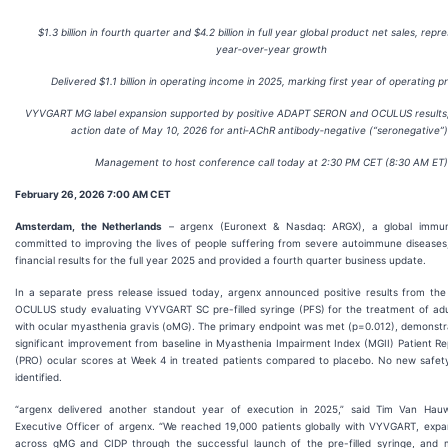
$1.3 billion in fourth
quarter and $4.2 billion in full
year global product net sales, repr
year
‑
over
‑
year growth
Delivered $1.1 billion in operating income in 2025, marking first year of operating pro
VYVGART MG label expansion supported by positive ADAPT SERON and OCULUS results
action date of May 10, 2026 for anti
‑
AChR antibody
‑
negative (“seronegative”
Management to host conference call today at 2:30 PM CET (8:30 AM ET)
February 26, 2026 7:00 AM CET
Amsterdam, the Netherlands
– argenx (Euronext & Nasdaq: ARGX), a global immu
committed to improving the lives of people suffering from severe autoimmune diseases
financial results for the full year 2025 and provided a fourth quarter business update.
In a separate press release issued today, argenx announced positive results from t
OCULUS study evaluating VYVGART SC pre-filled syringe (PFS) for the treatment of adult
with ocular myasthenia gravis (oMG). The primary endpoint was met (p=0.012), demonstrat
significant improvement from baseline in Myasthenia Impairment Index (MGII) Patient 
(PRO) ocular scores at Week 4 in treated patients compared to placebo. No new safe
identified.
“argenx delivered another standout year of execution in 2025,” said Tim Van Hauw
Executive Officer of argenx. “We reached 19,000 patients globally with VYVGART, exp
across gMG and CIDP through the successful launch of the pre-filled syringe, and 