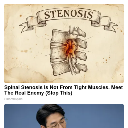
Spinal Stenosis is Not From Tight Muscles. Meet
The Real Enemy (Stop This)
SmoothSpine