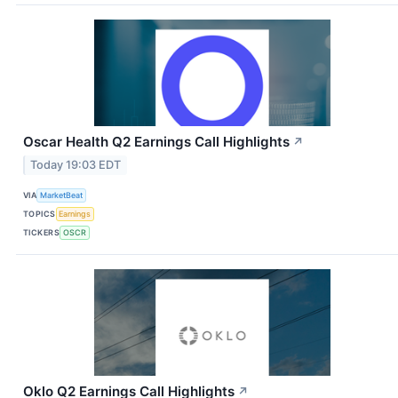
Oscar Health Q2 Earnings Call Highlights
↗
Today 19:03 EDT
VIA
MarketBeat
TOPICS
Earnings
TICKERS
OSCR
Oklo Q2 Earnings Call Highlights
↗