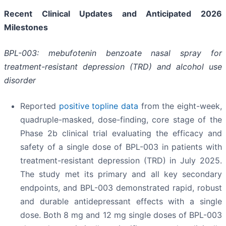
Recent Clinical Updates and Anticipated 2026
Milestones
BPL-003: mebufotenin benzoate nasal spray for
treatment-resistant depression (TRD) and alcohol use
disorder
Reported
positive topline data
from the eight-week,
quadruple-masked, dose-finding, core stage of the
Phase 2b clinical trial evaluating the efficacy and
safety of a single dose of BPL-003 in patients with
treatment-resistant depression (TRD) in July 2025.
The study met its primary and all key secondary
endpoints, and BPL-003 demonstrated rapid, robust
and durable antidepressant effects with a single
dose. Both 8 mg and 12 mg single doses of BPL-003