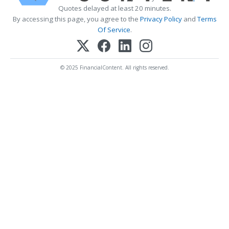
Quotes delayed at least 20 minutes.
By accessing this page, you agree to the
Privacy Policy
and
Terms
Of Service
.
© 2025 FinancialContent. All rights reserved.