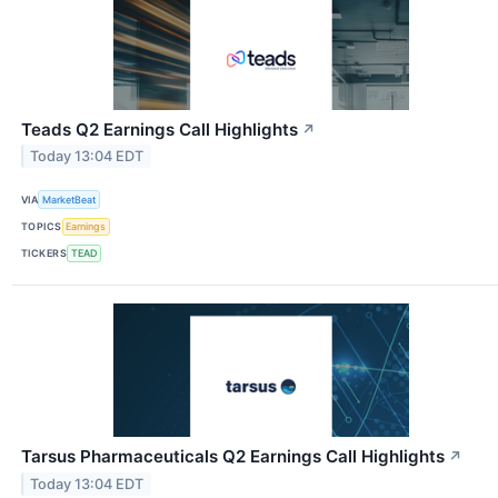
Teads Q2 Earnings Call Highlights
↗
Today 13:04 EDT
VIA
MarketBeat
TOPICS
Earnings
TICKERS
TEAD
Tarsus Pharmaceuticals Q2 Earnings Call Highlights
↗
Today 13:04 EDT