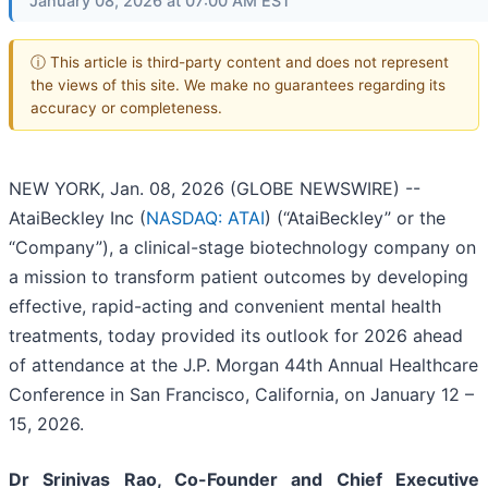
January 08, 2026 at 07:00 AM EST
ⓘ This article is third-party content and does not represent
the views of this site. We make no guarantees regarding its
accuracy or completeness.
NEW YORK, Jan. 08, 2026 (GLOBE NEWSWIRE) --
AtaiBeckley Inc (
NASDAQ: ATAI
) (“AtaiBeckley” or the
“Company”), a clinical-stage biotechnology company on
a mission to transform patient outcomes by developing
effective, rapid-acting and convenient mental health
treatments, today provided its outlook for 2026 ahead
of attendance at the J.P. Morgan 44th Annual Healthcare
Conference in San Francisco, California, on January 12 –
15, 2026.
Dr Srinivas Rao, Co-Founder and Chief Executive