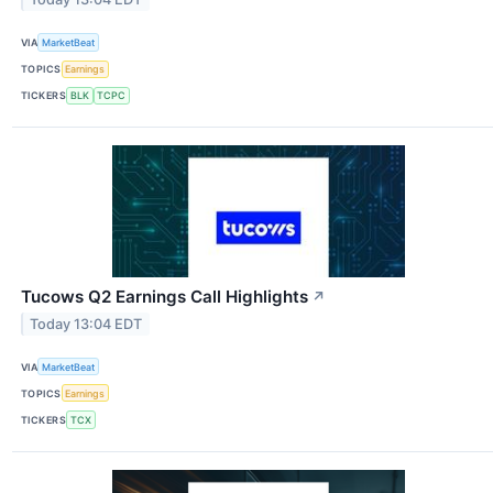
VIA
MarketBeat
TOPICS
Earnings
TICKERS
BLK
TCPC
Tucows Q2 Earnings Call Highlights
↗
Today 13:04 EDT
VIA
MarketBeat
TOPICS
Earnings
TICKERS
TCX