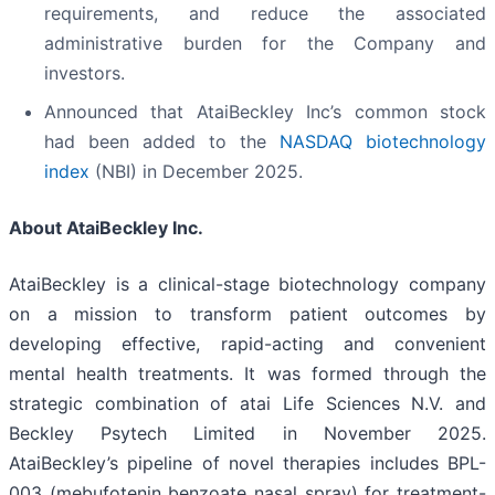
requirements, and reduce the associated
administrative burden for the Company and
investors.
Announced that AtaiBeckley Inc’s common stock
had been added to the
NASDAQ biotechnology
index
(NBI) in December 2025.
About AtaiBeckley Inc.
AtaiBeckley is a clinical-stage biotechnology company
on a mission to transform patient outcomes by
developing effective, rapid-acting and convenient
mental health treatments. It was formed through the
strategic combination of atai Life Sciences N.V. and
Beckley Psytech Limited in November 2025.
AtaiBeckley’s pipeline of novel therapies includes BPL-
003 (mebufotenin benzoate nasal spray) for treatment-