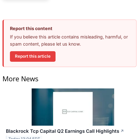
Report this content
If you believe this article contains misleading, harmful, or
spam content, please let us know.
Report this article
More News
Blackrock Tcp Capital Q2 Earnings Call Highlights
↗
Today 13:04 EDT