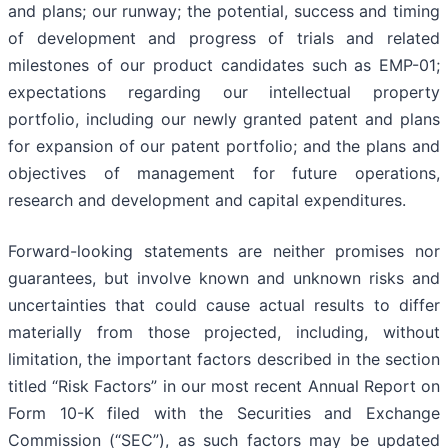
and plans; our runway; the potential, success and timing
of development and progress of trials and related
milestones of our product candidates such as EMP-01;
expectations regarding our intellectual property
portfolio, including our newly granted patent and plans
for expansion of our patent portfolio; and the plans and
objectives of management for future operations,
research and development and capital expenditures.
Forward-looking statements are neither promises nor
guarantees, but involve known and unknown risks and
uncertainties that could cause actual results to differ
materially from those projected, including, without
limitation, the important factors described in the section
titled “Risk Factors” in our most recent Annual Report on
Form 10-K filed with the Securities and Exchange
Commission (“SEC”), as such factors may be updated