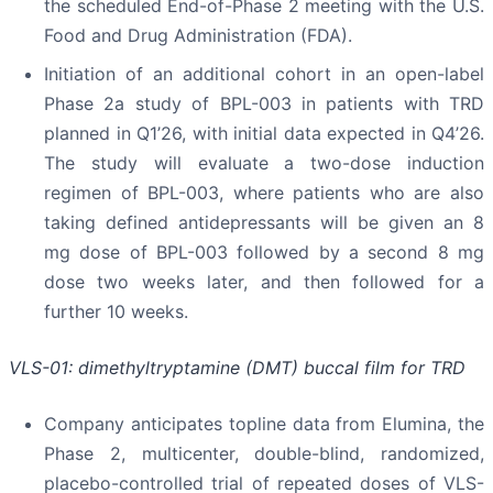
the scheduled End-of-Phase 2 meeting with the U.S.
Food and Drug Administration (FDA).
Initiation of an additional cohort in an open-label
Phase 2a study of BPL-003 in patients with TRD
planned in Q1’26, with initial data expected in Q4’26.
The study will evaluate a two-dose induction
regimen of BPL-003, where patients who are also
taking defined antidepressants will be given an 8
mg dose of BPL-003 followed by a second 8 mg
dose two weeks later, and then followed for a
further 10 weeks.
VLS-01: dimethyltryptamine (DMT) buccal film for TRD
Company anticipates topline data from Elumina, the
Phase 2, multicenter, double-blind, randomized,
placebo-controlled trial of repeated doses of VLS-