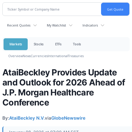
Recent Quotes
My Watchlist
Indicators
Markets
Stocks
ETFs
Tools
Overview
News
Currencies
International
Treasuries
AtaiBeckley Provides Update
and Outlook for 2026 Ahead of
J.P. Morgan Healthcare
Conference
By:
AtaiBeckley N.V.
via
GlobeNewswire