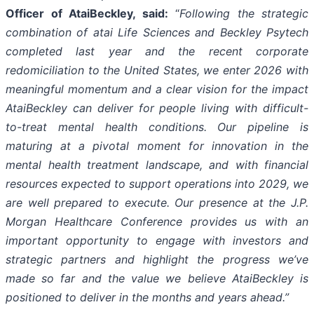
Officer of AtaiBeckley, said:
“
Following the strategic
combination of atai Life Sciences and Beckley Psytech
completed last year and the recent corporate
redomiciliation to the United States, we enter 2026 with
meaningful momentum and a clear vision for the impact
AtaiBeckley can deliver for people living with difficult-
to-treat mental health conditions. Our pipeline is
maturing at a pivotal moment for innovation in the
mental health treatment landscape, and with financial
resources expected to support operations into 2029, we
are well prepared to execute. Our presence at the J.P.
Morgan Healthcare Conference provides us with an
important opportunity to engage with investors and
strategic partners and highlight the progress we’ve
made so far and the value we believe AtaiBeckley is
positioned to deliver in the months and years ahead.”