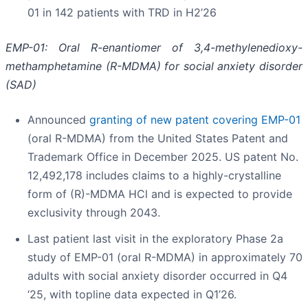
01 in 142 patients with TRD in H2’26
EMP-01: Oral R-enantiomer of 3,4-methylenedioxy-
methamphetamine (R-MDMA) for social anxiety disorder
(SAD)
Announced
granting of new patent covering EMP-01
(oral R-MDMA) from the United States Patent and
Trademark Office in December 2025. US patent No.
12,492,178 includes claims to a highly-crystalline
form of (R)-MDMA HCl and is expected to provide
exclusivity through 2043.
Last patient last visit in the exploratory Phase 2a
study of EMP-01 (oral R-MDMA) in approximately 70
adults with social anxiety disorder occurred in Q4
‘25, with topline data expected in Q1’26.