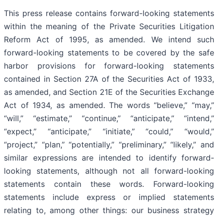
This press release contains forward-looking statements
within the meaning of the Private Securities Litigation
Reform Act of 1995, as amended. We intend such
forward-looking statements to be covered by the safe
harbor provisions for forward-looking statements
contained in Section 27A of the Securities Act of 1933,
as amended, and Section 21E of the Securities Exchange
Act of 1934, as amended. The words “believe,” “may,”
“will,” “estimate,” “continue,” “anticipate,” “intend,”
“expect,” “anticipate,” “initiate,” “could,” “would,”
“project,” “plan,” “potentially,” “preliminary,” “likely,” and
similar expressions are intended to identify forward-
looking statements, although not all forward-looking
statements contain these words. Forward-looking
statements include express or implied statements
relating to, among other things: our business strategy