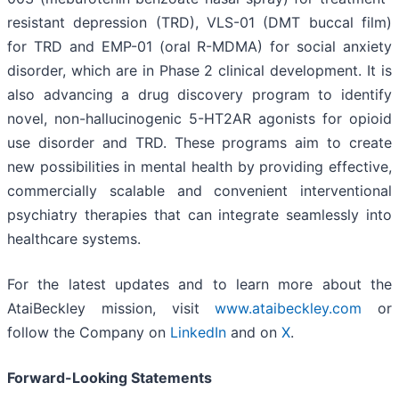
resistant depression (TRD), VLS-01 (DMT buccal film)
for TRD and EMP-01 (oral R-MDMA) for social anxiety
disorder, which are in Phase 2 clinical development. It is
also advancing a drug discovery program to identify
novel, non-hallucinogenic 5-HT2AR agonists for opioid
use disorder and TRD. These programs aim to create
new possibilities in mental health by providing effective,
commercially scalable and convenient interventional
psychiatry therapies that can integrate seamlessly into
healthcare systems.
For the latest updates and to learn more about the
AtaiBeckley mission, visit
www.ataibeckley.com
or
follow the Company on
LinkedIn
and on
X
.
Forward-Looking Statements