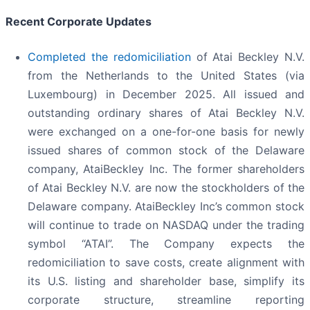
Recent Corporate Updates
Completed the redomiciliation
of Atai Beckley N.V.
from the Netherlands to the United States (via
Luxembourg) in December 2025. All issued and
outstanding ordinary shares of Atai Beckley N.V.
were exchanged on a one-for-one basis for newly
issued shares of common stock of the Delaware
company, AtaiBeckley Inc. The former shareholders
of Atai Beckley N.V. are now the stockholders of the
Delaware company. AtaiBeckley Inc’s common stock
will continue to trade on NASDAQ under the trading
symbol “ATAI”. The Company expects the
redomiciliation to save costs, create alignment with
its U.S. listing and shareholder base, simplify its
corporate structure, streamline reporting