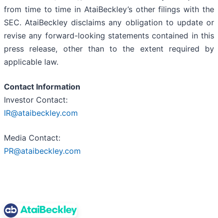
from time to time in AtaiBeckley’s other filings with the
SEC. AtaiBeckley disclaims any obligation to update or
revise any forward-looking statements contained in this
press release, other than to the extent required by
applicable law.
Contact Information
Investor Contact:
IR@ataibeckley.com
Media Contact:
PR@ataibeckley.com