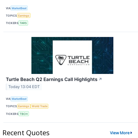
VIA
MarketBeat
TOPICS
Earnings
TICKERS
TARS
Turtle Beach Q2 Earnings Call Highlights
↗
Today 13:04 EDT
VIA
MarketBeat
TOPICS
Earnings
World Trade
TICKERS
TBCH
Recent Quotes
View More