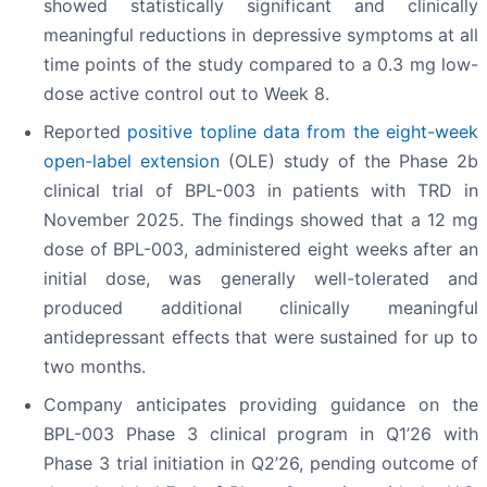
showed statistically significant and clinically
meaningful reductions in depressive symptoms at all
time points of the study compared to a 0.3 mg low-
dose active control out to Week 8.
Reported
positive topline data from the eight-week
open-label extension
(OLE) study of the Phase 2b
clinical trial of BPL-003 in patients with TRD in
November 2025. The findings showed that a 12 mg
dose of BPL-003, administered eight weeks after an
initial dose, was generally well-tolerated and
produced additional clinically meaningful
antidepressant effects that were sustained for up to
two months.
Company anticipates providing guidance on the
BPL-003 Phase 3 clinical program in Q1’26 with
Phase 3 trial initiation in Q2’26, pending outcome of