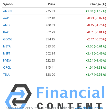
Symbol
Price
Change (%)
AMZN
275.33
+3.07 (+1.12%)
AAPL
312.18
-0.23 (-0.07%)
AMD
480.83
-8.45 (-1.76%)
BAC
62.99
-0.01 (-0.01%)
GOOG
354.16
-2.46 (-0.69%)
META
593.50
+3.60 (+0.61%)
MSFT
502.39
+2.53 (+0.50%)
NVDA
222.24
+3.25 (+1.46%)
ORCL
145.41
+1.94 (+1.33%)
TSLA
328.03
+8.50 (+2.59%)
Stock Quote API & Stock News API supplied by
www.cloudquote.io