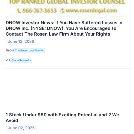
DNOW Investor News: If You Have Suffered Losses in
DNOW Inc. (NYSE: DNOW), You Are Encouraged to
Contact The Rosen Law Firm About Your Rights
June 12, 2026
FROM
The Rosen Law Firm PA
VIA
GlobeNewswire
1 Stock Under $50 with Exciting Potential and 2 We
Avoid
June 02, 2026