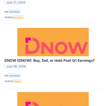
July 21, 2026
VIA
StockStory
TOPICS
Economy
DNOW (DNOW): Buy, Sell, or Hold Post Q1 Earnings?
July 08, 2026
VIA
StockStory
TOPICS
Stocks