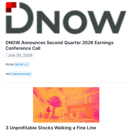
DNOW Announces Second Quarter 2026 Earnings
Conference Call
July 30, 2026
FROM
DNOW L.P.
VIA
GlobeNewswire
3 Unprofitable Stocks Walking a Fine Line