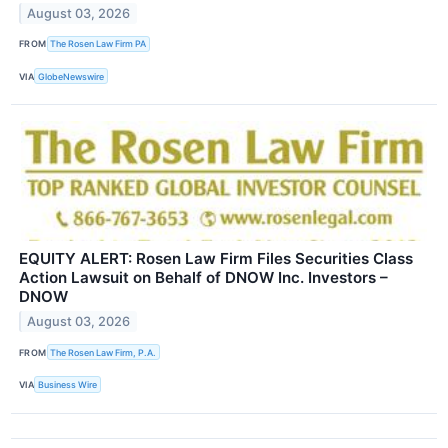
August 03, 2026
FROM
The Rosen Law Firm PA
VIA
GlobeNewswire
EQUITY ALERT: Rosen Law Firm Files Securities Class
Action Lawsuit on Behalf of DNOW Inc. Investors –
DNOW
August 03, 2026
FROM
The Rosen Law Firm, P.A.
VIA
Business Wire