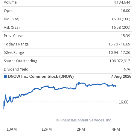
Volume
4,134,644
Open
16.00
Bid (Size)
16.00 (100)
Ask (Size)
16.58 (200)
Prev. Close
15.39
Today's Range
15.70 - 16.69
52wk Range
10.94 - 17.26
Shares Outstanding
106,972,917
Dividend Yield
N/A