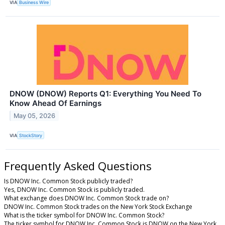
VIA
Business Wire
DNOW (DNOW) Reports Q1: Everything You Need To
Know Ahead Of Earnings
May 05, 2026
VIA
StockStory
Frequently Asked Questions
Is DNOW Inc. Common Stock publicly traded?
Yes, DNOW Inc. Common Stock is publicly traded.
What exchange does DNOW Inc. Common Stock trade on?
DNOW Inc. Common Stock trades on the New York Stock Exchange
What is the ticker symbol for DNOW Inc. Common Stock?
The ticker symbol for DNOW Inc. Common Stock is DNOW on the New York