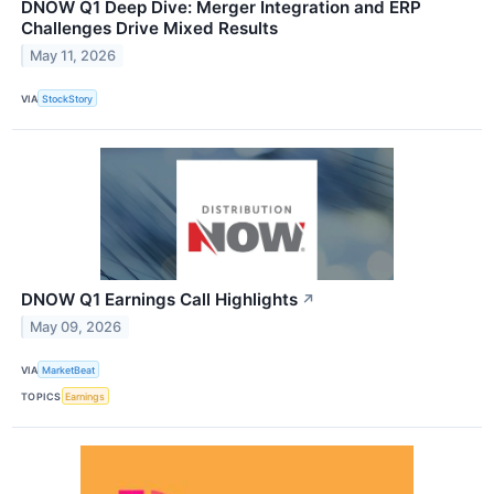
DNOW Q1 Deep Dive: Merger Integration and ERP
Challenges Drive Mixed Results
May 11, 2026
VIA
StockStory
DNOW Q1 Earnings Call Highlights
↗
May 09, 2026
VIA
MarketBeat
TOPICS
Earnings