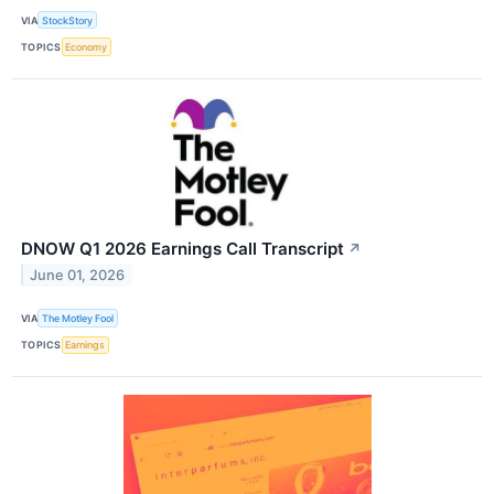
VIA
StockStory
TOPICS
Economy
DNOW Q1 2026 Earnings Call Transcript
↗
June 01, 2026
VIA
The Motley Fool
TOPICS
Earnings