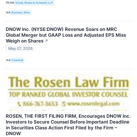
FROM
Schall, Brown & Schwartz LLP
VIA
Business Wire
DNOW Inc. (NYSE:DNOW) Revenue Soars on MRC
Global Merger but GAAP Loss and Adjusted EPS Miss
Weigh on Shares
↗
May 07, 2026
VIA
Chartmill
ROSEN, THE FIRST FILING FIRM, Encourages DNOW Inc.
Investors to Secure Counsel Before Important Deadline
in Securities Class Action First Filed by the Firm –
DNOW