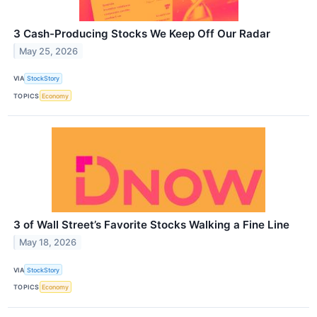
3 Cash-Producing Stocks We Keep Off Our Radar
May 25, 2026
VIA
StockStory
TOPICS
Economy
3 of Wall Street’s Favorite Stocks Walking a Fine Line
May 18, 2026
VIA
StockStory
TOPICS
Economy