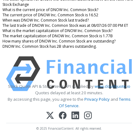
Stock Exchange
What is the current price of DNOW Inc. Common Stock?
The current price of DNOW Inc. Common Stock is 16.52
When was DNOW Inc. Common Stock last traded?
The last trade of DNOW Inc. Common Stock was at 08/07/26 07:00 PM ET
What is the market capitalization of DNOW Inc. Common Stock?
The market capitalization of DNOW Inc. Common Stock is 1.77B
How many shares of DNOW Inc. Common Stock are outstanding?
DNOW Inc. Common Stock has 2B shares outstanding.
Stock Quote API & Stock News API supplied by
www.cloudquote.io
Quotes delayed at least 20 minutes.
By accessing this page, you agree to the
Privacy Policy
and
Terms
Of Service
.
© 2025 FinancialContent. All rights reserved.