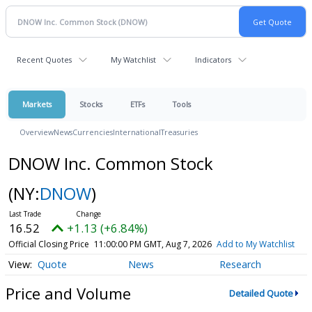
Recent Quotes
My Watchlist
Indicators
Markets
Stocks
ETFs
Tools
Overview
News
Currencies
International
Treasuries
DNOW Inc. Common Stock
(NY:
DNOW
)
16.52
+1.13 (+6.84%)
Official Closing Price
11:00:00 PM GMT, Aug 7, 2026
Add to My Watchlist
Quote
News
Research
Price and Volume
Detailed Quote