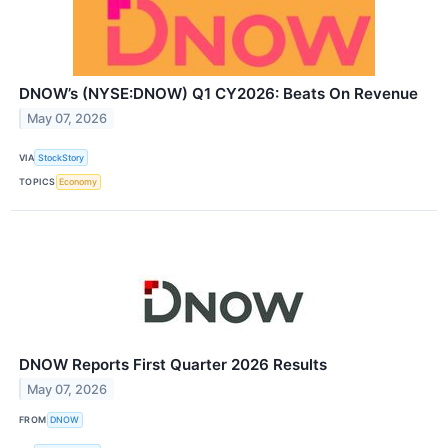
DNOW’s (NYSE:DNOW) Q1 CY2026: Beats On Revenue
May 07, 2026
VIA
StockStory
TOPICS
Economy
DNOW Reports First Quarter 2026 Results
May 07, 2026
FROM
DNOW