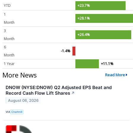
YTD
+23.7%
1
+28.1%
Month
3
+26.4%
Month
6
-1.4%
Month
1 Year
+11.1%
More News
Read More
DNOW (NYSE:DNOW) Q2 Adjusted EPS Beat and
Record Cash Flow Lift Shares
↗
August 06, 2026
VIA
Chartmill