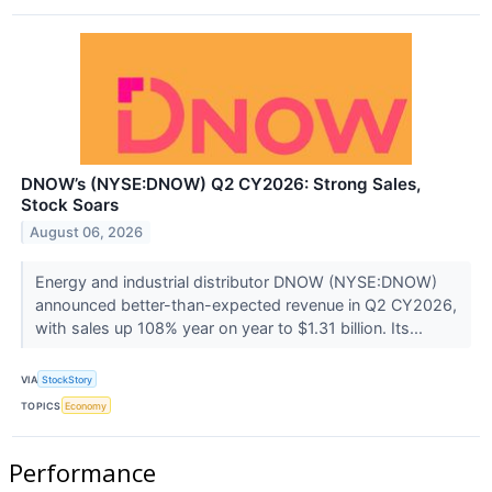
DNOW’s (NYSE:DNOW) Q2 CY2026: Strong Sales,
Stock Soars
August 06, 2026
Energy and industrial distributor DNOW (NYSE:DNOW)
announced better-than-expected revenue in Q2 CY2026,
with sales up 108% year on year to $1.31 billion. Its...
VIA
StockStory
TOPICS
Economy
Performance