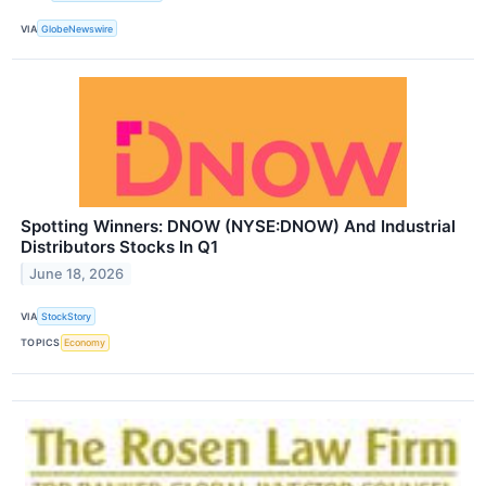
VIA
GlobeNewswire
Spotting Winners: DNOW (NYSE:DNOW) And Industrial
Distributors Stocks In Q1
June 18, 2026
VIA
StockStory
TOPICS
Economy