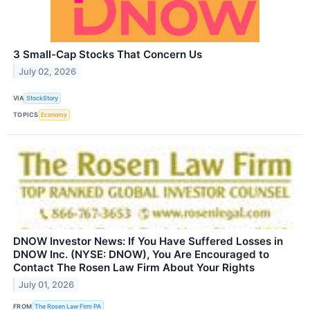
3 Small-Cap Stocks That Concern Us
July 02, 2026
VIA
StockStory
TOPICS
Economy
DNOW Investor News: If You Have Suffered Losses in
DNOW Inc. (NYSE: DNOW), You Are Encouraged to
Contact The Rosen Law Firm About Your Rights
July 01, 2026
FROM
The Rosen Law Firm PA