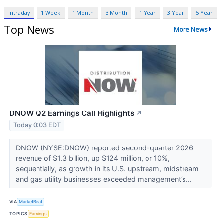
Intraday
1 Week
1 Month
3 Month
1 Year
3 Year
5 Year
Top News
More News
DNOW Q2 Earnings Call Highlights
↗
Today 0:03 EDT
DNOW (NYSE:DNOW) reported second-quarter 2026
revenue of $1.3 billion, up $124 million, or 10%,
sequentially, as growth in its U.S. upstream, midstream
and gas utility businesses exceeded management’s...
VIA
MarketBeat
TOPICS
Earnings