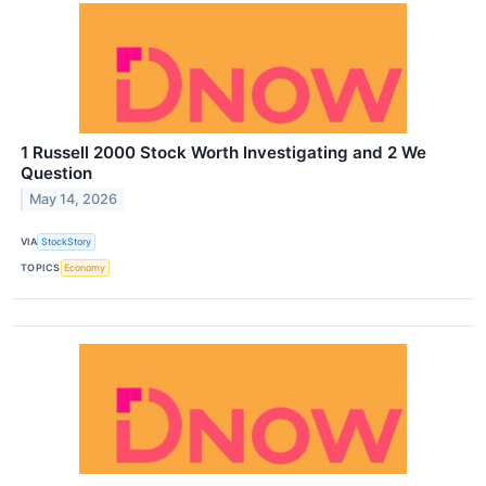
1 Russell 2000 Stock Worth Investigating and 2 We
Question
May 14, 2026
VIA
StockStory
TOPICS
Economy