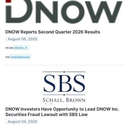
DNOW Reports Second Quarter 2026 Results
August 06, 2026
FROM
DNOW L.P.
VIA
GlobeNewswire
DNOW Investors Have Opportunity to Lead DNOW Inc.
Securities Fraud Lawsuit with SBS Law
August 04, 2026