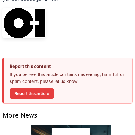
Report this content
If you believe this article contains misleading, harmful, or
spam content, please let us know.
Report this article
More News