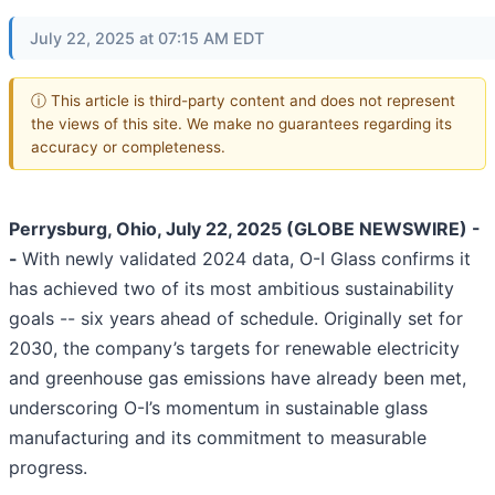
July 22, 2025 at 07:15 AM EDT
ⓘ This article is third-party content and does not represent
the views of this site. We make no guarantees regarding its
accuracy or completeness.
Perrysburg, Ohio, July 22, 2025 (GLOBE NEWSWIRE) -
-
With newly validated 2024 data, O-I Glass confirms it
has achieved two of its most ambitious sustainability
goals -- six years ahead of schedule. Originally set for
2030, the company’s targets for renewable electricity
and greenhouse gas emissions have already been met,
underscoring O-I’s momentum in sustainable glass
manufacturing and its commitment to measurable
progress.