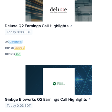
Deluxe Q2 Earnings Call Highlights
↗
Today 0:03 EDT
VIA
MarketBeat
TOPICS
Earnings
TICKERS
DLX
Ginkgo Bioworks Q2 Earnings Call Highlights
↗
Today 0:03 EDT