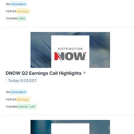
VIA
MarketBeat
TOPICS
Earnings
TICKERS
DNA
DNOW Q2 Earnings Call Highlights
↗
Today 0:03 EDT
VIA
MarketBeat
TOPICS
Earnings
TICKERS
DNOW
SAP