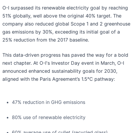
O-I surpassed its renewable electricity goal by reaching
51% globally, well above the original 40% target. The
company also reduced global Scope 1 and 2 greenhouse
gas emissions by 30%, exceeding its initial goal of a
25% reduction from the 2017 baseline.
This data-driven progress has paved the way for a bold
next chapter. At O-I's Investor Day event in March, O-I
announced enhanced sustainability goals for 2030,
aligned with the Paris Agreement’s 1.5°C pathway:
47% reduction in GHG emissions
80% use of renewable electricity
60% average use of cullet (recycled glass)