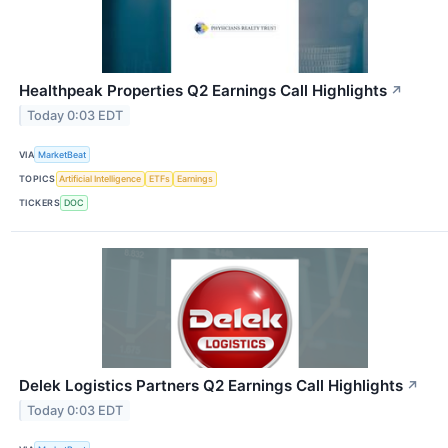
Healthpeak Properties Q2 Earnings Call Highlights
↗
Today 0:03 EDT
VIA
MarketBeat
TOPICS
Artificial Intelligence
ETFs
Earnings
TICKERS
DOC
Delek Logistics Partners Q2 Earnings Call Highlights
↗
Today 0:03 EDT