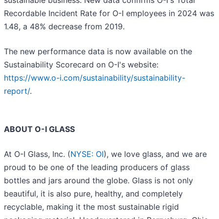
sustainable business. New data confirms O-I's Total
Recordable Incident Rate for O-I employees in 2024 was
1.48, a 48% decrease from 2019.
The new performance data is now available on the
Sustainability Scorecard on O-I's website:
https://www.o-i.com/sustainability/sustainability-
report/
.
ABOUT O-I GLASS
At O-I Glass, Inc. (
NYSE: OI
), we love glass, and we are
proud to be one of the leading producers of glass
bottles and jars around the globe. Glass is not only
beautiful, it is also pure, healthy, and completely
recyclable, making it the most sustainable rigid