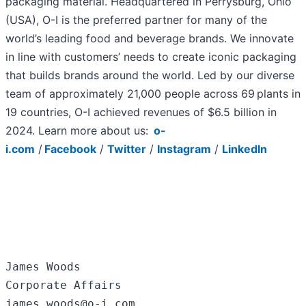
packaging material. Headquartered in Perrysburg, Ohio
(USA), O-I is the preferred partner for many of the
world’s leading food and beverage brands. We innovate
in line with customers’ needs to create iconic packaging
that builds brands around the world. Led by our diverse
team of approximately 21,000 people across 69 plants in
19 countries, O-I achieved revenues of $6.5 billion in
2024. Learn more about us:
o-
i.com
/
Facebook
/
Twitter
/
Instagram
/
LinkedIn
James Woods

Corporate Affairs

james.woods@o-i.com