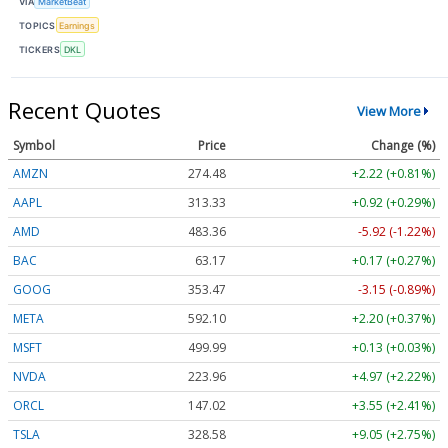
VIA
MarketBeat
TOPICS
Earnings
TICKERS
DKL
Recent Quotes
View More
Symbol
Price
Change (%)
AMZN
274.48
+2.22 (+0.81%)
AAPL
313.33
+0.92 (+0.29%)
AMD
483.36
-5.92 (-1.22%)
BAC
63.17
+0.17 (+0.27%)
GOOG
353.47
-3.15 (-0.89%)
META
592.10
+2.20 (+0.37%)
MSFT
499.99
+0.13 (+0.03%)
NVDA
223.96
+4.97 (+2.22%)
ORCL
147.02
+3.55 (+2.41%)
TSLA
328.58
+9.05 (+2.75%)