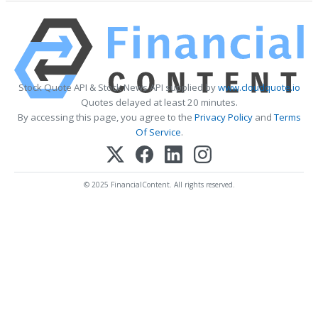
Stock Quote API & Stock News API supplied by
www.cloudquote.io
Quotes delayed at least 20 minutes.
By accessing this page, you agree to the
Privacy Policy
and
Terms
Of Service
.
© 2025 FinancialContent. All rights reserved.