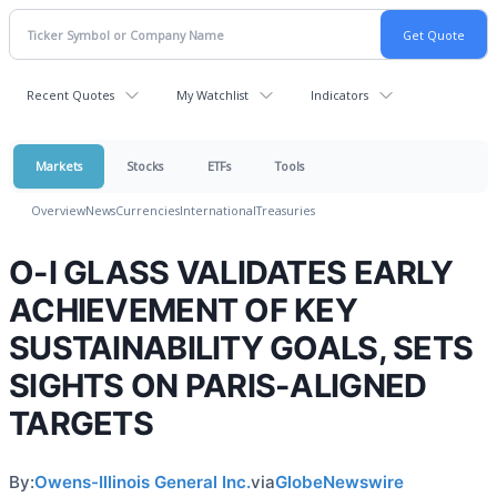
Recent Quotes
My Watchlist
Indicators
Markets
Stocks
ETFs
Tools
Overview
News
Currencies
International
Treasuries
O-I GLASS VALIDATES EARLY
ACHIEVEMENT OF KEY
SUSTAINABILITY GOALS, SETS
SIGHTS ON PARIS-ALIGNED
TARGETS
By:
Owens-Illinois General Inc.
via
GlobeNewswire