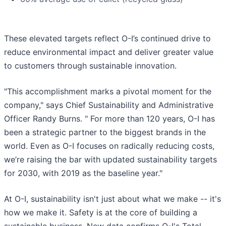
These elevated targets reflect O-I’s continued drive to
reduce environmental impact and deliver greater value
to customers through sustainable innovation.
"This accomplishment marks a pivotal moment for the
company," says Chief Sustainability and Administrative
Officer Randy Burns. " For more than 120 years, O-I has
been a strategic partner to the biggest brands in the
world. Even as O-I focuses on radically reducing costs,
we’re raising the bar with updated sustainability targets
for 2030, with 2019 as the baseline year."
At O-I, sustainability isn't just about what we make -- it's
how we make it. Safety is at the core of building a