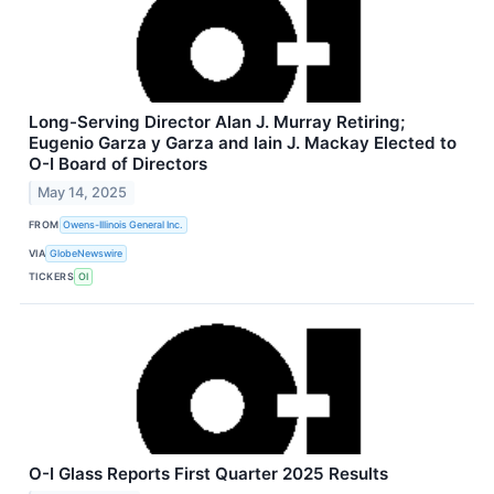
Long-Serving Director Alan J. Murray Retiring;
Eugenio Garza y Garza and Iain J. Mackay Elected to
O-I Board of Directors
May 14, 2025
FROM
Owens-Illinois General Inc.
VIA
GlobeNewswire
TICKERS
OI
O-I Glass Reports First Quarter 2025 Results