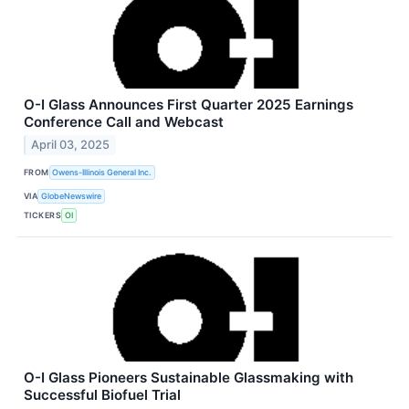
O-I Glass Announces First Quarter 2025 Earnings
Conference Call and Webcast
April 03, 2025
FROM
Owens-Illinois General Inc.
VIA
GlobeNewswire
TICKERS
OI
O-I Glass Pioneers Sustainable Glassmaking with
Successful Biofuel Trial