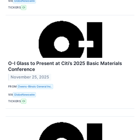
VIA
GlobeNewswire
TICKERS
OI
O-I Glass to Present at Citi’s 2025 Basic Materials
Conference
November 25, 2025
FROM
Owens-Illinois General Inc.
VIA
GlobeNewswire
TICKERS
OI