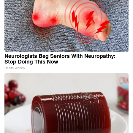
Neurologists Beg Seniors With Neuropathy:
Stop Doing This Now
Health Weekly