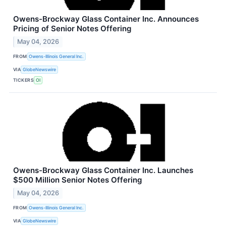
Owens-Brockway Glass Container Inc. Announces
Pricing of Senior Notes Offering
May 04, 2026
FROM
Owens-Illinois General Inc.
VIA
GlobeNewswire
TICKERS
OI
Owens-Brockway Glass Container Inc. Launches
$500 Million Senior Notes Offering
May 04, 2026
FROM
Owens-Illinois General Inc.
VIA
GlobeNewswire