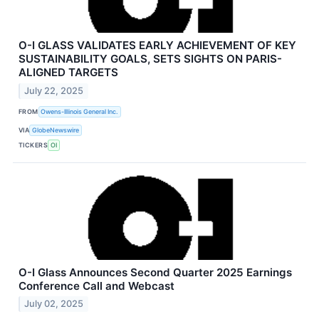
O-I GLASS VALIDATES EARLY ACHIEVEMENT OF KEY
SUSTAINABILITY GOALS, SETS SIGHTS ON PARIS-
ALIGNED TARGETS
July 22, 2025
FROM
Owens-Illinois General Inc.
VIA
GlobeNewswire
TICKERS
OI
O-I Glass Announces Second Quarter 2025 Earnings
Conference Call and Webcast
July 02, 2025