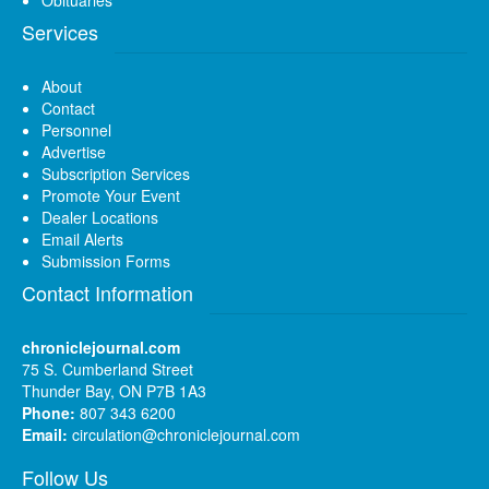
Services
About
Contact
Personnel
Advertise
Subscription Services
Promote Your Event
Dealer Locations
Email Alerts
Submission Forms
Contact Information
chroniclejournal.com
75 S. Cumberland Street
Thunder Bay, ON P7B 1A3
Phone:
807 343 6200
Email:
circulation@chroniclejournal.com
Follow Us