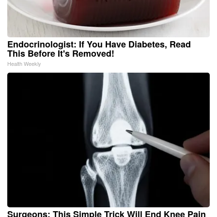
Endocrinologist: If You Have Diabetes, Read
This Before It's Removed!
Health Weekly
Surgeons: This Simple Trick Will End Knee Pain