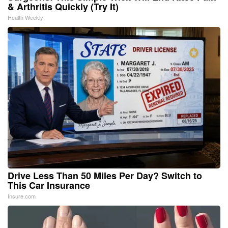
& Arthritis Quickly (Try It)
Health Weekly
Drive Less Than 50 Miles Per Day? Switch to
This Car Insurance
Insure.com