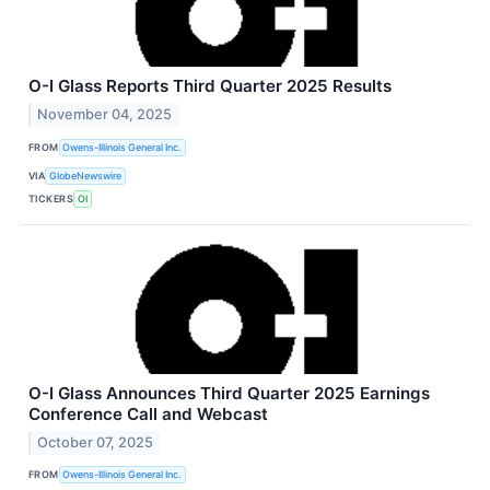
O-I Glass Reports Third Quarter 2025 Results
November 04, 2025
FROM
Owens-Illinois General Inc.
VIA
GlobeNewswire
TICKERS
OI
O-I Glass Announces Third Quarter 2025 Earnings
Conference Call and Webcast
October 07, 2025
FROM
Owens-Illinois General Inc.