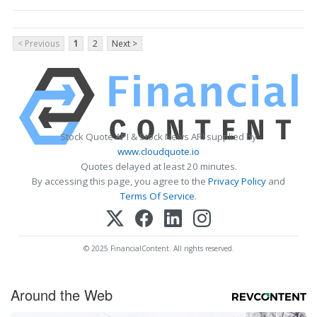
< Previous
1
2
Next >
Stock Quote API & Stock News API supplied by
www.cloudquote.io
Quotes delayed at least 20 minutes.
By accessing this page, you agree to the
Privacy Policy
and
Terms Of Service
.
© 2025 FinancialContent. All rights reserved.
Around the Web