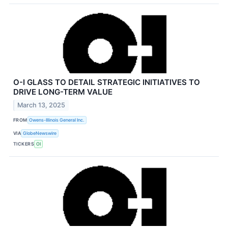
O-I GLASS TO DETAIL STRATEGIC INITIATIVES TO
DRIVE LONG-TERM VALUE
March 13, 2025
FROM
Owens-Illinois General Inc.
VIA
GlobeNewswire
TICKERS
OI