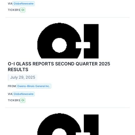
VIA
GlobeNewswire
TICKERS
OI
O-I GLASS REPORTS SECOND QUARTER 2025
RESULTS
July 29, 2025
FROM
Owens-Illinois General Inc.
VIA
GlobeNewswire
TICKERS
OI