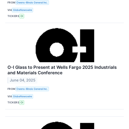
FROM
Owens-Illinois General Inc.
VIA
GlobeNewswire
TICKERS
OI
O-I Glass to Present at Wells Fargo 2025 Industrials
and Materials Conference
June 04, 2025
FROM
Owens-Illinois General Inc.
VIA
GlobeNewswire
TICKERS
OI