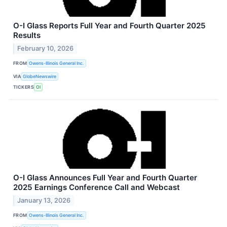
O-I Glass Reports Full Year and Fourth Quarter 2025
Results
February 10, 2026
FROM
Owens-Illinois General Inc.
VIA
GlobeNewswire
TICKERS
OI
O-I Glass Announces Full Year and Fourth Quarter
2025 Earnings Conference Call and Webcast
January 13, 2026
FROM
Owens-Illinois General Inc.