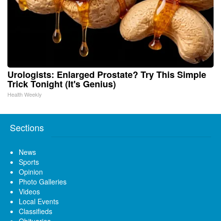
Urologists: Enlarged Prostate? Try This Simple
Trick Tonight (It's Genius)
Health Weekly
Sections
News
Sports
Opinion
Photo Galleries
Videos
Local Events
Classifieds
Obituaries