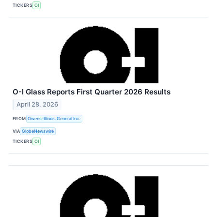
TICKERS
OI
O-I Glass Reports First Quarter 2026 Results
April 28, 2026
FROM
Owens-Illinois General Inc.
VIA
GlobeNewswire
TICKERS
OI