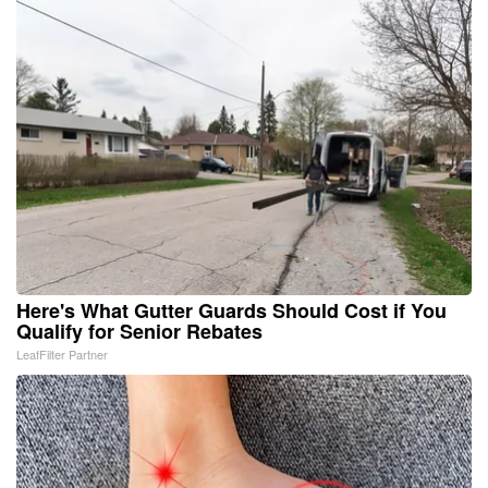
Here's What Gutter Guards Should Cost if You
Qualify for Senior Rebates
LeafFilter Partner