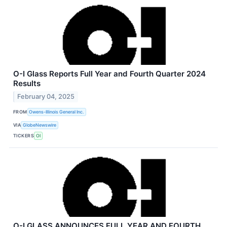
O-I Glass Reports Full Year and Fourth Quarter 2024
Results
February 04, 2025
FROM
Owens-Illinois General Inc.
VIA
GlobeNewswire
TICKERS
OI
O-I GLASS ANNOUNCES FULL YEAR AND FOURTH