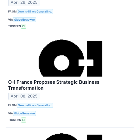
April 29, 2025
FROM
Owens-Illinois General Inc.
VIA
GlobeNewswire
TICKERS
OI
O-I France Proposes Strategic Business
Transformation
April 08, 2025
FROM
Owens-Illinois General Inc.
VIA
GlobeNewswire
TICKERS
OI