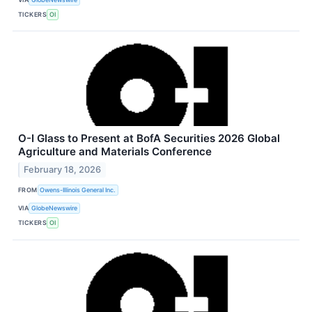
TICKERS
OI
O-I Glass to Present at BofA Securities 2026 Global
Agriculture and Materials Conference
February 18, 2026
FROM
Owens-Illinois General Inc.
VIA
GlobeNewswire
TICKERS
OI