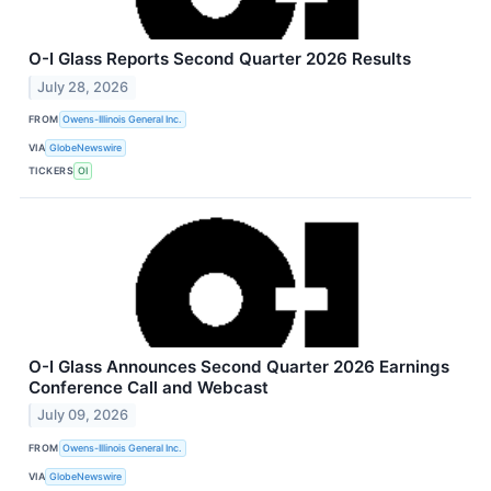
O-I Glass Reports Second Quarter 2026 Results
July 28, 2026
FROM
Owens-Illinois General Inc.
VIA
GlobeNewswire
TICKERS
OI
O-I Glass Announces Second Quarter 2026 Earnings
Conference Call and Webcast
July 09, 2026
FROM
Owens-Illinois General Inc.
VIA
GlobeNewswire