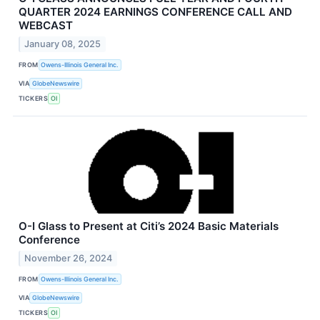
QUARTER 2024 EARNINGS CONFERENCE CALL AND
WEBCAST
January 08, 2025
FROM
Owens-Illinois General Inc.
VIA
GlobeNewswire
TICKERS
OI
O-I Glass to Present at Citi’s 2024 Basic Materials
Conference
November 26, 2024
FROM
Owens-Illinois General Inc.
VIA
GlobeNewswire
TICKERS
OI