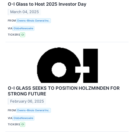
O-I Glass to Host 2025 Investor Day
March 04, 2025
FROM
Owens-Illinois General Inc.
VIA
GlobeNewswire
TICKERS
OI
O-I GLASS SEEKS TO POSITION HOLZMINDEN FOR
STRONG FUTURE
February 06, 2025
FROM
Owens-Illinois General Inc.
VIA
GlobeNewswire
TICKERS
OI