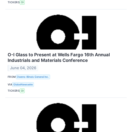
TICKERS
OI
O-I Glass to Present at Wells Fargo 16th Annual
Industrials and Materials Conference
June 04, 2026
FROM
Owens-Illinois General Inc.
VIA
GlobeNewswire
TICKERS
OI