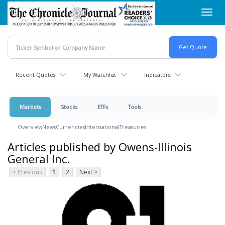
Skip
Toggl
to
navig
main
content
Recent Quotes
My Watchlist
Indicators
Markets
Stocks
ETFs
Tools
Overview
News
Currencies
International
Treasuries
Articles published by Owens-Illinois
General Inc.
< Previous
1
2
Next >