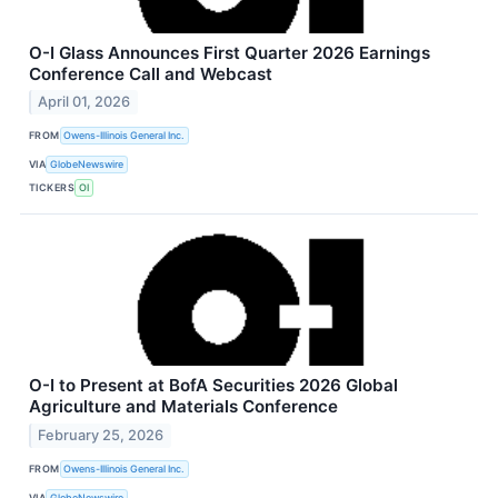
O-I Glass Announces First Quarter 2026 Earnings
Conference Call and Webcast
April 01, 2026
FROM
Owens-Illinois General Inc.
VIA
GlobeNewswire
TICKERS
OI
O-I to Present at BofA Securities 2026 Global
Agriculture and Materials Conference
February 25, 2026
FROM
Owens-Illinois General Inc.
VIA
GlobeNewswire