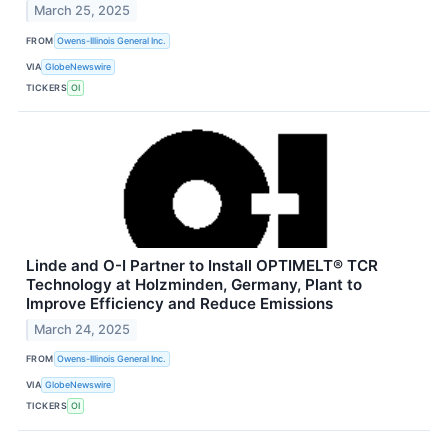
March 25, 2025
FROM
Owens-Illinois General Inc.
VIA
GlobeNewswire
TICKERS
OI
Linde and O-I Partner to Install OPTIMELT® TCR
Technology at Holzminden, Germany, Plant to
Improve Efficiency and Reduce Emissions
March 24, 2025
FROM
Owens-Illinois General Inc.
VIA
GlobeNewswire
TICKERS
OI