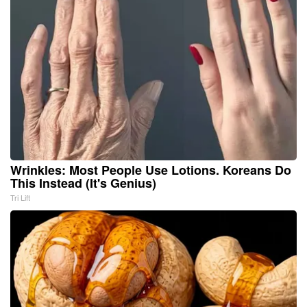
Wrinkles: Most People Use Lotions. Koreans Do
This Instead (It's Genius)
Tri Lift