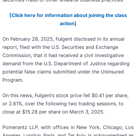
[Click here for information about joining the class
action]
On February 28, 2025, Fulgent disclosed in its annual
report, filed with the U.S. Securities and Exchange
Commission, that it had received a civil investigative
demand from the U.S. Department of Justice regarding
potential false claims submitted under the Uninsured
Program.
On this news, Fulgent’s stock price fell $0.41 per share,
or 2.61%, over the following two trading sessions, to
close at $15.28 per share on March 3, 2025.
Pomerantz LLP, with offices in New York, Chicago, Los
Angeles, London, Paris, and Tel Aviv, is acknowledged as