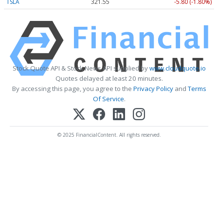
TSLA
321.55
-5.80 (-1.80%)
Stock Quote API & Stock News API supplied by
www.cloudquote.io
Quotes delayed at least 20 minutes.
By accessing this page, you agree to the
Privacy Policy
and
Terms
Of Service
.
© 2025 FinancialContent. All rights reserved.