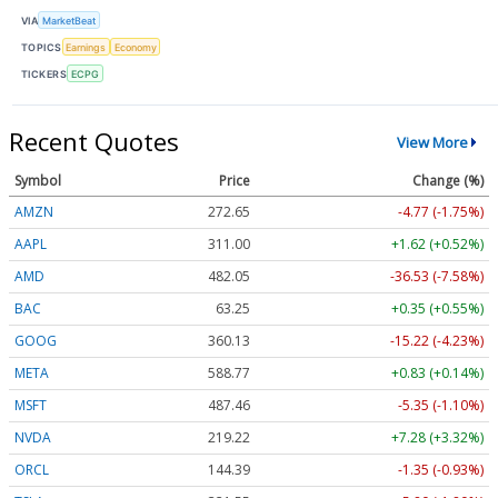
VIA
MarketBeat
TOPICS
Earnings
Economy
TICKERS
ECPG
Recent Quotes
View More
Symbol
Price
Change (%)
AMZN
272.65
-4.77 (-1.75%)
AAPL
311.00
+1.62 (+0.52%)
AMD
482.05
-36.53 (-7.58%)
BAC
63.25
+0.35 (+0.55%)
GOOG
360.13
-15.22 (-4.23%)
META
588.77
+0.83 (+0.14%)
MSFT
487.46
-5.35 (-1.10%)
NVDA
219.22
+7.28 (+3.32%)
ORCL
144.39
-1.35 (-0.93%)