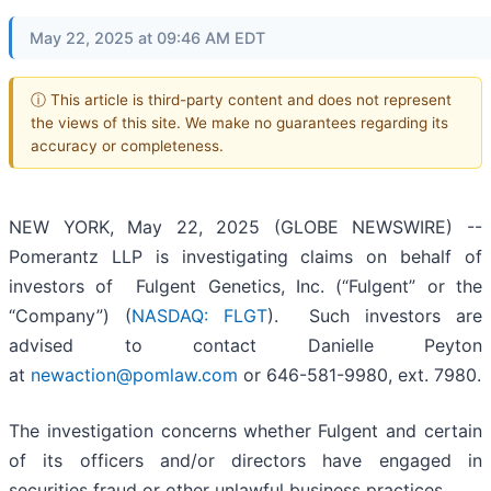
May 22, 2025 at 09:46 AM EDT
ⓘ This article is third-party content and does not represent
the views of this site. We make no guarantees regarding its
accuracy or completeness.
NEW YORK, May 22, 2025 (GLOBE NEWSWIRE) --
Pomerantz LLP is investigating claims on behalf of
investors of Fulgent Genetics, Inc. (“Fulgent” or the
“Company”) (
NASDAQ: FLGT
). Such investors are
advised to contact Danielle Peyton
at
newaction@pomlaw.com
or 646-581-9980, ext. 7980.
The investigation concerns whether Fulgent and certain
of its officers and/or directors have engaged in
securities fraud or other unlawful business practices.