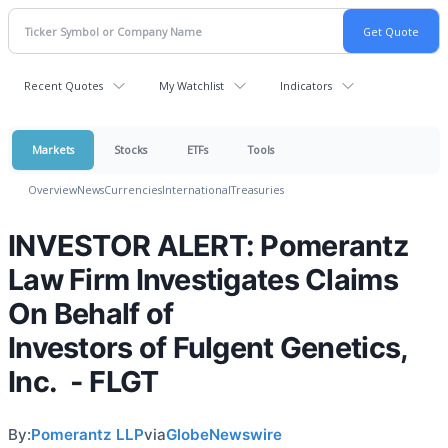
Recent Quotes
My Watchlist
Indicators
Markets
Stocks
ETFs
Tools
Overview
News
Currencies
International
Treasuries
INVESTOR ALERT: Pomerantz
Law Firm Investigates Claims
On Behalf of
Investors of Fulgent Genetics,
Inc. - FLGT
By:
Pomerantz LLP
via
GlobeNewswire