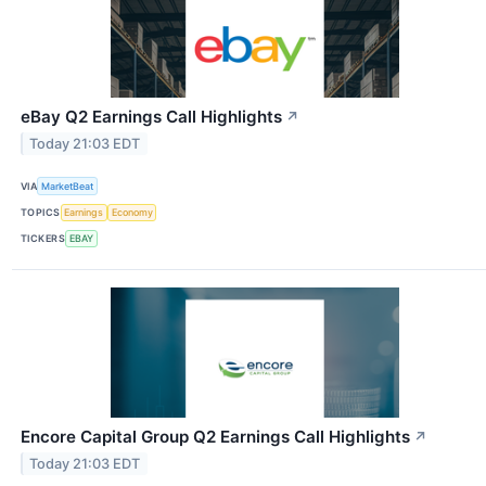
eBay Q2 Earnings Call Highlights
↗
Today 21:03 EDT
VIA
MarketBeat
TOPICS
Earnings
Economy
TICKERS
EBAY
Encore Capital Group Q2 Earnings Call Highlights
↗
Today 21:03 EDT