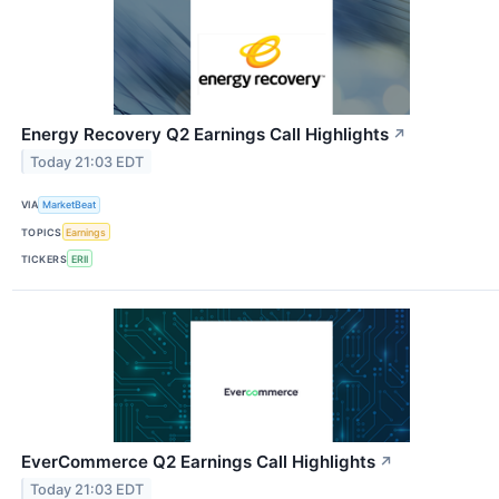
Energy Recovery Q2 Earnings Call Highlights
↗
Today 21:03 EDT
VIA
MarketBeat
TOPICS
Earnings
TICKERS
ERII
EverCommerce Q2 Earnings Call Highlights
↗
Today 21:03 EDT