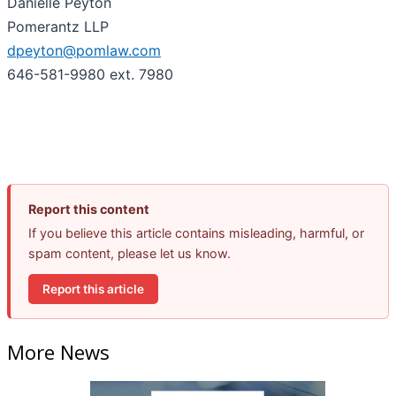
Danielle Peyton
Pomerantz LLP
dpeyton@pomlaw.com
646-581-9980 ext. 7980
Report this content
If you believe this article contains misleading, harmful, or
spam content, please let us know.
Report this article
More News