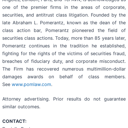
one of the premier firms in the areas of corporate,
securities, and antitrust class litigation. Founded by the
late Abraham L. Pomerantz, known as the dean of the
class action bar, Pomerantz pioneered the field of
securities class actions. Today, more than 85 years later,
Pomerantz continues in the tradition he established,
fighting for the rights of the victims of securities fraud,
breaches of fiduciary duty, and corporate misconduct.
The Firm has recovered numerous multimillion-dollar
damages awards on behalf of class members.
See
www.pomlaw.com
.
Attorney advertising. Prior results do not guarantee
similar outcomes.
CONTACT: