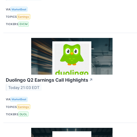
VIA
MarketBeat
TOPICS
Earnings
TICKERS
EVCM
Duolingo Q2 Earnings Call Highlights
↗
Today 21:03 EDT
VIA
MarketBeat
TOPICS
Earnings
TICKERS
DUOL