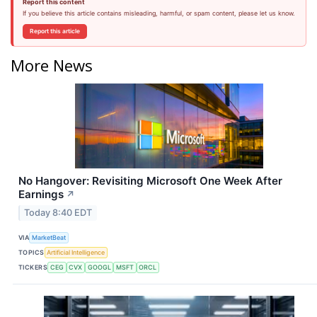
Report this content
If you believe this article contains misleading, harmful, or spam content, please let us know.
Report this article
More News
No Hangover: Revisiting Microsoft One Week After
Earnings
↗
Today 8:40 EDT
VIA
MarketBeat
TOPICS
Artificial Intelligence
TICKERS
CEG
CVX
GOOGL
MSFT
ORCL