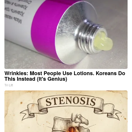
Wrinkles: Most People Use Lotions. Koreans Do
This Instead (It's Genius)
Tri Lift