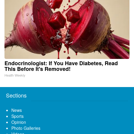
Endocrinologist: If You Have Diabetes, Read
This Before It's Removed!
Health Weekly
Sections
News
Sports
Opinion
Photo Galleries