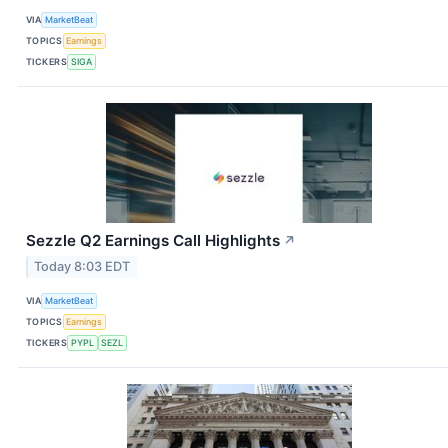
VIA
MarketBeat
TOPICS
Earnings
TICKERS
SIGA
Sezzle Q2 Earnings Call Highlights
↗
Today 8:03 EDT
VIA
MarketBeat
TOPICS
Earnings
TICKERS
PYPL
SEZL