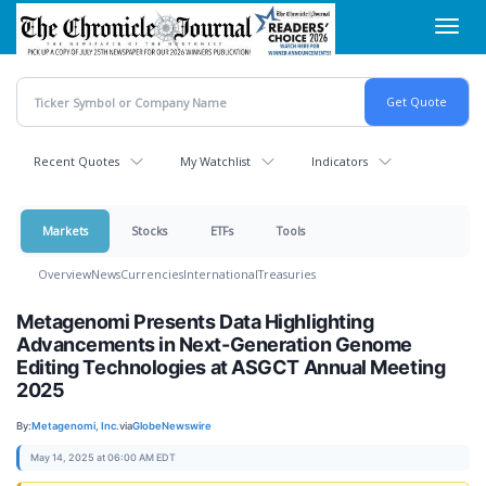
Skip
Toggl
to
navig
main
content
Recent Quotes
My Watchlist
Indicators
Markets
Stocks
ETFs
Tools
Overview
News
Currencies
International
Treasuries
Metagenomi Presents Data Highlighting
Advancements in Next-Generation Genome
Editing Technologies at ASGCT Annual Meeting
2025
By:
Metagenomi, Inc.
via
GlobeNewswire
May 14, 2025 at 06:00 AM EDT