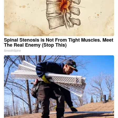
Spinal Stenosis is Not From Tight Muscles. Meet
The Real Enemy (Stop This)
SmoothSpine