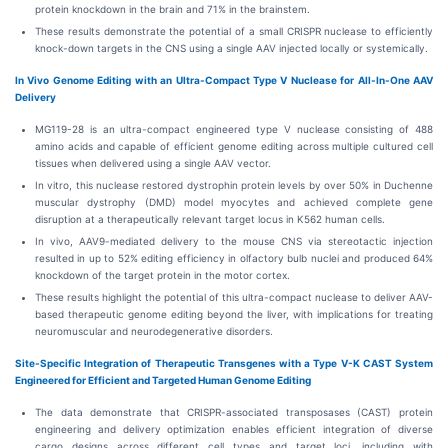
protein knockdown in the brain and 71% in the brainstem.
These results demonstrate the potential of a small CRISPR nuclease to efficiently
knock-down targets in the CNS using a single AAV injected locally or systemically.
In Vivo Genome Editing with an Ultra-Compact Type V Nuclease for All-In-One AAV
Delivery
MG119-28 is an ultra-compact engineered type V nuclease consisting of 488
amino acids and capable of efficient genome editing across multiple cultured cell
tissues when delivered using a single AAV vector.
In vitro, this nuclease restored dystrophin protein levels by over 50% in Duchenne
muscular dystrophy (DMD) model myocytes and achieved complete gene
disruption at a therapeutically relevant target locus in K562 human cells.
In vivo, AAV9-mediated delivery to the mouse CNS via stereotactic injection
resulted in up to 52% editing efficiency in olfactory bulb nuclei and produced 64%
knockdown of the target protein in the motor cortex.
These results highlight the potential of this ultra-compact nuclease to deliver AAV-
based therapeutic genome editing beyond the liver, with implications for treating
neuromuscular and neurodegenerative disorders.
Site-Specific Integration of Therapeutic Transgenes with a Type V-K CAST System
Engineered for Efficient and Targeted Human Genome Editing
The data demonstrate that CRISPR-associated transposases (CAST) protein
engineering and delivery optimization enables efficient integration of diverse
cargo designs across different cell types and target loci, including with