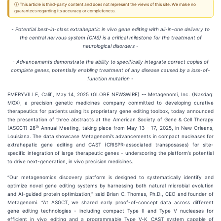
ⓘ This article is third-party content and does not represent the views of this site. We make no
guarantees regarding its accuracy or completeness.
- Potential best-in-class extrahepatic in vivo gene editing with all-in-one delivery to
the central nervous system (CNS) is a critical milestone for the treatment of
neurological disorders -
- Advancements demonstrate the ability to specifically integrate correct copies of
complete genes, potentially enabling treatment of any disease caused by a loss-of-
function mutation -
EMERYVILLE, Calif., May 14, 2025 (GLOBE NEWSWIRE) -- Metagenomi, Inc. (Nasdaq:
MGX), a precision genetic medicines company committed to developing curative
therapeutics for patients using its proprietary gene editing toolbox, today announced
the presentation of three abstracts at the American Society of Gene & Cell Therapy
th
(ASGCT) 28
Annual Meeting, taking place from May 13 – 17, 2025, in New Orleans,
Louisiana. The data showcase Metagenomi’s advancements in compact nucleases for
extrahepatic gene editing and CAST (CRISPR-associated transposases) for site-
specific integration of large therapeutic genes - underscoring the platform’s potential
to drive next-generation, in vivo precision medicines.
“Our metagenomics discovery platform is designed to systematically identify and
optimize novel gene editing systems by harnessing both natural microbial evolution
and AI-guided protein optimization,” said Brian C. Thomas, Ph.D., CEO and founder of
Metagenomi. “At ASGCT, we shared early proof-of-concept data across different
gene editing technologies - including compact Type II and Type V nucleases for
efficient in vivo editing and a programmable Type V-K CAST system capable of