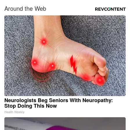
Around the Web
Neurologists Beg Seniors With Neuropathy:
Stop Doing This Now
Health Weekly