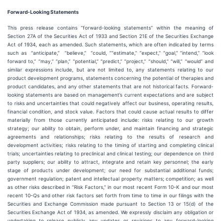
Forward-Looking Statements
This press release contains ​“forward-looking statements” within the meaning of
Section 27A of the Securities Act of 1933 and Section 21E of the Securities Exchange
Act of 1934, each as amended. Such statements, which are often indicated by terms
such as ​ “anticipate,” ​ “believe,” ​ “could, ”“estimate,” ​“expect,” ​“goal,” ​“intend,” ​“look
forward to,” ​“may,” ​“plan,” ​“potential,” ​“predict,” ​“project,” ​“should,” ​“will,” ​“would” and
similar expressions include, but are not limited to, any statements relating to our
product development programs, statements concerning the potential of therapies and
product candidates, and any other statements that are not historical facts. Forward-
looking statements are based on management’s current expectations and are subject
to risks and uncertainties that could negatively affect our business, operating results,
financial condition, and stock value. Factors that could cause actual results to differ
materially from those currently anticipated include: risks relating to our growth
strategy; our ability to obtain, perform under, and maintain financing and strategic
agreements and relationships; risks relating to the results of research and
development activities; risks relating to the timing of starting and completing clinical
trials; uncertainties relating to preclinical and clinical testing; our dependence on third
party suppliers; our ability to attract, integrate and retain key personnel; the early
stage of products under development; our need for substantial additional funds;
government regulation; patent and intellectual property matters; competition; as well
as other risks described in ​“Risk Factors,” in our most recent Form 10-K and our most
recent 10-Qs and other risk factors set forth from time to time in our filings with the
Securities and Exchange Commission made pursuant to Section 13 or 15(d) of the
Securities Exchange Act of 1934, as amended. We expressly disclaim any obligation or
undertaking to release publicly any updates or revisions to any forward-looking