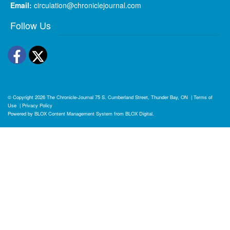
Email:
circulation@chroniclejournal.com
Follow Us
Facebook
Twitter
© Copyright 2026
The Chronicle-Journal
75 S. Cumberland Street, Thunder Bay, ON
|
Terms of
Use
|
Privacy Policy
Powered by
BLOX Content Management System
from
BLOX Digital
.