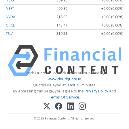
META
589.90
+0.00 (0.00%)
MSFT
499.86
+0.00 (0.00%)
NVDA
218.99
+0.00 (0.00%)
ORCL
143.47
+0.00 (0.00%)
TSLA
319.53
+0.00 (0.00%)
Stock Quote API & Stock News API supplied by
www.cloudquote.io
Quotes delayed at least 20 minutes.
By accessing this page, you agree to the
Privacy Policy
and
Terms Of Service
.
© 2025 FinancialContent. All rights reserved.