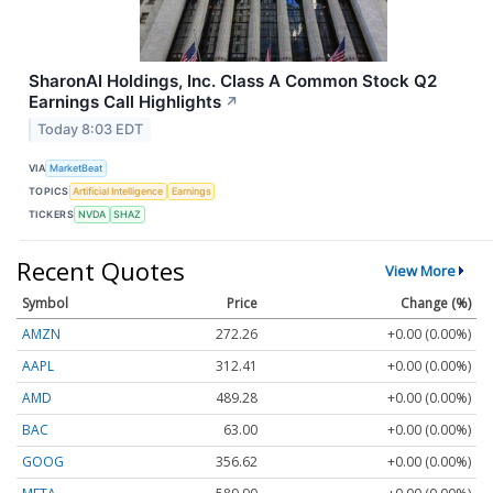
SharonAI Holdings, Inc. Class A Common Stock Q2
Earnings Call Highlights
↗
Today 8:03 EDT
VIA
MarketBeat
TOPICS
Artificial Intelligence
Earnings
TICKERS
NVDA
SHAZ
Recent Quotes
View More
Symbol
Price
Change (%)
AMZN
272.26
+0.00 (0.00%)
AAPL
312.41
+0.00 (0.00%)
AMD
489.28
+0.00 (0.00%)
BAC
63.00
+0.00 (0.00%)
GOOG
356.62
+0.00 (0.00%)