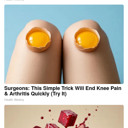
Surgeons: This Simple Trick Will End Knee Pain
& Arthritis Quickly (Try It)
Health Weekly