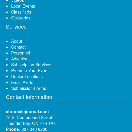
Videos
Local Events
Classifieds
Obituaries
Services
About
Contact
Personnel
Advertise
Subscription Services
Promote Your Event
Dealer Locations
Email Alerts
Submission Forms
Contact Information
chroniclejournal.com
75 S. Cumberland Street
Thunder Bay, ON P7B 1A3
Phone:
807 343 6200