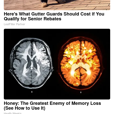
Here's What Gutter Guards Should Cost if You
Qualify for Senior Rebates
LeafFilter Partner
Honey: The Greatest Enemy of Memory Loss
(See How to Use It)
Health Weekly