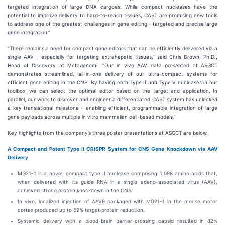
targeted integration of large DNA cargoes. While compact nucleases have the
potential to improve delivery to hard-to-reach tissues, CAST are promising new tools
to address one of the greatest challenges in gene editing - targeted and precise large
gene integration.”
“There remains a need for compact gene editors that can be efficiently delivered via a
single AAV - especially for targeting extrahepatic tissues,” said Chris Brown, Ph.D.,
Head of Discovery at Metagenomi. “Our in vivo AAV data presented at ASGCT
demonstrates streamlined, all-in-one delivery of our ultra-compact systems for
efficient gene editing in the CNS. By having both Type II and Type V nucleases in our
toolbox, we can select the optimal editor based on the target and application. In
parallel, our work to discover and engineer a differentiated CAST system has unlocked
a key translational milestone - enabling efficient, programmable integration of large
gene payloads across multiple in vitro mammalian cell-based models.”
Key highlights from the company’s three poster presentations at ASGCT are below.
A Compact and Potent Type II CRISPR System for CNS Gene Knockdown via AAV
Delivery
MG21-1 is a novel, compact type II nuclease comprising 1,098 amino acids that,
when delivered with its guide RNA in a single adeno-associated virus (AAV),
achieved strong protein knockdown in the CNS.
In vivo, localized injection of AAV9 packaged with MG21-1 in the mouse motor
cortex produced up to 69% target protein reduction.
Systemic delivery with a blood-brain barrier-crossing capsid resulted in 82%