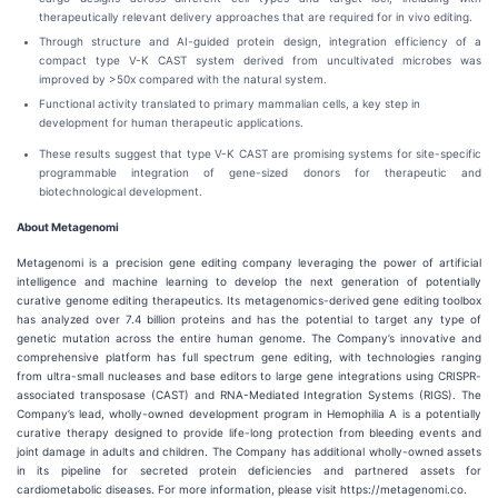
therapeutically relevant delivery approaches that are required for in vivo editing.
Through structure and AI-guided protein design, integration efficiency of a
compact type V-K CAST system derived from uncultivated microbes was
improved by >50x compared with the natural system.
Functional activity translated to primary mammalian cells, a key step in
development for human therapeutic applications.
These results suggest that type V-K CAST are promising systems for site-specific
programmable integration of gene-sized donors for therapeutic and
biotechnological development.
About Metagenomi
Metagenomi is a precision gene editing company leveraging the power of artificial
intelligence and machine learning to develop the next generation of potentially
curative genome editing therapeutics. Its metagenomics-derived gene editing toolbox
has analyzed over 7.4 billion proteins and has the potential to target any type of
genetic mutation across the entire human genome. The Company’s innovative and
comprehensive platform has full spectrum gene editing, with technologies ranging
from ultra-small nucleases and base editors to large gene integrations using CRISPR-
associated transposase (CAST) and RNA-Mediated Integration Systems (RIGS). The
Company’s lead, wholly-owned development program in Hemophilia A is a potentially
curative therapy designed to provide life-long protection from bleeding events and
joint damage in adults and children. The Company has additional wholly-owned assets
in its pipeline for secreted protein deficiencies and partnered assets for
cardiometabolic diseases. For more information, please visit https://metagenomi.co.