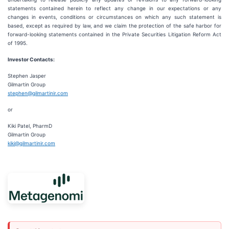
statements contained herein to reflect any change in our expectations or any
changes in events, conditions or circumstances on which any such statement is
based, except as required by law, and we claim the protection of the safe harbor for
forward-looking statements contained in the Private Securities Litigation Reform Act
of 1995.
Investor Contacts:
Stephen Jasper
Gilmartin Group
stephen@gilmartinir.com
or
Kiki Patel, PharmD
Gilmartin Group
kiki@gilmartinir.com