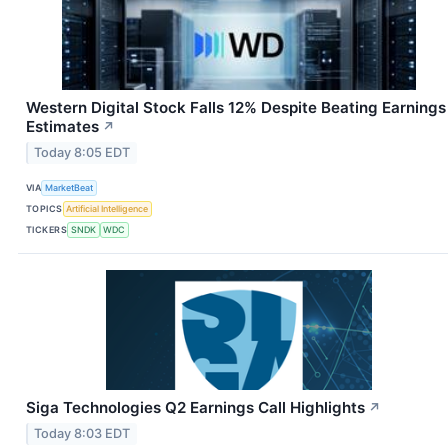
Western Digital Stock Falls 12% Despite Beating Earnings
Estimates
↗
Today 8:05 EDT
VIA
MarketBeat
TOPICS
Artificial Intelligence
TICKERS
SNDK
WDC
Siga Technologies Q2 Earnings Call Highlights
↗
Today 8:03 EDT