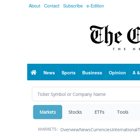
Skip
About
Contact
Subscribe
e-Edition
to
main
content
Home
News
Sports
Business
Opinion
A &
Markets
Stocks
ETFs
Tools
Overview
News
Currencies
International
T
MARKETS: