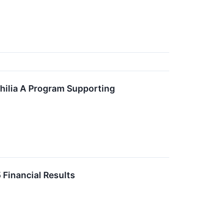
ilia A Program Supporting
Financial Results