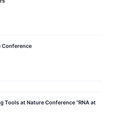
rs
e Conference
g Tools at Nature Conference “RNA at