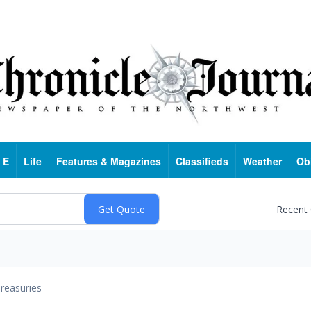
 E
Life
Features & Magazines
Classifieds
Weather
Ob
Recent
reasuries