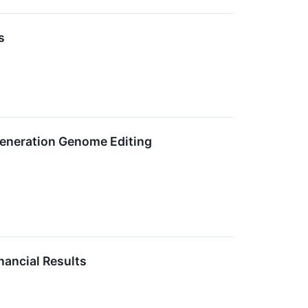
s
eneration Genome Editing
ancial Results