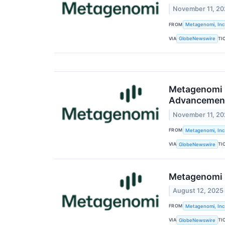
November 11, 2
FROM
Metagenomi, Inc
VIA
TI
GlobeNewswire
Metagenomi P
Advancement 
November 11, 2
FROM
Metagenomi, Inc
VIA
TI
GlobeNewswire
Metagenomi R
August 12, 2025
FROM
Metagenomi, Inc
VIA
TI
GlobeNewswire