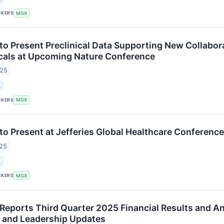
CKERS
MGX
o Present Preclinical Data Supporting New Collabor
cals at Upcoming Nature Conference
025
.
CKERS
MGX
o Present at Jefferies Global Healthcare Conferenc
025
.
CKERS
MGX
eports Third Quarter 2025 Financial Results and An
on and Leadership Updates