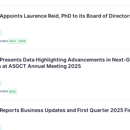
ppoints Laurence Reid, PhD to its Board of Director
.
CKERS
KALV
MGX
resents Data Highlighting Advancements in Next-G
s at ASGCT Annual Meeting 2025
.
CKERS
MGX
eports Business Updates and First Quarter 2025 Fin
.