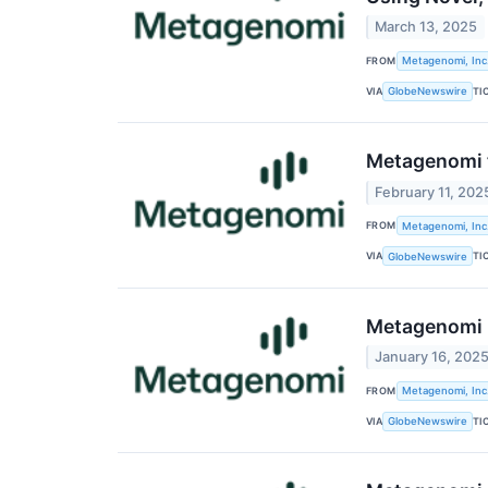
March 13, 2025
FROM
Metagenomi, Inc
VIA
TI
GlobeNewswire
Metagenomi t
February 11, 202
FROM
Metagenomi, Inc
VIA
TI
GlobeNewswire
Metagenomi H
January 16, 202
FROM
Metagenomi, Inc
VIA
TI
GlobeNewswire