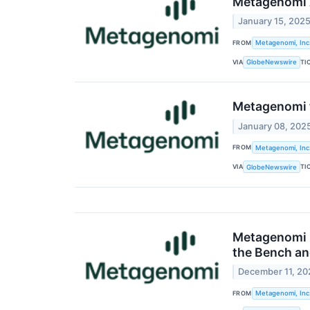
Metagenomi A
January 15, 202
FROM
Metagenomi, Inc
VIA
TI
GlobeNewswire
Metagenomi t
January 08, 202
FROM
Metagenomi, Inc
VIA
TI
GlobeNewswire
Metagenomi P
the Bench an
December 11, 20
FROM
Metagenomi, Inc