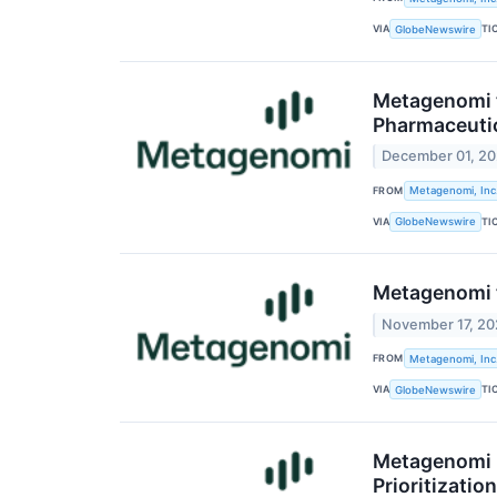
VIA
TI
GlobeNewswire
Metagenomi t
Pharmaceuti
December 01, 2
FROM
Metagenomi, Inc
VIA
TI
GlobeNewswire
Metagenomi t
November 17, 2
FROM
Metagenomi, Inc
VIA
TI
GlobeNewswire
Metagenomi R
Prioritizati