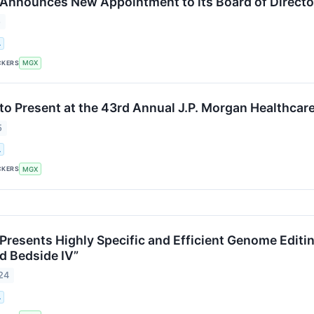
nnounces New Appointment to its Board of Directo
5
.
CKERS
MGX
o Present at the 43rd Annual J.P. Morgan Healthcar
5
.
CKERS
MGX
resents Highly Specific and Efficient Genome Editin
d Bedside IV”
24
.