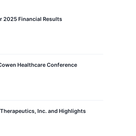
 2025 Financial Results
D Cowen Healthcare Conference
erapeutics, Inc. and Highlights