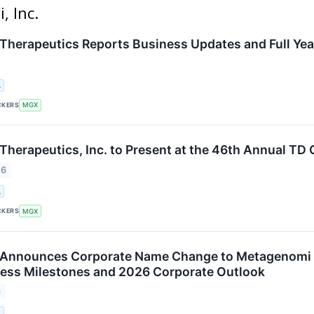
, Inc.
herapeutics Reports Business Updates and Full Year
.
CKERS
MGX
herapeutics, Inc. to Present at the 46th Annual T
26
.
CKERS
MGX
Announces Corporate Name Change to Metagenomi Th
ess Milestones and 2026 Corporate Outlook
6
.