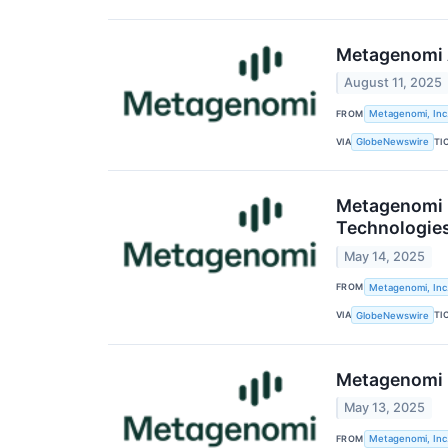
Metagenomi A
August 11, 2025
FROM
Metagenomi, Inc
VIA
TI
GlobeNewswire
Metagenomi P
Technologie
May 14, 2025
FROM
Metagenomi, Inc
VIA
TI
GlobeNewswire
Metagenomi R
May 13, 2025
FROM
Metagenomi, Inc