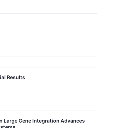
al Results
 Large Gene Integration Advances
ystems