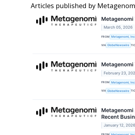
Articles published by Metagenomi
Metagenomi T
March 05, 2026
FROM
Metagenomi, Inc
VIA
TI
GlobeNewswire
Metagenomi T
February 23, 20
FROM
Metagenomi, Inc
VIA
TI
GlobeNewswire
Metagenomi 
Recent Busin
January 12, 202
FROM
Metagenomi, Inc