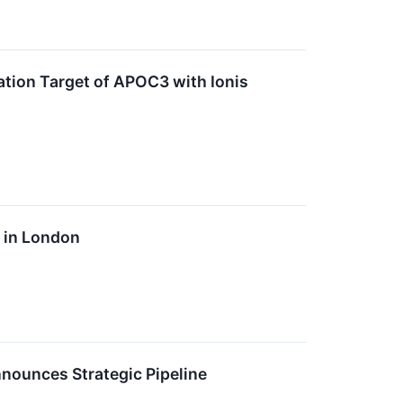
ation Target of APOC3 with Ionis
e in London
nounces Strategic Pipeline