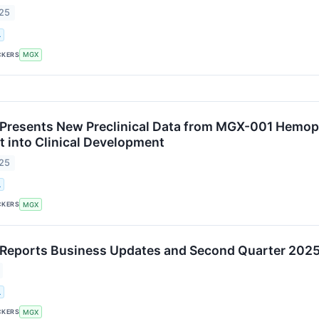
025
.
CKERS
MGX
resents New Preclinical Data from MGX-001 Hemoph
into Clinical Development
025
.
CKERS
MGX
eports Business Updates and Second Quarter 2025 
.
CKERS
MGX