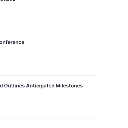
Conference
d Outlines Anticipated Milestones