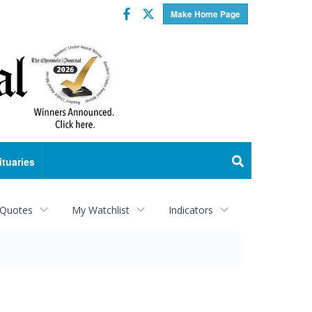
Facebook
Twitter
Make Home Page
ituaries
 Quotes
My Watchlist
Indicators