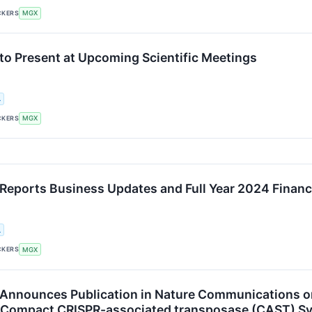
CKERS
MGX
o Present at Upcoming Scientific Meetings
.
CKERS
MGX
eports Business Updates and Full Year 2024 Financi
.
CKERS
MGX
nnounces Publication in Nature Communications on
, Compact CRISPR-associated transposase (CAST) S