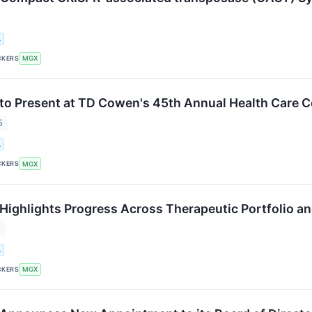
.
CKERS
MGX
o Present at TD Cowen's 45th Annual Health Care 
5
.
CKERS
MGX
ighlights Progress Across Therapeutic Portfolio an
5
.
CKERS
MGX