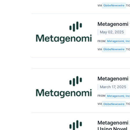
VIA
TI
GlobeNewswire
Metagenomi t
May 02, 2025
FROM
Metagenomi, Inc
VIA
TI
GlobeNewswire
Metagenomi R
March 17, 2025
FROM
Metagenomi, Inc
VIA
TI
GlobeNewswire
Metagenomi A
Using Novel