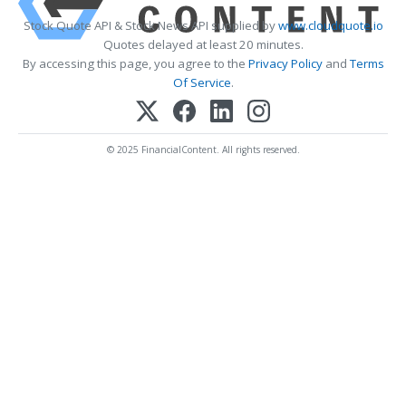
Stock Quote API & Stock News API supplied by
www.cloudquote.io
Quotes delayed at least 20 minutes.
By accessing this page, you agree to the
Privacy Policy
and
Terms
Of Service
.
© 2025 FinancialContent. All rights reserved.