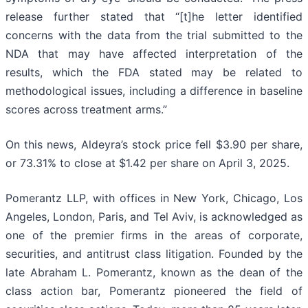
release further stated that “[t]he letter identified
concerns with the data from the trial submitted to the
NDA that may have affected interpretation of the
results, which the FDA stated may be related to
methodological issues, including a difference in baseline
scores across treatment arms.”
On this news, Aldeyra’s stock price fell $3.90 per share,
or 73.31% to close at $1.42 per share on April 3, 2025.
Pomerantz LLP, with offices in New York, Chicago, Los
Angeles, London, Paris, and Tel Aviv, is acknowledged as
one of the premier firms in the areas of corporate,
securities, and antitrust class litigation. Founded by the
late Abraham L. Pomerantz, known as the dean of the
class action bar, Pomerantz pioneered the field of