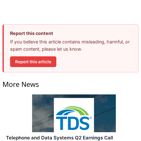
Report this content
If you believe this article contains misleading, harmful, or
spam content, please let us know.
Report this article
More News
Telephone and Data Systems Q2 Earnings Call