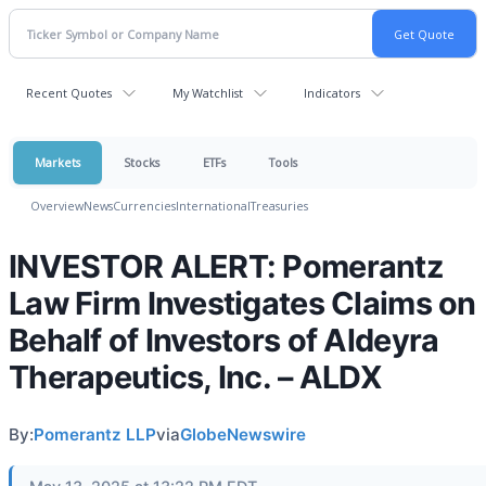
Recent Quotes
My Watchlist
Indicators
Markets
Stocks
ETFs
Tools
Overview
News
Currencies
International
Treasuries
INVESTOR ALERT: Pomerantz
Law Firm Investigates Claims on
Behalf of Investors of Aldeyra
Therapeutics, Inc. – ALDX
By:
Pomerantz LLP
via
GlobeNewswire