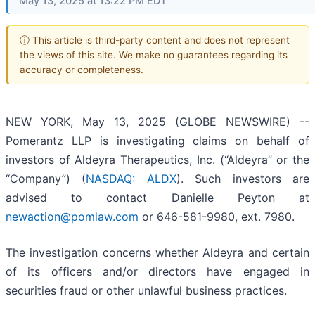
May 13, 2025 at 13:22 PM EDT
ⓘ This article is third-party content and does not represent
the views of this site. We make no guarantees regarding its
accuracy or completeness.
NEW YORK, May 13, 2025 (GLOBE NEWSWIRE) --
Pomerantz LLP is investigating claims on behalf of
investors of Aldeyra Therapeutics, Inc. (“Aldeyra” or the
“Company”) (
NASDAQ: ALDX
). Such investors are
advised to contact Danielle Peyton at
newaction@pomlaw.com
or 646-581-9980, ext. 7980.
The investigation concerns whether Aldeyra and certain
of its officers and/or directors have engaged in
securities fraud or other unlawful business practices.