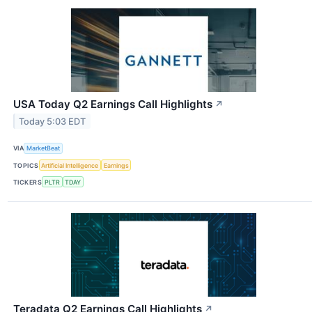
USA Today Q2 Earnings Call Highlights
↗
Today 5:03 EDT
VIA
MarketBeat
TOPICS
Artificial Intelligence
Earnings
TICKERS
PLTR
TDAY
Teradata Q2 Earnings Call Highlights
↗