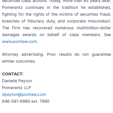
securities class actions. Today, more than 85 years later,
Pomerantz continues in the tradition he established,
fighting for the rights of the victims of securities fraud,
breaches of fiduciary duty, and corporate misconduct.
The Firm has recovered numerous multimillion-dollar
damages awards on behalf of class members. See
www.pomlaw.com
.
Attorney advertising. Prior results do not guarantee
similar outcomes.
CONTACT:
Danielle Peyton
Pomerantz LLP
dpeyton@pomlaw.com
646-581-9980 ext. 7980