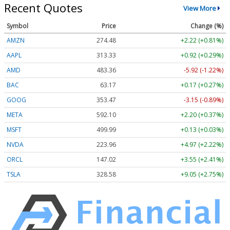
Recent Quotes
View More
Symbol
Price
Change (%)
AMZN
274.48
+2.22 (+0.81%)
AAPL
313.33
+0.92 (+0.29%)
AMD
483.36
-5.92 (-1.22%)
BAC
63.17
+0.17 (+0.27%)
GOOG
353.47
-3.15 (-0.89%)
META
592.10
+2.20 (+0.37%)
MSFT
499.99
+0.13 (+0.03%)
NVDA
223.96
+4.97 (+2.22%)
ORCL
147.02
+3.55 (+2.41%)
TSLA
328.58
+9.05 (+2.75%)