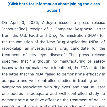
[Click here for information about joining the class
action]
On April 3, 2025, Aldeyra issued a press release
“announc[ing] receipt of a Complete Response Letter
from the U.S. Food and Drug Administration (FDA) for
the resubmission of the New Drug Application (NDA) of
reproxalap, an investigational drug candidate, for the
treatment of dry eye disease.” The press release
specified that “[a]lthough no manufacturing or safety
issues with reproxalap were identified, the FDA stated in
the letter that the NDA ‘failed to demonstrate efficacy in
adequate and well controlled studies in treating ocular
symptoms associated with dry eyes’ and that ‘at least
one additional adequate and well controlled study to
demonstrate a positive effect on the treatment of ocular
symptoms of dry eye’ should be conducted.” The press