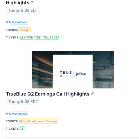
Highlights
↗
Today 5:03 EDT
VIA
MarketBeat
TOPICS
Earnings
TICKERS
ASX:TWR
TDS
TMUS
VZ
TrueBlue Q2 Earnings Call Highlights
↗
Today 5:03 EDT
VIA
MarketBeat
TOPICS
Artificial Intelligence
Earnings
TICKERS
TBI