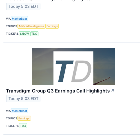
Today 5:03 EDT
VIA
MarketBeat
TOPICS
Artificial Intelligence
Earnings
TICKERS
SNOW
TDC
Transdigm Group Q3 Earnings Call Highlights
↗
Today 5:03 EDT
VIA
MarketBeat
TOPICS
Earnings
TICKERS
TDG