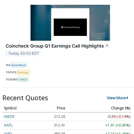
Coincheck Group Q1 Earnings Call Highlights
↗
Today 20:03 EDT
VIA
MarketBeat
TOPICS
Earnings
TICKERS
CNCK
Recent Quotes
View More
Symbol
Price
Change (%)
AMZN
272.26
-0.39 (-0.14%)
AAPL
312.41
+1.41 (+0.45%)
AMD
489.28
+7.23 (+1.48%)