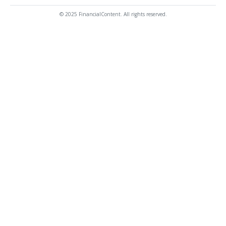
© 2025 FinancialContent. All rights reserved.