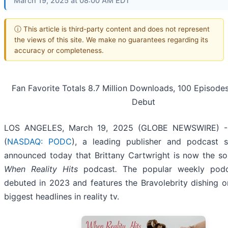
March 19, 2025 at 08:00 AM EDT
ⓘ This article is third-party content and does not represent
the views of this site. We make no guarantees regarding its
accuracy or completeness.
Fan Favorite Totals 8.7 Million Downloads, 100 Episode
Debut
LOS ANGELES, March 19, 2025 (GLOBE NEWSWIRE) 
(
NASDAQ: PODC
), a leading publisher and podcast s
announced today that Brittany Cartwright is now the so
When Reality Hits
podcast
.
The popular weekly podca
debuted in 2023 and features the Bravolebrity dishing 
biggest headlines in reality tv.