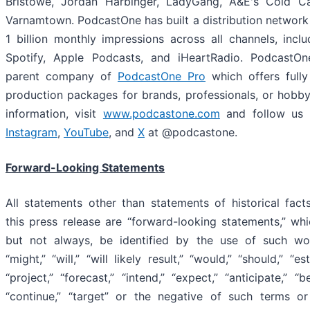
Bristowe, Jordan Harbinger, LadyGang, A&E's Cold Ca
Varnamtown. PodcastOne has built a distribution network
1 billion monthly impressions across all channels, incl
Spotify, Apple Podcasts, and iHeartRadio. PodcastOn
parent company of
PodcastOne Pro
which offers fully
production packages for brands, professionals, or hobby
information, visit
www.podcastone.com
and follow us
Instagram
,
YouTube
, and
X
at @podcastone.
Forward-Looking Statements
All statements other than statements of historical fact
this press release are “forward-looking statements,” wh
but not always, be identified by the use of such wo
“might,” “will,” “will likely result,” “would,” “should,” “es
“project,” “forecast,” “intend,” “expect,” “anticipate,” “be
“continue,” “target” or the negative of such terms or