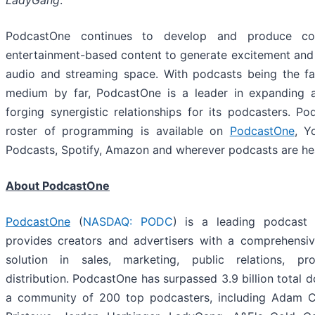
LadyGang
.
PodcastOne continues to develop and produce co
entertainment-based content to generate excitement and i
audio and streaming space. With podcasts being the fa
medium by far, PodcastOne is a leader in expanding 
forging synergistic relationships for its podcasters. Pod
roster of programming is available on
PodcastOne
, Y
Podcasts, Spotify, Amazon and wherever podcasts are he
About PodcastOne
PodcastOne
(
NASDAQ: PODC
) is a leading podcast 
provides creators and advertisers with a comprehensi
solution in sales, marketing, public relations, pr
distribution. PodcastOne has surpassed 3.9 billion total 
a community of 200 top podcasters, including Adam Car