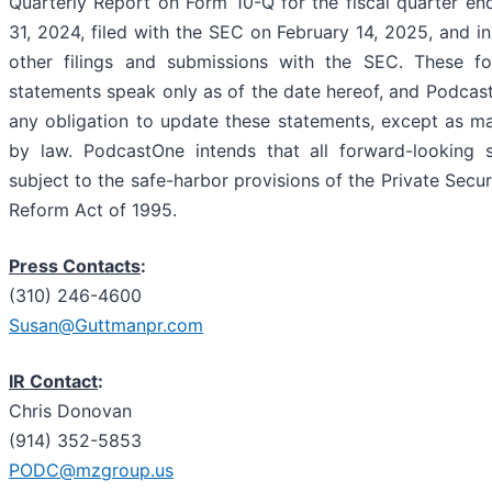
Quarterly Report on Form 10-Q for the fiscal quarter 
31, 2024, filed with the SEC on February 14, 2025, and i
other filings and submissions with the SEC. These fo
statements speak only as of the date hereof, and Podcas
any obligation to update these statements, except as m
by law. PodcastOne intends that all forward-looking 
subject to the safe-harbor provisions of the Private Securi
Reform Act of 1995.
Press Contacts
:
(310) 246-4600
Susan@Guttmanpr.com
IR Contact
:
Chris Donovan
(914) 352-5853
PODC@mzgroup.us