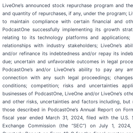
LiveOne’s announced stock repurchase program and the 
and quantity of repurchases, if any, under the program; Li
to maintain compliance with certain financial and oth
PodcastOne successfully implementing its growth strat
relating to its technology platforms and applications
relationships with industry stakeholders; LiveOne’s abi
and/or refinance its indebtedness and/or repay its ind
due; uncertain and unfavorable outcomes in legal proc
PodcastOne’s and/or LiveOne’s ability to pay any a
connection with any such legal proceedings; change
conditions; competition; risks and uncertainties appl
businesses of PodcastOne, LiveOne and/or LiveOne’s other
and other risks, uncertainties and factors including, but 
those described in PodcastOne’s Annual Report on Form
fiscal year ended March 31, 2024, filed with the U.S. 
Exchange Commission (the “SEC”) on July 1, 2024, 