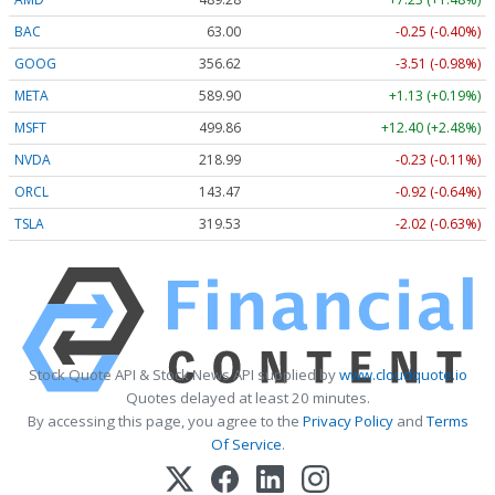
BAC
63.00
-0.25 (-0.40%)
GOOG
356.62
-3.51 (-0.98%)
META
589.90
+1.13 (+0.19%)
MSFT
499.86
+12.40 (+2.48%)
NVDA
218.99
-0.23 (-0.11%)
ORCL
143.47
-0.92 (-0.64%)
TSLA
319.53
-2.02 (-0.63%)
Stock Quote API & Stock News API supplied by
www.cloudquote.io
Quotes delayed at least 20 minutes.
By accessing this page, you agree to the
Privacy Policy
and
Terms
Of Service
.