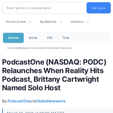
Recent Quotes
My Watchlist
Indicators
Markets
Stocks
ETFs
Tools
Overview
News
Currencies
International
Treasuries
PodcastOne (NASDAQ: PODC)
Relaunches When Reality Hits
Podcast, Brittany Cartwright
Named Solo Host
By:
PodcastOne
via
GlobeNewswire