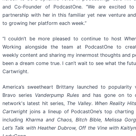
and Co-Founder of PodcastOne. “We are excited to 
partnership with her in this familiar yet new venture an
to growing her platform each week.”
“I couldn’t be more pleased to continue to host
When
Working alongside the team at PodcastOne to creat
weekly content and sharing my innermost thoughts and p
been a dream come true. I can’t wait to see what the futu
Cartwright.
America’s sweetheart Brittany launched to popularity 
Bravo series
Vanderpump Rules
and has gone on to co
network's latest hit series,
The Valley
.
When Reality Hits
Cartwright
joins a lineup of PodcastOne’s top chartin
including
Kharma and Chaos, Bitch Bible, Melissa Gorg
Let’s Talk with Heather Dubrow, Off the Vine with Kaitl