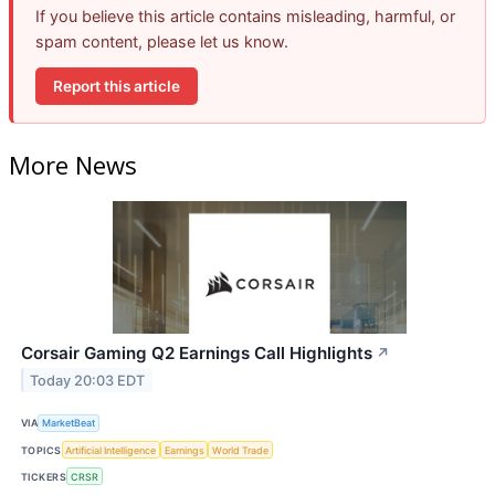
If you believe this article contains misleading, harmful, or
spam content, please let us know.
Report this article
More News
Corsair Gaming Q2 Earnings Call Highlights
↗
Today 20:03 EDT
VIA
MarketBeat
TOPICS
Artificial Intelligence
Earnings
World Trade
TICKERS
CRSR