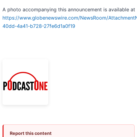
A photo accompanying this announcement is available at
https://www.globenewswire.com/NewsRoom/Attachment
40dd-4a41-b728-27fe6d1a0f19
Report this content