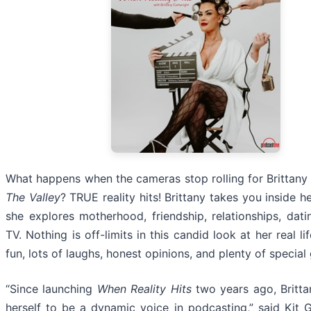
What happens when the cameras stop rolling for Brittany
The Valley
? TRUE reality hits! Brittany takes you inside he
she explores motherhood, friendship, relationships, datin
TV. Nothing is off-limits in this candid look at her real li
fun, lots of laughs, honest opinions, and plenty of special
“Since launching
When Reality Hits
two years ago, Britt
herself to be a dynamic voice in podcasting,” said Kit G