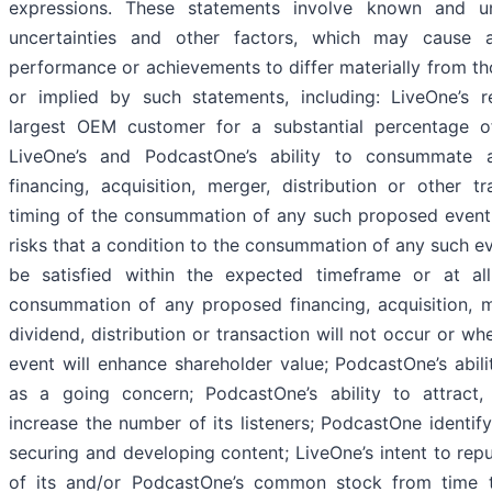
expressions. These statements involve known and u
uncertainties and other factors, which may cause ac
performance or achievements to differ materially from t
or implied by such statements, including: LiveOne’s r
largest OEM customer for a substantial percentage of
LiveOne’s and PodcastOne’s ability to consummate 
financing, acquisition, merger, distribution or other tr
timing of the consummation of any such proposed event,
risks that a condition to the consummation of any such e
be satisfied within the expected timeframe or at all
consummation of any proposed financing, acquisition, m
dividend, distribution or transaction will not occur or w
event will enhance shareholder value; PodcastOne’s abili
as a going concern; PodcastOne’s ability to attract,
increase the number of its listeners; PodcastOne identify
securing and developing content; LiveOne’s intent to rep
of its and/or PodcastOne’s common stock from time 