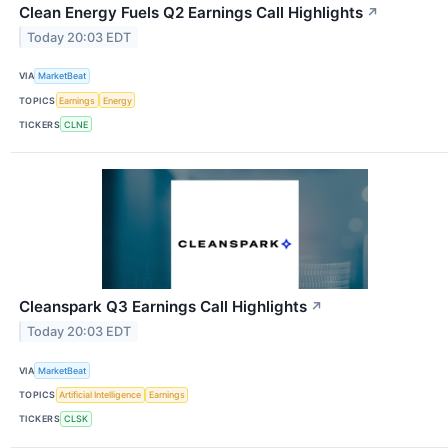
Clean Energy Fuels Q2 Earnings Call Highlights
↗
Today 20:03 EDT
VIA
MarketBeat
TOPICS
Earnings
Energy
TICKERS
CLNE
Cleanspark Q3 Earnings Call Highlights
↗
Today 20:03 EDT
VIA
MarketBeat
TOPICS
Artificial Intelligence
Earnings
TICKERS
CLSK