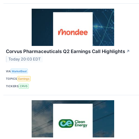
Corvus Pharmaceuticals Q2 Earnings Call Highlights
↗
Today 20:03 EDT
VIA
MarketBeat
TOPICS
Earnings
TICKERS
CRVS